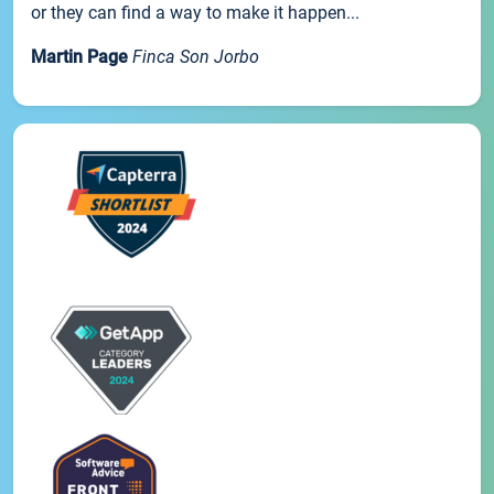
or they can find a way to make it happen...
Martin Page
Finca Son Jorbo