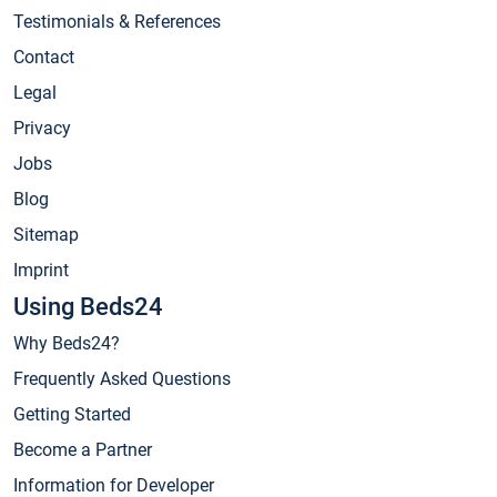
Testimonials & References
Contact
Legal
Privacy
Jobs
Blog
Sitemap
Imprint
Using Beds24
Why Beds24?
Frequently Asked Questions
Getting Started
Become a Partner
Information for Developer