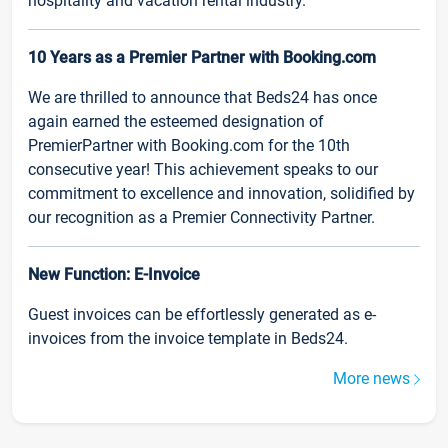
hospitality and vacation rental industry.
10 Years as a Premier Partner with Booking.com
We are thrilled to announce that Beds24 has once
again earned the esteemed designation of
PremierPartner with Booking.com for the 10th
consecutive year! This achievement speaks to our
commitment to excellence and innovation, solidified by
our recognition as a Premier Connectivity Partner.
New Function: E-Invoice
Guest invoices can be effortlessly generated as e-
invoices from the invoice template in Beds24.
More news