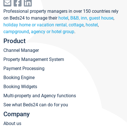
Professional property managers in over 150 countries rely
on Beds24 to manage their
hotel
,
B&B, inn, guest house
,
holiday home or vacation rental, cottage
,
hostel
,
campground
,
agency or hotel group
.
Product
Channel Manager
Property Management System
Payment Processing
Booking Engine
Booking Widgets
Multi-property and Agency functions
See what Beds24 can do for you
Company
About us