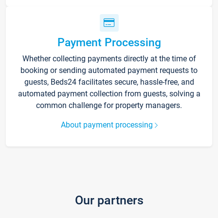
Payment Processing
Whether collecting payments directly at the time of
booking or sending automated payment requests to
guests, Beds24 facilitates secure, hassle-free, and
automated payment collection from guests, solving a
common challenge for property managers.
About payment processing
Our partners