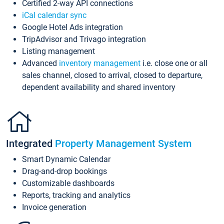
Certified 2-way API connections
iCal calendar sync
Google Hotel Ads integration
TripAdvisor and Trivago integration
Listing management
Advanced
inventory management
i.e. close one or all
sales channel, closed to arrival, closed to departure,
dependent availability and shared inventory
Integrated
Property Management System
Smart Dynamic Calendar
Drag-and-drop bookings
Customizable dashboards
Reports, tracking and analytics
Invoice generation