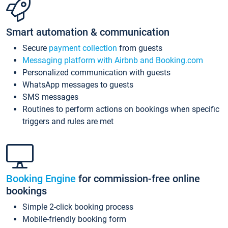
Smart automation & communication
Secure
payment collection
from guests
Messaging platform with Airbnb and Booking.com
Personalized communication with guests
WhatsApp messages to guests
SMS messages
Routines to perform actions on bookings when specific
triggers and rules are met
Booking Engine
for commission-free online
bookings
Simple 2-click booking process
Mobile-friendly booking form