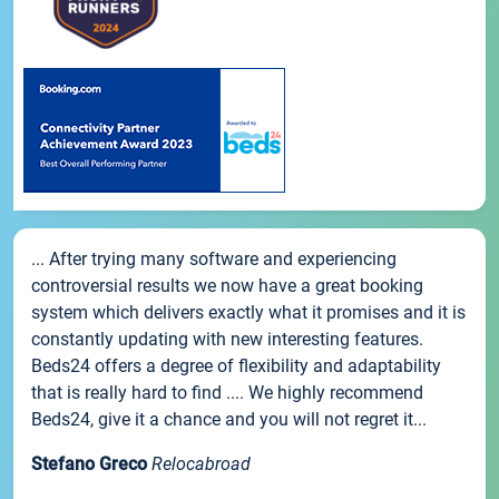
... After trying many software and experiencing
controversial results we now have a great booking
system which delivers exactly what it promises and it is
constantly updating with new interesting features.
Beds24 offers a degree of flexibility and adaptability
that is really hard to find .... We highly recommend
Beds24, give it a chance and you will not regret it...
Stefano Greco
Relocabroad