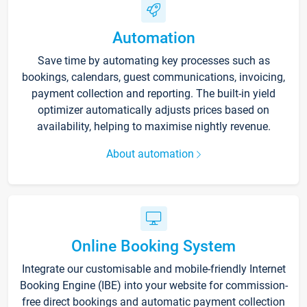
Automation
Save time by automating key processes such as
bookings, calendars, guest communications, invoicing,
payment collection and reporting. The built-in yield
optimizer automatically adjusts prices based on
availability, helping to maximise nightly revenue.
About automation
Online Booking System
Integrate our customisable and mobile-friendly Internet
Booking Engine (IBE) into your website for commission-
free direct bookings and automatic payment collection