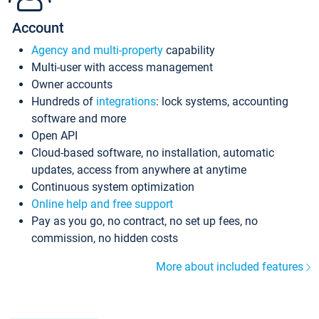
Account
Agency and multi-property
capability
Multi-user with access management
Owner accounts
Hundreds of
integrations
: lock systems, accounting
software and more
Open API
Cloud-based software, no installation, automatic
updates, access from anywhere at anytime
Continuous system optimization
Online help and free support
Pay as you go, no contract, no set up fees, no
commission, no hidden costs
More about included features