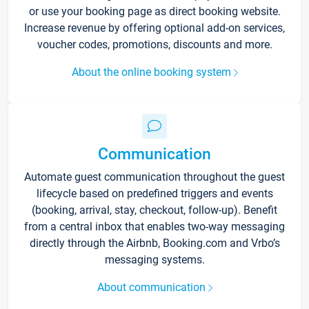
or use your booking page as direct booking website.
Increase revenue by offering optional add-on services,
voucher codes, promotions, discounts and more.
About the online booking system
Communication
Automate guest communication throughout the guest
lifecycle based on predefined triggers and events
(booking, arrival, stay, checkout, follow-up). Benefit
from a central inbox that enables two-way messaging
directly through the Airbnb, Booking.com and Vrbo’s
messaging systems.
About communication