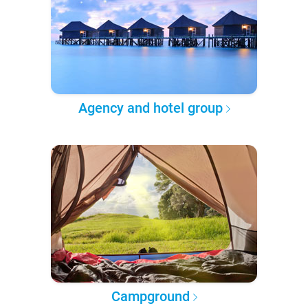
Agency and hotel group
Campground