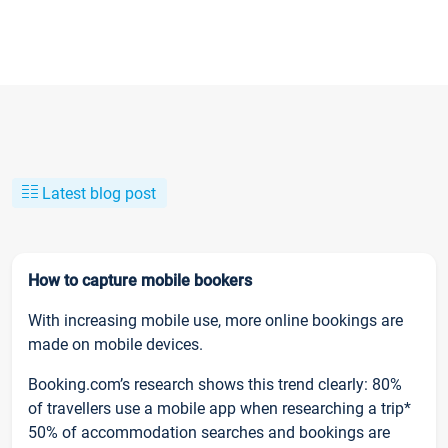
Latest blog post
How to capture mobile bookers
With increasing mobile use, more online bookings are
made on mobile devices.
Booking.com’s research shows this trend clearly: 80%
of travellers use a mobile app when researching a trip*
50% of accommodation searches and bookings are