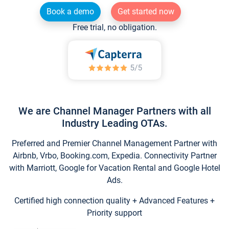
Book a demo
Get started now
Free trial, no obligation.
We are Channel Manager Partners with all
Industry Leading OTAs.
Preferred and Premier Channel Management Partner with
Airbnb, Vrbo, Booking.com, Expedia. Connectivity Partner
with Marriott, Google for Vacation Rental and Google Hotel
Ads.
Certified high connection quality + Advanced Features +
Priority support