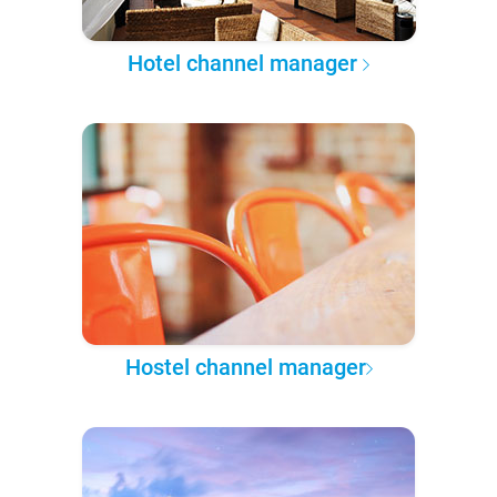
Hotel channel manager
Hostel channel manager