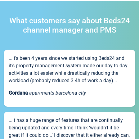
What customers say about Beds24
channel manager and PMS
...It’s been 4 years since we started using Beds24 and
it’s property management system made our day to day
activities a lot easier while drastically reducing the
workload (probably reduced 3-4h of work a day)...
Gordana
apartments barcelona city
...It has a huge range of features that are continually
being updated and every time I think 'wouldn't it be
great if it could do...' I discover that it either already can,