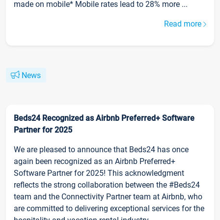
made on mobile* Mobile rates lead to 28% more ...
Read more
News
Beds24 Recognized as Airbnb Preferred+ Software
Partner for 2025
We are pleased to announce that Beds24 has once
again been recognized as an Airbnb Preferred+
Software Partner for 2025! This acknowledgment
reflects the strong collaboration between the #Beds24
team and the Connectivity Partner team at Airbnb, who
are committed to delivering exceptional services for the