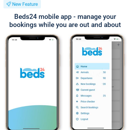
New Feature
Beds24 mobile app - manage your
bookings while you are out and about