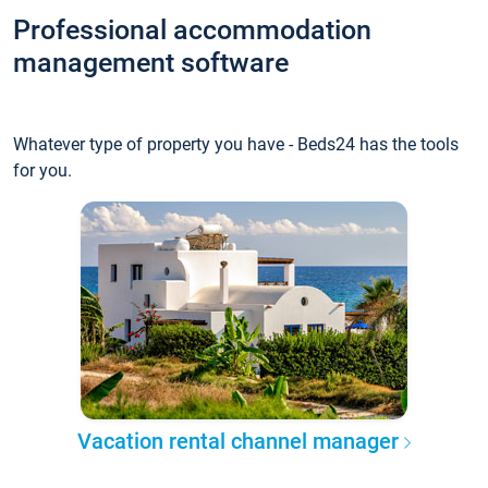
Professional accommodation
management software
Whatever type of property you have - Beds24 has the tools
for you.
Vacation rental channel manager