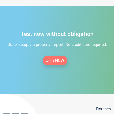
Test now without obligation
Quick setup via property import. No credit card required.
Join NOW
Deutsch