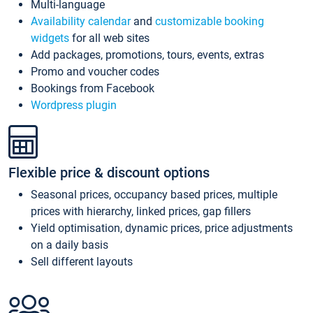
Multi-language
Availability calendar
and
customizable booking
widgets
for all web sites
Add packages, promotions, tours, events, extras
Promo and voucher codes
Bookings from Facebook
Wordpress plugin
Flexible price & discount options
Seasonal prices, occupancy based prices, multiple
prices with hierarchy, linked prices, gap fillers
Yield optimisation, dynamic prices, price adjustments
on a daily basis
Sell different layouts