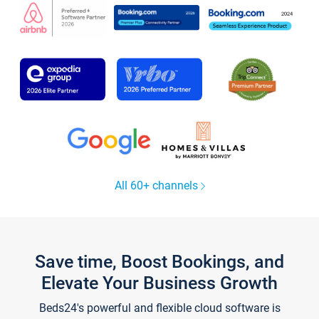
All 60+ channels
Save time, Boost Bookings, and
Elevate Your Business Growth
Beds24's powerful and flexible cloud software is