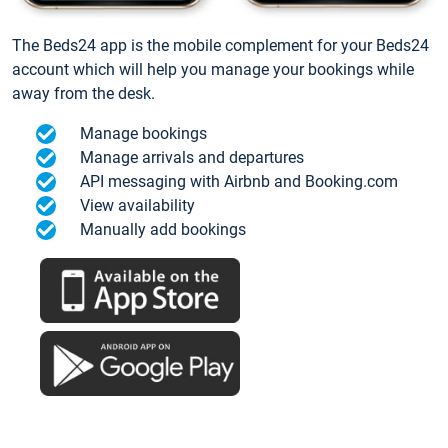
The Beds24 app is the mobile complement for your Beds24
account which will help you manage your bookings while
away from the desk.
Manage bookings
Manage arrivals and departures
API messaging with Airbnb and Booking.com
View availability
Manually add bookings