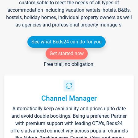
customisable to meet the needs of all types of
accommodation including vacation rentals, hotels, B&Bs,
hostels, holiday homes, individual property owners as well
as agencies and professional property managers.
See what Beds24 can do for you
Get started now
Free trial, no obligation.
Channel Manager
Automatically keep availability and prices up to date
and avoid double bookings. Being a preferred Partner
with premium support with leading OTA's, Beds24
offers advanced connectivity across popular channels