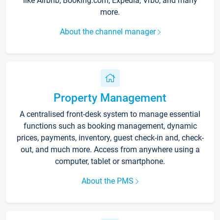
like Airbnb, Booking.com, Expedia, Vrbo, and many
more.
About the channel manager
Property Management
A centralised front-desk system to manage essential
functions such as booking management, dynamic
prices, payments, inventory, guest check-in and, check-
out, and much more. Access from anywhere using a
computer, tablet or smartphone.
About the PMS