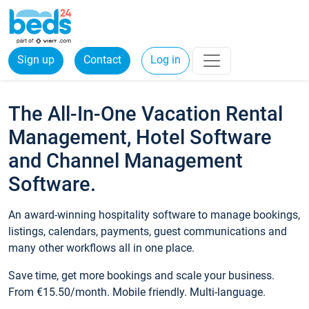
Sign up
Contact
Log in
The All-In-One Vacation Rental
Management, Hotel Software
and Channel Management
Software.
An award-winning hospitality software to manage bookings,
listings, calendars, payments, guest communications and
many other workflows all in one place.
Save time, get more bookings and scale your business.
From €15.50/month. Mobile friendly. Multi-language.