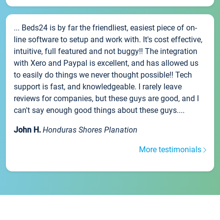
... Beds24 is by far the friendliest, easiest piece of on-
line software to setup and work with. It's cost effective,
intuitive, full featured and not buggy!! The integration
with Xero and Paypal is excellent, and has allowed us
to easily do things we never thought possible!! Tech
support is fast, and knowledgeable. I rarely leave
reviews for companies, but these guys are good, and I
can't say enough good things about these guys....
John H.
Honduras Shores Planation
More testimonials