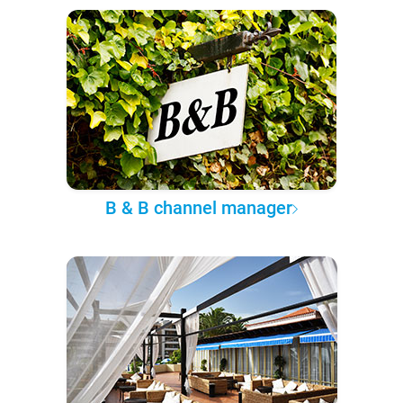
B & B channel manager