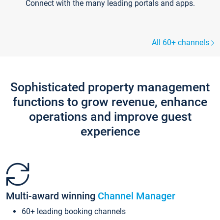
Connect with the many leading portals and apps.
All 60+ channels
Sophisticated property management
functions to grow revenue, enhance
operations and improve guest
experience
Multi-award winning
Channel Manager
60+ leading booking channels