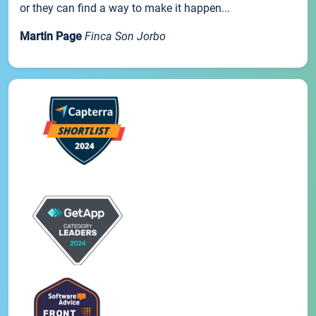
or they can find a way to make it happen...
Martin Page
Finca Son Jorbo