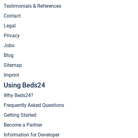
Testimonials & References
Contact
Legal
Privacy
Jobs
Blog
Sitemap
Imprint
Using Beds24
Why Beds24?
Frequently Asked Questions
Getting Started
Become a Partner
Information for Developer