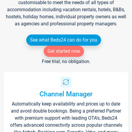
customisable to meet the needs of all types of
accommodation including vacation rentals, hotels, B&Bs,
hostels, holiday homes, individual property owners as well
as agencies and professional property managers.
See what Beds24 can do for you
Get started now
Free trial, no obligation.
Channel Manager
Automatically keep availability and prices up to date
and avoid double bookings. Being a preferred Partner
with premium support with leading OTA's, Beds24
offers advanced connectivity across popular channels