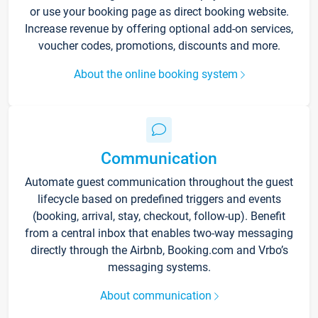
or use your booking page as direct booking website.
Increase revenue by offering optional add-on services,
voucher codes, promotions, discounts and more.
About the online booking system
Communication
Automate guest communication throughout the guest
lifecycle based on predefined triggers and events
(booking, arrival, stay, checkout, follow-up). Benefit
from a central inbox that enables two-way messaging
directly through the Airbnb, Booking.com and Vrbo’s
messaging systems.
About communication