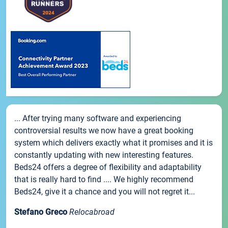
... After trying many software and experiencing
controversial results we now have a great booking
system which delivers exactly what it promises and it is
constantly updating with new interesting features.
Beds24 offers a degree of flexibility and adaptability
that is really hard to find .... We highly recommend
Beds24, give it a chance and you will not regret it...
Stefano Greco
Relocabroad