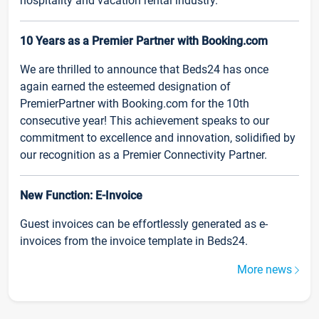
hospitality and vacation rental industry.
10 Years as a Premier Partner with Booking.com
We are thrilled to announce that Beds24 has once
again earned the esteemed designation of
PremierPartner with Booking.com for the 10th
consecutive year! This achievement speaks to our
commitment to excellence and innovation, solidified by
our recognition as a Premier Connectivity Partner.
New Function: E-Invoice
Guest invoices can be effortlessly generated as e-
invoices from the invoice template in Beds24.
More news