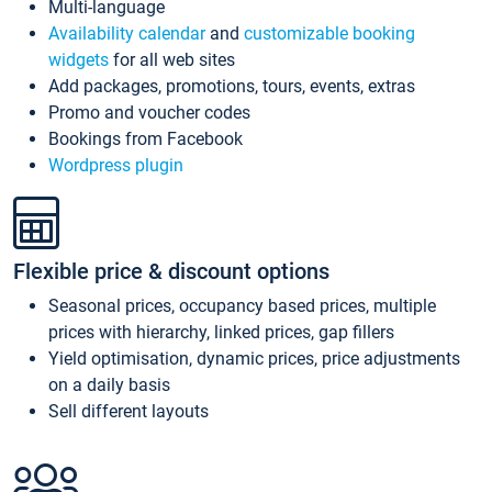
Multi-language
Availability calendar
and
customizable booking
widgets
for all web sites
Add packages, promotions, tours, events, extras
Promo and voucher codes
Bookings from Facebook
Wordpress plugin
Flexible price & discount options
Seasonal prices, occupancy based prices, multiple
prices with hierarchy, linked prices, gap fillers
Yield optimisation, dynamic prices, price adjustments
on a daily basis
Sell different layouts