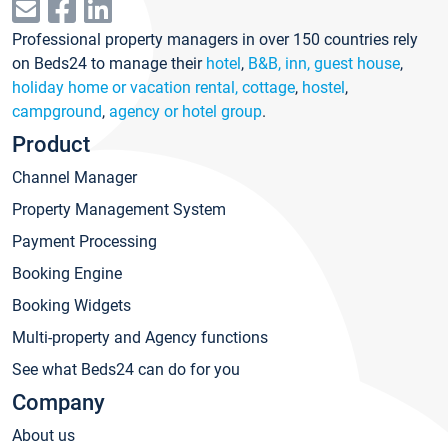
Professional property managers in over 150 countries rely
on Beds24 to manage their
hotel
,
B&B, inn, guest house
,
holiday home or vacation rental, cottage
,
hostel
,
campground
,
agency or hotel group
.
Product
Channel Manager
Property Management System
Payment Processing
Booking Engine
Booking Widgets
Multi-property and Agency functions
See what Beds24 can do for you
Company
About us