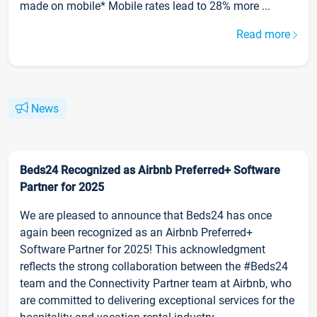
made on mobile* Mobile rates lead to 28% more ...
Read more
News
Beds24 Recognized as Airbnb Preferred+ Software
Partner for 2025
We are pleased to announce that Beds24 has once
again been recognized as an Airbnb Preferred+
Software Partner for 2025! This acknowledgment
reflects the strong collaboration between the #Beds24
team and the Connectivity Partner team at Airbnb, who
are committed to delivering exceptional services for the