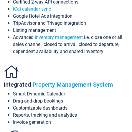
Certified 2-way API connections
iCal calendar sync
Google Hotel Ads integration
TripAdvisor and Trivago integration
Listing management
Advanced
inventory management
i.e. close one or all
sales channel, closed to arrival, closed to departure,
dependent availability and shared inventory
Integrated
Property Management System
Smart Dynamic Calendar
Drag-and-drop bookings
Customizable dashboards
Reports, tracking and analytics
Invoice generation