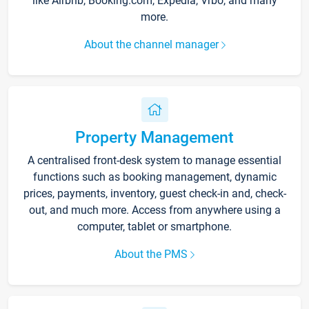
like Airbnb, Booking.com, Expedia, Vrbo, and many
more.
About the channel manager
Property Management
A centralised front-desk system to manage essential
functions such as booking management, dynamic
prices, payments, inventory, guest check-in and, check-
out, and much more. Access from anywhere using a
computer, tablet or smartphone.
About the PMS