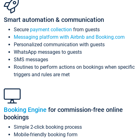
Smart automation & communication
Secure
payment collection
from guests
Messaging platform with Airbnb and Booking.com
Personalized communication with guests
WhatsApp messages to guests
SMS messages
Routines to perform actions on bookings when specific
triggers and rules are met
Booking Engine
for commission-free online
bookings
Simple 2-click booking process
Mobile-friendly booking form