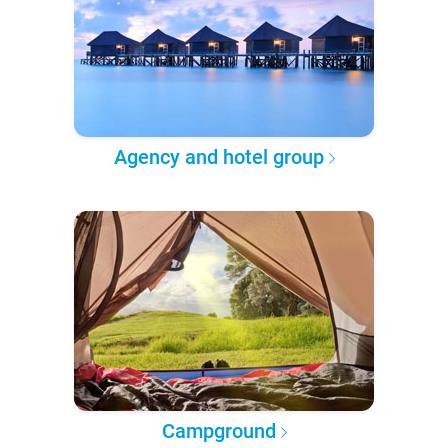
Agency and hotel group
Campground