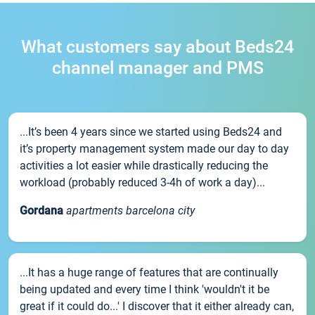
What customers say about Beds24
channel manager and PMS
...It’s been 4 years since we started using Beds24 and
it’s property management system made our day to day
activities a lot easier while drastically reducing the
workload (probably reduced 3-4h of work a day)...
Gordana
apartments barcelona city
...It has a huge range of features that are continually
being updated and every time I think 'wouldn't it be
great if it could do...' I discover that it either already can,