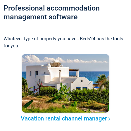
Professional accommodation
management software
Whatever type of property you have - Beds24 has the tools
for you.
Vacation rental channel manager