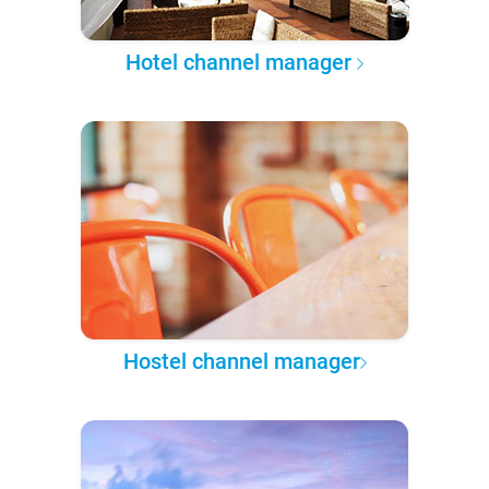
Hotel channel manager
Hostel channel manager