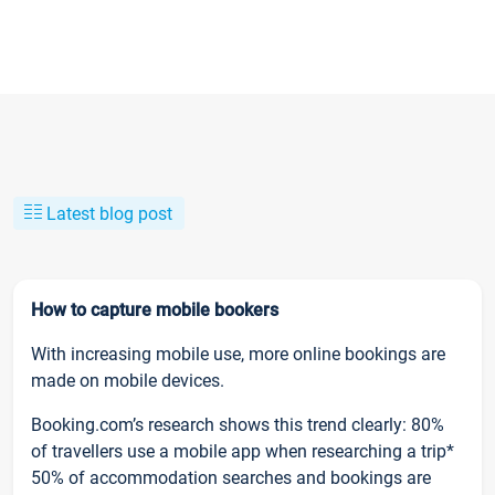
Latest blog post
How to capture mobile bookers
With increasing mobile use, more online bookings are
made on mobile devices.
Booking.com’s research shows this trend clearly: 80%
of travellers use a mobile app when researching a trip*
50% of accommodation searches and bookings are