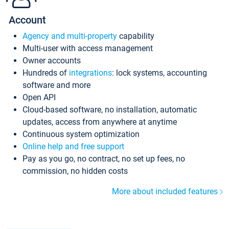
Account
Agency and multi-property
capability
Multi-user with access management
Owner accounts
Hundreds of
integrations
: lock systems, accounting
software and more
Open API
Cloud-based software, no installation, automatic
updates, access from anywhere at anytime
Continuous system optimization
Online help and free support
Pay as you go, no contract, no set up fees, no
commission, no hidden costs
More about included features