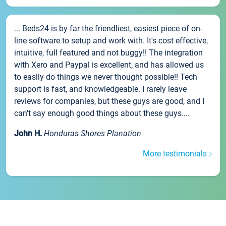
... Beds24 is by far the friendliest, easiest piece of on-
line software to setup and work with. It's cost effective,
intuitive, full featured and not buggy!! The integration
with Xero and Paypal is excellent, and has allowed us
to easily do things we never thought possible!! Tech
support is fast, and knowledgeable. I rarely leave
reviews for companies, but these guys are good, and I
can't say enough good things about these guys....
John H.
Honduras Shores Planation
More testimonials