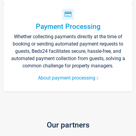
Payment Processing
Whether collecting payments directly at the time of
booking or sending automated payment requests to
guests, Beds24 facilitates secure, hassle-free, and
automated payment collection from guests, solving a
common challenge for property managers.
About payment processing
Our partners