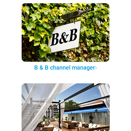
B & B channel manager