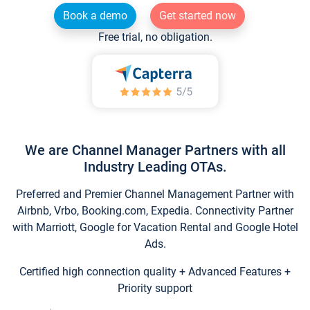
Book a demo
Get started now
Free trial, no obligation.
We are Channel Manager Partners with all
Industry Leading OTAs.
Preferred and Premier Channel Management Partner with
Airbnb, Vrbo, Booking.com, Expedia. Connectivity Partner
with Marriott, Google for Vacation Rental and Google Hotel
Ads.
Certified high connection quality + Advanced Features +
Priority support