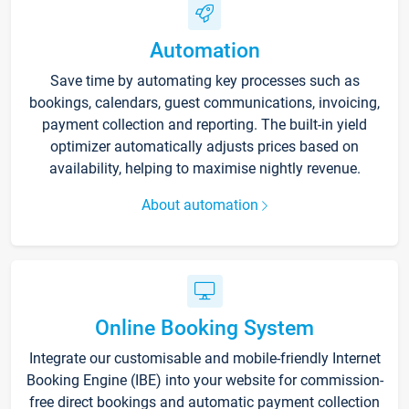
Automation
Save time by automating key processes such as
bookings, calendars, guest communications, invoicing,
payment collection and reporting. The built-in yield
optimizer automatically adjusts prices based on
availability, helping to maximise nightly revenue.
About automation
Online Booking System
Integrate our customisable and mobile-friendly Internet
Booking Engine (IBE) into your website for commission-
free direct bookings and automatic payment collection