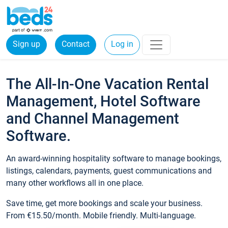
Sign up
Contact
Log in
The All-In-One Vacation Rental
Management, Hotel Software
and Channel Management
Software.
An award-winning hospitality software to manage bookings,
listings, calendars, payments, guest communications and
many other workflows all in one place.
Save time, get more bookings and scale your business.
From €15.50/month. Mobile friendly. Multi-language.