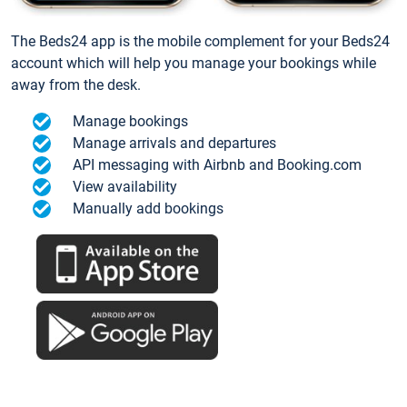
The Beds24 app is the mobile complement for your Beds24
account which will help you manage your bookings while
away from the desk.
Manage bookings
Manage arrivals and departures
API messaging with Airbnb and Booking.com
View availability
Manually add bookings