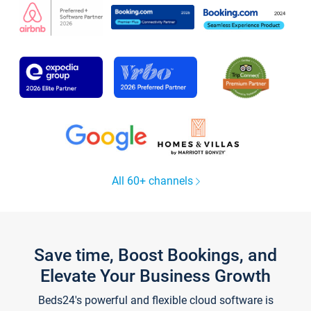
All 60+ channels
Save time, Boost Bookings, and
Elevate Your Business Growth
Beds24's powerful and flexible cloud software is