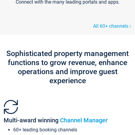
Connect with the many leading portals and apps.
All 60+ channels
Sophisticated property management
functions to grow revenue, enhance
operations and improve guest
experience
Multi-award winning
Channel Manager
60+ leading booking channels