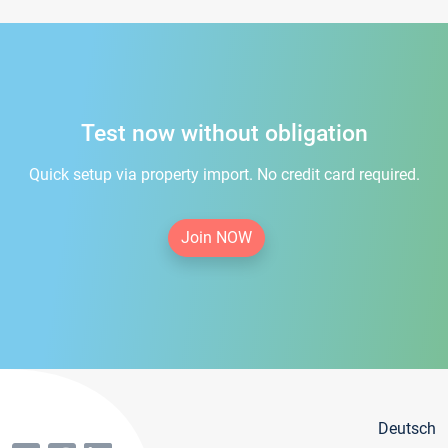
Test now without obligation
Quick setup via property import. No credit card required.
Join NOW
Deutsch