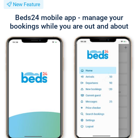
New Feature
Beds24 mobile app - manage your
bookings while you are out and about