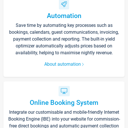
Automation
Save time by automating key processes such as
bookings, calendars, guest communications, invoicing,
payment collection and reporting. The built-in yield
optimizer automatically adjusts prices based on
availability, helping to maximise nightly revenue.
About automation
Online Booking System
Integrate our customisable and mobile-friendly Internet
Booking Engine (IBE) into your website for commission-
free direct bookings and automatic payment collection