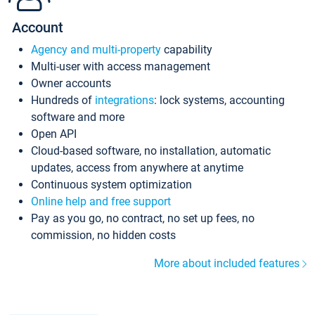
Account
Agency and multi-property
capability
Multi-user with access management
Owner accounts
Hundreds of
integrations
: lock systems, accounting
software and more
Open API
Cloud-based software, no installation, automatic
updates, access from anywhere at anytime
Continuous system optimization
Online help and free support
Pay as you go, no contract, no set up fees, no
commission, no hidden costs
More about included features