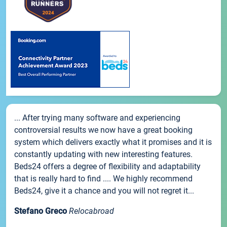
... After trying many software and experiencing
controversial results we now have a great booking
system which delivers exactly what it promises and it is
constantly updating with new interesting features.
Beds24 offers a degree of flexibility and adaptability
that is really hard to find .... We highly recommend
Beds24, give it a chance and you will not regret it...
Stefano Greco
Relocabroad