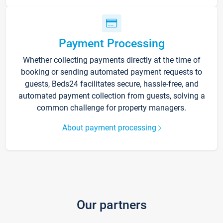
Payment Processing
Whether collecting payments directly at the time of
booking or sending automated payment requests to
guests, Beds24 facilitates secure, hassle-free, and
automated payment collection from guests, solving a
common challenge for property managers.
About payment processing
Our partners