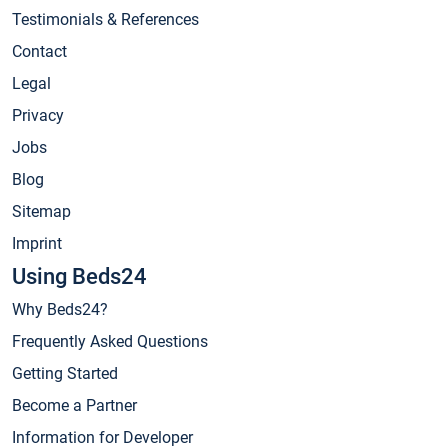
Testimonials & References
Contact
Legal
Privacy
Jobs
Blog
Sitemap
Imprint
Using Beds24
Why Beds24?
Frequently Asked Questions
Getting Started
Become a Partner
Information for Developer