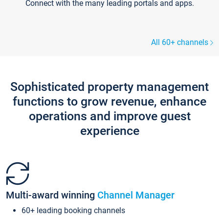
Connect with the many leading portals and apps.
All 60+ channels
Sophisticated property management
functions to grow revenue, enhance
operations and improve guest
experience
Multi-award winning
Channel Manager
60+ leading booking channels