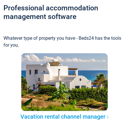
Professional accommodation
management software
Whatever type of property you have - Beds24 has the tools
for you.
Vacation rental channel manager