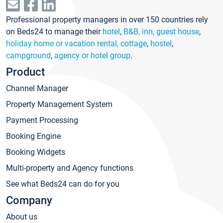
Professional property managers in over 150 countries rely
on Beds24 to manage their
hotel
,
B&B, inn, guest house
,
holiday home or vacation rental, cottage
,
hostel
,
campground
,
agency or hotel group
.
Product
Channel Manager
Property Management System
Payment Processing
Booking Engine
Booking Widgets
Multi-property and Agency functions
See what Beds24 can do for you
Company
About us