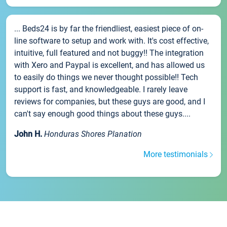
... Beds24 is by far the friendliest, easiest piece of on-
line software to setup and work with. It's cost effective,
intuitive, full featured and not buggy!! The integration
with Xero and Paypal is excellent, and has allowed us
to easily do things we never thought possible!! Tech
support is fast, and knowledgeable. I rarely leave
reviews for companies, but these guys are good, and I
can't say enough good things about these guys....
John H.
Honduras Shores Planation
More testimonials