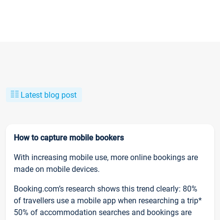
Latest blog post
How to capture mobile bookers
With increasing mobile use, more online bookings are
made on mobile devices.
Booking.com’s research shows this trend clearly: 80%
of travellers use a mobile app when researching a trip*
50% of accommodation searches and bookings are