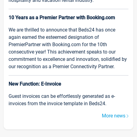
hospitality and vacation rental industry.
10 Years as a Premier Partner with Booking.com
We are thrilled to announce that Beds24 has once
again earned the esteemed designation of
PremierPartner with Booking.com for the 10th
consecutive year! This achievement speaks to our
commitment to excellence and innovation, solidified by
our recognition as a Premier Connectivity Partner.
New Function: E-Invoice
Guest invoices can be effortlessly generated as e-
invoices from the invoice template in Beds24.
More news