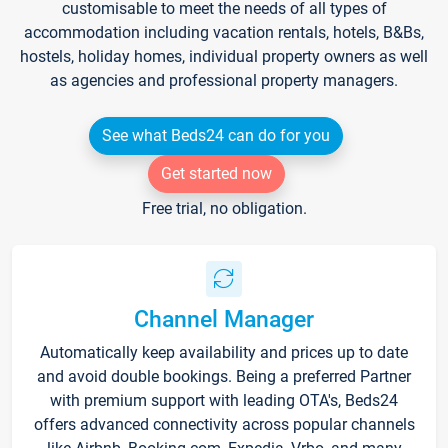
customisable to meet the needs of all types of
accommodation including vacation rentals, hotels, B&Bs,
hostels, holiday homes, individual property owners as well
as agencies and professional property managers.
See what Beds24 can do for you
Get started now
Free trial, no obligation.
Channel Manager
Automatically keep availability and prices up to date
and avoid double bookings. Being a preferred Partner
with premium support with leading OTA's, Beds24
offers advanced connectivity across popular channels