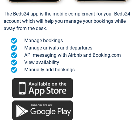
The Beds24 app is the mobile complement for your Beds24
account which will help you manage your bookings while
away from the desk.
Manage bookings
Manage arrivals and departures
API messaging with Airbnb and Booking.com
View availability
Manually add bookings