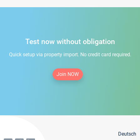
Test now without obligation
Quick setup via property import. No credit card required.
Join NOW
Deutsch