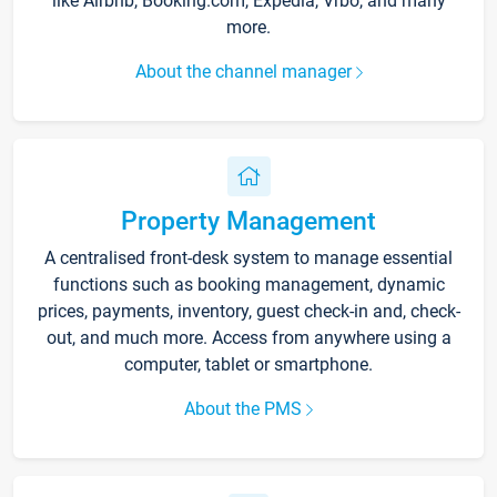
like Airbnb, Booking.com, Expedia, Vrbo, and many
more.
About the channel manager
Property Management
A centralised front-desk system to manage essential
functions such as booking management, dynamic
prices, payments, inventory, guest check-in and, check-
out, and much more. Access from anywhere using a
computer, tablet or smartphone.
About the PMS