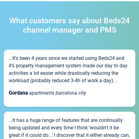
What customers say about Beds24
channel manager and PMS
...It’s been 4 years since we started using Beds24 and
it’s property management system made our day to day
activities a lot easier while drastically reducing the
workload (probably reduced 3-4h of work a day)...
Gordana
apartments barcelona city
...It has a huge range of features that are continually
being updated and every time I think 'wouldn't it be
great if it could do...' I discover that it either already can,