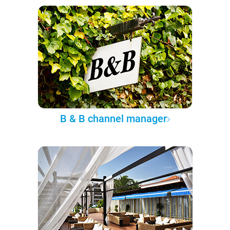
B & B channel manager