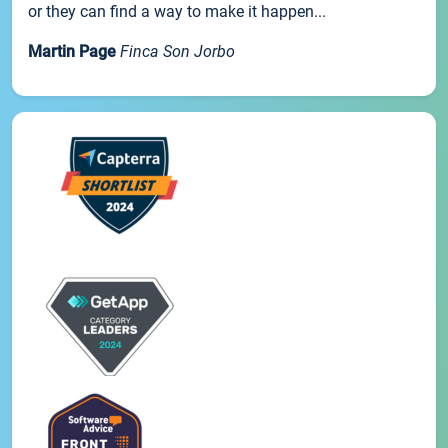
or they can find a way to make it happen...
Martin Page
Finca Son Jorbo