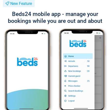
New Feature
Beds24 mobile app - manage your
bookings while you are out and about