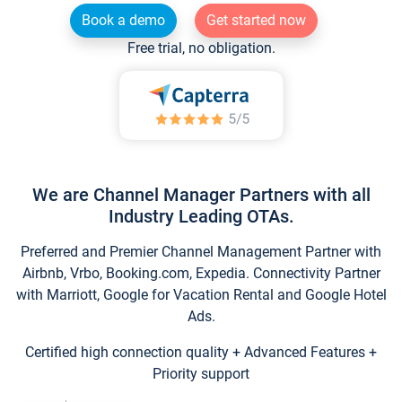
Book a demo
Get started now
Free trial, no obligation.
We are Channel Manager Partners with all
Industry Leading OTAs.
Preferred and Premier Channel Management Partner with
Airbnb, Vrbo, Booking.com, Expedia. Connectivity Partner
with Marriott, Google for Vacation Rental and Google Hotel
Ads.
Certified high connection quality + Advanced Features +
Priority support