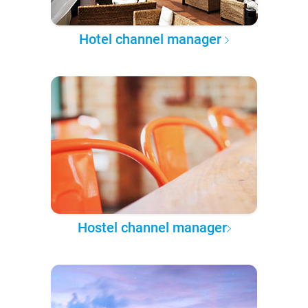
Hotel channel manager
Hostel channel manager