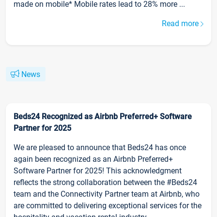
made on mobile* Mobile rates lead to 28% more ...
Read more
News
Beds24 Recognized as Airbnb Preferred+ Software
Partner for 2025
We are pleased to announce that Beds24 has once
again been recognized as an Airbnb Preferred+
Software Partner for 2025! This acknowledgment
reflects the strong collaboration between the #Beds24
team and the Connectivity Partner team at Airbnb, who
are committed to delivering exceptional services for the