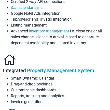
Certified 2-way API connections
iCal calendar sync
Google Hotel Ads integration
TripAdvisor and Trivago integration
Listing management
Advanced
inventory management
i.e. close one or all
sales channel, closed to arrival, closed to departure,
dependent availability and shared inventory
Integrated
Property Management System
Smart Dynamic Calendar
Drag-and-drop bookings
Customizable dashboards
Reports, tracking and analytics
Invoice generation