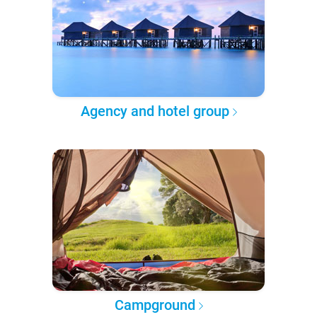
Agency and hotel group
Campground