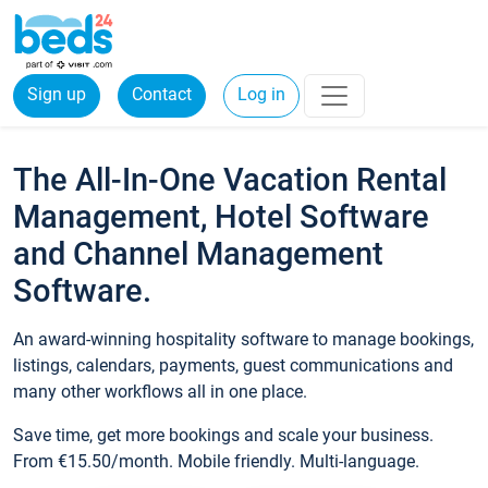
Sign up
Contact
Log in
The All-In-One Vacation Rental
Management, Hotel Software
and Channel Management
Software.
An award-winning hospitality software to manage bookings,
listings, calendars, payments, guest communications and
many other workflows all in one place.
Save time, get more bookings and scale your business.
From €15.50/month. Mobile friendly. Multi-language.