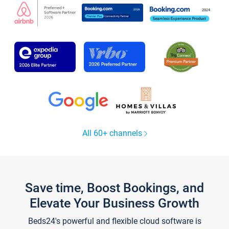
All 60+ channels
Save time, Boost Bookings, and
Elevate Your Business Growth
Beds24's powerful and flexible cloud software is