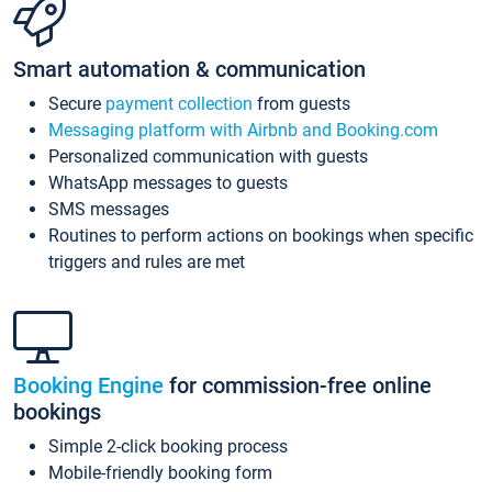
Smart automation & communication
Secure
payment collection
from guests
Messaging platform with Airbnb and Booking.com
Personalized communication with guests
WhatsApp messages to guests
SMS messages
Routines to perform actions on bookings when specific
triggers and rules are met
Booking Engine
for commission-free online
bookings
Simple 2-click booking process
Mobile-friendly booking form