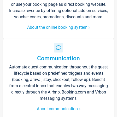
or use your booking page as direct booking website.
Increase revenue by offering optional add-on services,
voucher codes, promotions, discounts and more.
About the online booking system
Communication
Automate guest communication throughout the guest
lifecycle based on predefined triggers and events
(booking, arrival, stay, checkout, follow-up). Benefit
from a central inbox that enables two-way messaging
directly through the Airbnb, Booking.com and Vrbo’s
messaging systems.
About communication