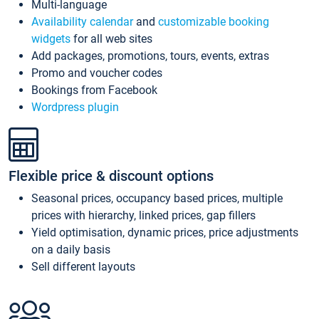
Multi-language
Availability calendar
and
customizable booking
widgets
for all web sites
Add packages, promotions, tours, events, extras
Promo and voucher codes
Bookings from Facebook
Wordpress plugin
Flexible price & discount options
Seasonal prices, occupancy based prices, multiple
prices with hierarchy, linked prices, gap fillers
Yield optimisation, dynamic prices, price adjustments
on a daily basis
Sell different layouts