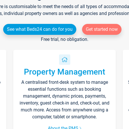
re is customisable to meet the needs of all types of accommodati
s, individual property owners as well as agencies and professio
See what Beds24 can do for you
Get started now
Free trial, no obligation.
Property Management
p
A centralised front-desk system to manage
essential functions such as booking
management, dynamic prices, payments,
inventory, guest check-in and, check-out, and
much more. Access from anywhere using a
computer, tablet or smartphone.
About the PMS