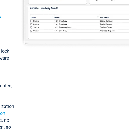
y
: lock
tware
pdates,
ization
ort
t, no
on, no