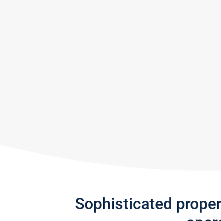
Sophisticated prope