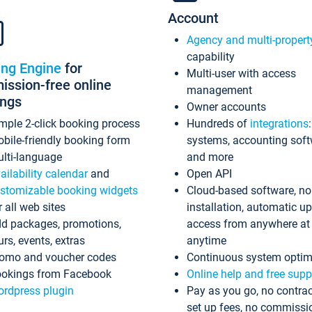
Account
Agency and multi-propert
capability
ing Engine
for
Multi-user with access
ssion-free online
management
ings
Owner accounts
mple 2-click booking process
Hundreds of
integrations
bile-friendly booking form
systems, accounting sof
lti-language
and more
ailability calendar
and
Open API
stomizable booking widgets
Cloud-based software, no
r all web sites
installation, automatic u
d packages, promotions,
access from anywhere at
urs, events, extras
anytime
omo and voucher codes
Continuous system optim
okings from Facebook
Online help and free supp
rdpress plugin
Pay as you go, no contrac
set up fees, no commissi