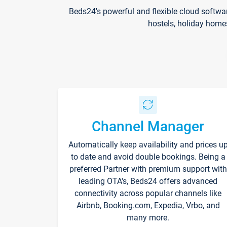
Beds24's powerful and flexible cloud softwa
hostels, holiday home
Channel Manager
Automatically keep availability and prices u
to date and avoid double bookings. Being a
preferred Partner with premium support with
leading OTA's, Beds24 offers advanced
connectivity across popular channels like
Airbnb, Booking.com, Expedia, Vrbo, and
many more.