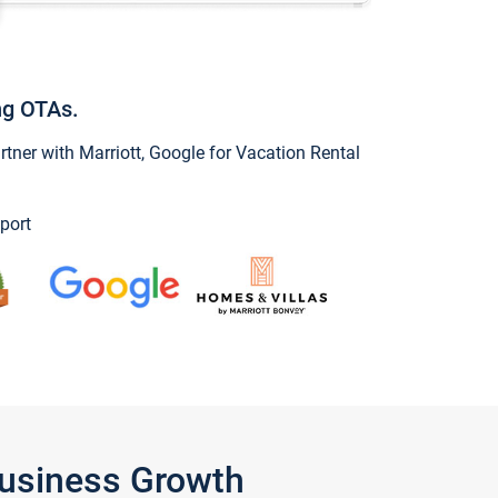
ng OTAs.
ner with Marriott, Google for Vacation Rental
port
Business Growth