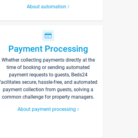
About automation
Payment Processing
Whether collecting payments directly at the
time of booking or sending automated
payment requests to guests, Beds24
facilitates secure, hassle-free, and automated
payment collection from guests, solving a
common challenge for property managers.
About payment processing