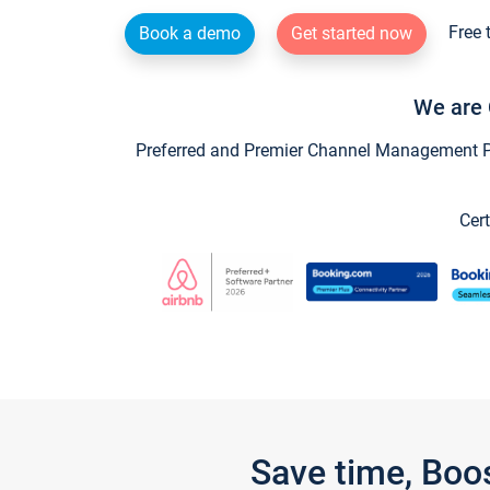
Free 
Book a demo
Get started now
We are 
Preferred and Premier Channel Management Par
Cert
Save time, Boo