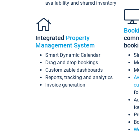
availability and shared inventory
Book
Integrated
Property
commi
Management System
book
Smart Dynamic Calendar
Si
Drag-and-drop bookings
Mo
Customizable dashboards
Mu
Reports, tracking and analytics
Av
Invoice generation
cu
fo
Ad
to
Pr
Bo
Wo