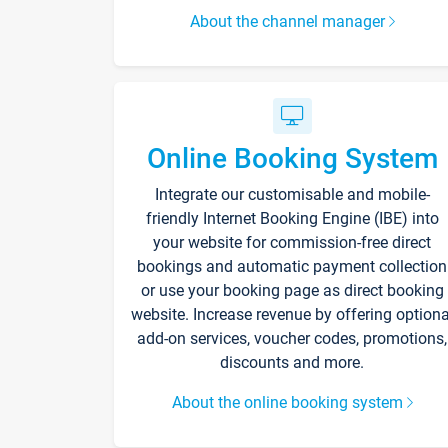
About the channel manager
Online Booking System
Integrate our customisable and mobile-
friendly Internet Booking Engine (IBE) into
your website for commission-free direct
bookings and automatic payment collection
or use your booking page as direct booking
website. Increase revenue by offering optiona
add-on services, voucher codes, promotions,
discounts and more.
About the online booking system