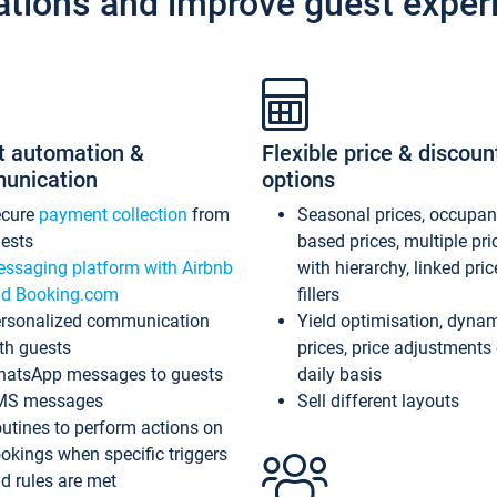
ations and improve guest exper
t automation &
Flexible price & discoun
unication
options
ecure
payment collection
from
Seasonal prices, occupa
ests
based prices, multiple pri
ssaging platform with Airbnb
with hierarchy, linked pri
d Booking.com
fillers
rsonalized communication
Yield optimisation, dyna
th guests
prices, price adjustments
atsApp messages to guests
daily basis
MS messages
Sell different layouts
utines to perform actions on
okings when specific triggers
d rules are met