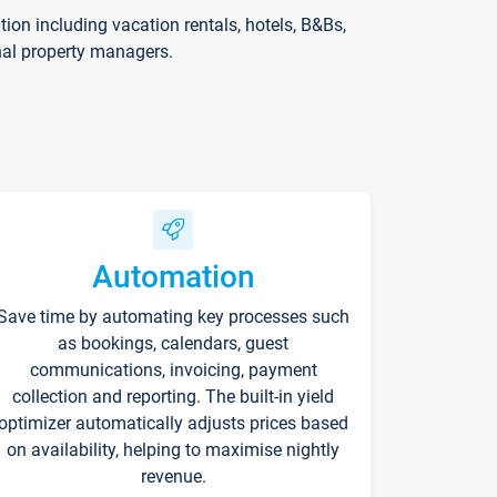
on including vacation rentals, hotels, B&Bs,
nal property managers.
Automation
Save time by automating key processes such
as bookings, calendars, guest
communications, invoicing, payment
collection and reporting. The built-in yield
optimizer automatically adjusts prices based
on availability, helping to maximise nightly
revenue.