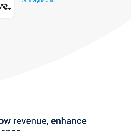
All integrations
row revenue, enhance