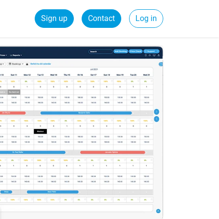
Sign up
Contact
Log in