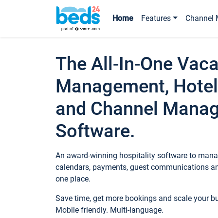
Home
Features
Channel 
The All-In-One Vaca
Management, Hotel
and Channel Mana
Software.
An award-winning hospitality software to manag
calendars, payments, guest communications an
one place.
Save time, get more bookings and scale your 
Mobile friendly. Multi-language.