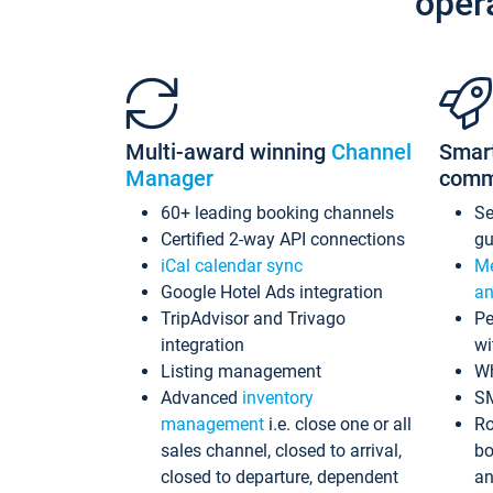
oper
Multi-award winning
Channel
Smar
Manager
comm
60+ leading booking channels
S
Certified 2-way API connections
gu
iCal calendar sync
Me
Google Hotel Ads integration
an
TripAdvisor and Trivago
Pe
integration
wi
Listing management
Wh
Advanced
inventory
S
management
i.e. close one or all
Ro
sales channel, closed to arrival,
bo
closed to departure, dependent
an