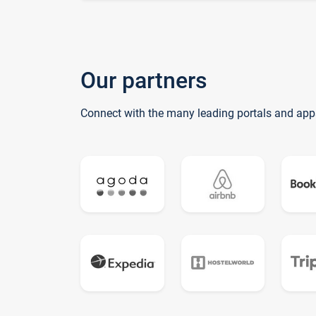
Our partners
Connect with the many leading portals and app