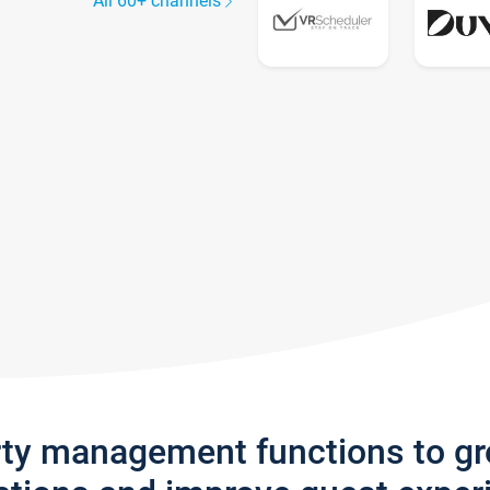
All 60+ channels
rty management functions to g