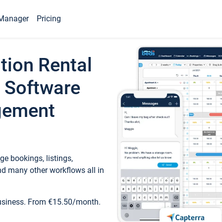
Manager
Pricing
tion Rental
 Software
gement
e bookings, listings,
d many other workflows all in
business. From €15.50/month.