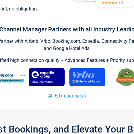
trial, no obligation.
Channel Manager Partners with all Industry Leadi
tner with Airbnb, Vrbo, Booking.com, Expedia. Connectivity Part
and Google Hotel Ads.
ified high connection quality + Advanced Features + Priority sup
All 60+ channels
st Bookings, and Elevate Your 