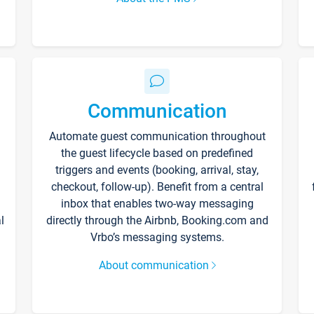
Communication
Automate guest communication throughout
the guest lifecycle based on predefined
triggers and events (booking, arrival, stay,
checkout, follow-up). Benefit from a central
inbox that enables two-way messaging
l
directly through the Airbnb, Booking.com and
Vrbo’s messaging systems.
About communication