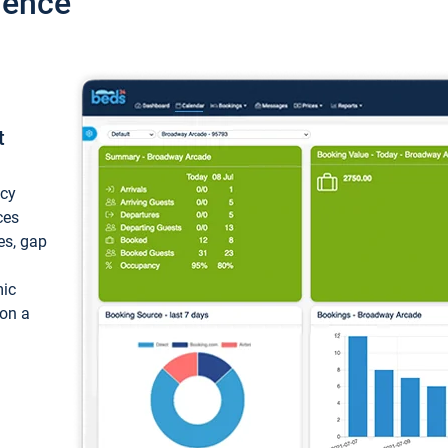
ience
t
ncy
ces
ces, gap
mic
 on a