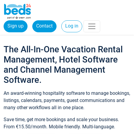
Sign up
Contact
Log in
The All-In-One Vacation Rental
Management, Hotel Software
and Channel Management
Software.
An award-winning hospitality software to manage bookings,
listings, calendars, payments, guest communications and
many other workflows all in one place.
Save time, get more bookings and scale your business.
From €15.50/month. Mobile friendly. Multi-language.