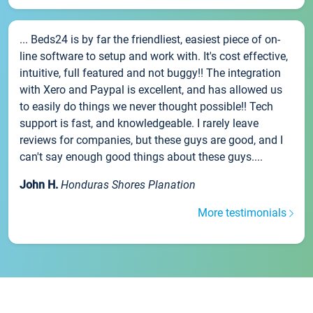
... Beds24 is by far the friendliest, easiest piece of on-
line software to setup and work with. It's cost effective,
intuitive, full featured and not buggy!! The integration
with Xero and Paypal is excellent, and has allowed us
to easily do things we never thought possible!! Tech
support is fast, and knowledgeable. I rarely leave
reviews for companies, but these guys are good, and I
can't say enough good things about these guys....
John H.
Honduras Shores Planation
More testimonials