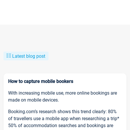
Latest blog post
How to capture mobile bookers
With increasing mobile use, more online bookings are
made on mobile devices.
Booking.com’s research shows this trend clearly: 80%
of travellers use a mobile app when researching a trip*
50% of accommodation searches and bookings are