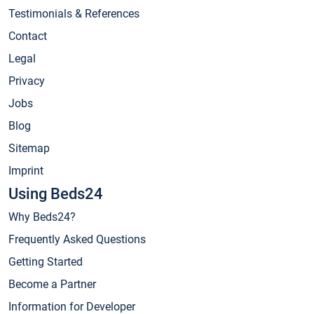
Testimonials & References
Contact
Legal
Privacy
Jobs
Blog
Sitemap
Imprint
Using Beds24
Why Beds24?
Frequently Asked Questions
Getting Started
Become a Partner
Information for Developer