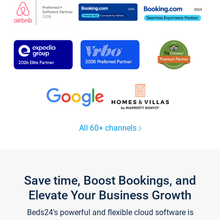
All 60+ channels
Save time, Boost Bookings, and
Elevate Your Business Growth
Beds24's powerful and flexible cloud software is