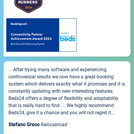
... After trying many software and experiencing
controversial results we now have a great booking
system which delivers exactly what it promises and it is
constantly updating with new interesting features.
Beds24 offers a degree of flexibility and adaptability
that is really hard to find .... We highly recommend
Beds24, give it a chance and you will not regret it...
Stefano Greco
Relocabroad