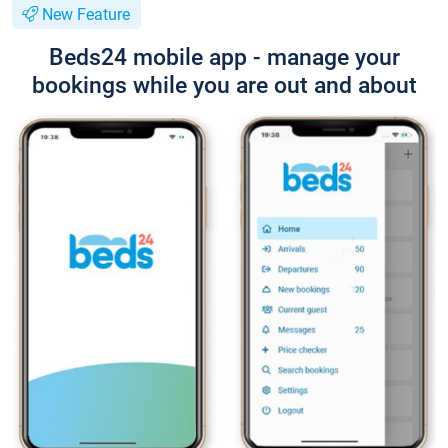
New Feature
Beds24 mobile app - manage your
bookings while you are out and about