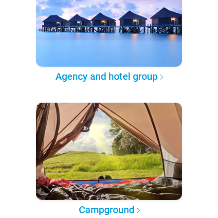
Agency and hotel group
Campground