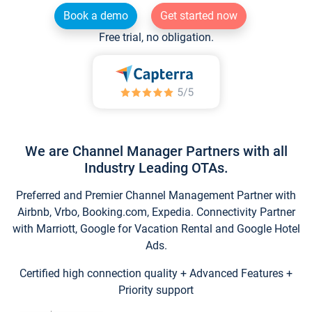
Book a demo
Get started now
Free trial, no obligation.
We are Channel Manager Partners with all
Industry Leading OTAs.
Preferred and Premier Channel Management Partner with
Airbnb, Vrbo, Booking.com, Expedia. Connectivity Partner
with Marriott, Google for Vacation Rental and Google Hotel
Ads.
Certified high connection quality + Advanced Features +
Priority support