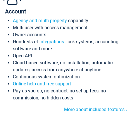
Account
Agency and multi-property
capability
Multi-user with access management
Owner accounts
Hundreds of
integrations
: lock systems, accounting
software and more
Open API
Cloud-based software, no installation, automatic
updates, access from anywhere at anytime
Continuous system optimization
Online help and free support
Pay as you go, no contract, no set up fees, no
commission, no hidden costs
More about included features