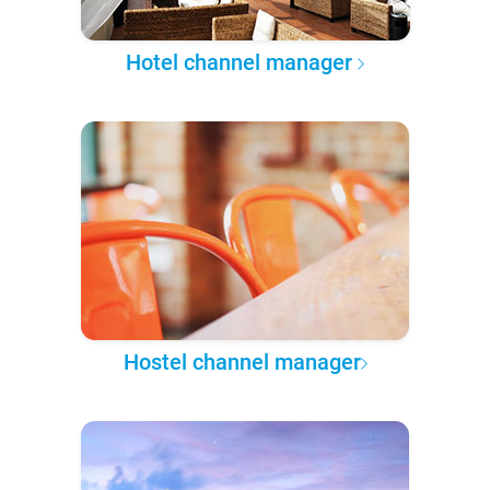
Hotel channel manager
Hostel channel manager