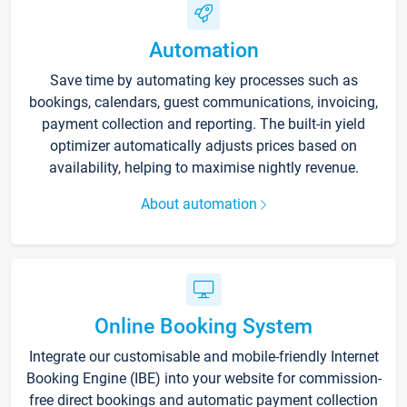
Automation
Save time by automating key processes such as
bookings, calendars, guest communications, invoicing,
payment collection and reporting. The built-in yield
optimizer automatically adjusts prices based on
availability, helping to maximise nightly revenue.
About automation
Online Booking System
Integrate our customisable and mobile-friendly Internet
Booking Engine (IBE) into your website for commission-
free direct bookings and automatic payment collection