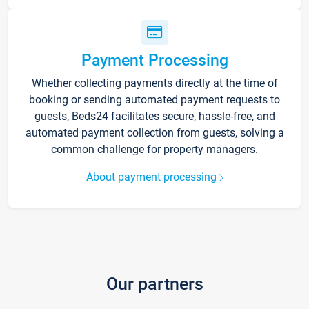
Payment Processing
Whether collecting payments directly at the time of
booking or sending automated payment requests to
guests, Beds24 facilitates secure, hassle-free, and
automated payment collection from guests, solving a
common challenge for property managers.
About payment processing
Our partners