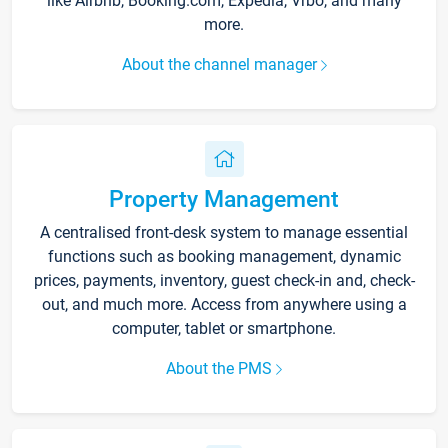
like Airbnb, Booking.com, Expedia, Vrbo, and many
more.
About the channel manager
Property Management
A centralised front-desk system to manage essential
functions such as booking management, dynamic
prices, payments, inventory, guest check-in and, check-
out, and much more. Access from anywhere using a
computer, tablet or smartphone.
About the PMS