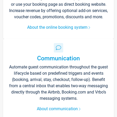
or use your booking page as direct booking website.
Increase revenue by offering optional add-on services,
voucher codes, promotions, discounts and more.
About the online booking system
Communication
Automate guest communication throughout the guest
lifecycle based on predefined triggers and events
(booking, arrival, stay, checkout, follow-up). Benefit
from a central inbox that enables two-way messaging
directly through the Airbnb, Booking.com and Vrbo’s
messaging systems.
About communication