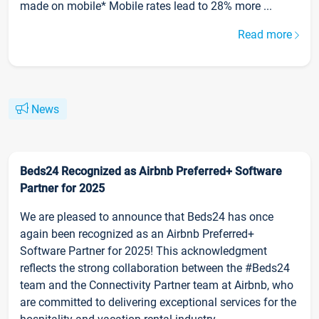
made on mobile* Mobile rates lead to 28% more ...
Read more
News
Beds24 Recognized as Airbnb Preferred+ Software
Partner for 2025
We are pleased to announce that Beds24 has once
again been recognized as an Airbnb Preferred+
Software Partner for 2025! This acknowledgment
reflects the strong collaboration between the #Beds24
team and the Connectivity Partner team at Airbnb, who
are committed to delivering exceptional services for the