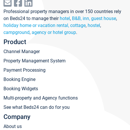
Professional property managers in over 150 countries rely
on Beds24 to manage their
hotel
,
B&B, inn, guest house
,
holiday home or vacation rental, cottage
,
hostel
,
campground
,
agency or hotel group
.
Product
Channel Manager
Property Management System
Payment Processing
Booking Engine
Booking Widgets
Multi-property and Agency functions
See what Beds24 can do for you
Company
About us