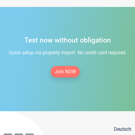
Test now without obligation
Quick setup via property import. No credit card required.
Join NOW
Deutsch