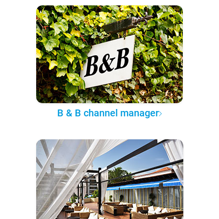
B & B channel manager