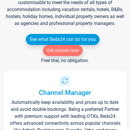
customisable to meet the needs of all types of
accommodation including vacation rentals, hotels, B&Bs,
hostels, holiday homes, individual property owners as well
as agencies and professional property managers.
See what Beds24 can do for you
Get started now
Free trial, no obligation.
Channel Manager
Automatically keep availability and prices up to date
and avoid double bookings. Being a preferred Partner
with premium support with leading OTA's, Beds24
offers advanced connectivity across popular channels