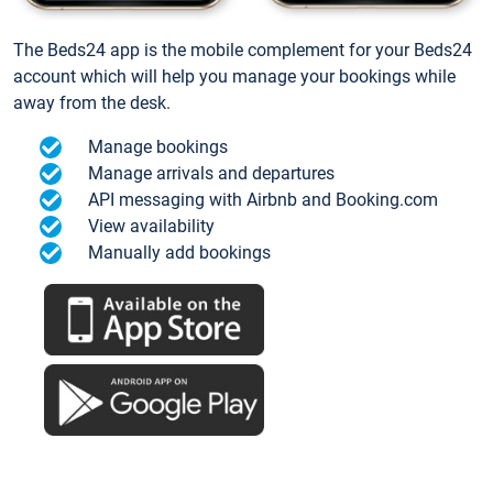
The Beds24 app is the mobile complement for your Beds24
account which will help you manage your bookings while
away from the desk.
Manage bookings
Manage arrivals and departures
API messaging with Airbnb and Booking.com
View availability
Manually add bookings