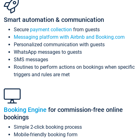
Smart automation & communication
Secure
payment collection
from guests
Messaging platform with Airbnb and Booking.com
Personalized communication with guests
WhatsApp messages to guests
SMS messages
Routines to perform actions on bookings when specific
triggers and rules are met
Booking Engine
for commission-free online
bookings
Simple 2-click booking process
Mobile-friendly booking form