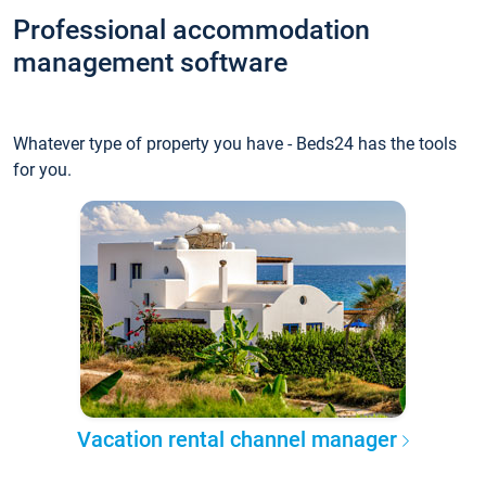
Professional accommodation
management software
Whatever type of property you have - Beds24 has the tools
for you.
Vacation rental channel manager