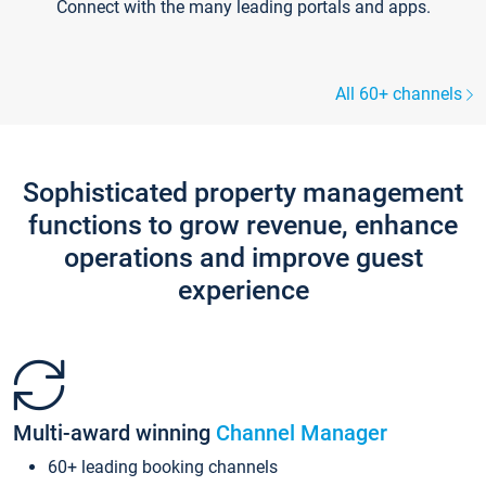
Connect with the many leading portals and apps.
All 60+ channels
Sophisticated property management
functions to grow revenue, enhance
operations and improve guest
experience
Multi-award winning
Channel Manager
60+ leading booking channels