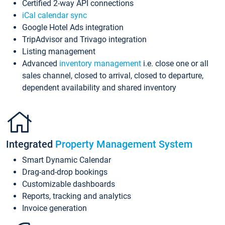
Certified 2-way API connections
iCal calendar sync
Google Hotel Ads integration
TripAdvisor and Trivago integration
Listing management
Advanced
inventory management
i.e. close one or all
sales channel, closed to arrival, closed to departure,
dependent availability and shared inventory
Integrated
Property Management System
Smart Dynamic Calendar
Drag-and-drop bookings
Customizable dashboards
Reports, tracking and analytics
Invoice generation