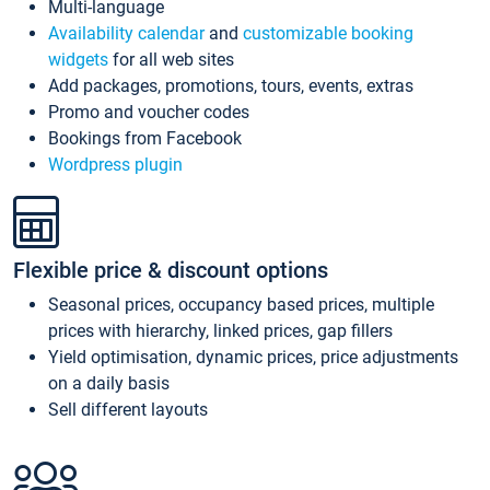
Multi-language
Availability calendar
and
customizable booking
widgets
for all web sites
Add packages, promotions, tours, events, extras
Promo and voucher codes
Bookings from Facebook
Wordpress plugin
Flexible price & discount options
Seasonal prices, occupancy based prices, multiple
prices with hierarchy, linked prices, gap fillers
Yield optimisation, dynamic prices, price adjustments
on a daily basis
Sell different layouts