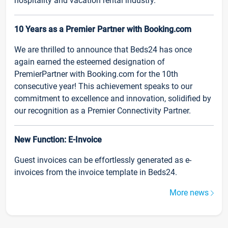
hospitality and vacation rental industry.
10 Years as a Premier Partner with Booking.com
We are thrilled to announce that Beds24 has once
again earned the esteemed designation of
PremierPartner with Booking.com for the 10th
consecutive year! This achievement speaks to our
commitment to excellence and innovation, solidified by
our recognition as a Premier Connectivity Partner.
New Function: E-Invoice
Guest invoices can be effortlessly generated as e-
invoices from the invoice template in Beds24.
More news