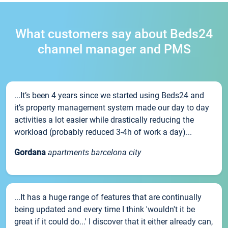
What customers say about Beds24
channel manager and PMS
...It’s been 4 years since we started using Beds24 and
it’s property management system made our day to day
activities a lot easier while drastically reducing the
workload (probably reduced 3-4h of work a day)...
Gordana
apartments barcelona city
...It has a huge range of features that are continually
being updated and every time I think 'wouldn't it be
great if it could do...' I discover that it either already can,