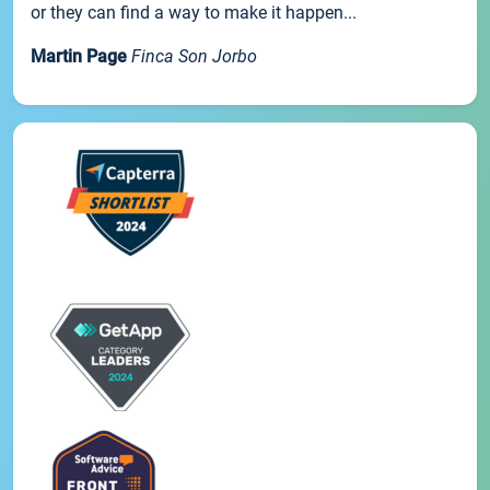
or they can find a way to make it happen...
Martin Page
Finca Son Jorbo