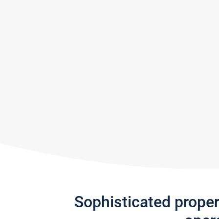
Sophisticated prope