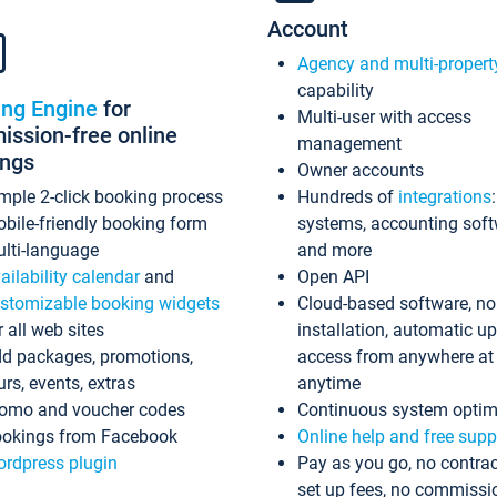
Account
Agency and multi-propert
capability
ing Engine
for
Multi-user with access
ssion-free online
management
ings
Owner accounts
mple 2-click booking process
Hundreds of
integrations
bile-friendly booking form
systems, accounting sof
lti-language
and more
ailability calendar
and
Open API
stomizable booking widgets
Cloud-based software, no
r all web sites
installation, automatic u
d packages, promotions,
access from anywhere at
urs, events, extras
anytime
omo and voucher codes
Continuous system optim
okings from Facebook
Online help and free supp
rdpress plugin
Pay as you go, no contrac
set up fees, no commissi