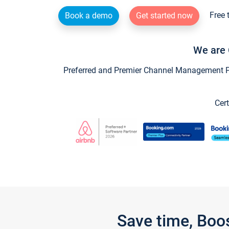
Free 
Book a demo
Get started now
We are 
Preferred and Premier Channel Management Par
Cert
Save time, Boo