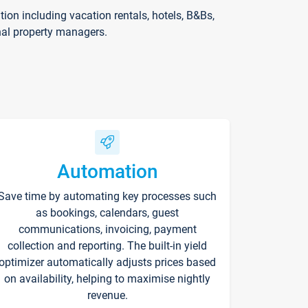
on including vacation rentals, hotels, B&Bs,
nal property managers.
Automation
Save time by automating key processes such
as bookings, calendars, guest
communications, invoicing, payment
collection and reporting. The built-in yield
optimizer automatically adjusts prices based
on availability, helping to maximise nightly
revenue.