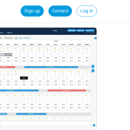
Sign up
Contact
Log in