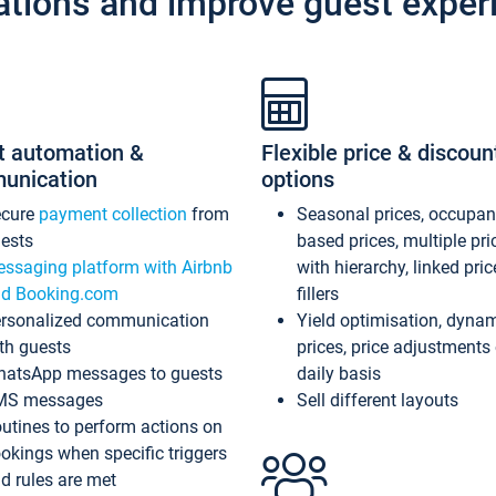
ations and improve guest exper
t automation &
Flexible price & discoun
unication
options
ecure
payment collection
from
Seasonal prices, occupa
ests
based prices, multiple pri
ssaging platform with Airbnb
with hierarchy, linked pri
d Booking.com
fillers
rsonalized communication
Yield optimisation, dyna
th guests
prices, price adjustments
atsApp messages to guests
daily basis
MS messages
Sell different layouts
utines to perform actions on
okings when specific triggers
d rules are met