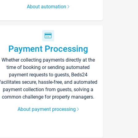
About automation
Payment Processing
Whether collecting payments directly at the
time of booking or sending automated
payment requests to guests, Beds24
facilitates secure, hassle-free, and automated
payment collection from guests, solving a
common challenge for property managers.
About payment processing