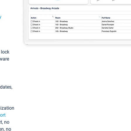
y
: lock
tware
pdates,
ization
ort
t, no
on, no