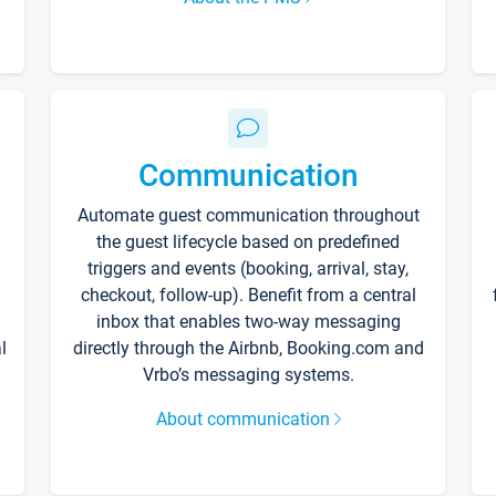
Communication
Automate guest communication throughout
the guest lifecycle based on predefined
triggers and events (booking, arrival, stay,
checkout, follow-up). Benefit from a central
inbox that enables two-way messaging
l
directly through the Airbnb, Booking.com and
Vrbo’s messaging systems.
About communication