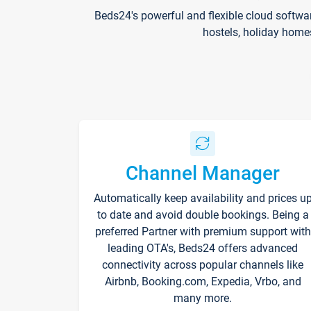
Beds24's powerful and flexible cloud softwa
hostels, holiday home
Channel Manager
Automatically keep availability and prices u
to date and avoid double bookings. Being a
preferred Partner with premium support with
leading OTA's, Beds24 offers advanced
connectivity across popular channels like
Airbnb, Booking.com, Expedia, Vrbo, and
many more.