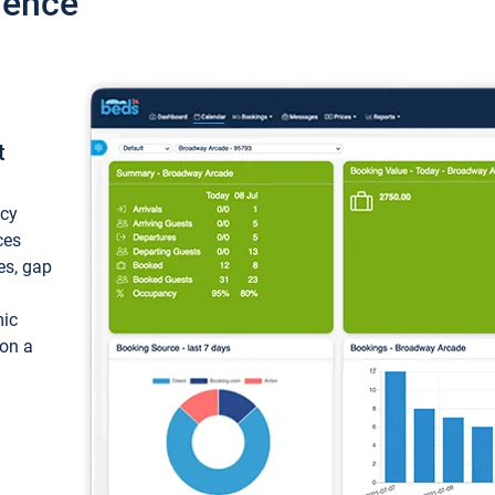
ience
t
ncy
ces
ces, gap
mic
 on a