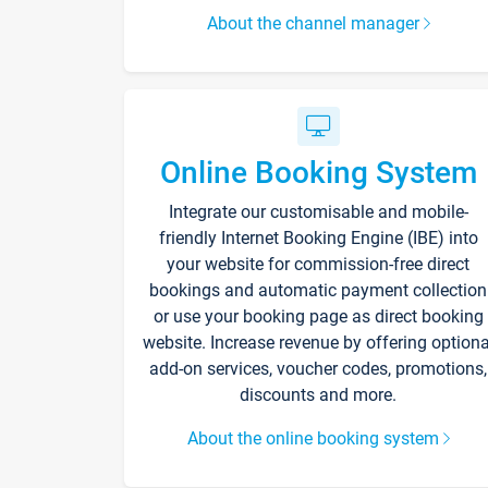
About the channel manager
Online Booking System
Integrate our customisable and mobile-
friendly Internet Booking Engine (IBE) into
your website for commission-free direct
bookings and automatic payment collection
or use your booking page as direct booking
website. Increase revenue by offering optiona
add-on services, voucher codes, promotions,
discounts and more.
About the online booking system