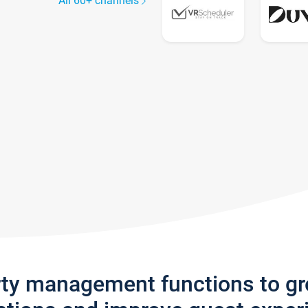
All 60+ channels
rty management functions to g