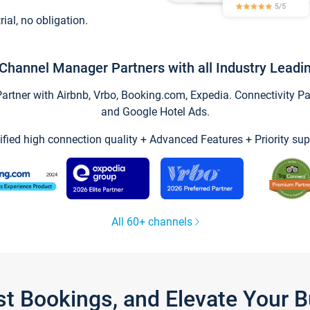
trial, no obligation.
Channel Manager Partners with all Industry Leadi
tner with Airbnb, Vrbo, Booking.com, Expedia. Connectivity Part
and Google Hotel Ads.
ified high connection quality + Advanced Features + Priority sup
All 60+ channels
st Bookings, and Elevate Your 