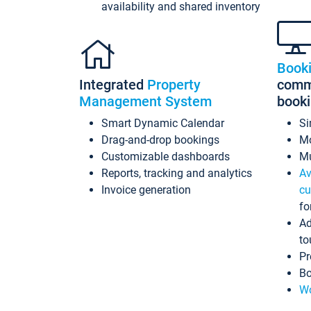
availability and shared inventory
Book
Integrated
Property
commi
Management System
book
Smart Dynamic Calendar
Si
Drag-and-drop bookings
Mo
Customizable dashboards
Mu
Reports, tracking and analytics
Av
Invoice generation
cu
fo
Ad
to
Pr
Bo
Wo