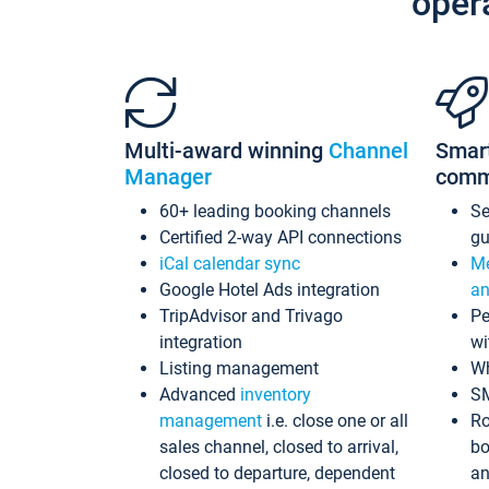
oper
Multi-award winning
Channel
Smar
Manager
comm
60+ leading booking channels
S
Certified 2-way API connections
gu
iCal calendar sync
Me
Google Hotel Ads integration
an
TripAdvisor and Trivago
Pe
integration
wi
Listing management
Wh
Advanced
inventory
S
management
i.e. close one or all
Ro
sales channel, closed to arrival,
bo
closed to departure, dependent
an