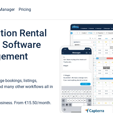
Manager
Pricing
tion Rental
 Software
gement
e bookings, listings,
d many other workflows all in
business. From €15.50/month.