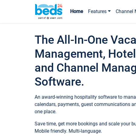
Home
Features
Channel 
The All-In-One Vaca
Management, Hotel
and Channel Mana
Software.
An award-winning hospitality software to manag
calendars, payments, guest communications an
one place.
Save time, get more bookings and scale your 
Mobile friendly. Multi-language.