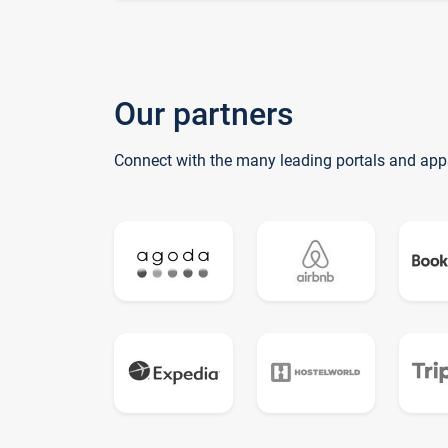
Our partners
Connect with the many leading portals and app