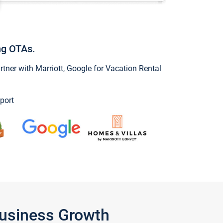
ng OTAs.
ner with Marriott, Google for Vacation Rental
port
Business Growth