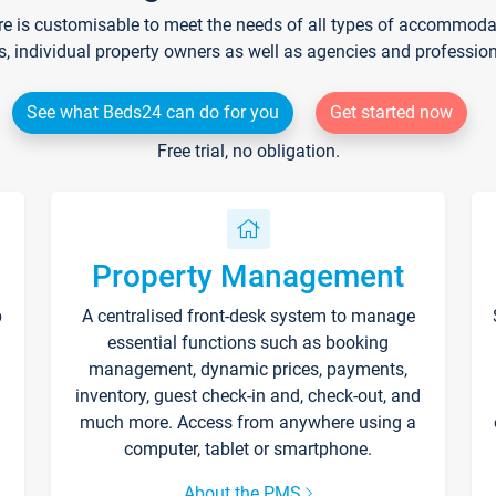
re is customisable to meet the needs of all types of accommodati
s, individual property owners as well as agencies and professio
See what Beds24 can do for you
Get started now
Free trial, no obligation.
Property Management
p
A centralised front-desk system to manage
essential functions such as booking
management, dynamic prices, payments,
inventory, guest check-in and, check-out, and
much more. Access from anywhere using a
computer, tablet or smartphone.
About the PMS