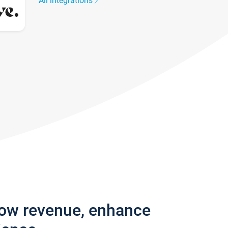
All integrations
row revenue, enhance