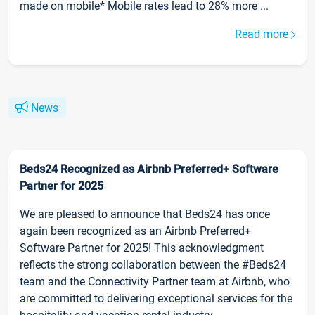
made on mobile* Mobile rates lead to 28% more ...
Read more
News
Beds24 Recognized as Airbnb Preferred+ Software
Partner for 2025
We are pleased to announce that Beds24 has once
again been recognized as an Airbnb Preferred+
Software Partner for 2025! This acknowledgment
reflects the strong collaboration between the #Beds24
team and the Connectivity Partner team at Airbnb, who
are committed to delivering exceptional services for the