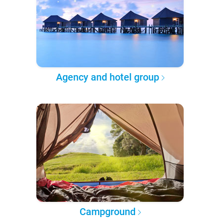
Agency and hotel group
Campground