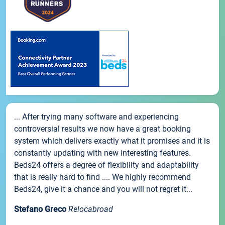
... After trying many software and experiencing
controversial results we now have a great booking
system which delivers exactly what it promises and it is
constantly updating with new interesting features.
Beds24 offers a degree of flexibility and adaptability
that is really hard to find .... We highly recommend
Beds24, give it a chance and you will not regret it...
Stefano Greco
Relocabroad