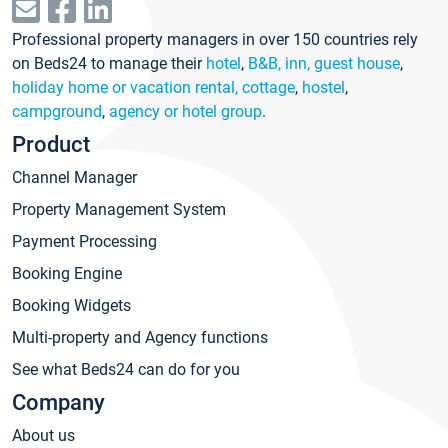
Professional property managers in over 150 countries rely
on Beds24 to manage their
hotel
,
B&B, inn, guest house
,
holiday home or vacation rental, cottage
,
hostel
,
campground
,
agency or hotel group
.
Product
Channel Manager
Property Management System
Payment Processing
Booking Engine
Booking Widgets
Multi-property and Agency functions
See what Beds24 can do for you
Company
About us