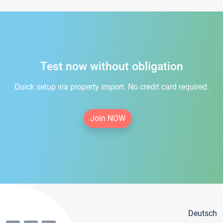
Test now without obligation
Quick setup via property import. No credit card required.
Join NOW
Deutsch