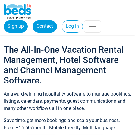
Sign up
Contact
Log in
The All-In-One Vacation Rental
Management, Hotel Software
and Channel Management
Software.
An award-winning hospitality software to manage bookings,
listings, calendars, payments, guest communications and
many other workflows all in one place.
Save time, get more bookings and scale your business.
From €15.50/month. Mobile friendly. Multi-language.