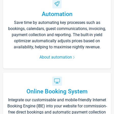
Automation
Save time by automating key processes such as
bookings, calendars, guest communications, invoicing,
payment collection and reporting. The built-in yield
optimizer automatically adjusts prices based on
availability, helping to maximise nightly revenue.
About automation
Online Booking System
Integrate our customisable and mobile-friendly Internet
Booking Engine (IBE) into your website for commission-
free direct bookings and automatic payment collection