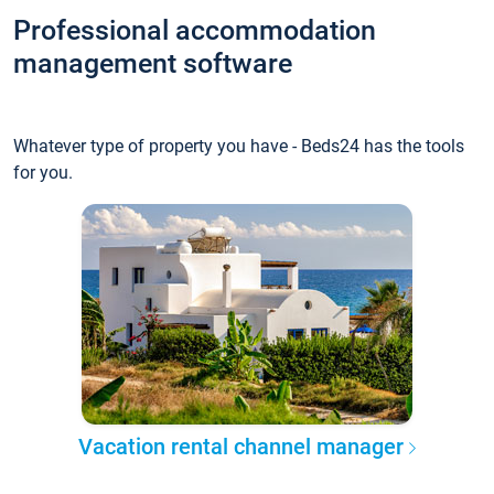
Professional accommodation
management software
Whatever type of property you have - Beds24 has the tools
for you.
Vacation rental channel manager