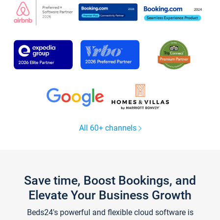
All 60+ channels
Save time, Boost Bookings, and
Elevate Your Business Growth
Beds24's powerful and flexible cloud software is