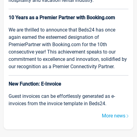
hospitality and vacation rental industry.
10 Years as a Premier Partner with Booking.com
We are thrilled to announce that Beds24 has once
again earned the esteemed designation of
PremierPartner with Booking.com for the 10th
consecutive year! This achievement speaks to our
commitment to excellence and innovation, solidified by
our recognition as a Premier Connectivity Partner.
New Function: E-Invoice
Guest invoices can be effortlessly generated as e-
invoices from the invoice template in Beds24.
More news