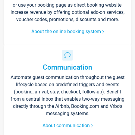
or use your booking page as direct booking website.
Increase revenue by offering optional add-on services,
voucher codes, promotions, discounts and more.
About the online booking system
Communication
Automate guest communication throughout the guest
lifecycle based on predefined triggers and events
(booking, arrival, stay, checkout, follow-up). Benefit
from a central inbox that enables two-way messaging
directly through the Airbnb, Booking.com and Vrbo’s
messaging systems.
About communication