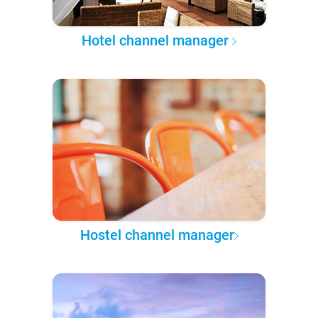
Hotel channel manager
Hostel channel manager