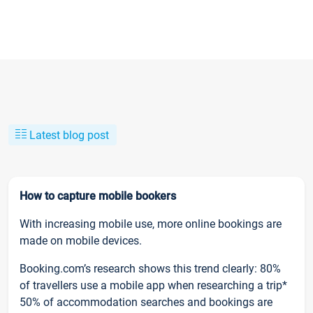
Latest blog post
How to capture mobile bookers
With increasing mobile use, more online bookings are
made on mobile devices.
Booking.com’s research shows this trend clearly: 80%
of travellers use a mobile app when researching a trip*
50% of accommodation searches and bookings are