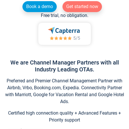
Book a demo
Get started now
Free trial, no obligation.
We are Channel Manager Partners with all
Industry Leading OTAs.
Preferred and Premier Channel Management Partner with
Airbnb, Vrbo, Booking.com, Expedia. Connectivity Partner
with Marriott, Google for Vacation Rental and Google Hotel
Ads.
Certified high connection quality + Advanced Features +
Priority support