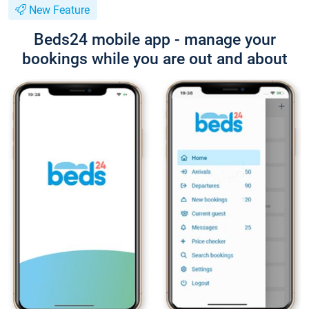
New Feature
Beds24 mobile app - manage your
bookings while you are out and about