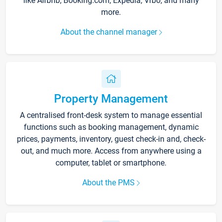
like Airbnb, Booking.com, Expedia, Vrbo, and many
more.
About the channel manager
Property Management
A centralised front-desk system to manage essential
functions such as booking management, dynamic
prices, payments, inventory, guest check-in and, check-
out, and much more. Access from anywhere using a
computer, tablet or smartphone.
About the PMS