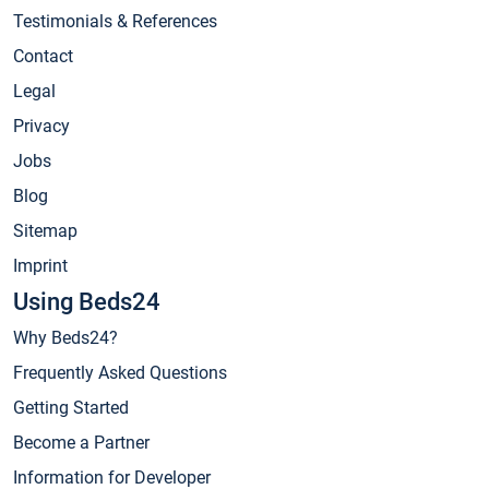
Testimonials & References
Contact
Legal
Privacy
Jobs
Blog
Sitemap
Imprint
Using Beds24
Why Beds24?
Frequently Asked Questions
Getting Started
Become a Partner
Information for Developer