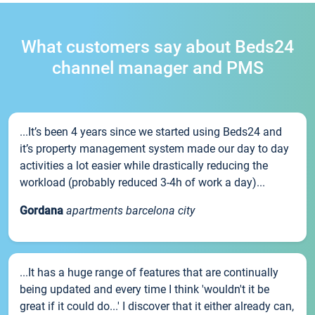
What customers say about Beds24
channel manager and PMS
...It’s been 4 years since we started using Beds24 and
it’s property management system made our day to day
activities a lot easier while drastically reducing the
workload (probably reduced 3-4h of work a day)...
Gordana
apartments barcelona city
...It has a huge range of features that are continually
being updated and every time I think 'wouldn't it be
great if it could do...' I discover that it either already can,