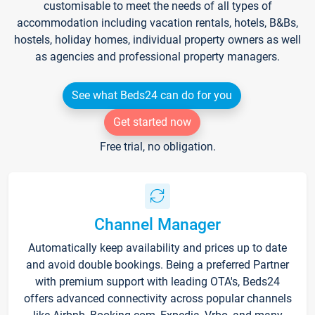
customisable to meet the needs of all types of
accommodation including vacation rentals, hotels, B&Bs,
hostels, holiday homes, individual property owners as well
as agencies and professional property managers.
See what Beds24 can do for you
Get started now
Free trial, no obligation.
Channel Manager
Automatically keep availability and prices up to date
and avoid double bookings. Being a preferred Partner
with premium support with leading OTA's, Beds24
offers advanced connectivity across popular channels