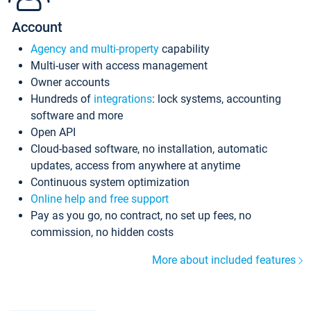
Account
Agency and multi-property
capability
Multi-user with access management
Owner accounts
Hundreds of
integrations
: lock systems, accounting
software and more
Open API
Cloud-based software, no installation, automatic
updates, access from anywhere at anytime
Continuous system optimization
Online help and free support
Pay as you go, no contract, no set up fees, no
commission, no hidden costs
More about included features