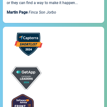
or they can find a way to make it happen...
Martin Page
Finca Son Jorbo