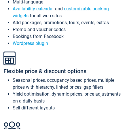
Multi-language
Availability calendar
and
customizable booking
widgets
for all web sites
Add packages, promotions, tours, events, extras
Promo and voucher codes
Bookings from Facebook
Wordpress plugin
Flexible price & discount options
Seasonal prices, occupancy based prices, multiple
prices with hierarchy, linked prices, gap fillers
Yield optimisation, dynamic prices, price adjustments
on a daily basis
Sell different layouts