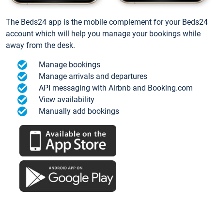
The Beds24 app is the mobile complement for your Beds24
account which will help you manage your bookings while
away from the desk.
Manage bookings
Manage arrivals and departures
API messaging with Airbnb and Booking.com
View availability
Manually add bookings