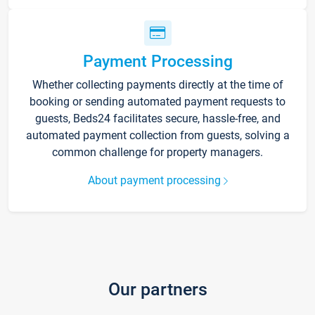
Payment Processing
Whether collecting payments directly at the time of
booking or sending automated payment requests to
guests, Beds24 facilitates secure, hassle-free, and
automated payment collection from guests, solving a
common challenge for property managers.
About payment processing
Our partners