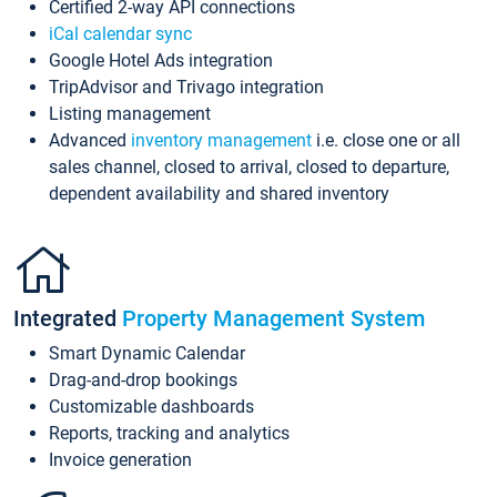
Certified 2-way API connections
iCal calendar sync
Google Hotel Ads integration
TripAdvisor and Trivago integration
Listing management
Advanced
inventory management
i.e. close one or all
sales channel, closed to arrival, closed to departure,
dependent availability and shared inventory
Integrated
Property Management System
Smart Dynamic Calendar
Drag-and-drop bookings
Customizable dashboards
Reports, tracking and analytics
Invoice generation