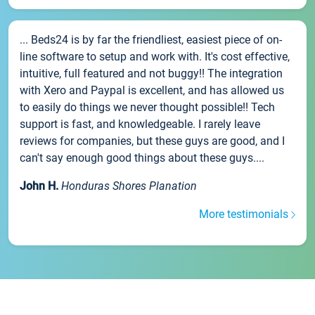
... Beds24 is by far the friendliest, easiest piece of on-
line software to setup and work with. It's cost effective,
intuitive, full featured and not buggy!! The integration
with Xero and Paypal is excellent, and has allowed us
to easily do things we never thought possible!! Tech
support is fast, and knowledgeable. I rarely leave
reviews for companies, but these guys are good, and I
can't say enough good things about these guys....
John H.
Honduras Shores Planation
More testimonials