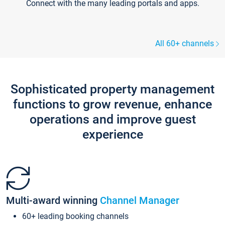
Connect with the many leading portals and apps.
All 60+ channels
Sophisticated property management
functions to grow revenue, enhance
operations and improve guest
experience
Multi-award winning
Channel Manager
60+ leading booking channels