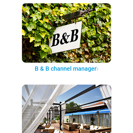
B & B channel manager