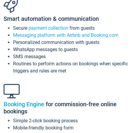
Smart automation & communication
Secure
payment collection
from guests
Messaging platform with Airbnb and Booking.com
Personalized communication with guests
WhatsApp messages to guests
SMS messages
Routines to perform actions on bookings when specific
triggers and rules are met
Booking Engine
for commission-free online
bookings
Simple 2-click booking process
Mobile-friendly booking form