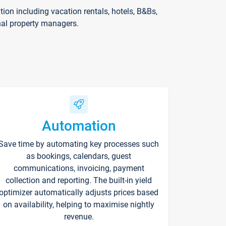
on including vacation rentals, hotels, B&Bs,
nal property managers.
Automation
Save time by automating key processes such
as bookings, calendars, guest
communications, invoicing, payment
collection and reporting. The built-in yield
optimizer automatically adjusts prices based
on availability, helping to maximise nightly
revenue.