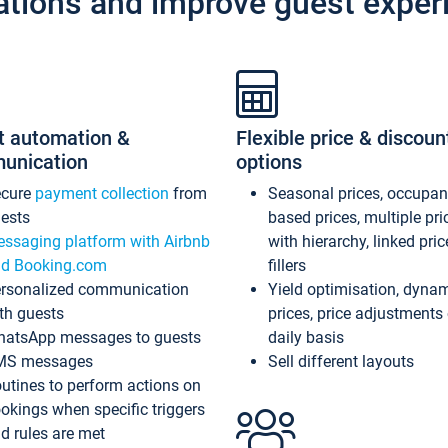
ations and improve guest exper
t automation &
Flexible price & discoun
unication
options
ecure
payment collection
from
Seasonal prices, occupa
ests
based prices, multiple pri
ssaging platform with Airbnb
with hierarchy, linked pri
d Booking.com
fillers
rsonalized communication
Yield optimisation, dyna
th guests
prices, price adjustments
atsApp messages to guests
daily basis
MS messages
Sell different layouts
utines to perform actions on
okings when specific triggers
d rules are met