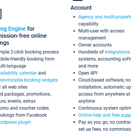
Account
Agency and multi-propert
capability
ing Engine
for
Multi-user with access
ssion-free online
management
ings
Owner accounts
mple 2-click booking process
Hundreds of
integrations
bile-friendly booking form
systems, accounting sof
lti-language
and more
ailability calendar
and
Open API
stomizable booking widgets
Cloud-based software, no
r all web sites
installation, automatic u
d packages, promotions,
access from anywhere at
urs, events, extras
anytime
omo and voucher codes
Continuous system optim
okings from Facebook
Online help and free supp
rdpress plugin
Pay as you go, no contrac
set up fees, no commissi