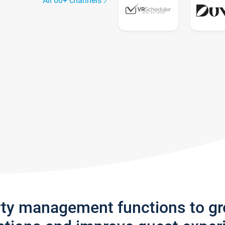
All 60+ channels
rty management functions to g