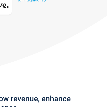
All integrations
row revenue, enhance