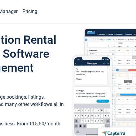
Manager
Pricing
tion Rental
 Software
gement
e bookings, listings,
d many other workflows all in
business. From €15.50/month.