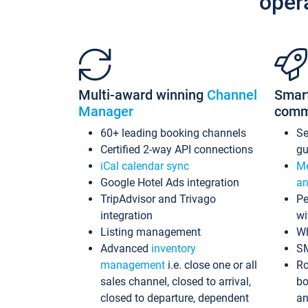
oper
Multi-award winning
Channel
Smar
Manager
comm
60+ leading booking channels
S
Certified 2-way API connections
gu
iCal calendar sync
Me
Google Hotel Ads integration
an
TripAdvisor and Trivago
Pe
integration
wi
Listing management
Wh
Advanced
inventory
S
management
i.e. close one or all
Ro
sales channel, closed to arrival,
bo
closed to departure, dependent
an