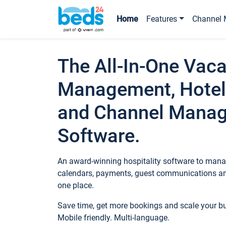
Home
Features
Channel 
The All-In-One Vaca
Management, Hotel
and Channel Mana
Software.
An award-winning hospitality software to manag
calendars, payments, guest communications an
one place.
Save time, get more bookings and scale your 
Mobile friendly. Multi-language.