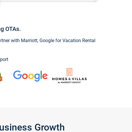
ng OTAs.
ner with Marriott, Google for Vacation Rental
port
Business Growth