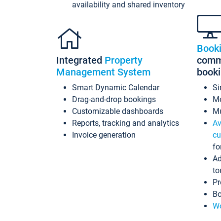
availability and shared inventory
Book
Integrated
Property
commi
Management System
book
Smart Dynamic Calendar
Si
Drag-and-drop bookings
Mo
Customizable dashboards
Mu
Reports, tracking and analytics
Av
Invoice generation
cu
fo
Ad
to
Pr
Bo
Wo