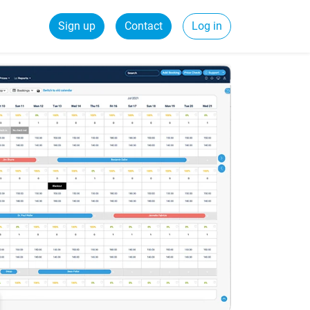
Sign up
Contact
Log in