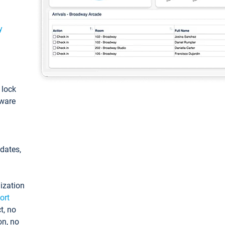
y
: lock
tware
pdates,
ization
ort
t, no
on, no