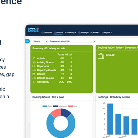
ience
t
ncy
ces
ces, gap
mic
 on a