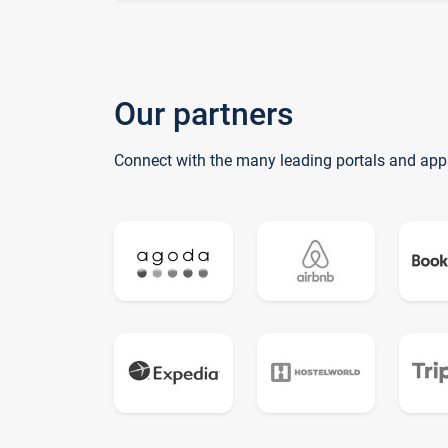
Our partners
Connect with the many leading portals and app