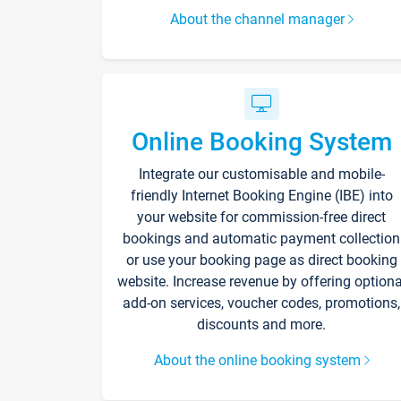
About the channel manager
Online Booking System
Integrate our customisable and mobile-
friendly Internet Booking Engine (IBE) into
your website for commission-free direct
bookings and automatic payment collection
or use your booking page as direct booking
website. Increase revenue by offering optiona
add-on services, voucher codes, promotions,
discounts and more.
About the online booking system