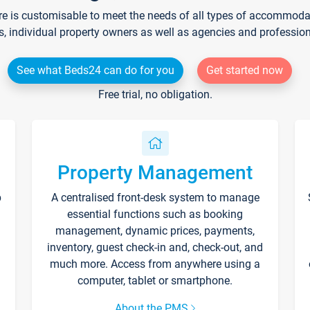
re is customisable to meet the needs of all types of accommodati
s, individual property owners as well as agencies and professio
See what Beds24 can do for you
Get started now
Free trial, no obligation.
Property Management
p
A centralised front-desk system to manage
essential functions such as booking
management, dynamic prices, payments,
inventory, guest check-in and, check-out, and
much more. Access from anywhere using a
computer, tablet or smartphone.
About the PMS