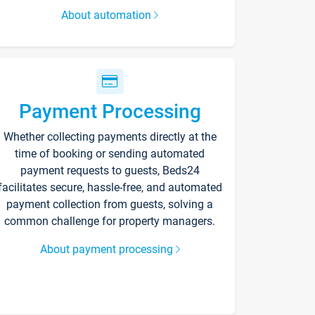
About automation
Payment Processing
Whether collecting payments directly at the
time of booking or sending automated
payment requests to guests, Beds24
facilitates secure, hassle-free, and automated
payment collection from guests, solving a
common challenge for property managers.
About payment processing