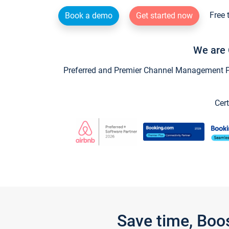
Free 
Book a demo
Get started now
We are 
Preferred and Premier Channel Management Par
Cert
Save time, Boo