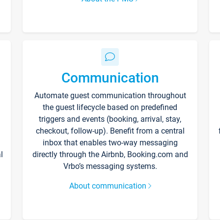
Communication
Automate guest communication throughout
the guest lifecycle based on predefined
triggers and events (booking, arrival, stay,
checkout, follow-up). Benefit from a central
inbox that enables two-way messaging
l
directly through the Airbnb, Booking.com and
Vrbo’s messaging systems.
About communication