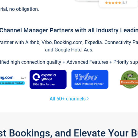
trial, no obligation.
Channel Manager Partners with all Industry Leadi
tner with Airbnb, Vrbo, Booking.com, Expedia. Connectivity Part
and Google Hotel Ads.
ified high connection quality + Advanced Features + Priority sup
All 60+ channels
st Bookings, and Elevate Your 