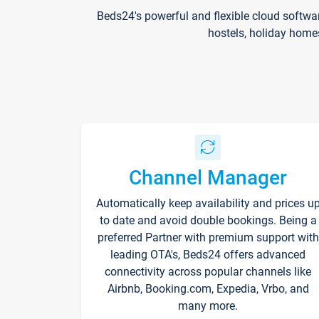
Beds24's powerful and flexible cloud softwa
hostels, holiday home
Channel Manager
Automatically keep availability and prices u
to date and avoid double bookings. Being a
preferred Partner with premium support with
leading OTA's, Beds24 offers advanced
connectivity across popular channels like
Airbnb, Booking.com, Expedia, Vrbo, and
many more.