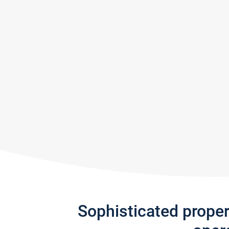
Sophisticated prope