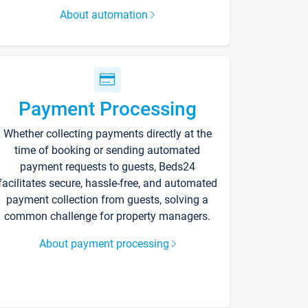
About automation
Payment Processing
Whether collecting payments directly at the
time of booking or sending automated
payment requests to guests, Beds24
facilitates secure, hassle-free, and automated
payment collection from guests, solving a
common challenge for property managers.
About payment processing