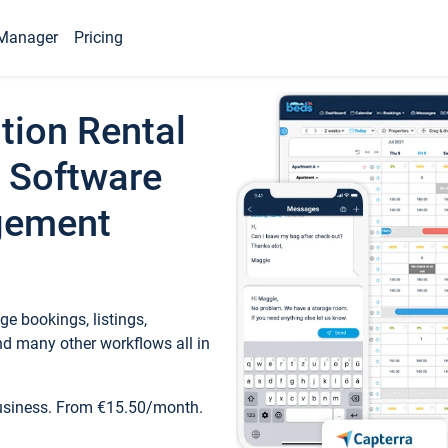
Manager
Pricing
tion Rental
 Software
gement
e bookings, listings,
d many other workflows all in
business. From €15.50/month.