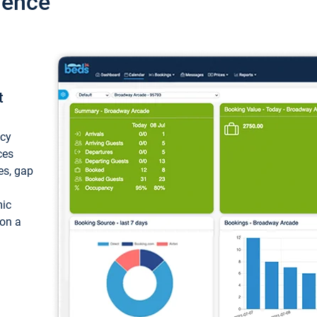
ience
t
ncy
ces
ces, gap
mic
 on a