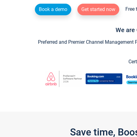
Free 
Book a demo
Get started now
We are 
Preferred and Premier Channel Management Par
Cert
Save time, Boo