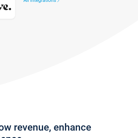
All integrations
row revenue, enhance