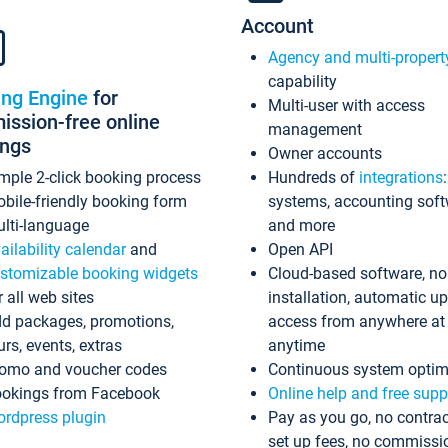
Account
Agency and multi-propert
capability
ing Engine
for
Multi-user with access
ssion-free online
management
ings
Owner accounts
mple 2-click booking process
Hundreds of
integrations
bile-friendly booking form
systems, accounting sof
lti-language
and more
ailability calendar
and
Open API
stomizable booking widgets
Cloud-based software, no
r all web sites
installation, automatic u
d packages, promotions,
access from anywhere at
urs, events, extras
anytime
omo and voucher codes
Continuous system optim
okings from Facebook
Online help and free supp
rdpress plugin
Pay as you go, no contrac
set up fees, no commissi