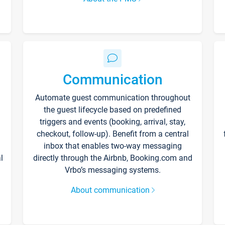
Communication
Automate guest communication throughout
the guest lifecycle based on predefined
triggers and events (booking, arrival, stay,
checkout, follow-up). Benefit from a central
inbox that enables two-way messaging
l
directly through the Airbnb, Booking.com and
Vrbo’s messaging systems.
About communication