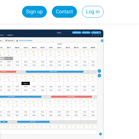
Sign up
Contact
Log in