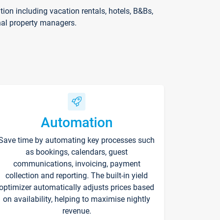
on including vacation rentals, hotels, B&Bs,
nal property managers.
Automation
Save time by automating key processes such
as bookings, calendars, guest
communications, invoicing, payment
collection and reporting. The built-in yield
optimizer automatically adjusts prices based
on availability, helping to maximise nightly
revenue.