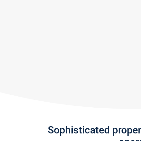
Sophisticated prope