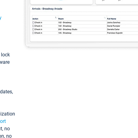
y
: lock
tware
pdates,
ization
ort
t, no
on, no