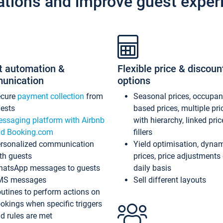
ations and improve guest exper
t automation &
Flexible price & discoun
unication
options
ecure
payment collection
from
Seasonal prices, occupa
ests
based prices, multiple pri
ssaging platform with Airbnb
with hierarchy, linked pri
d Booking.com
fillers
rsonalized communication
Yield optimisation, dyna
th guests
prices, price adjustments
atsApp messages to guests
daily basis
MS messages
Sell different layouts
utines to perform actions on
okings when specific triggers
d rules are met