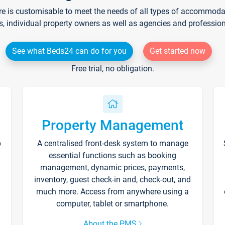
re is customisable to meet the needs of all types of accommodati
s, individual property owners as well as agencies and professio
See what Beds24 can do for you
Get started now
Free trial, no obligation.
Property Management
p
A centralised front-desk system to manage
essential functions such as booking
management, dynamic prices, payments,
inventory, guest check-in and, check-out, and
much more. Access from anywhere using a
computer, tablet or smartphone.
About the PMS