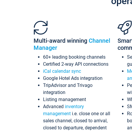
oper
Multi-award winning
Channel
Smar
Manager
comm
60+ leading booking channels
S
Certified 2-way API connections
gu
iCal calendar sync
Me
Google Hotel Ads integration
an
TripAdvisor and Trivago
Pe
integration
wi
Listing management
Wh
Advanced
inventory
S
management
i.e. close one or all
Ro
sales channel, closed to arrival,
bo
closed to departure, dependent
an