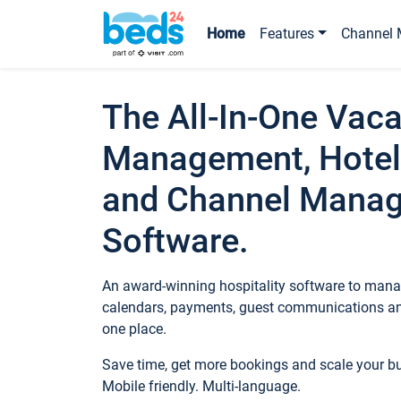
Home
Features
Channel 
The All-In-One Vaca
Management, Hotel
and Channel Mana
Software.
An award-winning hospitality software to manag
calendars, payments, guest communications an
one place.
Save time, get more bookings and scale your 
Mobile friendly. Multi-language.