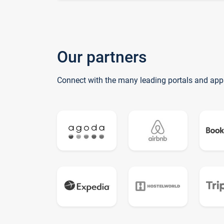
Our partners
Connect with the many leading portals and app