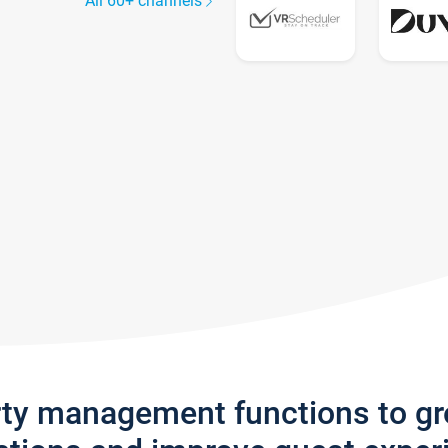
All 60+ channels
rty management functions to g