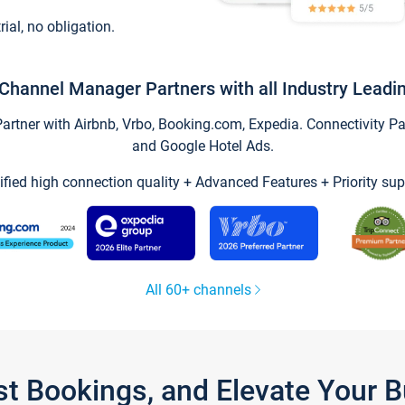
trial, no obligation.
Channel Manager Partners with all Industry Leadi
tner with Airbnb, Vrbo, Booking.com, Expedia. Connectivity Part
and Google Hotel Ads.
ified high connection quality + Advanced Features + Priority sup
All 60+ channels
st Bookings, and Elevate Your 