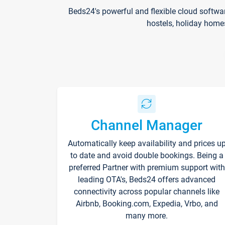
Beds24's powerful and flexible cloud softwa
hostels, holiday home
Channel Manager
Automatically keep availability and prices u
to date and avoid double bookings. Being a
preferred Partner with premium support with
leading OTA's, Beds24 offers advanced
connectivity across popular channels like
Airbnb, Booking.com, Expedia, Vrbo, and
many more.