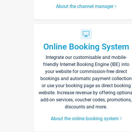
About the channel manager
Online Booking System
Integrate our customisable and mobile-
friendly Internet Booking Engine (IBE) into
your website for commission-free direct
bookings and automatic payment collection
or use your booking page as direct booking
website. Increase revenue by offering optiona
add-on services, voucher codes, promotions,
discounts and more.
About the online booking system