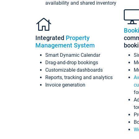
availability and shared inventory
Book
Integrated
Property
commi
Management System
book
Smart Dynamic Calendar
Si
Drag-and-drop bookings
Mo
Customizable dashboards
Mu
Reports, tracking and analytics
Av
Invoice generation
cu
fo
Ad
to
Pr
Bo
Wo