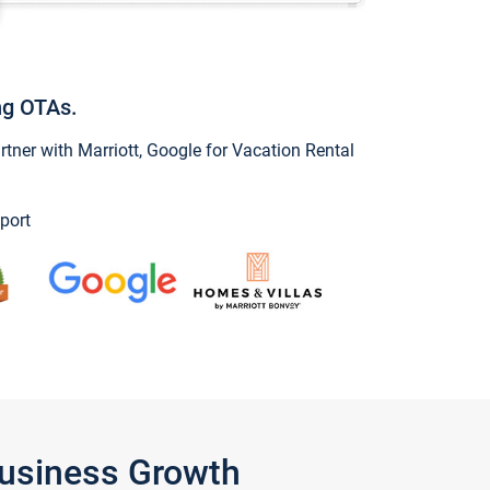
ng OTAs.
ner with Marriott, Google for Vacation Rental
port
Business Growth