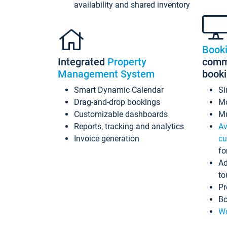
availability and shared inventory
Book
Integrated
Property
commi
Management System
book
Smart Dynamic Calendar
Si
Drag-and-drop bookings
Mo
Customizable dashboards
Mu
Reports, tracking and analytics
Av
Invoice generation
cu
fo
Ad
to
Pr
Bo
Wo