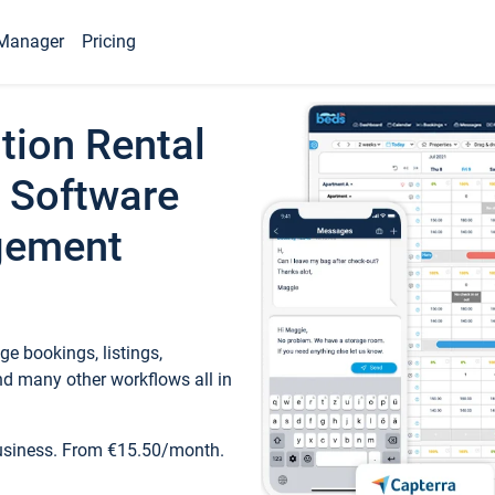
Manager
Pricing
tion Rental
 Software
gement
e bookings, listings,
d many other workflows all in
business. From €15.50/month.