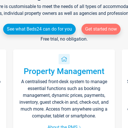
re is customisable to meet the needs of all types of accommodati
s, individual property owners as well as agencies and professio
See what Beds24 can do for you
Get started now
Free trial, no obligation.
Property Management
p
A centralised front-desk system to manage
essential functions such as booking
management, dynamic prices, payments,
inventory, guest check-in and, check-out, and
much more. Access from anywhere using a
computer, tablet or smartphone.
About the PMS