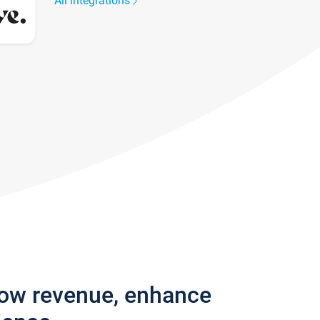
All integrations
row revenue, enhance