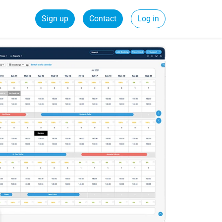
Sign up
Contact
Log in