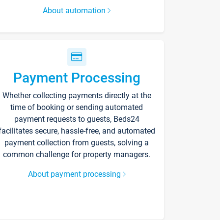
About automation
Payment Processing
Whether collecting payments directly at the
time of booking or sending automated
payment requests to guests, Beds24
facilitates secure, hassle-free, and automated
payment collection from guests, solving a
common challenge for property managers.
About payment processing