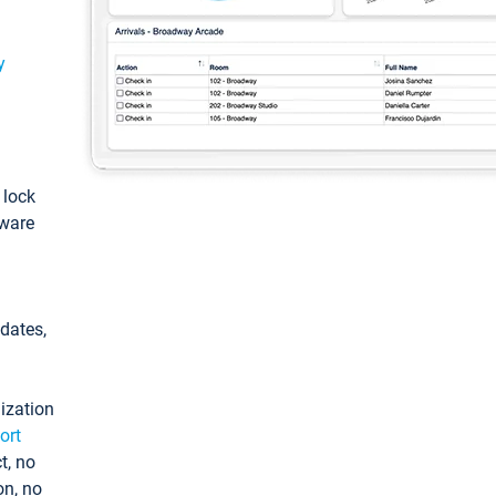
y
: lock
tware
pdates,
ization
ort
t, no
on, no