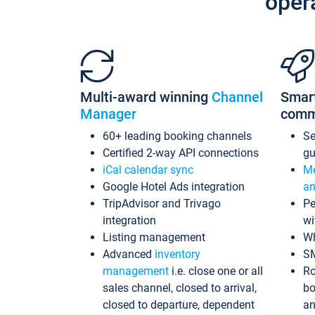
oper
Multi-award winning
Channel
Smar
Manager
comm
60+ leading booking channels
S
Certified 2-way API connections
gu
iCal calendar sync
Me
Google Hotel Ads integration
an
TripAdvisor and Trivago
Pe
integration
wi
Listing management
Wh
Advanced
inventory
S
management
i.e. close one or all
Ro
sales channel, closed to arrival,
bo
closed to departure, dependent
an