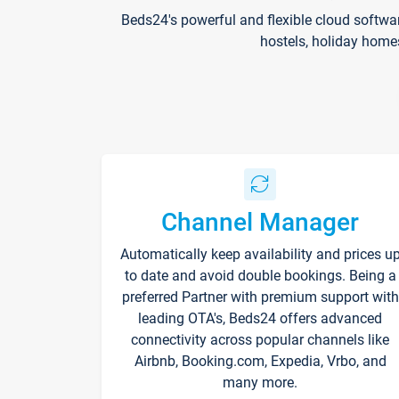
Beds24's powerful and flexible cloud softwa
hostels, holiday home
Channel Manager
Automatically keep availability and prices u
to date and avoid double bookings. Being a
preferred Partner with premium support with
leading OTA's, Beds24 offers advanced
connectivity across popular channels like
Airbnb, Booking.com, Expedia, Vrbo, and
many more.