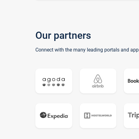
Our partners
Connect with the many leading portals and app