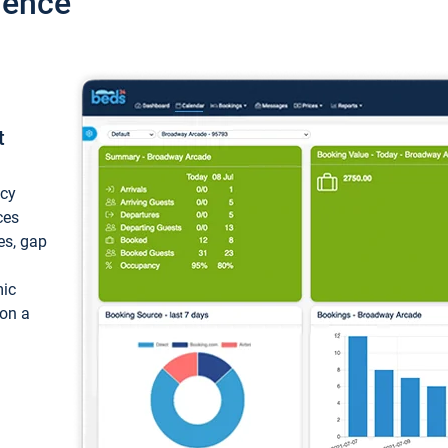
ience
t
ncy
ces
ces, gap
mic
 on a