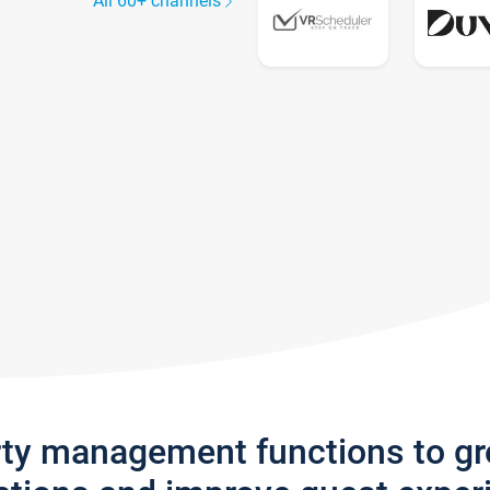
All 60+ channels
rty management functions to g