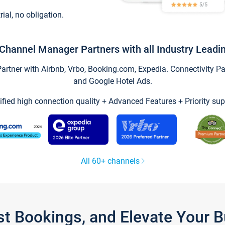
trial, no obligation.
Channel Manager Partners with all Industry Leadi
tner with Airbnb, Vrbo, Booking.com, Expedia. Connectivity Part
and Google Hotel Ads.
ified high connection quality + Advanced Features + Priority sup
All 60+ channels
st Bookings, and Elevate Your 