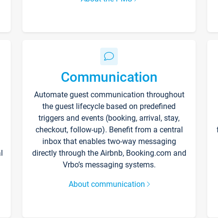
Communication
Automate guest communication throughout
the guest lifecycle based on predefined
triggers and events (booking, arrival, stay,
checkout, follow-up). Benefit from a central
inbox that enables two-way messaging
l
directly through the Airbnb, Booking.com and
Vrbo’s messaging systems.
About communication