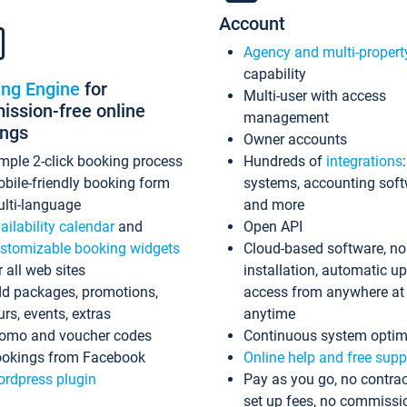
Account
Agency and multi-propert
capability
ing Engine
for
Multi-user with access
ssion-free online
management
ings
Owner accounts
mple 2-click booking process
Hundreds of
integrations
bile-friendly booking form
systems, accounting sof
lti-language
and more
ailability calendar
and
Open API
stomizable booking widgets
Cloud-based software, no
r all web sites
installation, automatic u
d packages, promotions,
access from anywhere at
urs, events, extras
anytime
omo and voucher codes
Continuous system optim
okings from Facebook
Online help and free supp
rdpress plugin
Pay as you go, no contrac
set up fees, no commissi