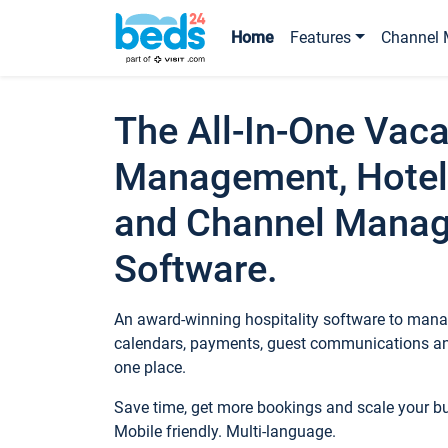
Home
Features
Channel 
The All-In-One Vaca
Management, Hotel
and Channel Mana
Software.
An award-winning hospitality software to manag
calendars, payments, guest communications an
one place.
Save time, get more bookings and scale your 
Mobile friendly. Multi-language.