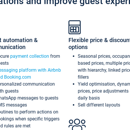
ations and improve guest exper
t automation &
Flexible price & discoun
unication
options
ecure
payment collection
from
Seasonal prices, occupa
ests
based prices, multiple pri
ssaging platform with Airbnb
with hierarchy, linked pri
d Booking.com
fillers
rsonalized communication
Yield optimisation, dyna
th guests
prices, price adjustments
atsApp messages to guests
daily basis
MS messages
Sell different layouts
utines to perform actions on
okings when specific triggers
d rules are met