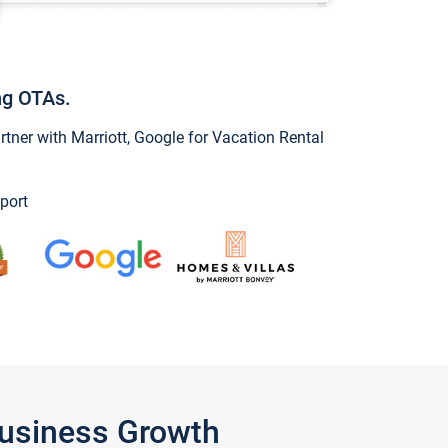
ng OTAs.
ner with Marriott, Google for Vacation Rental
port
Business Growth