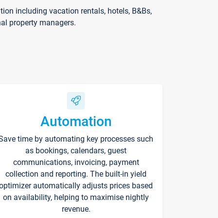
on including vacation rentals, hotels, B&Bs,
nal property managers.
Automation
Save time by automating key processes such
as bookings, calendars, guest
communications, invoicing, payment
collection and reporting. The built-in yield
optimizer automatically adjusts prices based
on availability, helping to maximise nightly
revenue.