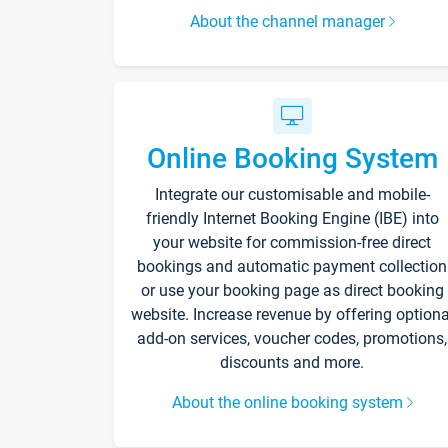
About the channel manager
Online Booking System
Integrate our customisable and mobile-
friendly Internet Booking Engine (IBE) into
your website for commission-free direct
bookings and automatic payment collection
or use your booking page as direct booking
website. Increase revenue by offering optiona
add-on services, voucher codes, promotions,
discounts and more.
About the online booking system