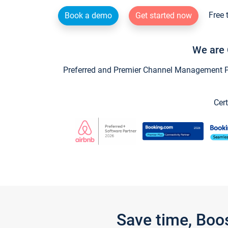
Free 
Book a demo
Get started now
We are 
Preferred and Premier Channel Management Par
Cert
Save time, Boo