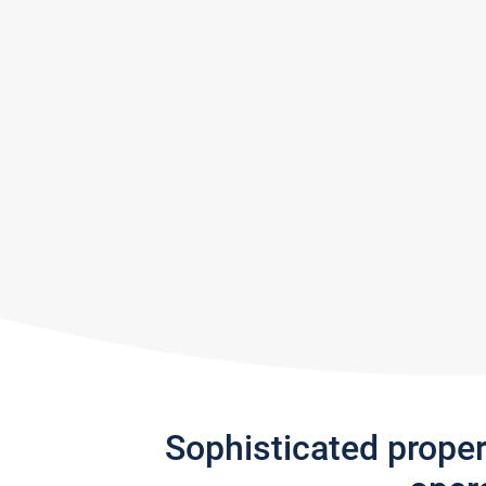
Sophisticated prope