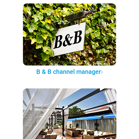
B & B channel manager