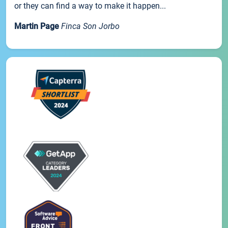
or they can find a way to make it happen...
Martin Page
Finca Son Jorbo