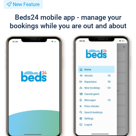
New Feature
Beds24 mobile app - manage your
bookings while you are out and about