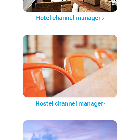
Hotel channel manager
Hostel channel manager