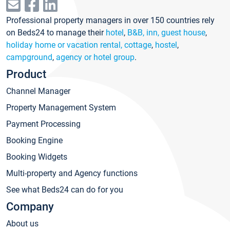
Professional property managers in over 150 countries rely
on Beds24 to manage their
hotel
,
B&B, inn, guest house
,
holiday home or vacation rental, cottage
,
hostel
,
campground
,
agency or hotel group
.
Product
Channel Manager
Property Management System
Payment Processing
Booking Engine
Booking Widgets
Multi-property and Agency functions
See what Beds24 can do for you
Company
About us