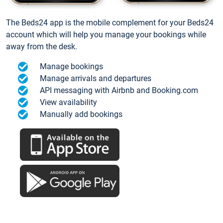
The Beds24 app is the mobile complement for your Beds24
account which will help you manage your bookings while
away from the desk.
Manage bookings
Manage arrivals and departures
API messaging with Airbnb and Booking.com
View availability
Manually add bookings