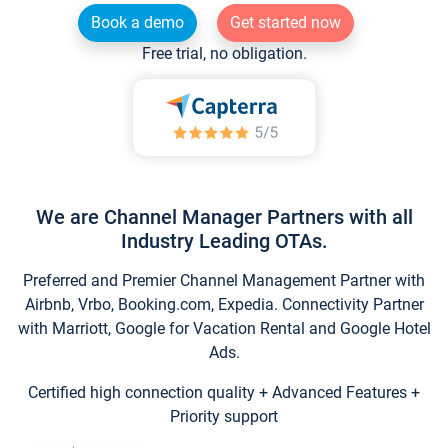
Book a demo
Get started now
Free trial, no obligation.
We are Channel Manager Partners with all
Industry Leading OTAs.
Preferred and Premier Channel Management Partner with
Airbnb, Vrbo, Booking.com, Expedia. Connectivity Partner
with Marriott, Google for Vacation Rental and Google Hotel
Ads.
Certified high connection quality + Advanced Features +
Priority support