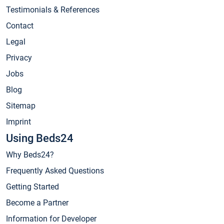
Testimonials & References
Contact
Legal
Privacy
Jobs
Blog
Sitemap
Imprint
Using Beds24
Why Beds24?
Frequently Asked Questions
Getting Started
Become a Partner
Information for Developer