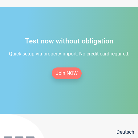
Test now without obligation
Quick setup via property import. No credit card required.
Join NOW
Deutsch