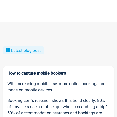
Latest blog post
How to capture mobile bookers
With increasing mobile use, more online bookings are
made on mobile devices.
Booking.com’s research shows this trend clearly: 80%
of travellers use a mobile app when researching a trip*
50% of accommodation searches and bookings are