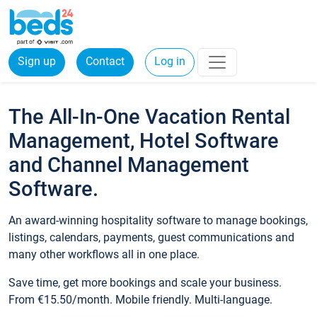
Sign up
Contact
Log in
The All-In-One Vacation Rental
Management, Hotel Software
and Channel Management
Software.
An award-winning hospitality software to manage bookings,
listings, calendars, payments, guest communications and
many other workflows all in one place.
Save time, get more bookings and scale your business.
From €15.50/month. Mobile friendly. Multi-language.