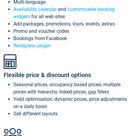
Multi-language
Availability calendar
and
customizable booking
widgets
for all web sites
Add packages, promotions, tours, events, extras
Promo and voucher codes
Bookings from Facebook
Wordpress plugin
Flexible price & discount options
Seasonal prices, occupancy based prices, multiple
prices with hierarchy, linked prices, gap fillers
Yield optimisation, dynamic prices, price adjustments
on a daily basis
Sell different layouts