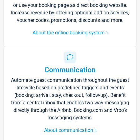
or use your booking page as direct booking website.
Increase revenue by offering optional add-on services,
voucher codes, promotions, discounts and more.
About the online booking system
Communication
Automate guest communication throughout the guest
lifecycle based on predefined triggers and events
(booking, arrival, stay, checkout, follow-up). Benefit
from a central inbox that enables two-way messaging
directly through the Airbnb, Booking.com and Vrbo’s
messaging systems.
About communication