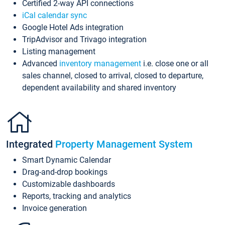
Certified 2-way API connections
iCal calendar sync
Google Hotel Ads integration
TripAdvisor and Trivago integration
Listing management
Advanced
inventory management
i.e. close one or all
sales channel, closed to arrival, closed to departure,
dependent availability and shared inventory
Integrated
Property Management System
Smart Dynamic Calendar
Drag-and-drop bookings
Customizable dashboards
Reports, tracking and analytics
Invoice generation