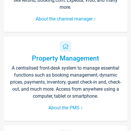
like Airbnb, Booking.com, Expedia, Vrbo, and many
more.
About the channel manager
Property Management
A centralised front-desk system to manage essential
functions such as booking management, dynamic
prices, payments, inventory, guest check-in and, check-
out, and much more. Access from anywhere using a
computer, tablet or smartphone.
About the PMS