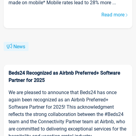
made on mobile* Mobile rates lead to 28% more ...
Read more
News
Beds24 Recognized as Airbnb Preferred+ Software
Partner for 2025
We are pleased to announce that Beds24 has once
again been recognized as an Airbnb Preferred+
Software Partner for 2025! This acknowledgment
reflects the strong collaboration between the #Beds24
team and the Connectivity Partner team at Airbnb, who
are committed to delivering exceptional services for the