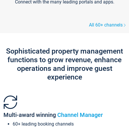
Connect with the many leading portals and apps.
All 60+ channels
Sophisticated property management
functions to grow revenue, enhance
operations and improve guest
experience
Multi-award winning
Channel Manager
60+ leading booking channels