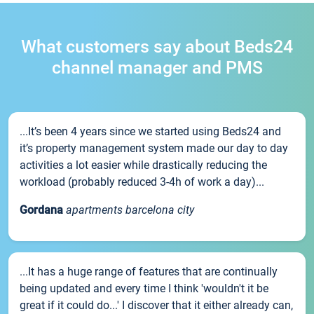
What customers say about Beds24
channel manager and PMS
...It’s been 4 years since we started using Beds24 and
it’s property management system made our day to day
activities a lot easier while drastically reducing the
workload (probably reduced 3-4h of work a day)...
Gordana
apartments barcelona city
...It has a huge range of features that are continually
being updated and every time I think 'wouldn't it be
great if it could do...' I discover that it either already can,