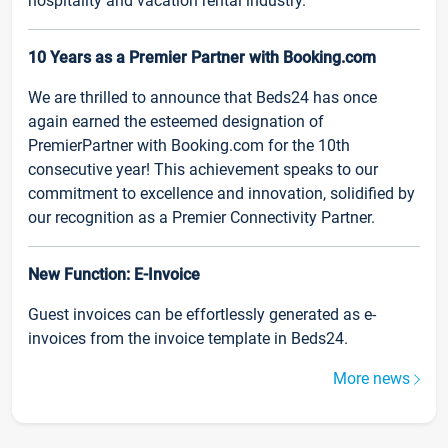
hospitality and vacation rental industry.
10 Years as a Premier Partner with Booking.com
We are thrilled to announce that Beds24 has once
again earned the esteemed designation of
PremierPartner with Booking.com for the 10th
consecutive year! This achievement speaks to our
commitment to excellence and innovation, solidified by
our recognition as a Premier Connectivity Partner.
New Function: E-Invoice
Guest invoices can be effortlessly generated as e-
invoices from the invoice template in Beds24.
More news