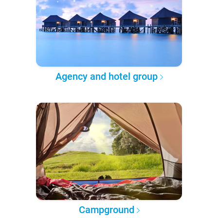
Agency and hotel group
Campground