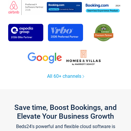
All 60+ channels
Save time, Boost Bookings, and
Elevate Your Business Growth
Beds24's powerful and flexible cloud software is