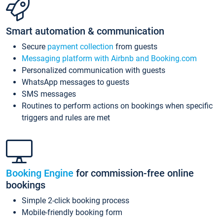
Smart automation & communication
Secure
payment collection
from guests
Messaging platform with Airbnb and Booking.com
Personalized communication with guests
WhatsApp messages to guests
SMS messages
Routines to perform actions on bookings when specific
triggers and rules are met
Booking Engine
for commission-free online
bookings
Simple 2-click booking process
Mobile-friendly booking form