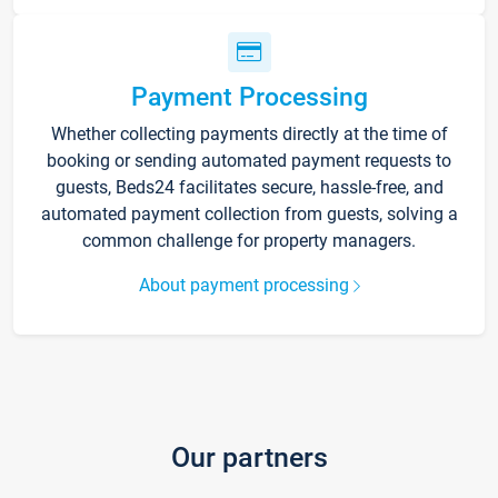
Payment Processing
Whether collecting payments directly at the time of
booking or sending automated payment requests to
guests, Beds24 facilitates secure, hassle-free, and
automated payment collection from guests, solving a
common challenge for property managers.
About payment processing
Our partners