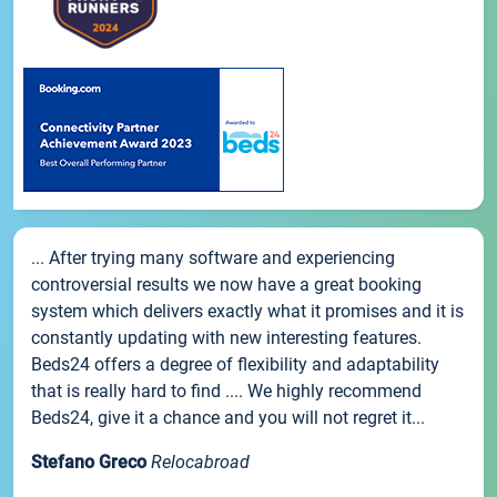
... After trying many software and experiencing
controversial results we now have a great booking
system which delivers exactly what it promises and it is
constantly updating with new interesting features.
Beds24 offers a degree of flexibility and adaptability
that is really hard to find .... We highly recommend
Beds24, give it a chance and you will not regret it...
Stefano Greco
Relocabroad