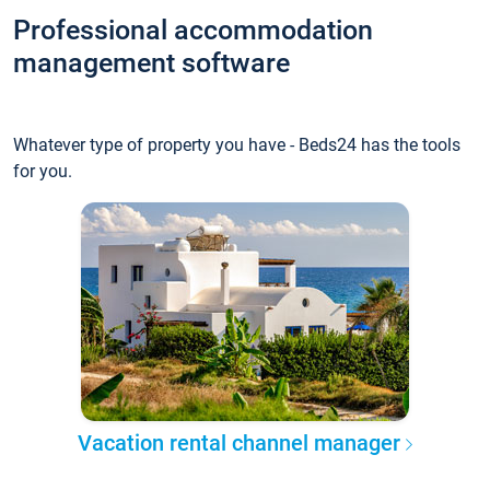
Professional accommodation
management software
Whatever type of property you have - Beds24 has the tools
for you.
Vacation rental channel manager