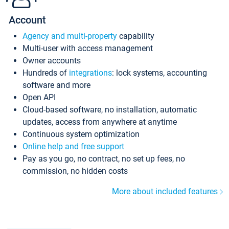
Account
Agency and multi-property
capability
Multi-user with access management
Owner accounts
Hundreds of
integrations
: lock systems, accounting
software and more
Open API
Cloud-based software, no installation, automatic
updates, access from anywhere at anytime
Continuous system optimization
Online help and free support
Pay as you go, no contract, no set up fees, no
commission, no hidden costs
More about included features