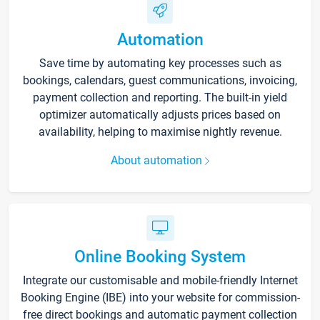
Automation
Save time by automating key processes such as
bookings, calendars, guest communications, invoicing,
payment collection and reporting. The built-in yield
optimizer automatically adjusts prices based on
availability, helping to maximise nightly revenue.
About automation
Online Booking System
Integrate our customisable and mobile-friendly Internet
Booking Engine (IBE) into your website for commission-
free direct bookings and automatic payment collection