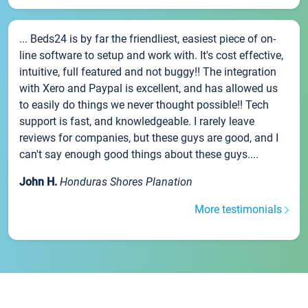
... Beds24 is by far the friendliest, easiest piece of on-
line software to setup and work with. It's cost effective,
intuitive, full featured and not buggy!! The integration
with Xero and Paypal is excellent, and has allowed us
to easily do things we never thought possible!! Tech
support is fast, and knowledgeable. I rarely leave
reviews for companies, but these guys are good, and I
can't say enough good things about these guys....
John H.
Honduras Shores Planation
More testimonials