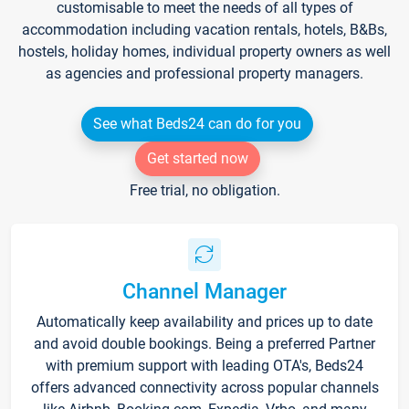
customisable to meet the needs of all types of
accommodation including vacation rentals, hotels, B&Bs,
hostels, holiday homes, individual property owners as well
as agencies and professional property managers.
See what Beds24 can do for you
Get started now
Free trial, no obligation.
Channel Manager
Automatically keep availability and prices up to date
and avoid double bookings. Being a preferred Partner
with premium support with leading OTA's, Beds24
offers advanced connectivity across popular channels