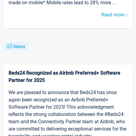
made on mobile* Mobile rates lead to 28% more ...
Read more
News
Beds24 Recognized as Airbnb Preferred+ Software
Partner for 2025
We are pleased to announce that Beds24 has once
again been recognized as an Airbnb Preferred+
Software Partner for 2025! This acknowledgment
reflects the strong collaboration between the #Beds24
team and the Connectivity Partner team at Airbnb, who
are committed to delivering exceptional services for the