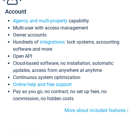
Account
Agency and multi-property
capability
Multi-user with access management
Owner accounts
Hundreds of
integrations
: lock systems, accounting
software and more
Open API
Cloud-based software, no installation, automatic
updates, access from anywhere at anytime
Continuous system optimization
Online help and free support
Pay as you go, no contract, no set up fees, no
commission, no hidden costs
More about included features