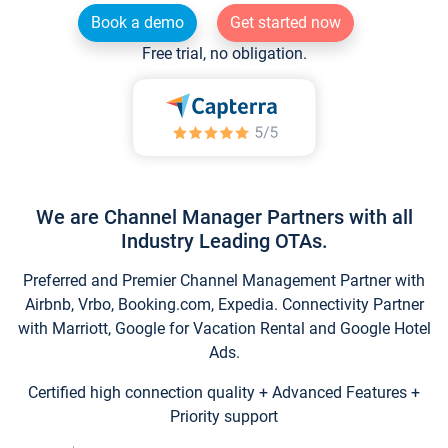
Book a demo
Get started now
Free trial, no obligation.
We are Channel Manager Partners with all
Industry Leading OTAs.
Preferred and Premier Channel Management Partner with
Airbnb, Vrbo, Booking.com, Expedia. Connectivity Partner
with Marriott, Google for Vacation Rental and Google Hotel
Ads.
Certified high connection quality + Advanced Features +
Priority support