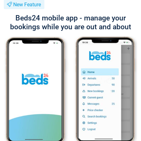
New Feature
Beds24 mobile app - manage your
bookings while you are out and about