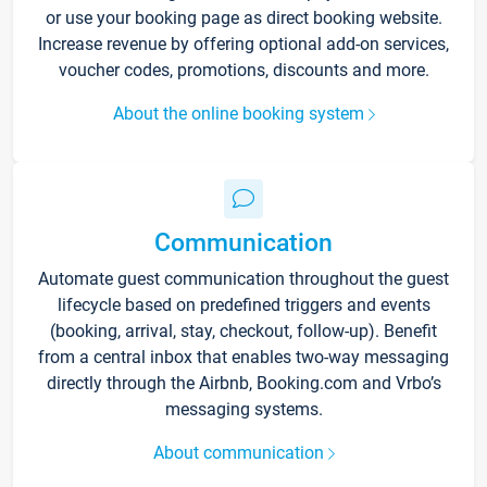
or use your booking page as direct booking website.
Increase revenue by offering optional add-on services,
voucher codes, promotions, discounts and more.
About the online booking system
Communication
Automate guest communication throughout the guest
lifecycle based on predefined triggers and events
(booking, arrival, stay, checkout, follow-up). Benefit
from a central inbox that enables two-way messaging
directly through the Airbnb, Booking.com and Vrbo’s
messaging systems.
About communication