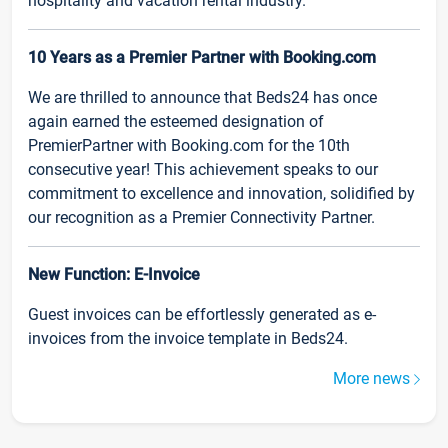
hospitality and vacation rental industry.
10 Years as a Premier Partner with Booking.com
We are thrilled to announce that Beds24 has once
again earned the esteemed designation of
PremierPartner with Booking.com for the 10th
consecutive year! This achievement speaks to our
commitment to excellence and innovation, solidified by
our recognition as a Premier Connectivity Partner.
New Function: E-Invoice
Guest invoices can be effortlessly generated as e-
invoices from the invoice template in Beds24.
More news