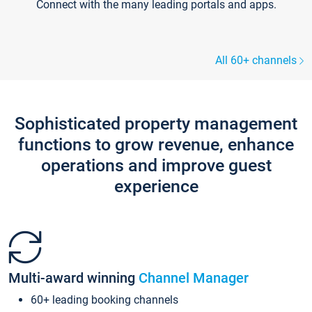
Connect with the many leading portals and apps.
All 60+ channels
Sophisticated property management
functions to grow revenue, enhance
operations and improve guest
experience
Multi-award winning
Channel Manager
60+ leading booking channels