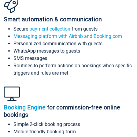
Smart automation & communication
Secure
payment collection
from guests
Messaging platform with Airbnb and Booking.com
Personalized communication with guests
WhatsApp messages to guests
SMS messages
Routines to perform actions on bookings when specific
triggers and rules are met
Booking Engine
for commission-free online
bookings
Simple 2-click booking process
Mobile-friendly booking form