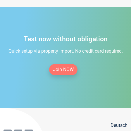
Test now without obligation
Quick setup via property import. No credit card required.
Join NOW
Deutsch