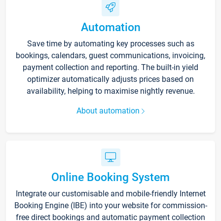
Automation
Save time by automating key processes such as
bookings, calendars, guest communications, invoicing,
payment collection and reporting. The built-in yield
optimizer automatically adjusts prices based on
availability, helping to maximise nightly revenue.
About automation
Online Booking System
Integrate our customisable and mobile-friendly Internet
Booking Engine (IBE) into your website for commission-
free direct bookings and automatic payment collection