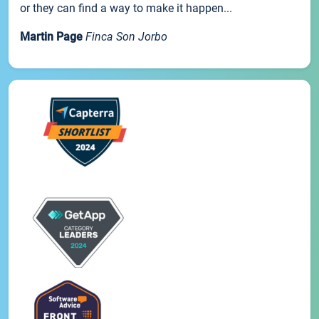
or they can find a way to make it happen...
Martin Page
Finca Son Jorbo