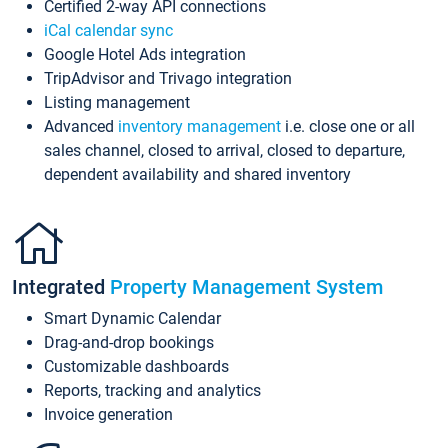
Certified 2-way API connections
iCal calendar sync
Google Hotel Ads integration
TripAdvisor and Trivago integration
Listing management
Advanced
inventory management
i.e. close one or all
sales channel, closed to arrival, closed to departure,
dependent availability and shared inventory
Integrated
Property Management System
Smart Dynamic Calendar
Drag-and-drop bookings
Customizable dashboards
Reports, tracking and analytics
Invoice generation