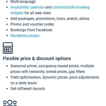
Multi-language
Availability calendar
and
customizable booking
widgets
for all web sites
Add packages, promotions, tours, events, extras
Promo and voucher codes
Bookings from Facebook
Wordpress plugin
Flexible price & discount options
Seasonal prices, occupancy based prices, multiple
prices with hierarchy, linked prices, gap fillers
Yield optimisation, dynamic prices, price adjustments
on a daily basis
Sell different layouts