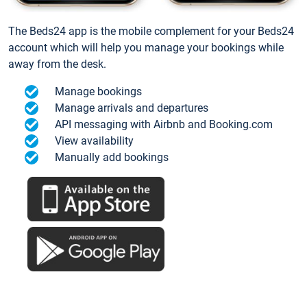
The Beds24 app is the mobile complement for your Beds24
account which will help you manage your bookings while
away from the desk.
Manage bookings
Manage arrivals and departures
API messaging with Airbnb and Booking.com
View availability
Manually add bookings