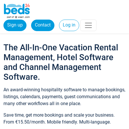
Sign up
Contact
Log in
The All-In-One Vacation Rental
Management, Hotel Software
and Channel Management
Software.
An award-winning hospitality software to manage bookings,
listings, calendars, payments, guest communications and
many other workflows all in one place.
Save time, get more bookings and scale your business.
From €15.50/month. Mobile friendly. Multi-language.