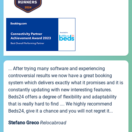
... After trying many software and experiencing
controversial results we now have a great booking
system which delivers exactly what it promises and it is
constantly updating with new interesting features.
Beds24 offers a degree of flexibility and adaptability
that is really hard to find .... We highly recommend
Beds24, give it a chance and you will not regret it...
Stefano Greco
Relocabroad