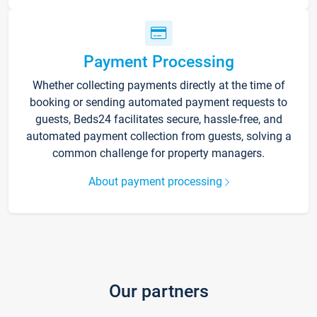
Payment Processing
Whether collecting payments directly at the time of
booking or sending automated payment requests to
guests, Beds24 facilitates secure, hassle-free, and
automated payment collection from guests, solving a
common challenge for property managers.
About payment processing
Our partners