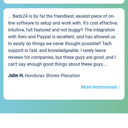
... Beds24 is by far the friendliest, easiest piece of on-
line software to setup and work with. It's cost effective,
intuitive, full featured and not buggy!! The integration
with Xero and Paypal is excellent, and has allowed us
to easily do things we never thought possible!! Tech
support is fast, and knowledgeable. I rarely leave
reviews for companies, but these guys are good, and I
can't say enough good things about these guys....
John H.
Honduras Shores Planation
More testimonials