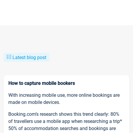
Latest blog post
How to capture mobile bookers
With increasing mobile use, more online bookings are
made on mobile devices.
Booking.com’s research shows this trend clearly: 80%
of travellers use a mobile app when researching a trip*
50% of accommodation searches and bookings are