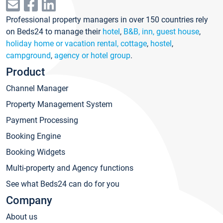
Professional property managers in over 150 countries rely
on Beds24 to manage their
hotel
,
B&B, inn, guest house
,
holiday home or vacation rental, cottage
,
hostel
,
campground
,
agency or hotel group
.
Product
Channel Manager
Property Management System
Payment Processing
Booking Engine
Booking Widgets
Multi-property and Agency functions
See what Beds24 can do for you
Company
About us