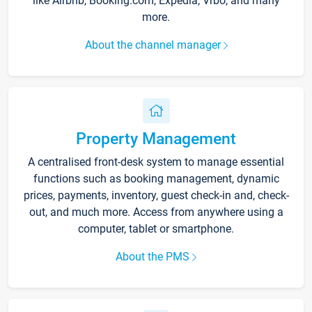
like Airbnb, Booking.com, Expedia, Vrbo, and many
more.
About the channel manager
Property Management
A centralised front-desk system to manage essential
functions such as booking management, dynamic
prices, payments, inventory, guest check-in and, check-
out, and much more. Access from anywhere using a
computer, tablet or smartphone.
About the PMS