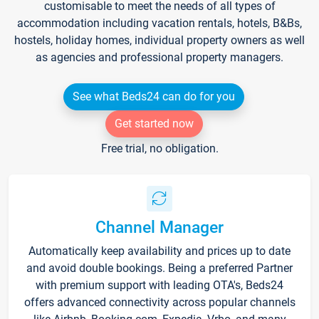
customisable to meet the needs of all types of
accommodation including vacation rentals, hotels, B&Bs,
hostels, holiday homes, individual property owners as well
as agencies and professional property managers.
See what Beds24 can do for you
Get started now
Free trial, no obligation.
Channel Manager
Automatically keep availability and prices up to date
and avoid double bookings. Being a preferred Partner
with premium support with leading OTA's, Beds24
offers advanced connectivity across popular channels