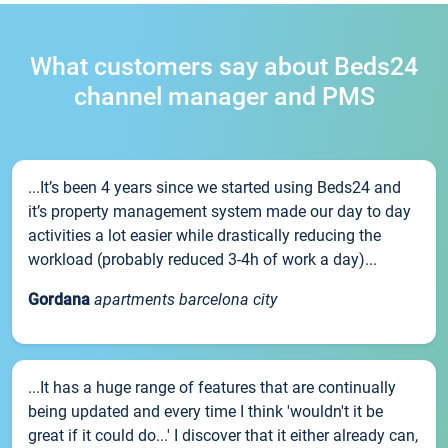
What customers say about Beds24
channel manager and PMS
...It’s been 4 years since we started using Beds24 and
it’s property management system made our day to day
activities a lot easier while drastically reducing the
workload (probably reduced 3-4h of work a day)...
Gordana
apartments barcelona city
...It has a huge range of features that are continually
being updated and every time I think 'wouldn't it be
great if it could do...' I discover that it either already can,