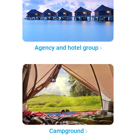
Agency and hotel group
Campground