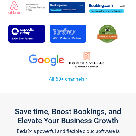
All 60+ channels
Save time, Boost Bookings, and
Elevate Your Business Growth
Beds24's powerful and flexible cloud software is