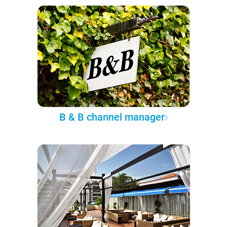
B & B channel manager