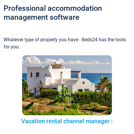
Professional accommodation
management software
Whatever type of property you have - Beds24 has the tools
for you.
Vacation rental channel manager