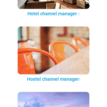
Hotel channel manager
Hostel channel manager