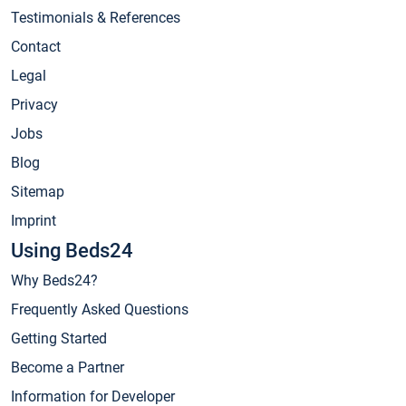
Testimonials & References
Contact
Legal
Privacy
Jobs
Blog
Sitemap
Imprint
Using Beds24
Why Beds24?
Frequently Asked Questions
Getting Started
Become a Partner
Information for Developer