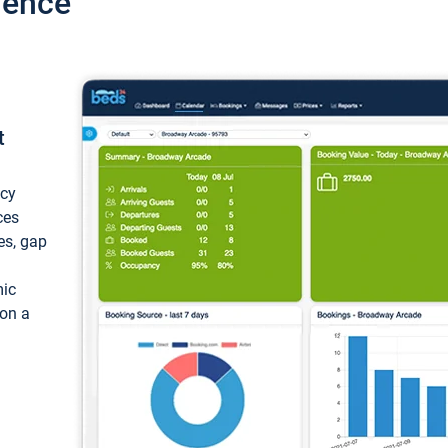
ience
t
ncy
ces
ces, gap
mic
 on a