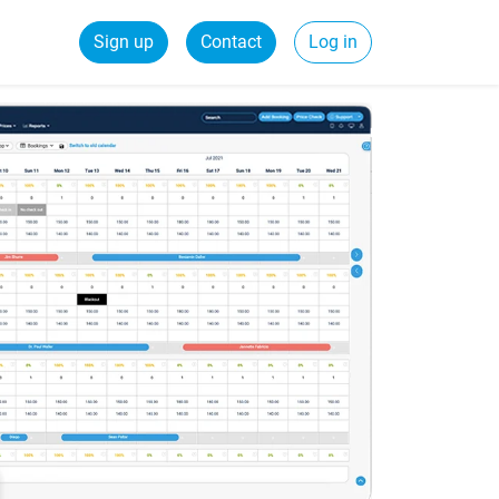
Sign up
Contact
Log in