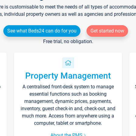
re is customisable to meet the needs of all types of accommodati
s, individual property owners as well as agencies and professio
See what Beds24 can do for you
Get started now
Free trial, no obligation.
Property Management
p
A centralised front-desk system to manage
essential functions such as booking
management, dynamic prices, payments,
inventory, guest check-in and, check-out, and
much more. Access from anywhere using a
computer, tablet or smartphone.
About the PMS