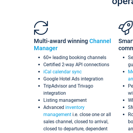
oper
Multi-award winning
Channel
Smar
Manager
comm
60+ leading booking channels
S
Certified 2-way API connections
gu
iCal calendar sync
Me
Google Hotel Ads integration
an
TripAdvisor and Trivago
Pe
integration
wi
Listing management
Wh
Advanced
inventory
S
management
i.e. close one or all
Ro
sales channel, closed to arrival,
bo
closed to departure, dependent
an