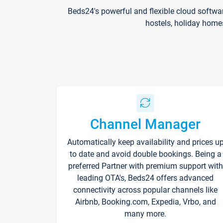
Beds24's powerful and flexible cloud softwa
hostels, holiday home
Channel Manager
Automatically keep availability and prices u
to date and avoid double bookings. Being a
preferred Partner with premium support with
leading OTA's, Beds24 offers advanced
connectivity across popular channels like
Airbnb, Booking.com, Expedia, Vrbo, and
many more.