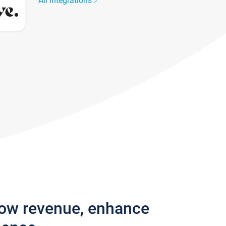
All integrations
row revenue, enhance