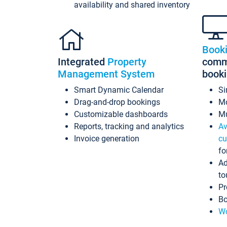
availability and shared inventory
Book
Integrated
Property
commi
Management System
book
Smart Dynamic Calendar
Si
Drag-and-drop bookings
Mo
Customizable dashboards
Mu
Reports, tracking and analytics
Av
Invoice generation
cu
fo
Ad
to
Pr
Bo
Wo