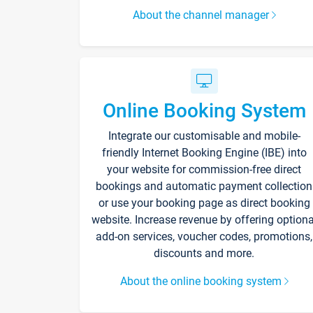
About the channel manager
Online Booking System
Integrate our customisable and mobile-
friendly Internet Booking Engine (IBE) into
your website for commission-free direct
bookings and automatic payment collection
or use your booking page as direct booking
website. Increase revenue by offering optiona
add-on services, voucher codes, promotions,
discounts and more.
About the online booking system