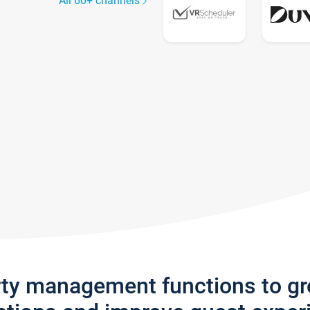
All 60+ channels
rty management functions to g