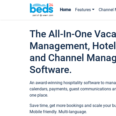
Home
Features
Channel 
The All-In-One Vaca
Management, Hotel
and Channel Mana
Software.
An award-winning hospitality software to manag
calendars, payments, guest communications an
one place.
Save time, get more bookings and scale your 
Mobile friendly. Multi-language.