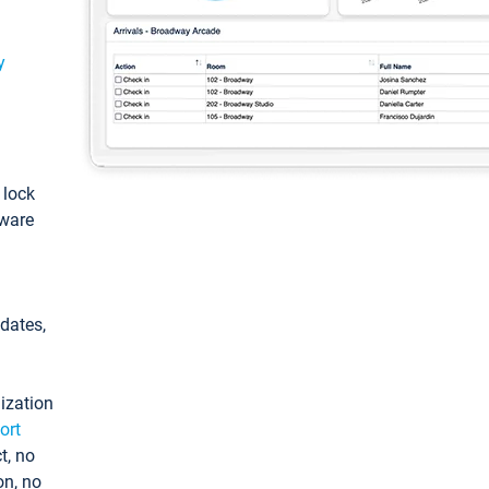
y
: lock
tware
pdates,
ization
ort
t, no
on, no