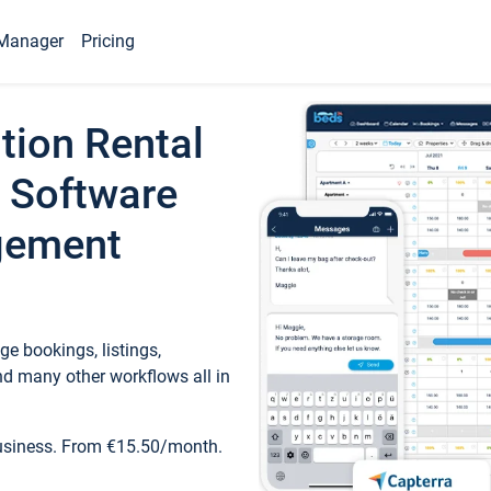
Manager
Pricing
tion Rental
 Software
gement
e bookings, listings,
d many other workflows all in
business. From €15.50/month.