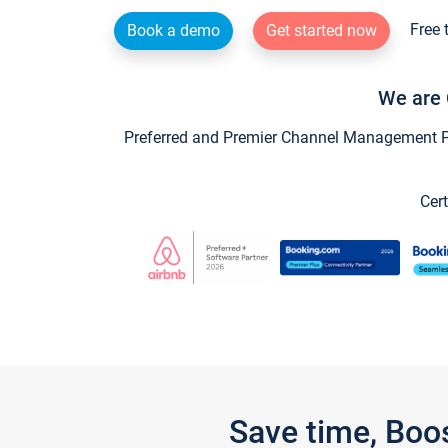
Free 
Book a demo
Get started now
We are 
Preferred and Premier Channel Management Par
Cert
Save time, Boo