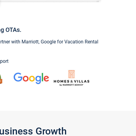
ng OTAs.
ner with Marriott, Google for Vacation Rental
port
Business Growth