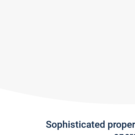
Sophisticated prope