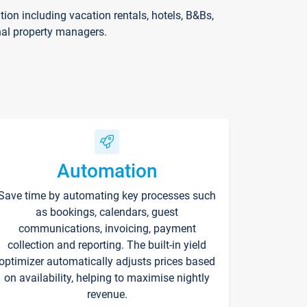
on including vacation rentals, hotels, B&Bs,
nal property managers.
Automation
Save time by automating key processes such
as bookings, calendars, guest
communications, invoicing, payment
collection and reporting. The built-in yield
optimizer automatically adjusts prices based
on availability, helping to maximise nightly
revenue.