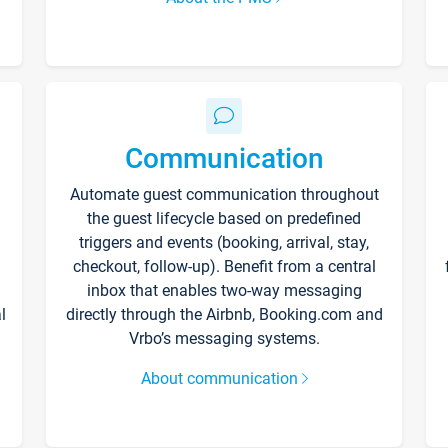
Communication
Automate guest communication throughout
the guest lifecycle based on predefined
triggers and events (booking, arrival, stay,
checkout, follow-up). Benefit from a central
inbox that enables two-way messaging
l
directly through the Airbnb, Booking.com and
Vrbo’s messaging systems.
About communication