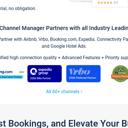
trial, no obligation.
Channel Manager Partners with all Industry Leadi
tner with Airbnb, Vrbo, Booking.com, Expedia. Connectivity Part
and Google Hotel Ads.
ified high connection quality + Advanced Features + Priority sup
All 60+ channels
st Bookings, and Elevate Your 