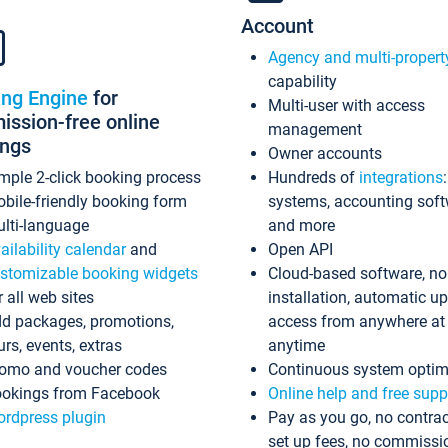
Account
Agency and multi-propert
capability
ing Engine
for
Multi-user with access
ssion-free online
management
ings
Owner accounts
mple 2-click booking process
Hundreds of
integrations
bile-friendly booking form
systems, accounting sof
lti-language
and more
ailability calendar
and
Open API
stomizable booking widgets
Cloud-based software, no
r all web sites
installation, automatic u
d packages, promotions,
access from anywhere at
urs, events, extras
anytime
omo and voucher codes
Continuous system optim
okings from Facebook
Online help and free supp
rdpress plugin
Pay as you go, no contrac
set up fees, no commissi