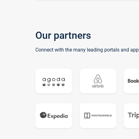
Our partners
Connect with the many leading portals and app