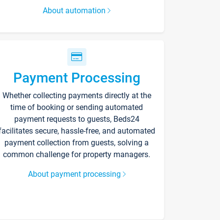
About automation
Payment Processing
Whether collecting payments directly at the
time of booking or sending automated
payment requests to guests, Beds24
facilitates secure, hassle-free, and automated
payment collection from guests, solving a
common challenge for property managers.
About payment processing