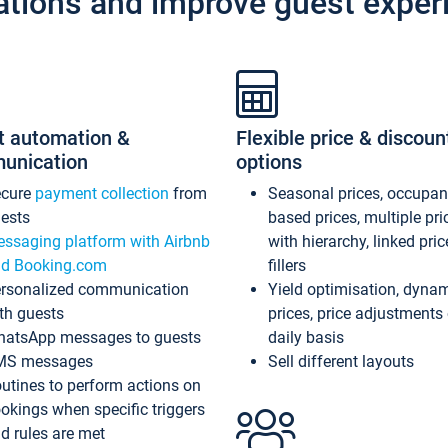
ations and improve guest exper
t automation &
Flexible price & discoun
unication
options
ecure
payment collection
from
Seasonal prices, occupa
ests
based prices, multiple pri
ssaging platform with Airbnb
with hierarchy, linked pri
d Booking.com
fillers
rsonalized communication
Yield optimisation, dyna
th guests
prices, price adjustments
atsApp messages to guests
daily basis
MS messages
Sell different layouts
utines to perform actions on
okings when specific triggers
d rules are met