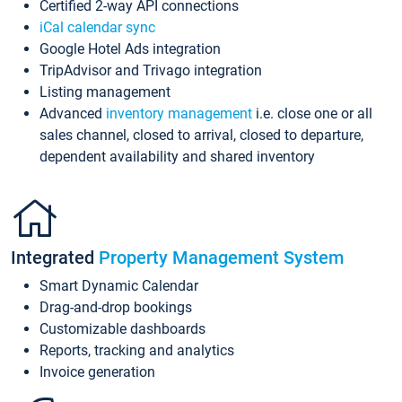
Certified 2-way API connections
iCal calendar sync
Google Hotel Ads integration
TripAdvisor and Trivago integration
Listing management
Advanced
inventory management
i.e. close one or all
sales channel, closed to arrival, closed to departure,
dependent availability and shared inventory
Integrated
Property Management System
Smart Dynamic Calendar
Drag-and-drop bookings
Customizable dashboards
Reports, tracking and analytics
Invoice generation