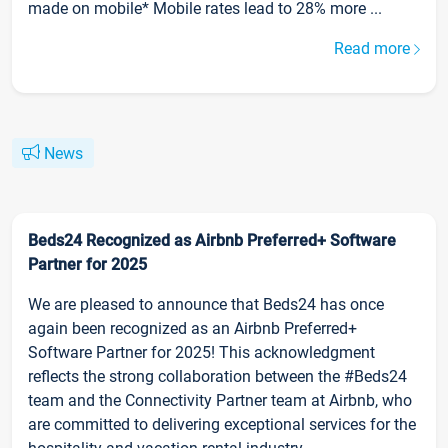
made on mobile* Mobile rates lead to 28% more ...
Read more
News
Beds24 Recognized as Airbnb Preferred+ Software
Partner for 2025
We are pleased to announce that Beds24 has once
again been recognized as an Airbnb Preferred+
Software Partner for 2025! This acknowledgment
reflects the strong collaboration between the #Beds24
team and the Connectivity Partner team at Airbnb, who
are committed to delivering exceptional services for the