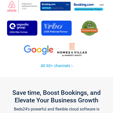
All 60+ channels
Save time, Boost Bookings, and
Elevate Your Business Growth
Beds24's powerful and flexible cloud software is