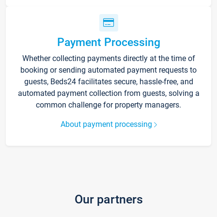
Payment Processing
Whether collecting payments directly at the time of
booking or sending automated payment requests to
guests, Beds24 facilitates secure, hassle-free, and
automated payment collection from guests, solving a
common challenge for property managers.
About payment processing
Our partners