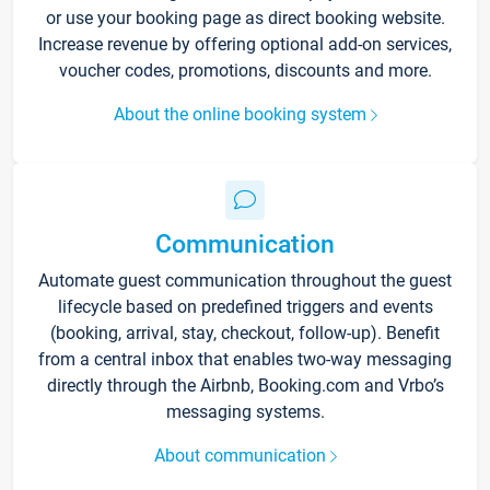
or use your booking page as direct booking website.
Increase revenue by offering optional add-on services,
voucher codes, promotions, discounts and more.
About the online booking system
Communication
Automate guest communication throughout the guest
lifecycle based on predefined triggers and events
(booking, arrival, stay, checkout, follow-up). Benefit
from a central inbox that enables two-way messaging
directly through the Airbnb, Booking.com and Vrbo’s
messaging systems.
About communication