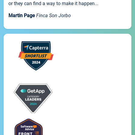
or they can find a way to make it happen...
Martin Page
Finca Son Jorbo