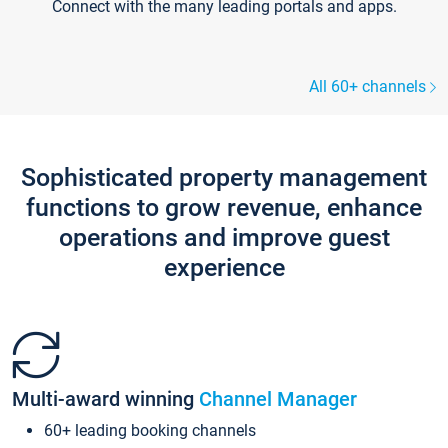
Connect with the many leading portals and apps.
All 60+ channels
Sophisticated property management
functions to grow revenue, enhance
operations and improve guest
experience
Multi-award winning
Channel Manager
60+ leading booking channels