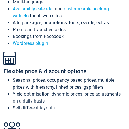
Multi-language
Availability calendar
and
customizable booking
widgets
for all web sites
Add packages, promotions, tours, events, extras
Promo and voucher codes
Bookings from Facebook
Wordpress plugin
Flexible price & discount options
Seasonal prices, occupancy based prices, multiple
prices with hierarchy, linked prices, gap fillers
Yield optimisation, dynamic prices, price adjustments
on a daily basis
Sell different layouts