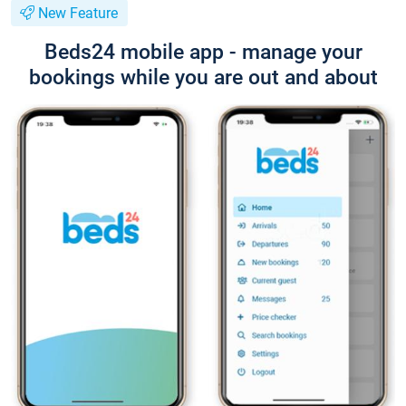
New Feature
Beds24 mobile app - manage your
bookings while you are out and about