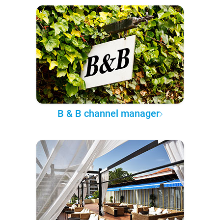
B & B channel manager