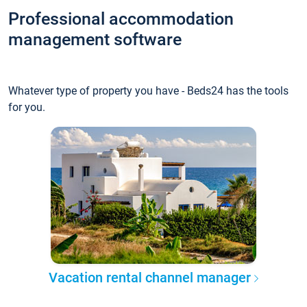
Professional accommodation
management software
Whatever type of property you have - Beds24 has the tools
for you.
Vacation rental channel manager