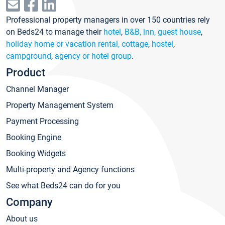
Professional property managers in over 150 countries rely
on Beds24 to manage their
hotel
,
B&B, inn, guest house
,
holiday home or vacation rental, cottage
,
hostel
,
campground
,
agency or hotel group
.
Product
Channel Manager
Property Management System
Payment Processing
Booking Engine
Booking Widgets
Multi-property and Agency functions
See what Beds24 can do for you
Company
About us