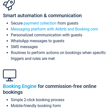
Smart automation & communication
Secure
payment collection
from guests
Messaging platform with Airbnb and Booking.com
Personalized communication with guests
WhatsApp messages to guests
SMS messages
Routines to perform actions on bookings when specific
triggers and rules are met
Booking Engine
for commission-free online
bookings
Simple 2-click booking process
Mobile-friendly booking form