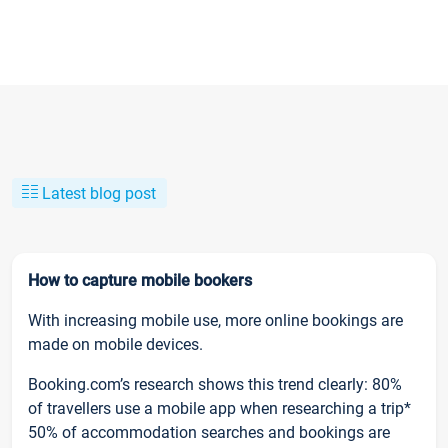
Latest blog post
How to capture mobile bookers
With increasing mobile use, more online bookings are
made on mobile devices.
Booking.com’s research shows this trend clearly: 80%
of travellers use a mobile app when researching a trip*
50% of accommodation searches and bookings are