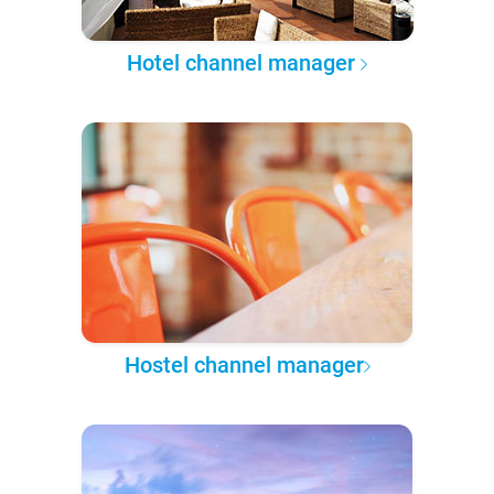
Hotel channel manager
Hostel channel manager