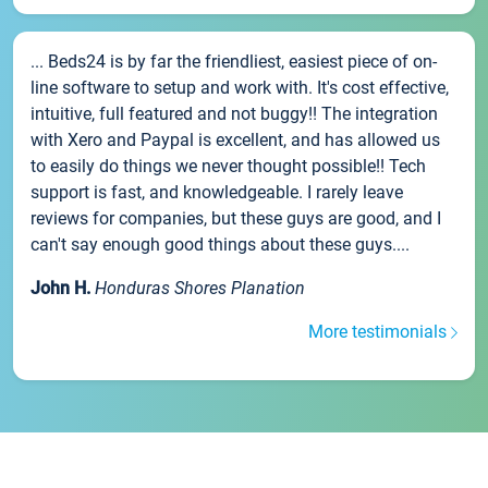
... Beds24 is by far the friendliest, easiest piece of on-
line software to setup and work with. It's cost effective,
intuitive, full featured and not buggy!! The integration
with Xero and Paypal is excellent, and has allowed us
to easily do things we never thought possible!! Tech
support is fast, and knowledgeable. I rarely leave
reviews for companies, but these guys are good, and I
can't say enough good things about these guys....
John H.
Honduras Shores Planation
More testimonials