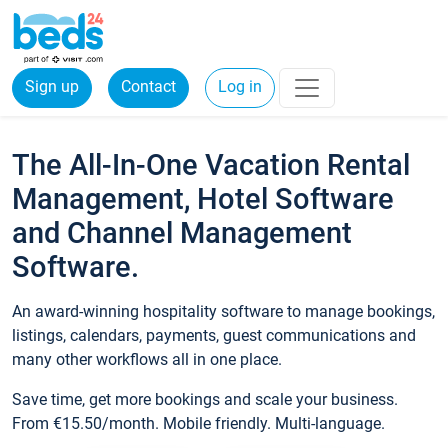
Sign up
Contact
Log in
The All-In-One Vacation Rental
Management, Hotel Software
and Channel Management
Software.
An award-winning hospitality software to manage bookings,
listings, calendars, payments, guest communications and
many other workflows all in one place.
Save time, get more bookings and scale your business.
From €15.50/month. Mobile friendly. Multi-language.