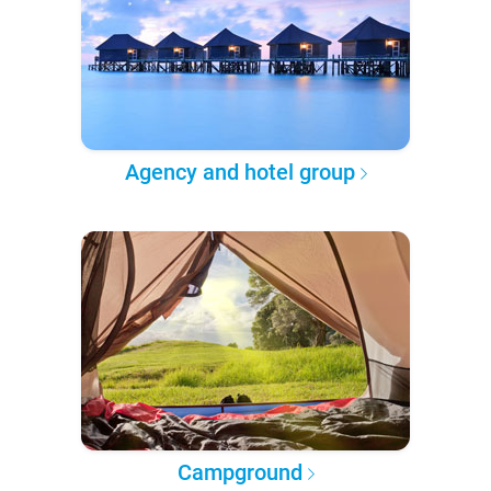
Agency and hotel group
Campground