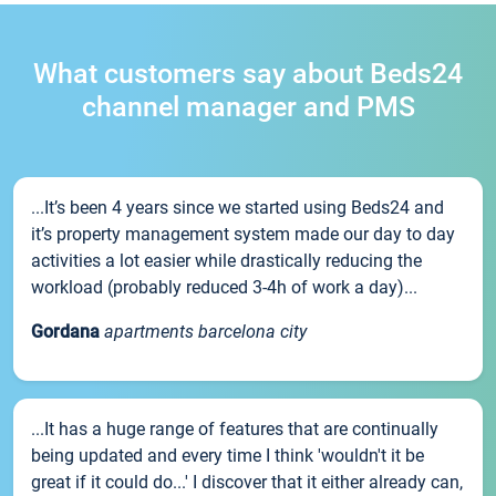
What customers say about Beds24
channel manager and PMS
...It’s been 4 years since we started using Beds24 and
it’s property management system made our day to day
activities a lot easier while drastically reducing the
workload (probably reduced 3-4h of work a day)...
Gordana
apartments barcelona city
...It has a huge range of features that are continually
being updated and every time I think 'wouldn't it be
great if it could do...' I discover that it either already can,