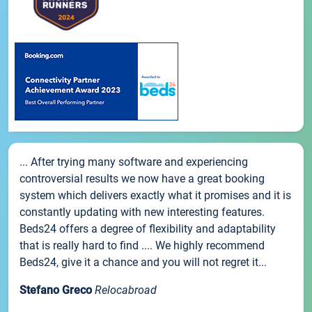
... After trying many software and experiencing
controversial results we now have a great booking
system which delivers exactly what it promises and it is
constantly updating with new interesting features.
Beds24 offers a degree of flexibility and adaptability
that is really hard to find .... We highly recommend
Beds24, give it a chance and you will not regret it...
Stefano Greco
Relocabroad