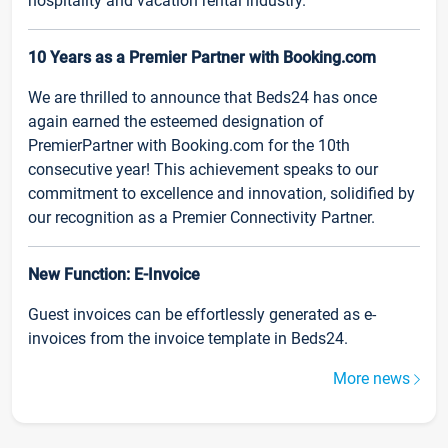
hospitality and vacation rental industry.
10 Years as a Premier Partner with Booking.com
We are thrilled to announce that Beds24 has once
again earned the esteemed designation of
PremierPartner with Booking.com for the 10th
consecutive year! This achievement speaks to our
commitment to excellence and innovation, solidified by
our recognition as a Premier Connectivity Partner.
New Function: E-Invoice
Guest invoices can be effortlessly generated as e-
invoices from the invoice template in Beds24.
More news