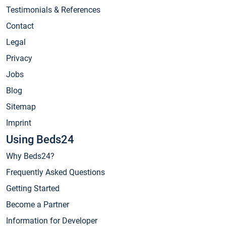
Testimonials & References
Contact
Legal
Privacy
Jobs
Blog
Sitemap
Imprint
Using Beds24
Why Beds24?
Frequently Asked Questions
Getting Started
Become a Partner
Information for Developer