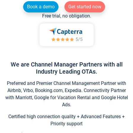
Book a demo
Get started now
Free trial, no obligation.
We are Channel Manager Partners with all
Industry Leading OTAs.
Preferred and Premier Channel Management Partner with
Airbnb, Vrbo, Booking.com, Expedia. Connectivity Partner
with Marriott, Google for Vacation Rental and Google Hotel
Ads.
Certified high connection quality + Advanced Features +
Priority support