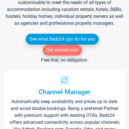
customisable to meet the needs of all types of
accommodation including vacation rentals, hotels, B&Bs,
hostels, holiday homes, individual property owners as well
as agencies and professional property managers.
See what Beds24 can do for you
Get started now
Free trial, no obligation.
Channel Manager
Automatically keep availability and prices up to date
and avoid double bookings. Being a preferred Partner
with premium support with leading OTA's, Beds24
offers advanced connectivity across popular channels