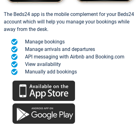
The Beds24 app is the mobile complement for your Beds24
account which will help you manage your bookings while
away from the desk.
Manage bookings
Manage arrivals and departures
API messaging with Airbnb and Booking.com
View availability
Manually add bookings