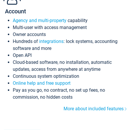
Account
Agency and multi-property
capability
Multi-user with access management
Owner accounts
Hundreds of
integrations
: lock systems, accounting
software and more
Open API
Cloud-based software, no installation, automatic
updates, access from anywhere at anytime
Continuous system optimization
Online help and free support
Pay as you go, no contract, no set up fees, no
commission, no hidden costs
More about included features