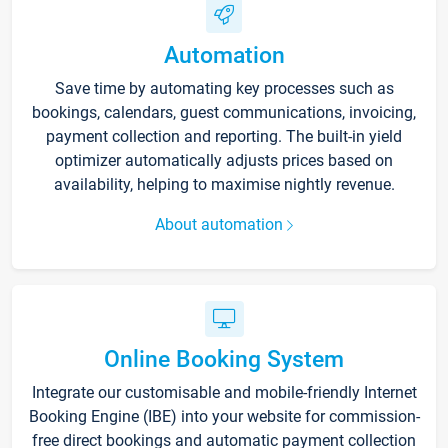
Automation
Save time by automating key processes such as
bookings, calendars, guest communications, invoicing,
payment collection and reporting. The built-in yield
optimizer automatically adjusts prices based on
availability, helping to maximise nightly revenue.
About automation
Online Booking System
Integrate our customisable and mobile-friendly Internet
Booking Engine (IBE) into your website for commission-
free direct bookings and automatic payment collection