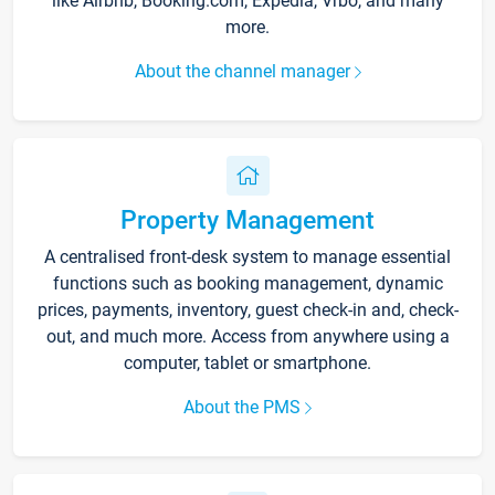
like Airbnb, Booking.com, Expedia, Vrbo, and many
more.
About the channel manager
Property Management
A centralised front-desk system to manage essential
functions such as booking management, dynamic
prices, payments, inventory, guest check-in and, check-
out, and much more. Access from anywhere using a
computer, tablet or smartphone.
About the PMS