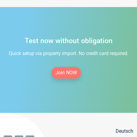
Test now without obligation
Quick setup via property import. No credit card required.
Join NOW
Deutsch