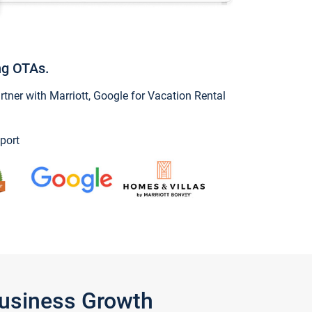
ng OTAs.
ner with Marriott, Google for Vacation Rental
port
Business Growth