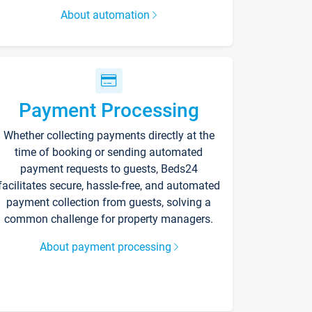
About automation
Payment Processing
Whether collecting payments directly at the
time of booking or sending automated
payment requests to guests, Beds24
facilitates secure, hassle-free, and automated
payment collection from guests, solving a
common challenge for property managers.
About payment processing