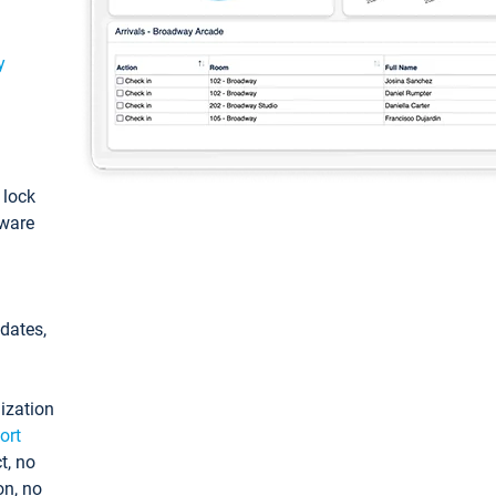
y
: lock
tware
pdates,
ization
ort
t, no
on, no