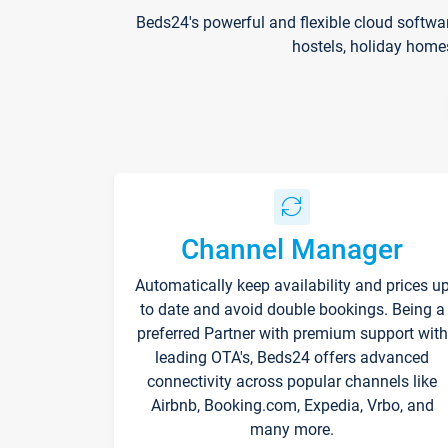
Beds24's powerful and flexible cloud softwa
hostels, holiday home
Channel Manager
Automatically keep availability and prices u
to date and avoid double bookings. Being a
preferred Partner with premium support with
leading OTA's, Beds24 offers advanced
connectivity across popular channels like
Airbnb, Booking.com, Expedia, Vrbo, and
many more.