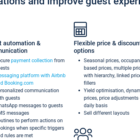
ations and improve guest exper
t automation &
Flexible price & discoun
unication
options
ecure
payment collection
from
Seasonal prices, occupa
ests
based prices, multiple pri
ssaging platform with Airbnb
with hierarchy, linked pri
d Booking.com
fillers
rsonalized communication
Yield optimisation, dyna
th guests
prices, price adjustments
atsApp messages to guests
daily basis
MS messages
Sell different layouts
utines to perform actions on
okings when specific triggers
d rules are met