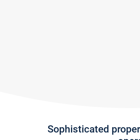
Sophisticated prope