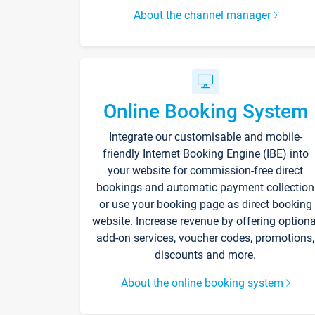
About the channel manager
Online Booking System
Integrate our customisable and mobile-
friendly Internet Booking Engine (IBE) into
your website for commission-free direct
bookings and automatic payment collection
or use your booking page as direct booking
website. Increase revenue by offering optiona
add-on services, voucher codes, promotions,
discounts and more.
About the online booking system