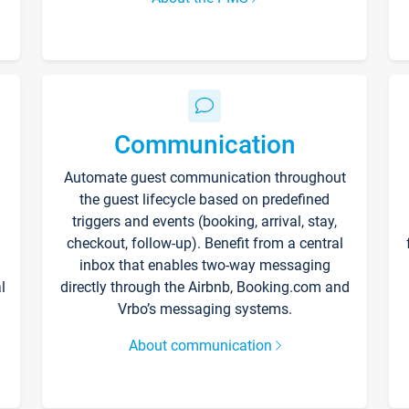
Communication
Automate guest communication throughout
the guest lifecycle based on predefined
triggers and events (booking, arrival, stay,
checkout, follow-up). Benefit from a central
inbox that enables two-way messaging
l
directly through the Airbnb, Booking.com and
Vrbo’s messaging systems.
About communication