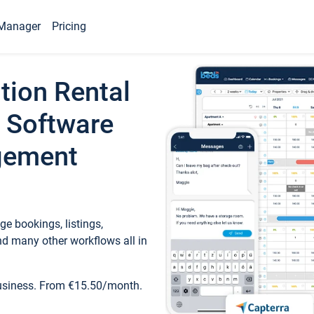
Manager
Pricing
tion Rental
 Software
gement
e bookings, listings,
d many other workflows all in
business. From €15.50/month.