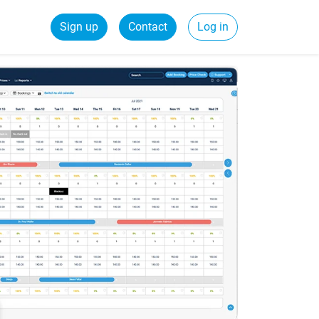
Sign up
Contact
Log in