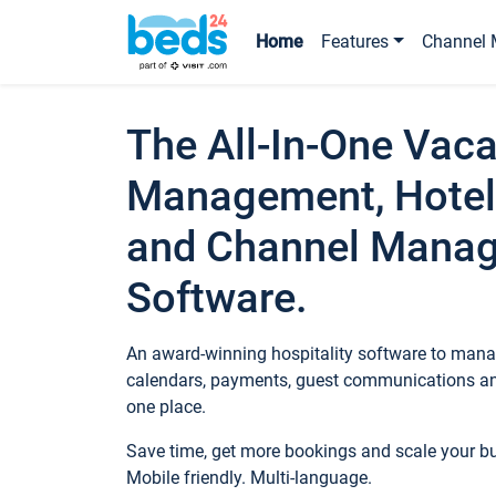
Home
Features
Channel 
The All-In-One Vaca
Management, Hotel
and Channel Mana
Software.
An award-winning hospitality software to manag
calendars, payments, guest communications an
one place.
Save time, get more bookings and scale your 
Mobile friendly. Multi-language.