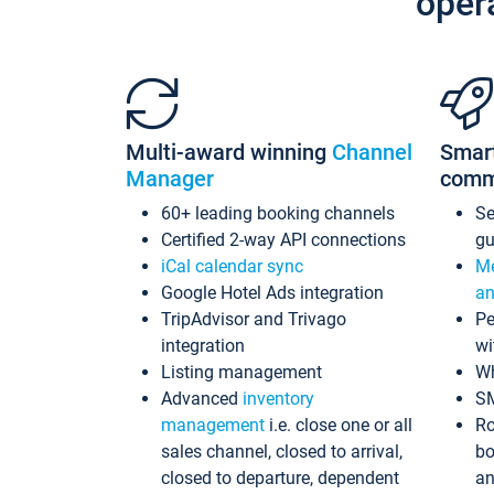
oper
Multi-award winning
Channel
Smar
Manager
comm
60+ leading booking channels
S
Certified 2-way API connections
gu
iCal calendar sync
Me
Google Hotel Ads integration
an
TripAdvisor and Trivago
Pe
integration
wi
Listing management
Wh
Advanced
inventory
S
management
i.e. close one or all
Ro
sales channel, closed to arrival,
bo
closed to departure, dependent
an