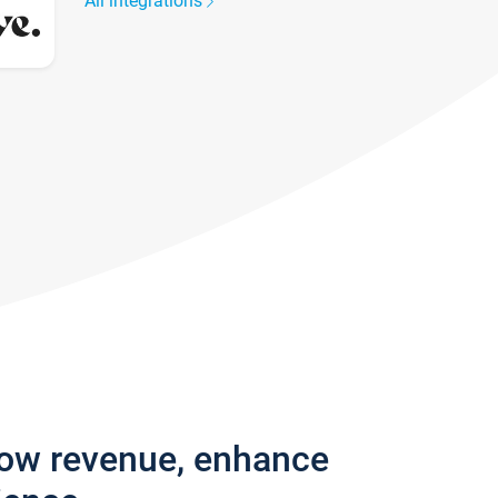
All integrations
row revenue, enhance