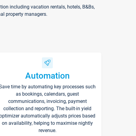
on including vacation rentals, hotels, B&Bs,
nal property managers.
Automation
Save time by automating key processes such
as bookings, calendars, guest
communications, invoicing, payment
collection and reporting. The built-in yield
optimizer automatically adjusts prices based
on availability, helping to maximise nightly
revenue.