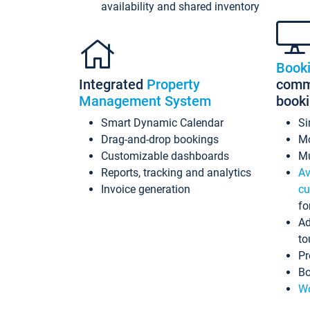
availability and shared inventory
Book
Integrated
Property
commi
Management System
book
Smart Dynamic Calendar
Si
Drag-and-drop bookings
Mo
Customizable dashboards
Mu
Reports, tracking and analytics
Av
Invoice generation
cu
fo
Ad
to
Pr
Bo
Wo