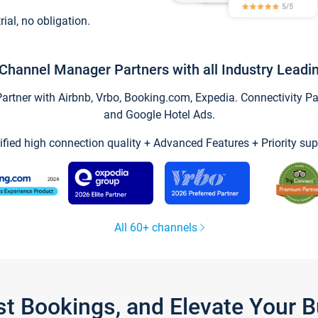
trial, no obligation.
Channel Manager Partners with all Industry Leadi
tner with Airbnb, Vrbo, Booking.com, Expedia. Connectivity Part
and Google Hotel Ads.
ified high connection quality + Advanced Features + Priority sup
All 60+ channels
st Bookings, and Elevate Your 