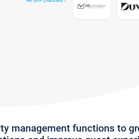
All 60+ channels
rty management functions to g