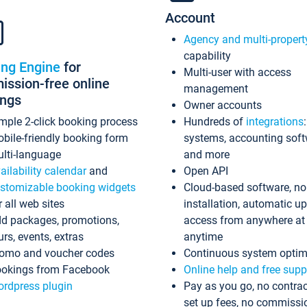
Account
Agency and multi-propert
capability
ing Engine
for
Multi-user with access
ssion-free online
management
ings
Owner accounts
mple 2-click booking process
Hundreds of
integrations
bile-friendly booking form
systems, accounting sof
lti-language
and more
ailability calendar
and
Open API
stomizable booking widgets
Cloud-based software, no
r all web sites
installation, automatic u
d packages, promotions,
access from anywhere at
urs, events, extras
anytime
omo and voucher codes
Continuous system optim
okings from Facebook
Online help and free supp
rdpress plugin
Pay as you go, no contrac
set up fees, no commissi