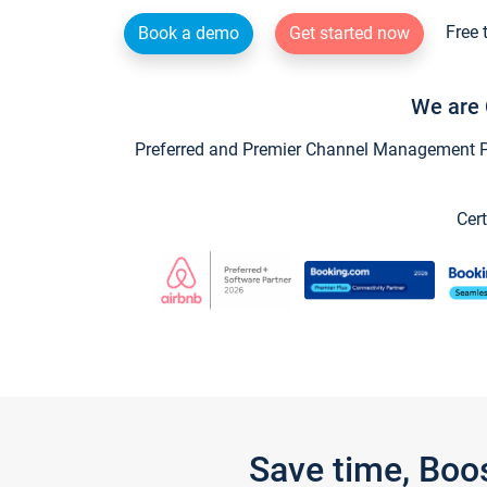
Free 
Book a demo
Get started now
We are 
Preferred and Premier Channel Management Par
Cert
Save time, Boo