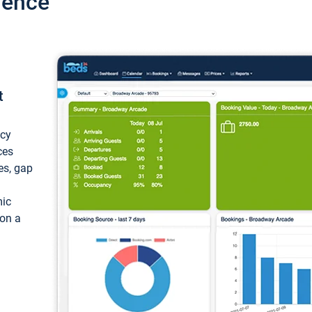
ience
t
ncy
ces
ces, gap
mic
 on a