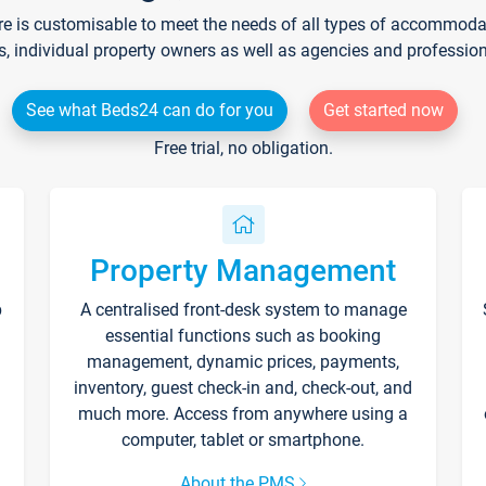
re is customisable to meet the needs of all types of accommodati
s, individual property owners as well as agencies and professio
See what Beds24 can do for you
Get started now
Free trial, no obligation.
Property Management
p
A centralised front-desk system to manage
essential functions such as booking
management, dynamic prices, payments,
inventory, guest check-in and, check-out, and
much more. Access from anywhere using a
computer, tablet or smartphone.
About the PMS