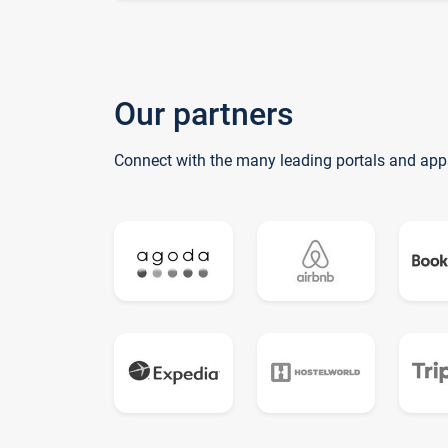
Our partners
Connect with the many leading portals and app