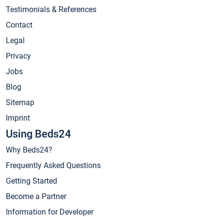
Testimonials & References
Contact
Legal
Privacy
Jobs
Blog
Sitemap
Imprint
Using Beds24
Why Beds24?
Frequently Asked Questions
Getting Started
Become a Partner
Information for Developer