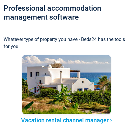
Professional accommodation
management software
Whatever type of property you have - Beds24 has the tools
for you.
Vacation rental channel manager