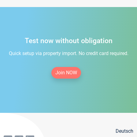
Test now without obligation
Quick setup via property import. No credit card required.
Join NOW
Deutsch