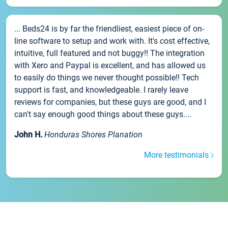
... Beds24 is by far the friendliest, easiest piece of on-
line software to setup and work with. It's cost effective,
intuitive, full featured and not buggy!! The integration
with Xero and Paypal is excellent, and has allowed us
to easily do things we never thought possible!! Tech
support is fast, and knowledgeable. I rarely leave
reviews for companies, but these guys are good, and I
can't say enough good things about these guys....
John H.
Honduras Shores Planation
More testimonials