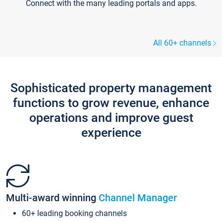
Connect with the many leading portals and apps.
All 60+ channels
Sophisticated property management
functions to grow revenue, enhance
operations and improve guest
experience
Multi-award winning
Channel Manager
60+ leading booking channels