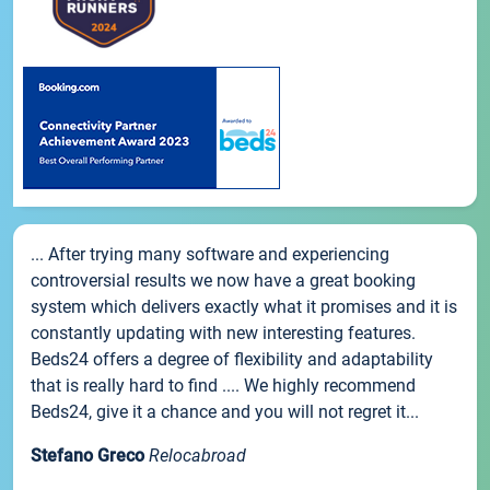
... After trying many software and experiencing
controversial results we now have a great booking
system which delivers exactly what it promises and it is
constantly updating with new interesting features.
Beds24 offers a degree of flexibility and adaptability
that is really hard to find .... We highly recommend
Beds24, give it a chance and you will not regret it...
Stefano Greco
Relocabroad