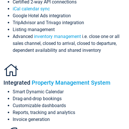
Certified 2-way API connections
iCal calendar sync
Google Hotel Ads integration
TripAdvisor and Trivago integration
Listing management
Advanced
inventory management
i.e. close one or all
sales channel, closed to arrival, closed to departure,
dependent availability and shared inventory
Integrated
Property Management System
Smart Dynamic Calendar
Drag-and-drop bookings
Customizable dashboards
Reports, tracking and analytics
Invoice generation