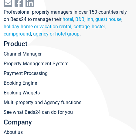
Professional property managers in over 150 countries rely
on Beds24 to manage their
hotel
,
B&B, inn, guest house
,
holiday home or vacation rental, cottage
,
hostel
,
campground
,
agency or hotel group
.
Product
Channel Manager
Property Management System
Payment Processing
Booking Engine
Booking Widgets
Multi-property and Agency functions
See what Beds24 can do for you
Company
About us