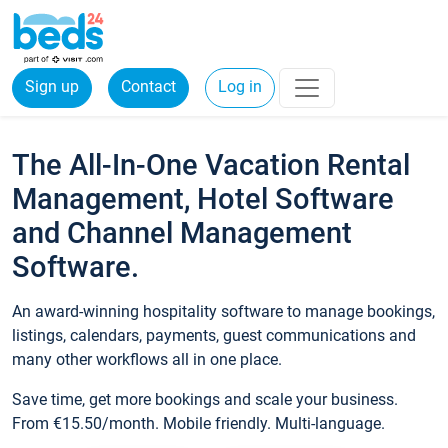
Sign up
Contact
Log in
The All-In-One Vacation Rental
Management, Hotel Software
and Channel Management
Software.
An award-winning hospitality software to manage bookings,
listings, calendars, payments, guest communications and
many other workflows all in one place.
Save time, get more bookings and scale your business.
From €15.50/month. Mobile friendly. Multi-language.