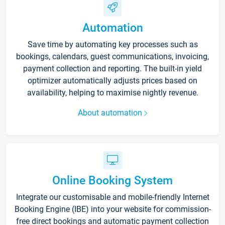
Automation
Save time by automating key processes such as
bookings, calendars, guest communications, invoicing,
payment collection and reporting. The built-in yield
optimizer automatically adjusts prices based on
availability, helping to maximise nightly revenue.
About automation
Online Booking System
Integrate our customisable and mobile-friendly Internet
Booking Engine (IBE) into your website for commission-
free direct bookings and automatic payment collection