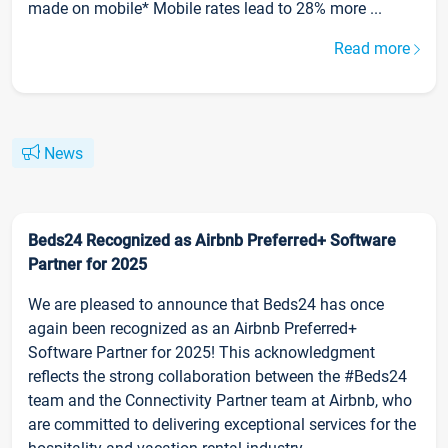
made on mobile* Mobile rates lead to 28% more ...
Read more
News
Beds24 Recognized as Airbnb Preferred+ Software
Partner for 2025
We are pleased to announce that Beds24 has once
again been recognized as an Airbnb Preferred+
Software Partner for 2025! This acknowledgment
reflects the strong collaboration between the #Beds24
team and the Connectivity Partner team at Airbnb, who
are committed to delivering exceptional services for the