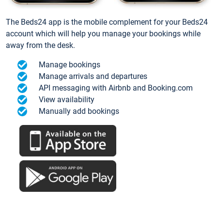
The Beds24 app is the mobile complement for your Beds24
account which will help you manage your bookings while
away from the desk.
Manage bookings
Manage arrivals and departures
API messaging with Airbnb and Booking.com
View availability
Manually add bookings