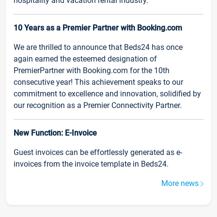
hospitality and vacation rental industry.
10 Years as a Premier Partner with Booking.com
We are thrilled to announce that Beds24 has once
again earned the esteemed designation of
PremierPartner with Booking.com for the 10th
consecutive year! This achievement speaks to our
commitment to excellence and innovation, solidified by
our recognition as a Premier Connectivity Partner.
New Function: E-Invoice
Guest invoices can be effortlessly generated as e-
invoices from the invoice template in Beds24.
More news