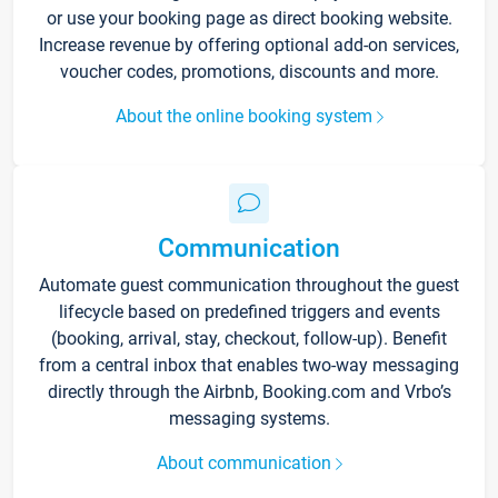
or use your booking page as direct booking website.
Increase revenue by offering optional add-on services,
voucher codes, promotions, discounts and more.
About the online booking system
Communication
Automate guest communication throughout the guest
lifecycle based on predefined triggers and events
(booking, arrival, stay, checkout, follow-up). Benefit
from a central inbox that enables two-way messaging
directly through the Airbnb, Booking.com and Vrbo’s
messaging systems.
About communication