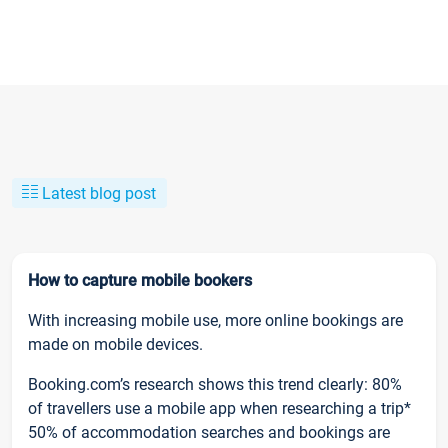
Latest blog post
How to capture mobile bookers
With increasing mobile use, more online bookings are
made on mobile devices.
Booking.com’s research shows this trend clearly: 80%
of travellers use a mobile app when researching a trip*
50% of accommodation searches and bookings are