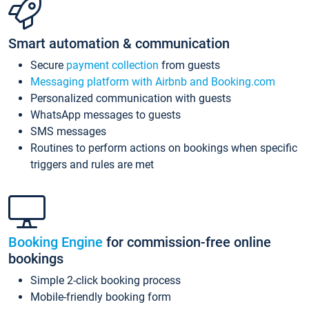
Smart automation & communication
Secure
payment collection
from guests
Messaging platform with Airbnb and Booking.com
Personalized communication with guests
WhatsApp messages to guests
SMS messages
Routines to perform actions on bookings when specific
triggers and rules are met
Booking Engine
for commission-free online
bookings
Simple 2-click booking process
Mobile-friendly booking form