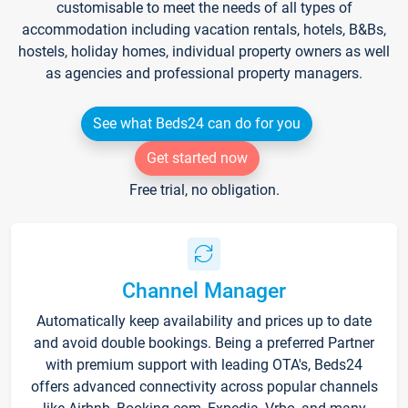
customisable to meet the needs of all types of
accommodation including vacation rentals, hotels, B&Bs,
hostels, holiday homes, individual property owners as well
as agencies and professional property managers.
See what Beds24 can do for you
Get started now
Free trial, no obligation.
Channel Manager
Automatically keep availability and prices up to date
and avoid double bookings. Being a preferred Partner
with premium support with leading OTA's, Beds24
offers advanced connectivity across popular channels