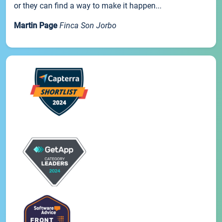
or they can find a way to make it happen...
Martin Page
Finca Son Jorbo