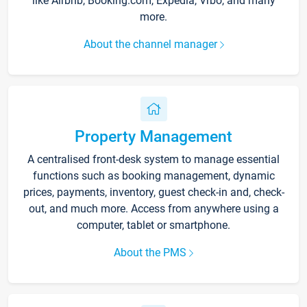
like Airbnb, Booking.com, Expedia, Vrbo, and many
more.
About the channel manager
Property Management
A centralised front-desk system to manage essential
functions such as booking management, dynamic
prices, payments, inventory, guest check-in and, check-
out, and much more. Access from anywhere using a
computer, tablet or smartphone.
About the PMS