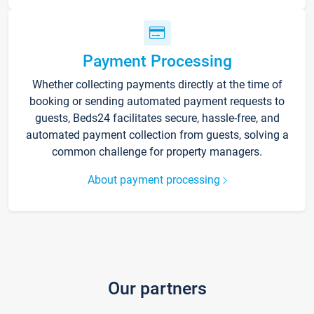
Payment Processing
Whether collecting payments directly at the time of
booking or sending automated payment requests to
guests, Beds24 facilitates secure, hassle-free, and
automated payment collection from guests, solving a
common challenge for property managers.
About payment processing
Our partners