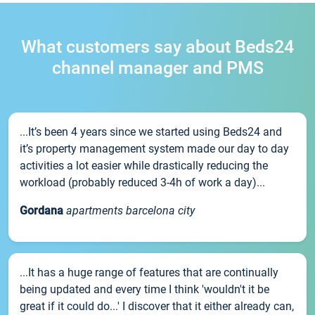
What customers say about Beds24
channel manager and PMS
...It’s been 4 years since we started using Beds24 and
it’s property management system made our day to day
activities a lot easier while drastically reducing the
workload (probably reduced 3-4h of work a day)...
Gordana
apartments barcelona city
...It has a huge range of features that are continually
being updated and every time I think 'wouldn't it be
great if it could do...' I discover that it either already can,