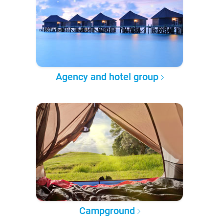
Agency and hotel group
Campground