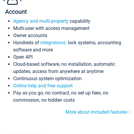
Account
Agency and multi-property
capability
Multi-user with access management
Owner accounts
Hundreds of
integrations
: lock systems, accounting
software and more
Open API
Cloud-based software, no installation, automatic
updates, access from anywhere at anytime
Continuous system optimization
Online help and free support
Pay as you go, no contract, no set up fees, no
commission, no hidden costs
More about included features