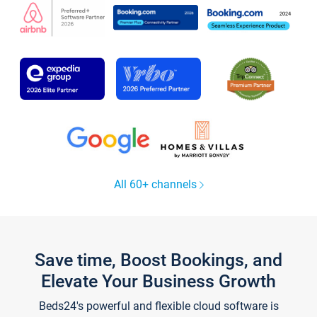
All 60+ channels
Save time, Boost Bookings, and
Elevate Your Business Growth
Beds24's powerful and flexible cloud software is