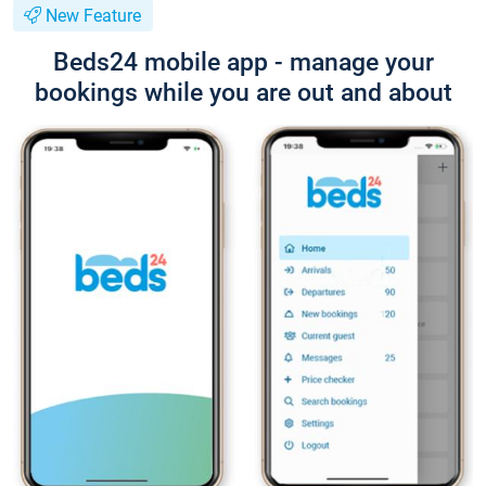
New Feature
Beds24 mobile app - manage your
bookings while you are out and about