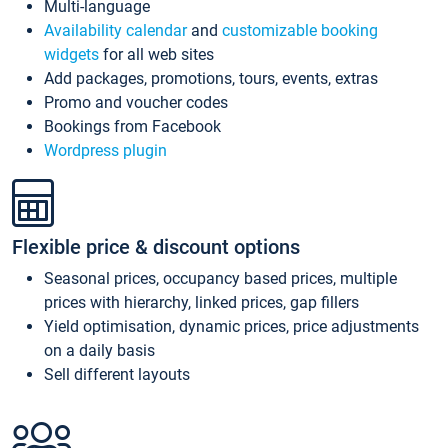
Multi-language
Availability calendar
and
customizable booking
widgets
for all web sites
Add packages, promotions, tours, events, extras
Promo and voucher codes
Bookings from Facebook
Wordpress plugin
Flexible price & discount options
Seasonal prices, occupancy based prices, multiple
prices with hierarchy, linked prices, gap fillers
Yield optimisation, dynamic prices, price adjustments
on a daily basis
Sell different layouts