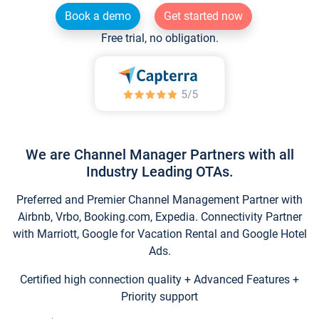
Book a demo
Get started now
Free trial, no obligation.
We are Channel Manager Partners with all
Industry Leading OTAs.
Preferred and Premier Channel Management Partner with
Airbnb, Vrbo, Booking.com, Expedia. Connectivity Partner
with Marriott, Google for Vacation Rental and Google Hotel
Ads.
Certified high connection quality + Advanced Features +
Priority support