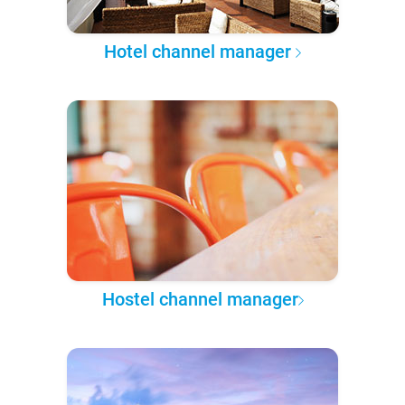
Hotel channel manager
Hostel channel manager