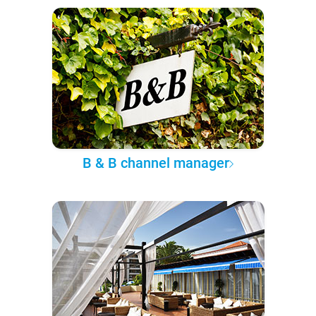
B & B channel manager