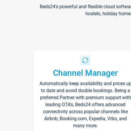
Beds24's powerful and flexible cloud softwa
hostels, holiday home
Channel Manager
Automatically keep availability and prices u
to date and avoid double bookings. Being a
preferred Partner with premium support with
leading OTA's, Beds24 offers advanced
connectivity across popular channels like
Airbnb, Booking.com, Expedia, Vrbo, and
many more.