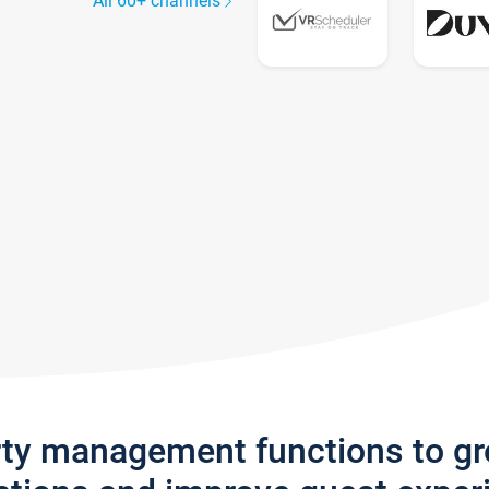
All 60+ channels
rty management functions to g