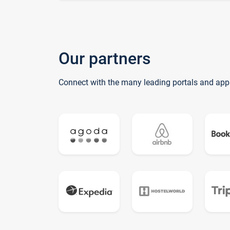
Our partners
Connect with the many leading portals and app