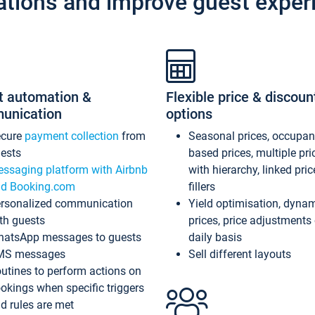
ations and improve guest exper
t automation &
Flexible price & discoun
unication
options
ecure
payment collection
from
Seasonal prices, occupa
ests
based prices, multiple pri
ssaging platform with Airbnb
with hierarchy, linked pri
d Booking.com
fillers
rsonalized communication
Yield optimisation, dyna
th guests
prices, price adjustments
atsApp messages to guests
daily basis
MS messages
Sell different layouts
utines to perform actions on
okings when specific triggers
d rules are met