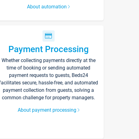
About automation
Payment Processing
Whether collecting payments directly at the
time of booking or sending automated
payment requests to guests, Beds24
facilitates secure, hassle-free, and automated
payment collection from guests, solving a
common challenge for property managers.
About payment processing