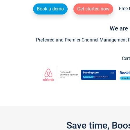
Free 
Book a demo
Get started now
We are 
Preferred and Premier Channel Management Par
Cert
Save time, Boo