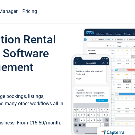
Manager
Pricing
tion Rental
 Software
gement
e bookings, listings,
d many other workflows all in
business. From €15.50/month.