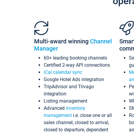
oper
Multi-award winning
Channel
Smar
Manager
comm
60+ leading booking channels
S
Certified 2-way API connections
gu
iCal calendar sync
Me
Google Hotel Ads integration
an
TripAdvisor and Trivago
Pe
integration
wi
Listing management
Wh
Advanced
inventory
S
management
i.e. close one or all
Ro
sales channel, closed to arrival,
bo
closed to departure, dependent
an