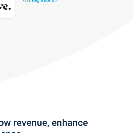
All integrations
row revenue, enhance