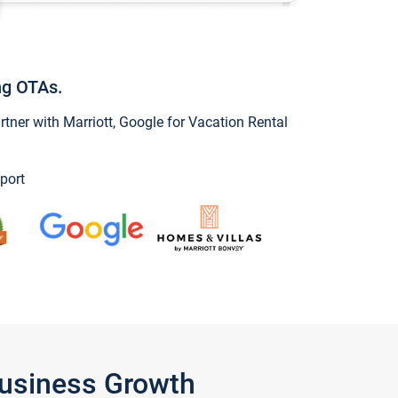
ng OTAs.
ner with Marriott, Google for Vacation Rental
port
Business Growth