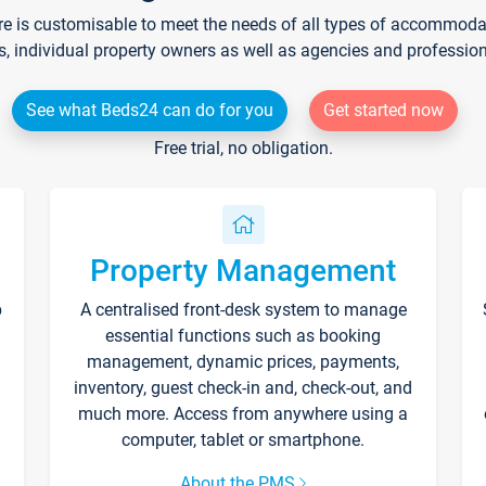
re is customisable to meet the needs of all types of accommodati
s, individual property owners as well as agencies and professio
See what Beds24 can do for you
Get started now
Free trial, no obligation.
Property Management
p
A centralised front-desk system to manage
essential functions such as booking
management, dynamic prices, payments,
inventory, guest check-in and, check-out, and
much more. Access from anywhere using a
computer, tablet or smartphone.
About the PMS