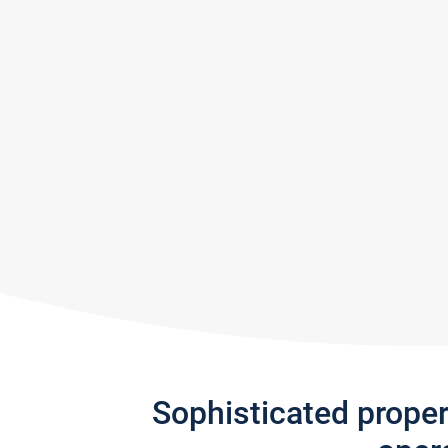
Sophisticated prope