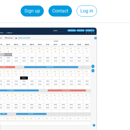
Sign up
Contact
Log in