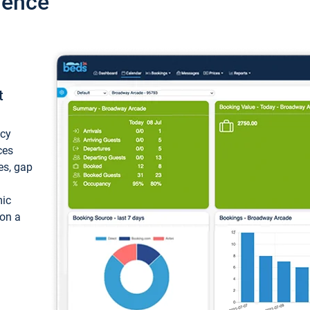
ience
t
ncy
ces
ces, gap
mic
 on a