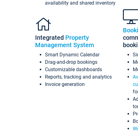
availability and shared inventory
Book
Integrated
Property
commi
Management System
book
Smart Dynamic Calendar
Si
Drag-and-drop bookings
Mo
Customizable dashboards
Mu
Reports, tracking and analytics
Av
Invoice generation
cu
fo
Ad
to
Pr
Bo
Wo