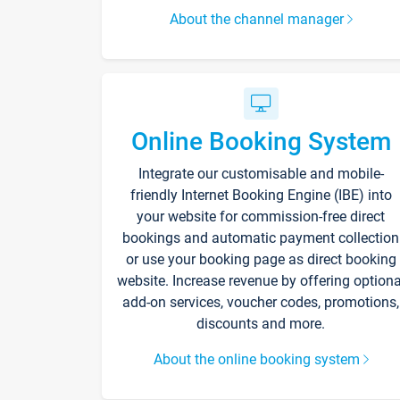
About the channel manager
Online Booking System
Integrate our customisable and mobile-
friendly Internet Booking Engine (IBE) into
your website for commission-free direct
bookings and automatic payment collection
or use your booking page as direct booking
website. Increase revenue by offering optiona
add-on services, voucher codes, promotions,
discounts and more.
About the online booking system