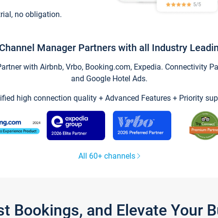
trial, no obligation.
Channel Manager Partners with all Industry Leadi
tner with Airbnb, Vrbo, Booking.com, Expedia. Connectivity Part
and Google Hotel Ads.
ified high connection quality + Advanced Features + Priority sup
All 60+ channels
st Bookings, and Elevate Your 