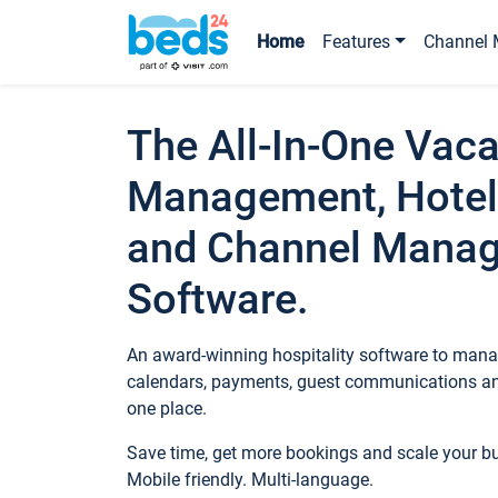
Home
Features
Channel 
The All-In-One Vaca
Management, Hotel
and Channel Mana
Software.
An award-winning hospitality software to manag
calendars, payments, guest communications an
one place.
Save time, get more bookings and scale your 
Mobile friendly. Multi-language.