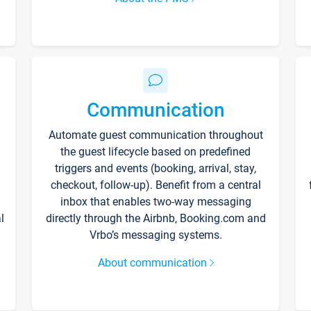
Communication
Automate guest communication throughout
the guest lifecycle based on predefined
triggers and events (booking, arrival, stay,
checkout, follow-up). Benefit from a central
inbox that enables two-way messaging
l
directly through the Airbnb, Booking.com and
Vrbo’s messaging systems.
About communication