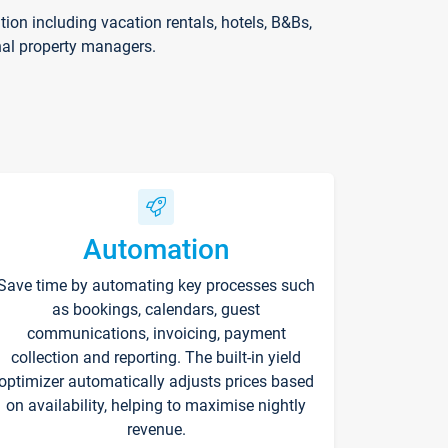
on including vacation rentals, hotels, B&Bs,
nal property managers.
Automation
Save time by automating key processes such
as bookings, calendars, guest
communications, invoicing, payment
collection and reporting. The built-in yield
optimizer automatically adjusts prices based
on availability, helping to maximise nightly
revenue.