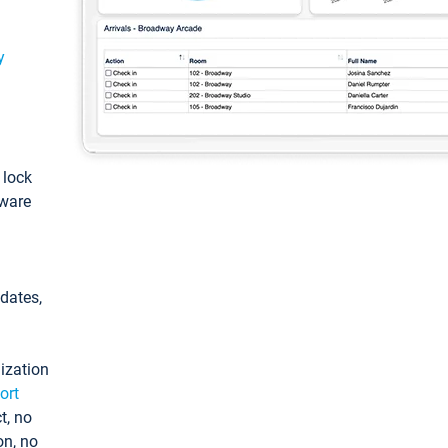
y
: lock
tware
pdates,
ization
ort
t, no
on, no