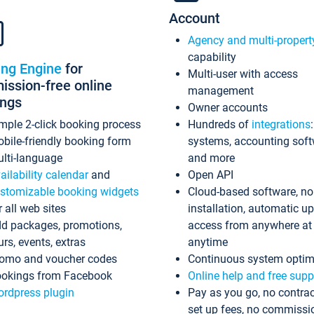
Account
Agency and multi-propert
capability
ing Engine
for
Multi-user with access
ssion-free online
management
ings
Owner accounts
mple 2-click booking process
Hundreds of
integrations
bile-friendly booking form
systems, accounting sof
lti-language
and more
ailability calendar
and
Open API
stomizable booking widgets
Cloud-based software, no
r all web sites
installation, automatic u
d packages, promotions,
access from anywhere at
urs, events, extras
anytime
omo and voucher codes
Continuous system optim
okings from Facebook
Online help and free supp
rdpress plugin
Pay as you go, no contrac
set up fees, no commissi