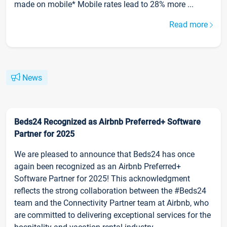
made on mobile* Mobile rates lead to 28% more ...
Read more
News
Beds24 Recognized as Airbnb Preferred+ Software
Partner for 2025
We are pleased to announce that Beds24 has once
again been recognized as an Airbnb Preferred+
Software Partner for 2025! This acknowledgment
reflects the strong collaboration between the #Beds24
team and the Connectivity Partner team at Airbnb, who
are committed to delivering exceptional services for the