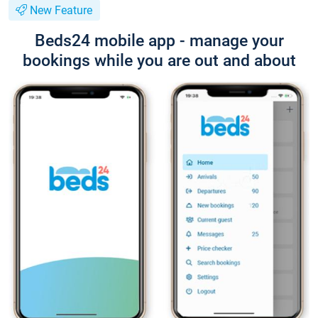
New Feature
Beds24 mobile app - manage your
bookings while you are out and about