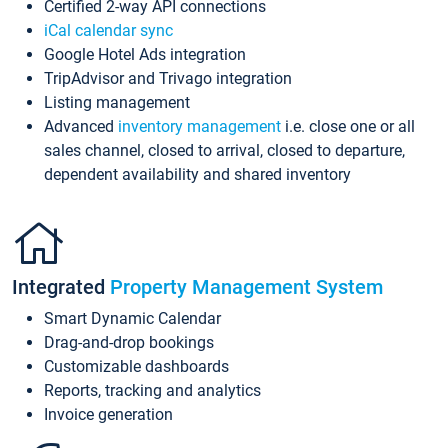
Certified 2-way API connections
iCal calendar sync
Google Hotel Ads integration
TripAdvisor and Trivago integration
Listing management
Advanced
inventory management
i.e. close one or all
sales channel, closed to arrival, closed to departure,
dependent availability and shared inventory
Integrated
Property Management System
Smart Dynamic Calendar
Drag-and-drop bookings
Customizable dashboards
Reports, tracking and analytics
Invoice generation