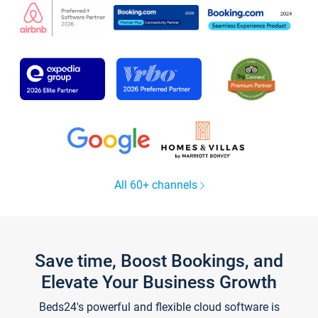
All 60+ channels
Save time, Boost Bookings, and
Elevate Your Business Growth
Beds24's powerful and flexible cloud software is