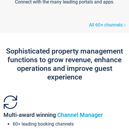
Connect with the many leading portals and apps.
All 60+ channels
Sophisticated property management
functions to grow revenue, enhance
operations and improve guest
experience
Multi-award winning
Channel Manager
60+ leading booking channels