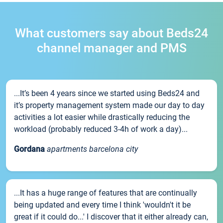
What customers say about Beds24
channel manager and PMS
...It’s been 4 years since we started using Beds24 and
it’s property management system made our day to day
activities a lot easier while drastically reducing the
workload (probably reduced 3-4h of work a day)...
Gordana
apartments barcelona city
...It has a huge range of features that are continually
being updated and every time I think 'wouldn't it be
great if it could do...' I discover that it either already can,