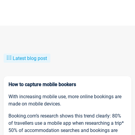
Latest blog post
How to capture mobile bookers
With increasing mobile use, more online bookings are
made on mobile devices.
Booking.com’s research shows this trend clearly: 80%
of travellers use a mobile app when researching a trip*
50% of accommodation searches and bookings are