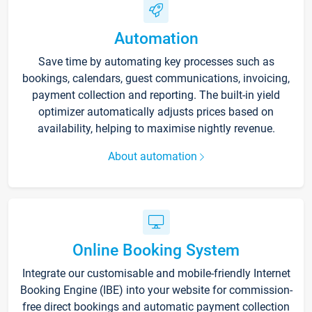
Automation
Save time by automating key processes such as
bookings, calendars, guest communications, invoicing,
payment collection and reporting. The built-in yield
optimizer automatically adjusts prices based on
availability, helping to maximise nightly revenue.
About automation
Online Booking System
Integrate our customisable and mobile-friendly Internet
Booking Engine (IBE) into your website for commission-
free direct bookings and automatic payment collection