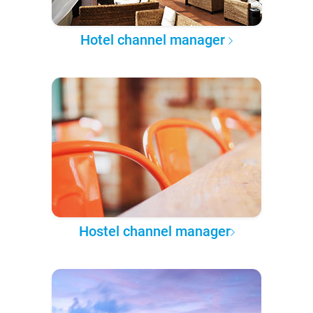
Hotel channel manager
Hostel channel manager