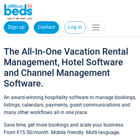
Sign up
Contact
Log in
The All-In-One Vacation Rental
Management, Hotel Software
and Channel Management
Software.
An award-winning hospitality software to manage bookings,
listings, calendars, payments, guest communications and
many other workflows all in one place.
Save time, get more bookings and scale your business.
From €15.50/month. Mobile friendly. Multi-language.