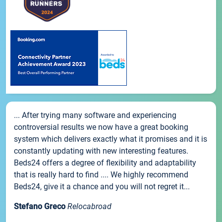
... After trying many software and experiencing
controversial results we now have a great booking
system which delivers exactly what it promises and it is
constantly updating with new interesting features.
Beds24 offers a degree of flexibility and adaptability
that is really hard to find .... We highly recommend
Beds24, give it a chance and you will not regret it...
Stefano Greco
Relocabroad