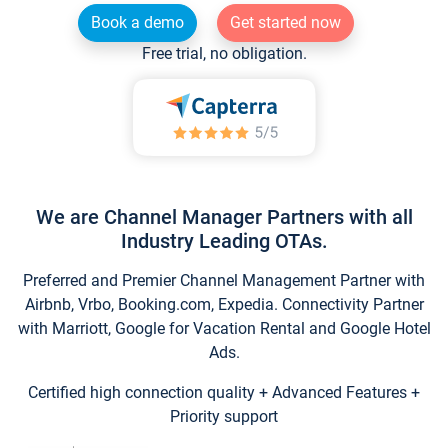
Book a demo
Get started now
Free trial, no obligation.
We are Channel Manager Partners with all
Industry Leading OTAs.
Preferred and Premier Channel Management Partner with
Airbnb, Vrbo, Booking.com, Expedia. Connectivity Partner
with Marriott, Google for Vacation Rental and Google Hotel
Ads.
Certified high connection quality + Advanced Features +
Priority support