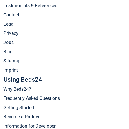
Testimonials & References
Contact
Legal
Privacy
Jobs
Blog
Sitemap
Imprint
Using Beds24
Why Beds24?
Frequently Asked Questions
Getting Started
Become a Partner
Information for Developer