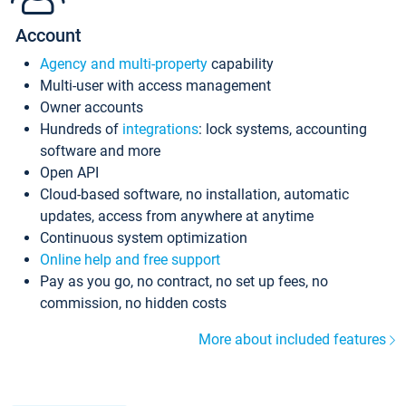
Account
Agency and multi-property
capability
Multi-user with access management
Owner accounts
Hundreds of
integrations
: lock systems, accounting
software and more
Open API
Cloud-based software, no installation, automatic
updates, access from anywhere at anytime
Continuous system optimization
Online help and free support
Pay as you go, no contract, no set up fees, no
commission, no hidden costs
More about included features