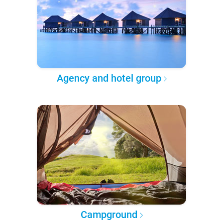
Agency and hotel group
Campground