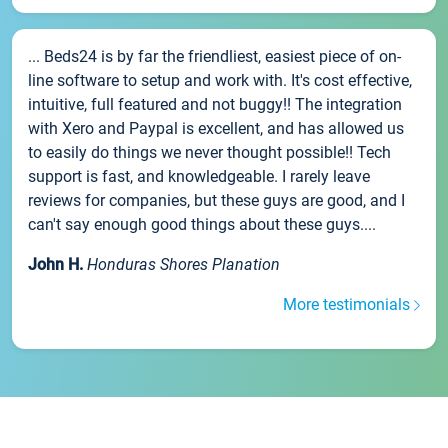
... Beds24 is by far the friendliest, easiest piece of on-
line software to setup and work with. It's cost effective,
intuitive, full featured and not buggy!! The integration
with Xero and Paypal is excellent, and has allowed us
to easily do things we never thought possible!! Tech
support is fast, and knowledgeable. I rarely leave
reviews for companies, but these guys are good, and I
can't say enough good things about these guys....
John H.
Honduras Shores Planation
More testimonials