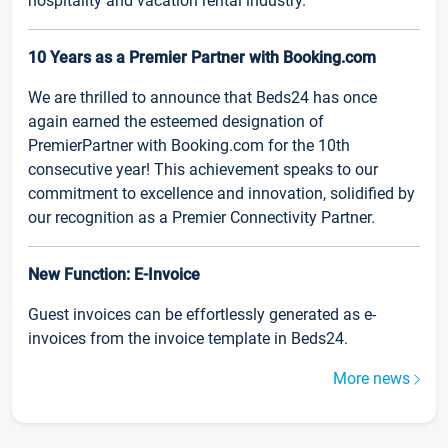
hospitality and vacation rental industry.
10 Years as a Premier Partner with Booking.com
We are thrilled to announce that Beds24 has once
again earned the esteemed designation of
PremierPartner with Booking.com for the 10th
consecutive year! This achievement speaks to our
commitment to excellence and innovation, solidified by
our recognition as a Premier Connectivity Partner.
New Function: E-Invoice
Guest invoices can be effortlessly generated as e-
invoices from the invoice template in Beds24.
More news