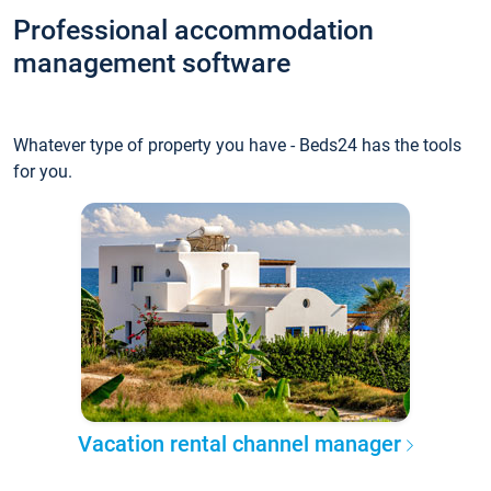
Professional accommodation
management software
Whatever type of property you have - Beds24 has the tools
for you.
Vacation rental channel manager