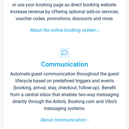
or use your booking page as direct booking website.
Increase revenue by offering optional add-on services,
voucher codes, promotions, discounts and more.
About the online booking system
Communication
Automate guest communication throughout the guest
lifecycle based on predefined triggers and events
(booking, arrival, stay, checkout, follow-up). Benefit
from a central inbox that enables two-way messaging
directly through the Airbnb, Booking.com and Vrbo’s
messaging systems.
About communication