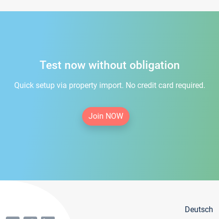
Test now without obligation
Quick setup via property import. No credit card required.
Join NOW
Deutsch