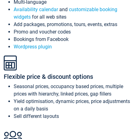
Multi-language
Availability calendar
and
customizable booking
widgets
for all web sites
Add packages, promotions, tours, events, extras
Promo and voucher codes
Bookings from Facebook
Wordpress plugin
Flexible price & discount options
Seasonal prices, occupancy based prices, multiple
prices with hierarchy, linked prices, gap fillers
Yield optimisation, dynamic prices, price adjustments
on a daily basis
Sell different layouts