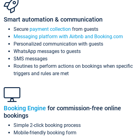
Smart automation & communication
Secure
payment collection
from guests
Messaging platform with Airbnb and Booking.com
Personalized communication with guests
WhatsApp messages to guests
SMS messages
Routines to perform actions on bookings when specific
triggers and rules are met
Booking Engine
for commission-free online
bookings
Simple 2-click booking process
Mobile-friendly booking form