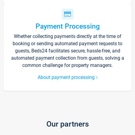
Payment Processing
Whether collecting payments directly at the time of
booking or sending automated payment requests to
guests, Beds24 facilitates secure, hassle-free, and
automated payment collection from guests, solving a
common challenge for property managers.
About payment processing
Our partners