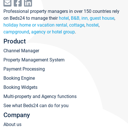
Professional property managers in over 150 countries rely
on Beds24 to manage their
hotel
,
B&B, inn, guest house
,
holiday home or vacation rental, cottage
,
hostel
,
campground
,
agency or hotel group
.
Product
Channel Manager
Property Management System
Payment Processing
Booking Engine
Booking Widgets
Multi-property and Agency functions
See what Beds24 can do for you
Company
About us