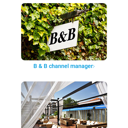
B & B channel manager