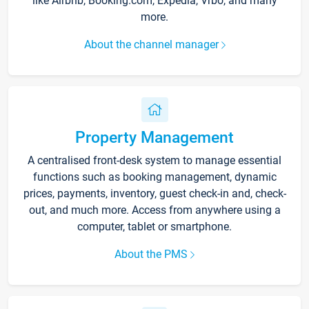
like Airbnb, Booking.com, Expedia, Vrbo, and many
more.
About the channel manager
Property Management
A centralised front-desk system to manage essential
functions such as booking management, dynamic
prices, payments, inventory, guest check-in and, check-
out, and much more. Access from anywhere using a
computer, tablet or smartphone.
About the PMS