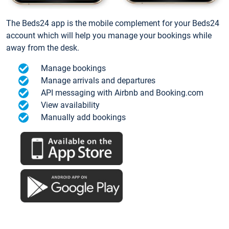
The Beds24 app is the mobile complement for your Beds24
account which will help you manage your bookings while
away from the desk.
Manage bookings
Manage arrivals and departures
API messaging with Airbnb and Booking.com
View availability
Manually add bookings