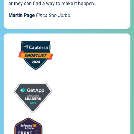
or they can find a way to make it happen...
Martin Page
Finca Son Jorbo