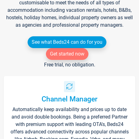
customisable to meet the needs of all types of
accommodation including vacation rentals, hotels, B&Bs,
hostels, holiday homes, individual property owners as well
as agencies and professional property managers.
See what Beds24 can do for you
Get started now
Free trial, no obligation.
Channel Manager
Automatically keep availability and prices up to date
and avoid double bookings. Being a preferred Partner
with premium support with leading OTA's, Beds24
offers advanced connectivity across popular channels