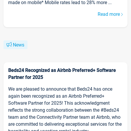
made on mobile* Mobile rates lead to 28% more ...
Read more
News
Beds24 Recognized as Airbnb Preferred+ Software
Partner for 2025
We are pleased to announce that Beds24 has once
again been recognized as an Airbnb Preferred+
Software Partner for 2025! This acknowledgment
reflects the strong collaboration between the #Beds24
team and the Connectivity Partner team at Airbnb, who
are committed to delivering exceptional services for the