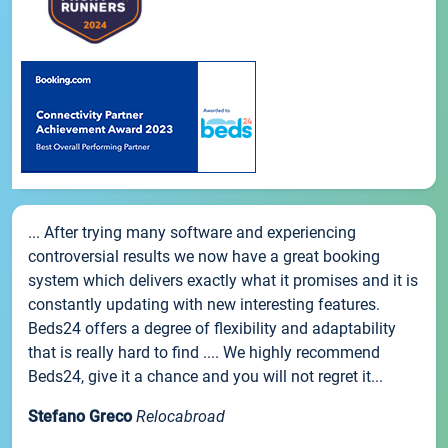
... After trying many software and experiencing
controversial results we now have a great booking
system which delivers exactly what it promises and it is
constantly updating with new interesting features.
Beds24 offers a degree of flexibility and adaptability
that is really hard to find .... We highly recommend
Beds24, give it a chance and you will not regret it...
Stefano Greco
Relocabroad