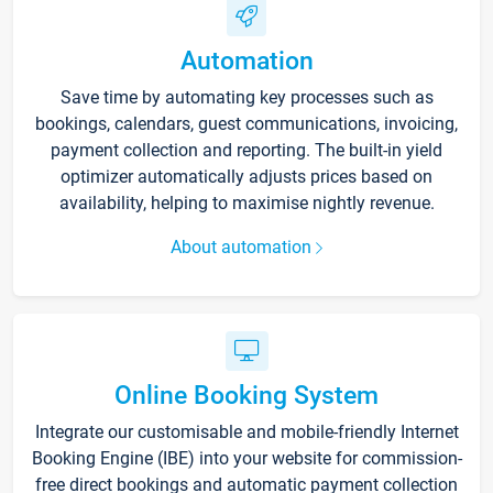
Automation
Save time by automating key processes such as
bookings, calendars, guest communications, invoicing,
payment collection and reporting. The built-in yield
optimizer automatically adjusts prices based on
availability, helping to maximise nightly revenue.
About automation
Online Booking System
Integrate our customisable and mobile-friendly Internet
Booking Engine (IBE) into your website for commission-
free direct bookings and automatic payment collection