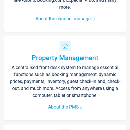
like Airbnb, Booking.com, Expedia, Vrbo, and many
more.
About the channel manager
Property Management
A centralised front-desk system to manage essential
functions such as booking management, dynamic
prices, payments, inventory, guest check-in and, check-
out, and much more. Access from anywhere using a
computer, tablet or smartphone.
About the PMS