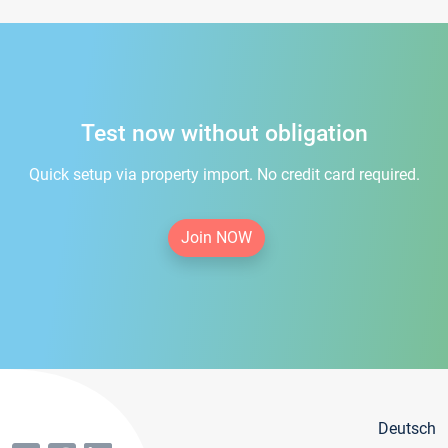
Test now without obligation
Quick setup via property import. No credit card required.
Join NOW
Deutsch