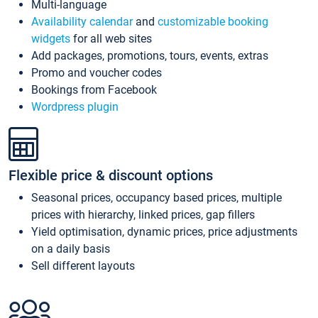
Multi-language
Availability calendar
and
customizable booking
widgets
for all web sites
Add packages, promotions, tours, events, extras
Promo and voucher codes
Bookings from Facebook
Wordpress plugin
Flexible price & discount options
Seasonal prices, occupancy based prices, multiple
prices with hierarchy, linked prices, gap fillers
Yield optimisation, dynamic prices, price adjustments
on a daily basis
Sell different layouts