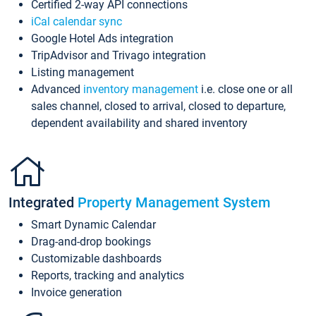
Certified 2-way API connections
iCal calendar sync
Google Hotel Ads integration
TripAdvisor and Trivago integration
Listing management
Advanced
inventory management
i.e. close one or all
sales channel, closed to arrival, closed to departure,
dependent availability and shared inventory
Integrated
Property Management System
Smart Dynamic Calendar
Drag-and-drop bookings
Customizable dashboards
Reports, tracking and analytics
Invoice generation