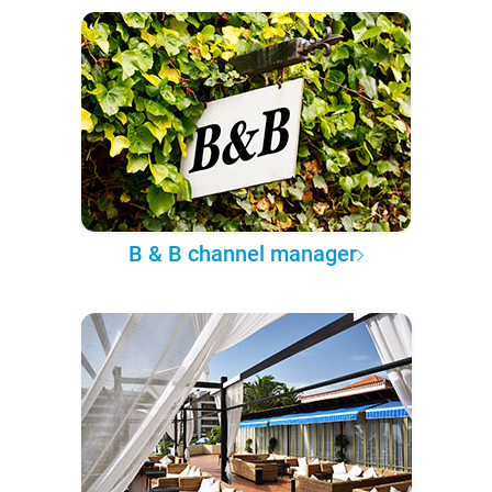
B & B channel manager