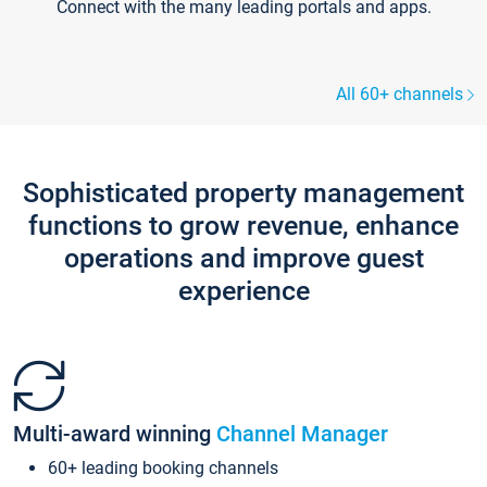
Connect with the many leading portals and apps.
All 60+ channels
Sophisticated property management
functions to grow revenue, enhance
operations and improve guest
experience
Multi-award winning
Channel Manager
60+ leading booking channels