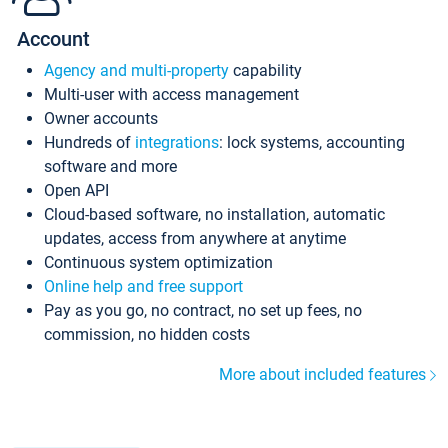
Account
Agency and multi-property
capability
Multi-user with access management
Owner accounts
Hundreds of
integrations
: lock systems, accounting
software and more
Open API
Cloud-based software, no installation, automatic
updates, access from anywhere at anytime
Continuous system optimization
Online help and free support
Pay as you go, no contract, no set up fees, no
commission, no hidden costs
More about included features