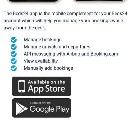
The Beds24 app is the mobile complement for your Beds24
account which will help you manage your bookings while
away from the desk.
Manage bookings
Manage arrivals and departures
API messaging with Airbnb and Booking.com
View availability
Manually add bookings