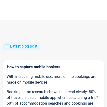
Latest blog post
How to capture mobile bookers
With increasing mobile use, more online bookings are
made on mobile devices.
Booking.com’s research shows this trend clearly: 80%
of travellers use a mobile app when researching a trip*
50% of accommodation searches and bookings are