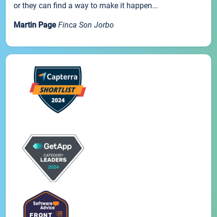
or they can find a way to make it happen...
Martin Page
Finca Son Jorbo