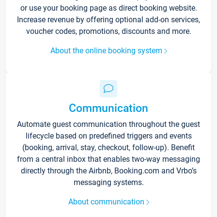
or use your booking page as direct booking website.
Increase revenue by offering optional add-on services,
voucher codes, promotions, discounts and more.
About the online booking system
Communication
Automate guest communication throughout the guest
lifecycle based on predefined triggers and events
(booking, arrival, stay, checkout, follow-up). Benefit
from a central inbox that enables two-way messaging
directly through the Airbnb, Booking.com and Vrbo’s
messaging systems.
About communication