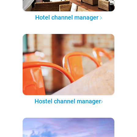
Hotel channel manager
Hostel channel manager