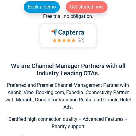
Book a demo
Get started now
Free trial, no obligation.
We are Channel Manager Partners with all
Industry Leading OTAs.
Preferred and Premier Channel Management Partner with
Airbnb, Vrbo, Booking.com, Expedia. Connectivity Partner
with Marriott, Google for Vacation Rental and Google Hotel
Ads.
Certified high connection quality + Advanced Features +
Priority support