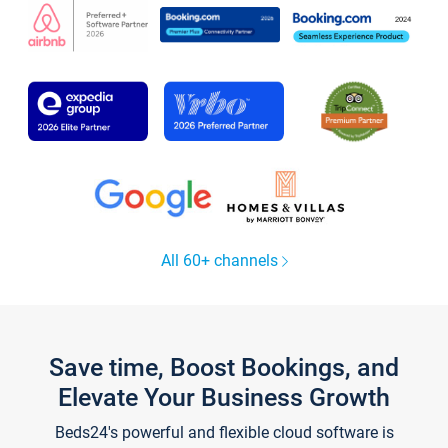
All 60+ channels
Save time, Boost Bookings, and
Elevate Your Business Growth
Beds24's powerful and flexible cloud software is