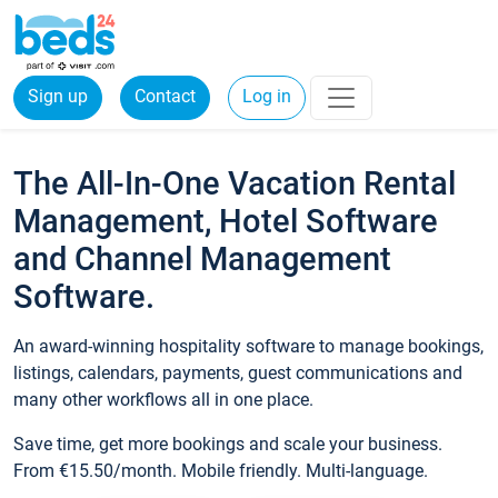
Sign up
Contact
Log in
The All-In-One Vacation Rental
Management, Hotel Software
and Channel Management
Software.
An award-winning hospitality software to manage bookings,
listings, calendars, payments, guest communications and
many other workflows all in one place.
Save time, get more bookings and scale your business.
From €15.50/month. Mobile friendly. Multi-language.