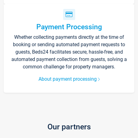
Payment Processing
Whether collecting payments directly at the time of
booking or sending automated payment requests to
guests, Beds24 facilitates secure, hassle-free, and
automated payment collection from guests, solving a
common challenge for property managers.
About payment processing
Our partners