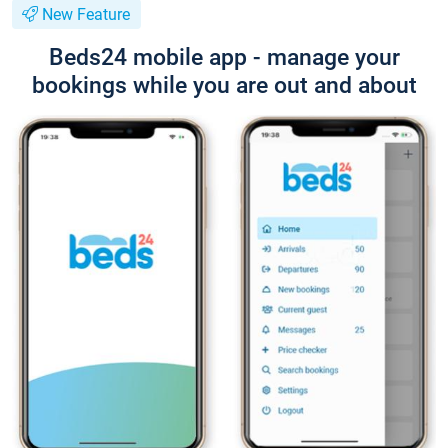
New Feature
Beds24 mobile app - manage your
bookings while you are out and about