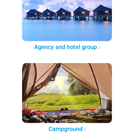
Agency and hotel group
Campground