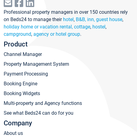
Professional property managers in over 150 countries rely
on Beds24 to manage their
hotel
,
B&B, inn, guest house
,
holiday home or vacation rental, cottage
,
hostel
,
campground
,
agency or hotel group
.
Product
Channel Manager
Property Management System
Payment Processing
Booking Engine
Booking Widgets
Multi-property and Agency functions
See what Beds24 can do for you
Company
About us