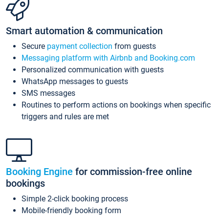
Smart automation & communication
Secure
payment collection
from guests
Messaging platform with Airbnb and Booking.com
Personalized communication with guests
WhatsApp messages to guests
SMS messages
Routines to perform actions on bookings when specific
triggers and rules are met
Booking Engine
for commission-free online
bookings
Simple 2-click booking process
Mobile-friendly booking form