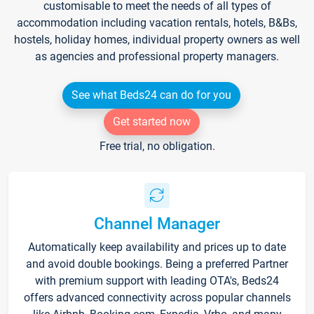
customisable to meet the needs of all types of
accommodation including vacation rentals, hotels, B&Bs,
hostels, holiday homes, individual property owners as well
as agencies and professional property managers.
See what Beds24 can do for you
Get started now
Free trial, no obligation.
Channel Manager
Automatically keep availability and prices up to date
and avoid double bookings. Being a preferred Partner
with premium support with leading OTA's, Beds24
offers advanced connectivity across popular channels