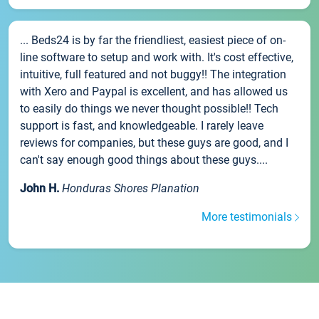
... Beds24 is by far the friendliest, easiest piece of on-
line software to setup and work with. It's cost effective,
intuitive, full featured and not buggy!! The integration
with Xero and Paypal is excellent, and has allowed us
to easily do things we never thought possible!! Tech
support is fast, and knowledgeable. I rarely leave
reviews for companies, but these guys are good, and I
can't say enough good things about these guys....
John H.
Honduras Shores Planation
More testimonials