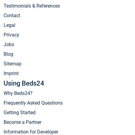
Testimonials & References
Contact
Legal
Privacy
Jobs
Blog
Sitemap
Imprint
Using Beds24
Why Beds24?
Frequently Asked Questions
Getting Started
Become a Partner
Information for Developer