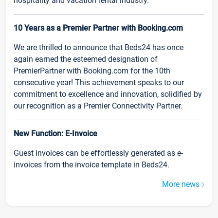
hospitality and vacation rental industry.
10 Years as a Premier Partner with Booking.com
We are thrilled to announce that Beds24 has once
again earned the esteemed designation of
PremierPartner with Booking.com for the 10th
consecutive year! This achievement speaks to our
commitment to excellence and innovation, solidified by
our recognition as a Premier Connectivity Partner.
New Function: E-Invoice
Guest invoices can be effortlessly generated as e-
invoices from the invoice template in Beds24.
More news