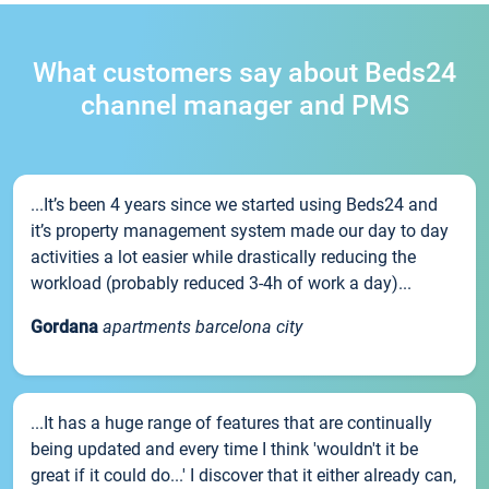
What customers say about Beds24
channel manager and PMS
...It’s been 4 years since we started using Beds24 and
it’s property management system made our day to day
activities a lot easier while drastically reducing the
workload (probably reduced 3-4h of work a day)...
Gordana
apartments barcelona city
...It has a huge range of features that are continually
being updated and every time I think 'wouldn't it be
great if it could do...' I discover that it either already can,