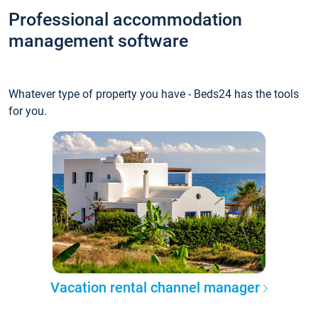
Professional accommodation
management software
Whatever type of property you have - Beds24 has the tools
for you.
Vacation rental channel manager