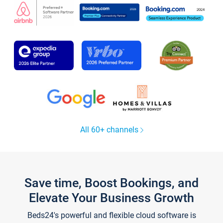
All 60+ channels
Save time, Boost Bookings, and
Elevate Your Business Growth
Beds24's powerful and flexible cloud software is