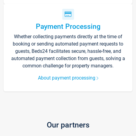
Payment Processing
Whether collecting payments directly at the time of
booking or sending automated payment requests to
guests, Beds24 facilitates secure, hassle-free, and
automated payment collection from guests, solving a
common challenge for property managers.
About payment processing
Our partners