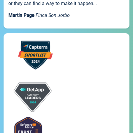
or they can find a way to make it happen...
Martin Page
Finca Son Jorbo