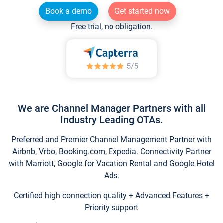
Book a demo
Get started now
Free trial, no obligation.
We are Channel Manager Partners with all
Industry Leading OTAs.
Preferred and Premier Channel Management Partner with
Airbnb, Vrbo, Booking.com, Expedia. Connectivity Partner
with Marriott, Google for Vacation Rental and Google Hotel
Ads.
Certified high connection quality + Advanced Features +
Priority support