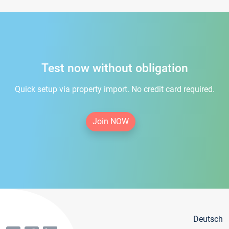
Test now without obligation
Quick setup via property import. No credit card required.
Join NOW
Deutsch