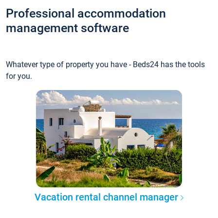
Professional accommodation
management software
Whatever type of property you have - Beds24 has the tools
for you.
Vacation rental channel manager