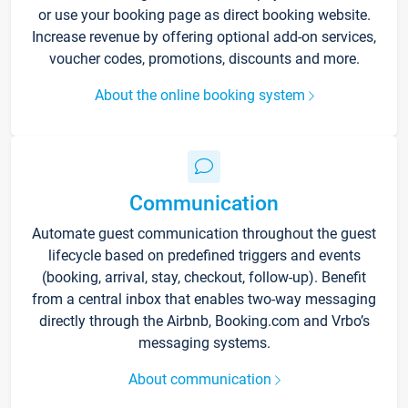
or use your booking page as direct booking website.
Increase revenue by offering optional add-on services,
voucher codes, promotions, discounts and more.
About the online booking system
Communication
Automate guest communication throughout the guest
lifecycle based on predefined triggers and events
(booking, arrival, stay, checkout, follow-up). Benefit
from a central inbox that enables two-way messaging
directly through the Airbnb, Booking.com and Vrbo’s
messaging systems.
About communication