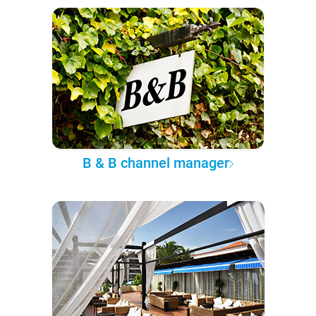
B & B channel manager