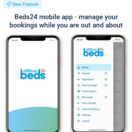
New Feature
Beds24 mobile app - manage your
bookings while you are out and about