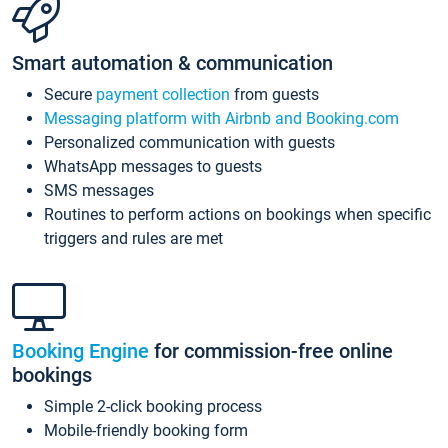
Smart automation & communication
Secure
payment collection
from guests
Messaging platform with Airbnb and Booking.com
Personalized communication with guests
WhatsApp messages to guests
SMS messages
Routines to perform actions on bookings when specific
triggers and rules are met
Booking Engine
for commission-free online
bookings
Simple 2-click booking process
Mobile-friendly booking form