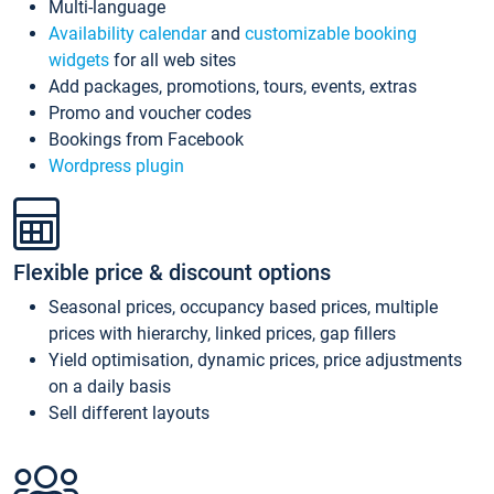
Multi-language
Availability calendar
and
customizable booking
widgets
for all web sites
Add packages, promotions, tours, events, extras
Promo and voucher codes
Bookings from Facebook
Wordpress plugin
Flexible price & discount options
Seasonal prices, occupancy based prices, multiple
prices with hierarchy, linked prices, gap fillers
Yield optimisation, dynamic prices, price adjustments
on a daily basis
Sell different layouts