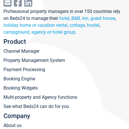
Professional property managers in over 150 countries rely
on Beds24 to manage their
hotel
,
B&B, inn, guest house
,
holiday home or vacation rental, cottage
,
hostel
,
campground
,
agency or hotel group
.
Product
Channel Manager
Property Management System
Payment Processing
Booking Engine
Booking Widgets
Multi-property and Agency functions
See what Beds24 can do for you
Company
About us