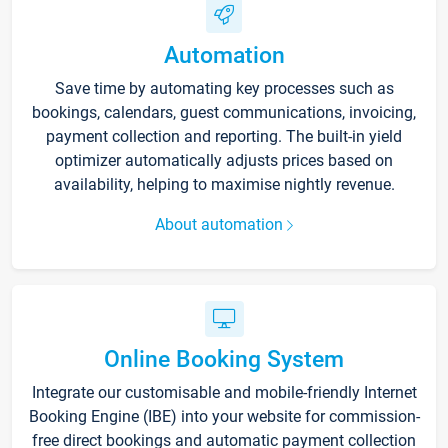
Automation
Save time by automating key processes such as
bookings, calendars, guest communications, invoicing,
payment collection and reporting. The built-in yield
optimizer automatically adjusts prices based on
availability, helping to maximise nightly revenue.
About automation
Online Booking System
Integrate our customisable and mobile-friendly Internet
Booking Engine (IBE) into your website for commission-
free direct bookings and automatic payment collection