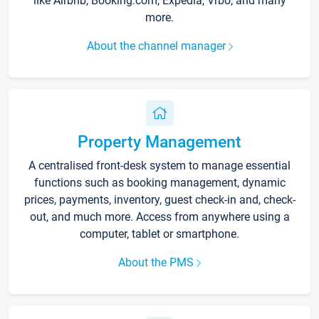
like Airbnb, Booking.com, Expedia, Vrbo, and many
more.
About the channel manager
Property Management
A centralised front-desk system to manage essential
functions such as booking management, dynamic
prices, payments, inventory, guest check-in and, check-
out, and much more. Access from anywhere using a
computer, tablet or smartphone.
About the PMS