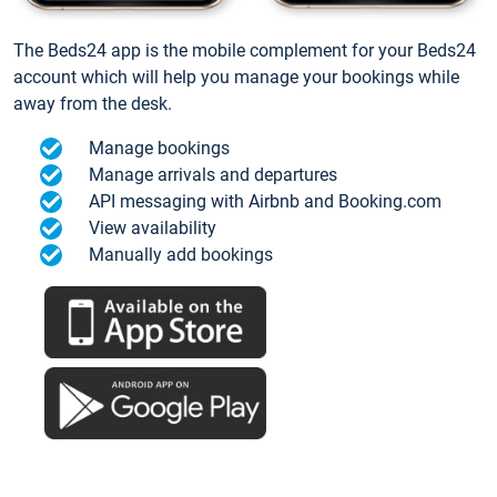
The Beds24 app is the mobile complement for your Beds24
account which will help you manage your bookings while
away from the desk.
Manage bookings
Manage arrivals and departures
API messaging with Airbnb and Booking.com
View availability
Manually add bookings