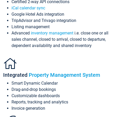
Certified 2-way API connections
iCal calendar sync
Google Hotel Ads integration
TripAdvisor and Trivago integration
Listing management
Advanced
inventory management
i.e. close one or all
sales channel, closed to arrival, closed to departure,
dependent availability and shared inventory
Integrated
Property Management System
Smart Dynamic Calendar
Drag-and-drop bookings
Customizable dashboards
Reports, tracking and analytics
Invoice generation