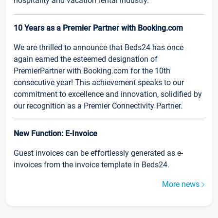
hospitality and vacation rental industry.
10 Years as a Premier Partner with Booking.com
We are thrilled to announce that Beds24 has once
again earned the esteemed designation of
PremierPartner with Booking.com for the 10th
consecutive year! This achievement speaks to our
commitment to excellence and innovation, solidified by
our recognition as a Premier Connectivity Partner.
New Function: E-Invoice
Guest invoices can be effortlessly generated as e-
invoices from the invoice template in Beds24.
More news