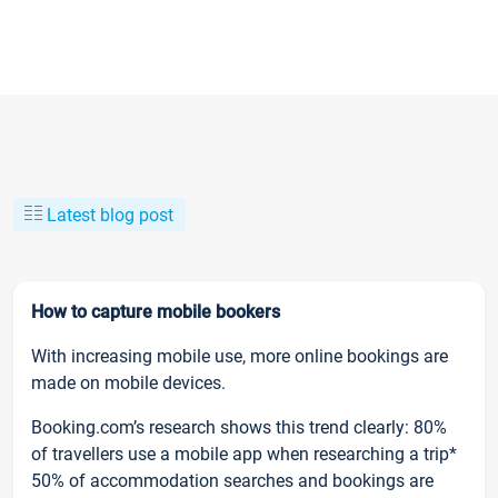
Latest blog post
How to capture mobile bookers
With increasing mobile use, more online bookings are
made on mobile devices.
Booking.com’s research shows this trend clearly: 80%
of travellers use a mobile app when researching a trip*
50% of accommodation searches and bookings are