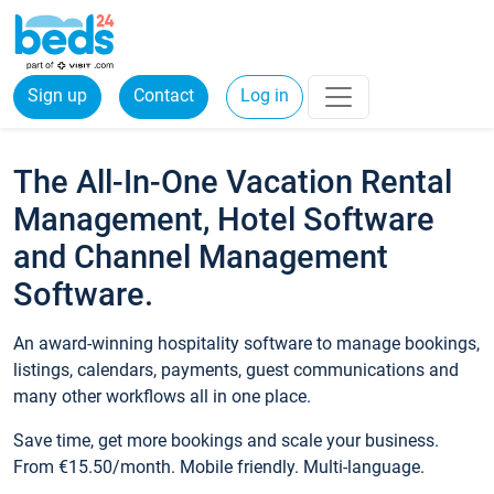
Sign up
Contact
Log in
The All-In-One Vacation Rental
Management, Hotel Software
and Channel Management
Software.
An award-winning hospitality software to manage bookings,
listings, calendars, payments, guest communications and
many other workflows all in one place.
Save time, get more bookings and scale your business.
From €15.50/month. Mobile friendly. Multi-language.