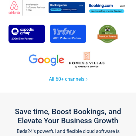
All 60+ channels
Save time, Boost Bookings, and
Elevate Your Business Growth
Beds24's powerful and flexible cloud software is