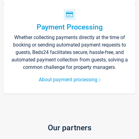
Payment Processing
Whether collecting payments directly at the time of
booking or sending automated payment requests to
guests, Beds24 facilitates secure, hassle-free, and
automated payment collection from guests, solving a
common challenge for property managers.
About payment processing
Our partners