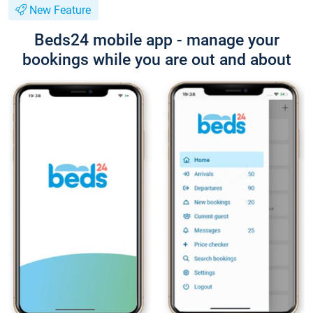
New Feature
Beds24 mobile app - manage your
bookings while you are out and about