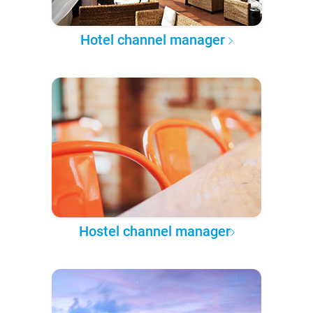
Hotel channel manager
Hostel channel manager