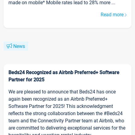
made on mobile* Mobile rates lead to 28% more ...
Read more
News
Beds24 Recognized as Airbnb Preferred+ Software
Partner for 2025
We are pleased to announce that Beds24 has once
again been recognized as an Airbnb Preferred+
Software Partner for 2025! This acknowledgment
reflects the strong collaboration between the #Beds24
team and the Connectivity Partner team at Airbnb, who
are committed to delivering exceptional services for the