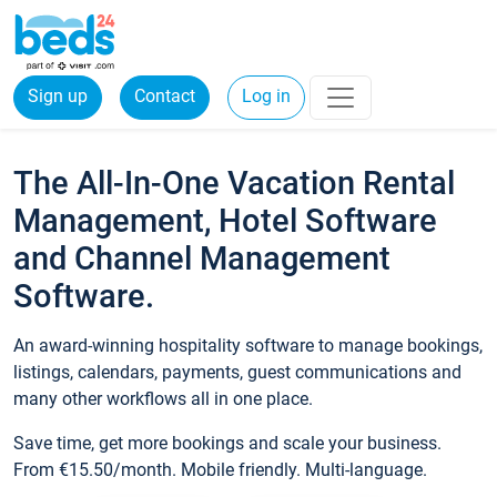
Sign up
Contact
Log in
The All-In-One Vacation Rental
Management, Hotel Software
and Channel Management
Software.
An award-winning hospitality software to manage bookings,
listings, calendars, payments, guest communications and
many other workflows all in one place.
Save time, get more bookings and scale your business.
From €15.50/month. Mobile friendly. Multi-language.