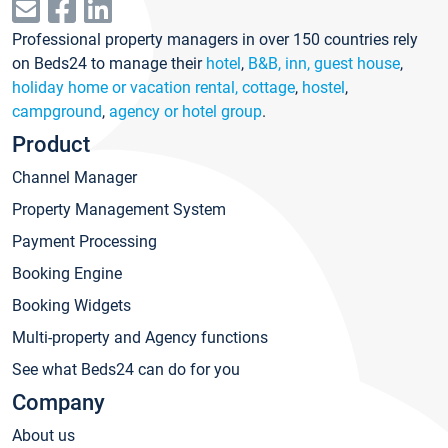
Professional property managers in over 150 countries rely
on Beds24 to manage their
hotel
,
B&B, inn, guest house
,
holiday home or vacation rental, cottage
,
hostel
,
campground
,
agency or hotel group
.
Product
Channel Manager
Property Management System
Payment Processing
Booking Engine
Booking Widgets
Multi-property and Agency functions
See what Beds24 can do for you
Company
About us