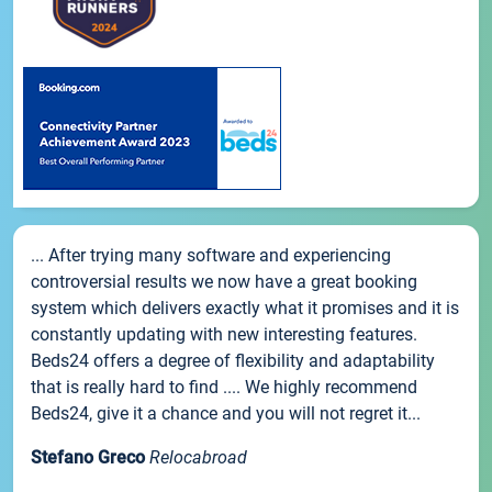
... After trying many software and experiencing
controversial results we now have a great booking
system which delivers exactly what it promises and it is
constantly updating with new interesting features.
Beds24 offers a degree of flexibility and adaptability
that is really hard to find .... We highly recommend
Beds24, give it a chance and you will not regret it...
Stefano Greco
Relocabroad