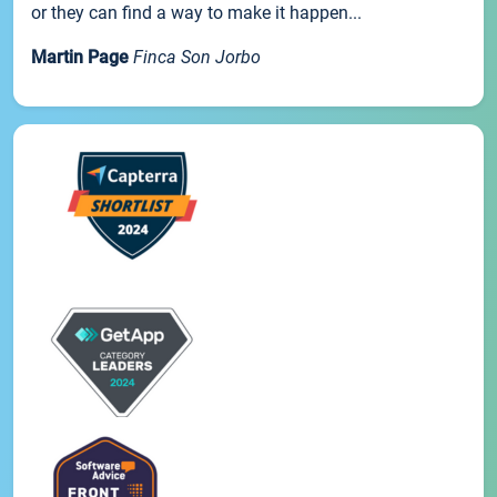
or they can find a way to make it happen...
Martin Page
Finca Son Jorbo