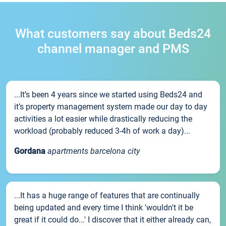
What customers say about Beds24
channel manager and PMS
...It’s been 4 years since we started using Beds24 and
it’s property management system made our day to day
activities a lot easier while drastically reducing the
workload (probably reduced 3-4h of work a day)...
Gordana
apartments barcelona city
...It has a huge range of features that are continually
being updated and every time I think 'wouldn't it be
great if it could do...' I discover that it either already can,