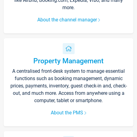
like Airbnb, Booking.com, Expedia, Vrbo, and many
more.
About the channel manager
Property Management
A centralised front-desk system to manage essential
functions such as booking management, dynamic
prices, payments, inventory, guest check-in and, check-
out, and much more. Access from anywhere using a
computer, tablet or smartphone.
About the PMS