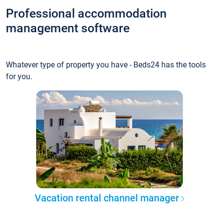
Professional accommodation
management software
Whatever type of property you have - Beds24 has the tools
for you.
Vacation rental channel manager