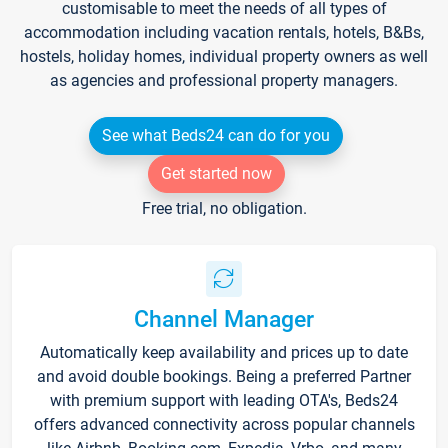
customisable to meet the needs of all types of
accommodation including vacation rentals, hotels, B&Bs,
hostels, holiday homes, individual property owners as well
as agencies and professional property managers.
See what Beds24 can do for you
Get started now
Free trial, no obligation.
Channel Manager
Automatically keep availability and prices up to date
and avoid double bookings. Being a preferred Partner
with premium support with leading OTA's, Beds24
offers advanced connectivity across popular channels