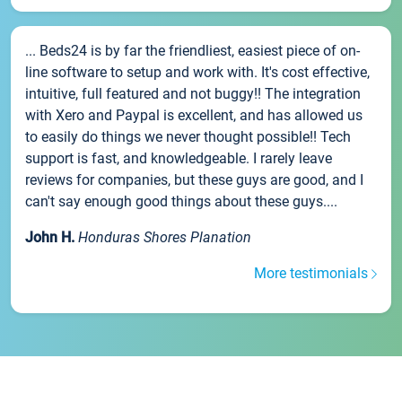
... Beds24 is by far the friendliest, easiest piece of on-
line software to setup and work with. It's cost effective,
intuitive, full featured and not buggy!! The integration
with Xero and Paypal is excellent, and has allowed us
to easily do things we never thought possible!! Tech
support is fast, and knowledgeable. I rarely leave
reviews for companies, but these guys are good, and I
can't say enough good things about these guys....
John H.
Honduras Shores Planation
More testimonials