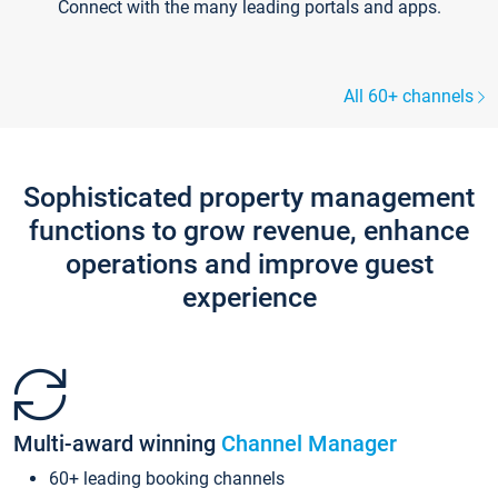
Connect with the many leading portals and apps.
All 60+ channels
Sophisticated property management
functions to grow revenue, enhance
operations and improve guest
experience
Multi-award winning
Channel Manager
60+ leading booking channels