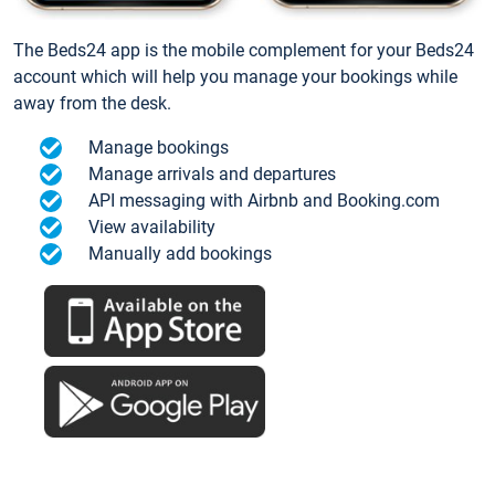
The Beds24 app is the mobile complement for your Beds24
account which will help you manage your bookings while
away from the desk.
Manage bookings
Manage arrivals and departures
API messaging with Airbnb and Booking.com
View availability
Manually add bookings