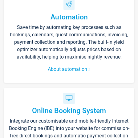
Automation
Save time by automating key processes such as
bookings, calendars, guest communications, invoicing,
payment collection and reporting. The built-in yield
optimizer automatically adjusts prices based on
availability, helping to maximise nightly revenue.
About automation
Online Booking System
Integrate our customisable and mobile-friendly Internet
Booking Engine (IBE) into your website for commission-
free direct bookings and automatic payment collection