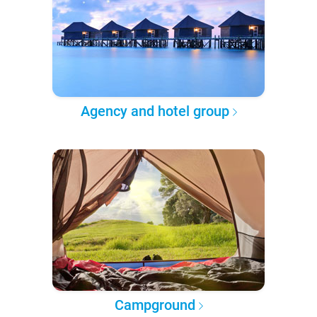
Agency and hotel group
Campground