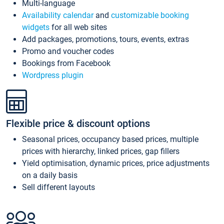
Multi-language
Availability calendar
and
customizable booking
widgets
for all web sites
Add packages, promotions, tours, events, extras
Promo and voucher codes
Bookings from Facebook
Wordpress plugin
Flexible price & discount options
Seasonal prices, occupancy based prices, multiple
prices with hierarchy, linked prices, gap fillers
Yield optimisation, dynamic prices, price adjustments
on a daily basis
Sell different layouts