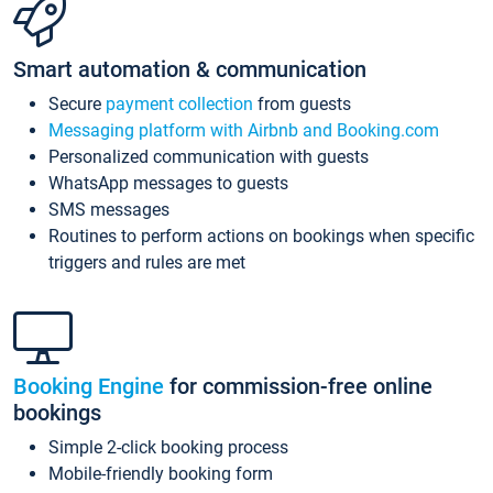
Smart automation & communication
Secure
payment collection
from guests
Messaging platform with Airbnb and Booking.com
Personalized communication with guests
WhatsApp messages to guests
SMS messages
Routines to perform actions on bookings when specific
triggers and rules are met
Booking Engine
for commission-free online
bookings
Simple 2-click booking process
Mobile-friendly booking form