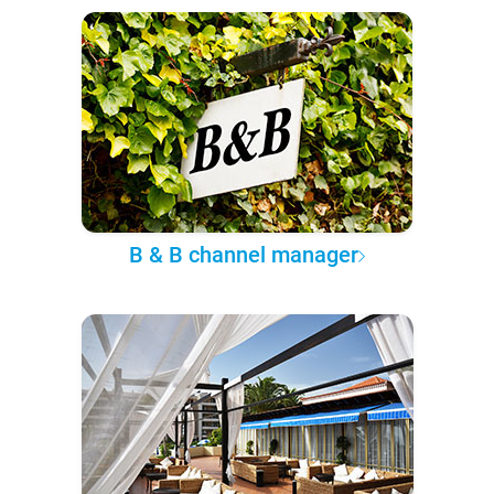
B & B channel manager