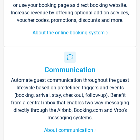
or use your booking page as direct booking website.
Increase revenue by offering optional add-on services,
voucher codes, promotions, discounts and more.
About the online booking system
Communication
Automate guest communication throughout the guest
lifecycle based on predefined triggers and events
(booking, arrival, stay, checkout, follow-up). Benefit
from a central inbox that enables two-way messaging
directly through the Airbnb, Booking.com and Vrbo’s
messaging systems.
About communication