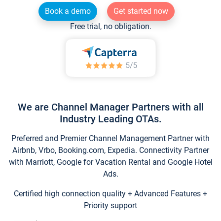
Book a demo
Get started now
Free trial, no obligation.
We are Channel Manager Partners with all
Industry Leading OTAs.
Preferred and Premier Channel Management Partner with
Airbnb, Vrbo, Booking.com, Expedia. Connectivity Partner
with Marriott, Google for Vacation Rental and Google Hotel
Ads.
Certified high connection quality + Advanced Features +
Priority support