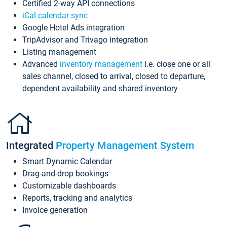
Certified 2-way API connections
iCal calendar sync
Google Hotel Ads integration
TripAdvisor and Trivago integration
Listing management
Advanced
inventory management
i.e. close one or all
sales channel, closed to arrival, closed to departure,
dependent availability and shared inventory
Integrated
Property Management System
Smart Dynamic Calendar
Drag-and-drop bookings
Customizable dashboards
Reports, tracking and analytics
Invoice generation