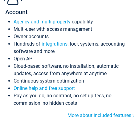
Account
Agency and multi-property
capability
Multi-user with access management
Owner accounts
Hundreds of
integrations
: lock systems, accounting
software and more
Open API
Cloud-based software, no installation, automatic
updates, access from anywhere at anytime
Continuous system optimization
Online help and free support
Pay as you go, no contract, no set up fees, no
commission, no hidden costs
More about included features