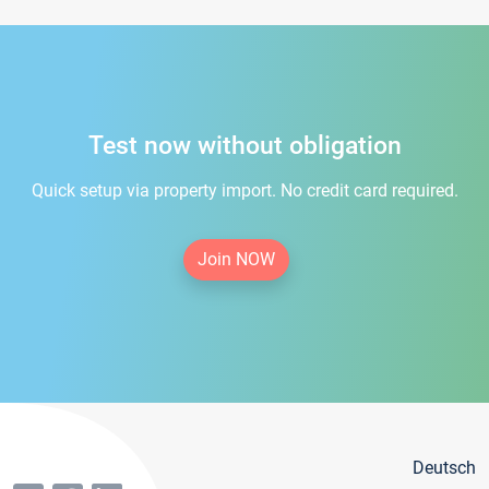
Test now without obligation
Quick setup via property import. No credit card required.
Join NOW
Deutsch