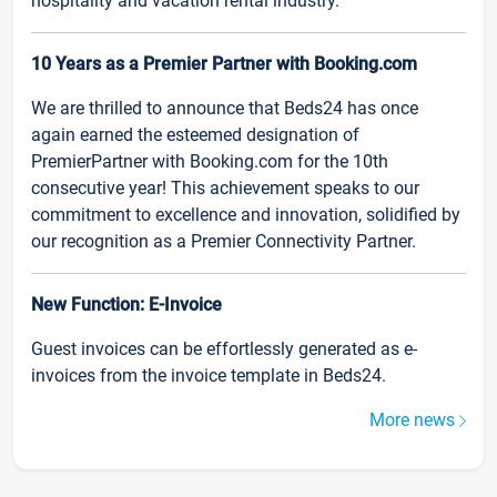
hospitality and vacation rental industry.
10 Years as a Premier Partner with Booking.com
We are thrilled to announce that Beds24 has once
again earned the esteemed designation of
PremierPartner with Booking.com for the 10th
consecutive year! This achievement speaks to our
commitment to excellence and innovation, solidified by
our recognition as a Premier Connectivity Partner.
New Function: E-Invoice
Guest invoices can be effortlessly generated as e-
invoices from the invoice template in Beds24.
More news