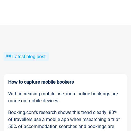
Latest blog post
How to capture mobile bookers
With increasing mobile use, more online bookings are
made on mobile devices.
Booking.com’s research shows this trend clearly: 80%
of travellers use a mobile app when researching a trip*
50% of accommodation searches and bookings are