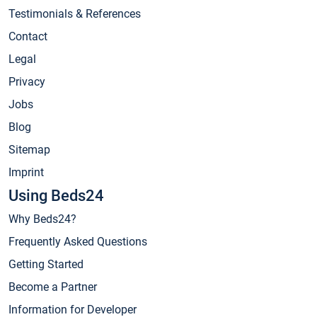
Testimonials & References
Contact
Legal
Privacy
Jobs
Blog
Sitemap
Imprint
Using Beds24
Why Beds24?
Frequently Asked Questions
Getting Started
Become a Partner
Information for Developer