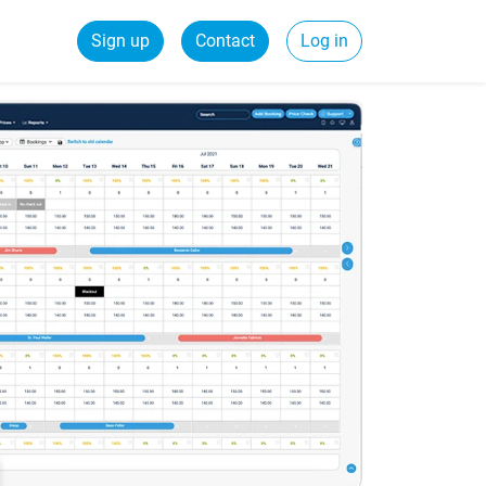
Sign up
Contact
Log in