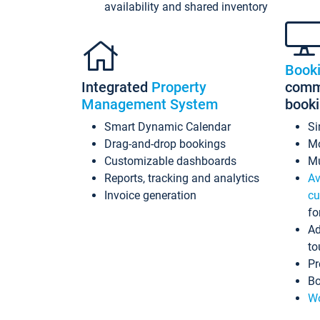
availability and shared inventory
Book
Integrated
Property
commi
Management System
book
Smart Dynamic Calendar
Si
Drag-and-drop bookings
Mo
Customizable dashboards
Mu
Reports, tracking and analytics
Av
Invoice generation
cu
fo
Ad
to
Pr
Bo
Wo