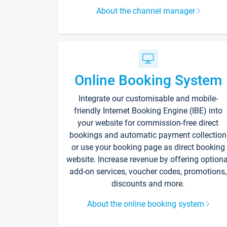
About the channel manager
Online Booking System
Integrate our customisable and mobile-
friendly Internet Booking Engine (IBE) into
your website for commission-free direct
bookings and automatic payment collection
or use your booking page as direct booking
website. Increase revenue by offering optiona
add-on services, voucher codes, promotions,
discounts and more.
About the online booking system