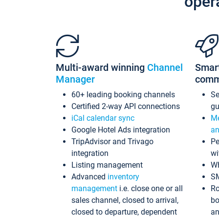
oper
Multi-award winning
Channel
Smar
Manager
comm
60+ leading booking channels
S
Certified 2-way API connections
gu
iCal calendar sync
Me
Google Hotel Ads integration
an
TripAdvisor and Trivago
Pe
integration
wi
Listing management
Wh
Advanced
inventory
S
management
i.e. close one or all
Ro
sales channel, closed to arrival,
bo
closed to departure, dependent
an