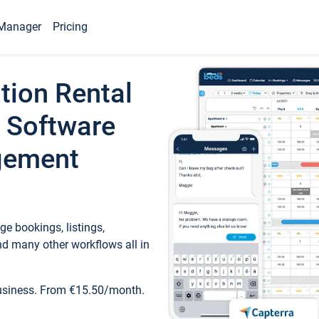
Manager
Pricing
tion Rental
 Software
gement
e bookings, listings,
d many other workflows all in
business. From €15.50/month.