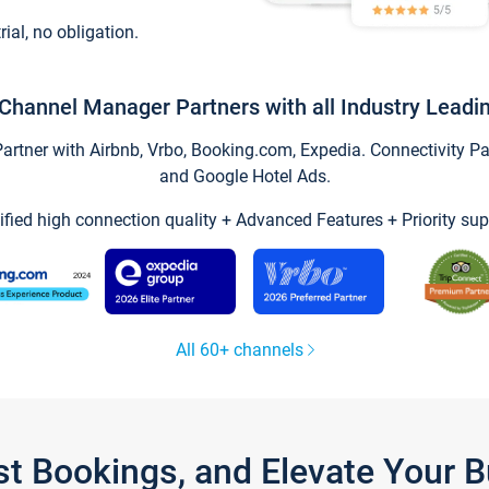
trial, no obligation.
Channel Manager Partners with all Industry Leadi
tner with Airbnb, Vrbo, Booking.com, Expedia. Connectivity Part
and Google Hotel Ads.
ified high connection quality + Advanced Features + Priority sup
All 60+ channels
st Bookings, and Elevate Your 