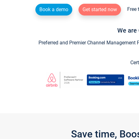
Free 
Book a demo
Get started now
We are 
Preferred and Premier Channel Management Par
Cert
Save time, Boo