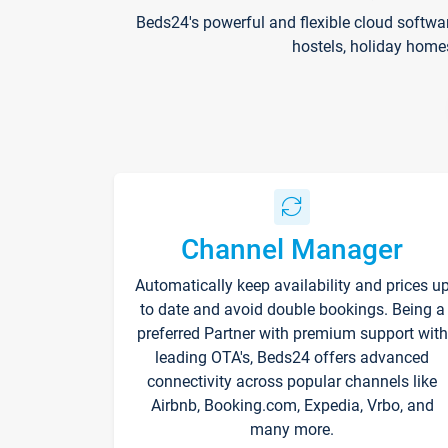
Beds24's powerful and flexible cloud softwa
hostels, holiday home
Channel Manager
Automatically keep availability and prices u
to date and avoid double bookings. Being a
preferred Partner with premium support with
leading OTA's, Beds24 offers advanced
connectivity across popular channels like
Airbnb, Booking.com, Expedia, Vrbo, and
many more.