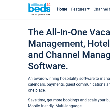
Home
Features
Channel 
The All-In-One Vaca
Management, Hotel
and Channel Mana
Software.
An award-winning hospitality software to manag
calendars, payments, guest communications an
one place.
Save time, get more bookings and scale your 
Mobile friendly. Multi-language.