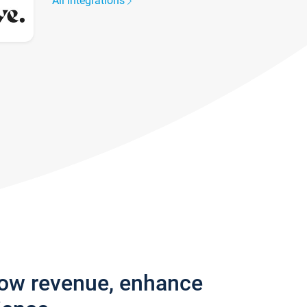
All integrations
row revenue, enhance