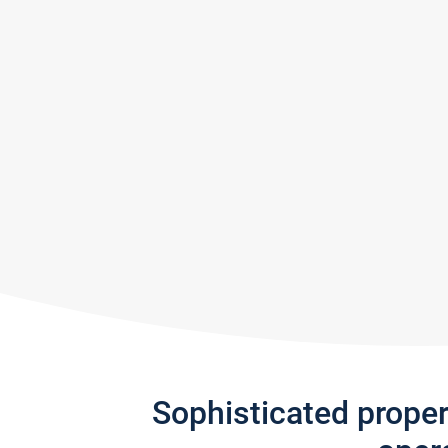
Sophisticated prope