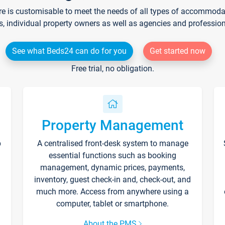
re is customisable to meet the needs of all types of accommodati
s, individual property owners as well as agencies and professio
See what Beds24 can do for you
Get started now
Free trial, no obligation.
Property Management
p
A centralised front-desk system to manage
essential functions such as booking
management, dynamic prices, payments,
inventory, guest check-in and, check-out, and
much more. Access from anywhere using a
computer, tablet or smartphone.
About the PMS