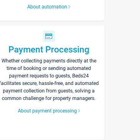
About automation
Payment Processing
Whether collecting payments directly at the
time of booking or sending automated
payment requests to guests, Beds24
facilitates secure, hassle-free, and automated
payment collection from guests, solving a
common challenge for property managers.
About payment processing