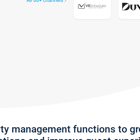
All 60+ channels
rty management functions to g