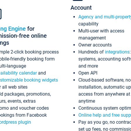
Account
Agency and multi-propert
capability
ing Engine
for
Multi-user with access
ssion-free online
management
ings
Owner accounts
mple 2-click booking process
Hundreds of
integrations
bile-friendly booking form
systems, accounting sof
lti-language
and more
ailability calendar
and
Open API
stomizable booking widgets
Cloud-based software, no
r all web sites
installation, automatic u
d packages, promotions,
access from anywhere at
urs, events, extras
anytime
omo and voucher codes
Continuous system optim
okings from Facebook
Online help and free supp
rdpress plugin
Pay as you go, no contrac
set up fees, no commissi