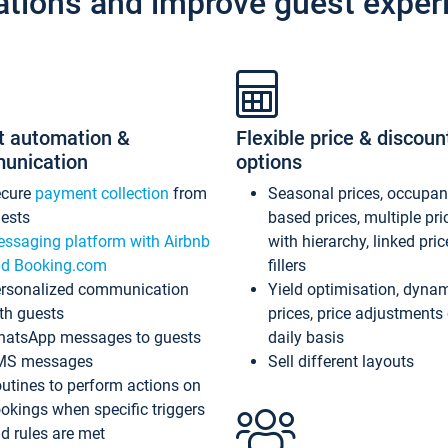
ations and improve guest exper
t automation &
Flexible price & discoun
unication
options
ecure
payment collection
from
Seasonal prices, occupa
ests
based prices, multiple pri
ssaging platform with Airbnb
with hierarchy, linked pri
d Booking.com
fillers
rsonalized communication
Yield optimisation, dyna
th guests
prices, price adjustments
atsApp messages to guests
daily basis
MS messages
Sell different layouts
utines to perform actions on
okings when specific triggers
d rules are met