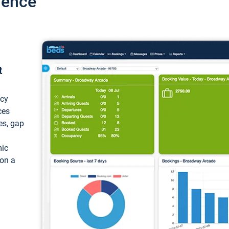
ience
t
ncy
ces
ces, gap
mic
 on a