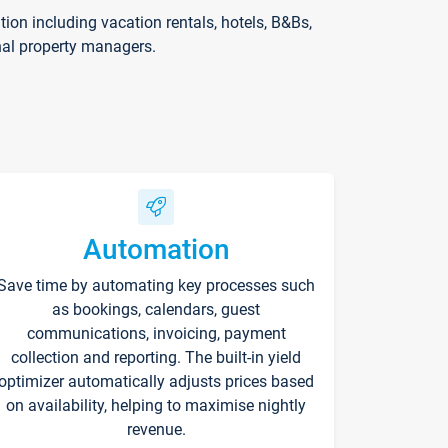
on including vacation rentals, hotels, B&Bs,
nal property managers.
Automation
Save time by automating key processes such
as bookings, calendars, guest
communications, invoicing, payment
collection and reporting. The built-in yield
optimizer automatically adjusts prices based
on availability, helping to maximise nightly
revenue.