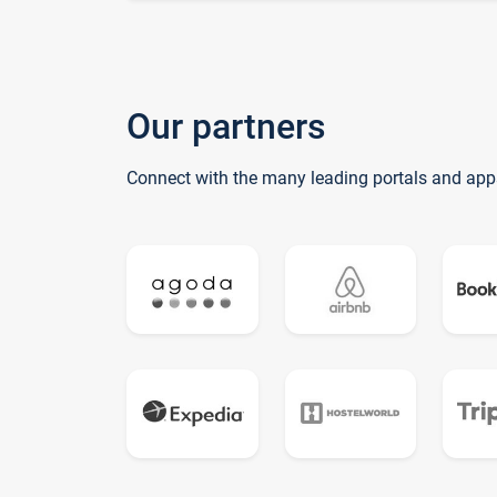
Our partners
Connect with the many leading portals and app