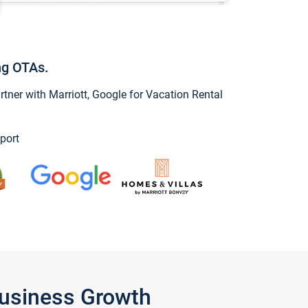
ng OTAs.
ner with Marriott, Google for Vacation Rental
port
Business Growth