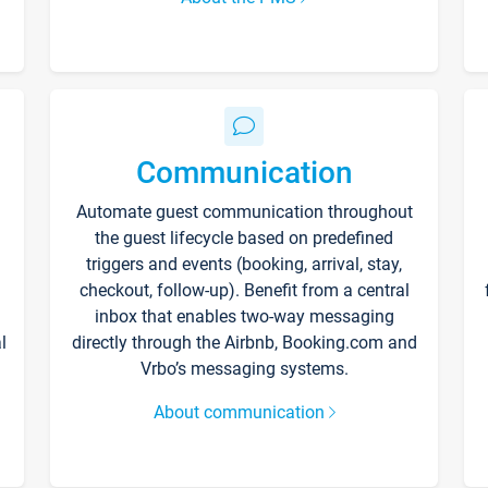
Communication
Automate guest communication throughout
the guest lifecycle based on predefined
triggers and events (booking, arrival, stay,
checkout, follow-up). Benefit from a central
inbox that enables two-way messaging
l
directly through the Airbnb, Booking.com and
Vrbo’s messaging systems.
About communication