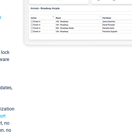
y
: lock
tware
pdates,
ization
ort
t, no
on, no