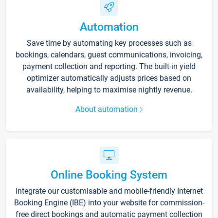
Automation
Save time by automating key processes such as
bookings, calendars, guest communications, invoicing,
payment collection and reporting. The built-in yield
optimizer automatically adjusts prices based on
availability, helping to maximise nightly revenue.
About automation
Online Booking System
Integrate our customisable and mobile-friendly Internet
Booking Engine (IBE) into your website for commission-
free direct bookings and automatic payment collection