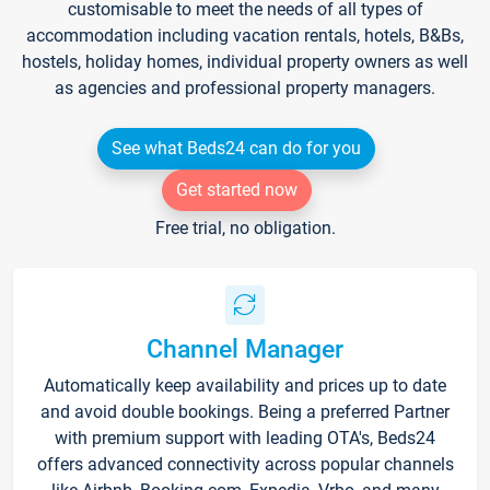
customisable to meet the needs of all types of
accommodation including vacation rentals, hotels, B&Bs,
hostels, holiday homes, individual property owners as well
as agencies and professional property managers.
See what Beds24 can do for you
Get started now
Free trial, no obligation.
Channel Manager
Automatically keep availability and prices up to date
and avoid double bookings. Being a preferred Partner
with premium support with leading OTA's, Beds24
offers advanced connectivity across popular channels