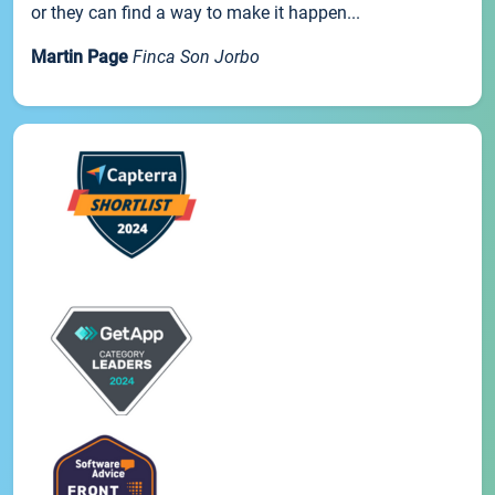
or they can find a way to make it happen...
Martin Page
Finca Son Jorbo