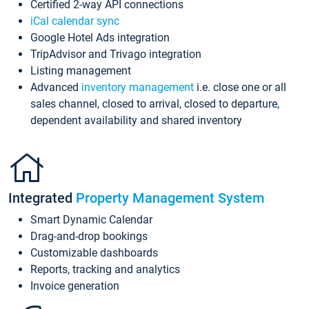
Certified 2-way API connections
iCal calendar sync
Google Hotel Ads integration
TripAdvisor and Trivago integration
Listing management
Advanced
inventory management
i.e. close one or all
sales channel, closed to arrival, closed to departure,
dependent availability and shared inventory
Integrated
Property Management System
Smart Dynamic Calendar
Drag-and-drop bookings
Customizable dashboards
Reports, tracking and analytics
Invoice generation