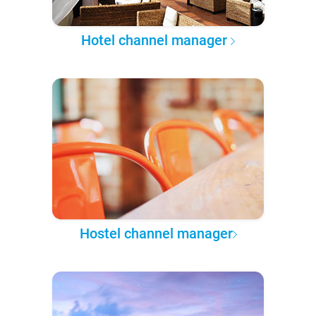
Hotel channel manager
Hostel channel manager