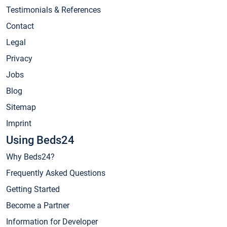
Testimonials & References
Contact
Legal
Privacy
Jobs
Blog
Sitemap
Imprint
Using Beds24
Why Beds24?
Frequently Asked Questions
Getting Started
Become a Partner
Information for Developer