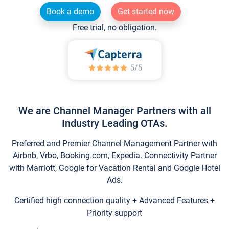
Book a demo
Get started now
Free trial, no obligation.
We are Channel Manager Partners with all
Industry Leading OTAs.
Preferred and Premier Channel Management Partner with
Airbnb, Vrbo, Booking.com, Expedia. Connectivity Partner
with Marriott, Google for Vacation Rental and Google Hotel
Ads.
Certified high connection quality + Advanced Features +
Priority support