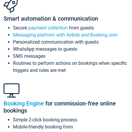
Smart automation & communication
Secure
payment collection
from guests
Messaging platform with Airbnb and Booking.com
Personalized communication with guests
WhatsApp messages to guests
SMS messages
Routines to perform actions on bookings when specific
triggers and rules are met
Booking Engine
for commission-free online
bookings
Simple 2-click booking process
Mobile-friendly booking form