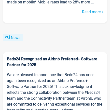
made on mobile* Mobile rates lead to 28% more ...
Read more
News
Beds24 Recognized as Airbnb Preferred+ Software
Partner for 2025
We are pleased to announce that Beds24 has once
again been recognized as an Airbnb Preferred+
Software Partner for 2025! This acknowledgment
reflects the strong collaboration between the #Beds24
team and the Connectivity Partner team at Airbnb, who
are committed to delivering exceptional services for the