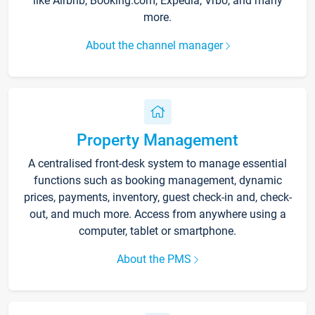
like Airbnb, Booking.com, Expedia, Vrbo, and many
more.
About the channel manager
Property Management
A centralised front-desk system to manage essential
functions such as booking management, dynamic
prices, payments, inventory, guest check-in and, check-
out, and much more. Access from anywhere using a
computer, tablet or smartphone.
About the PMS