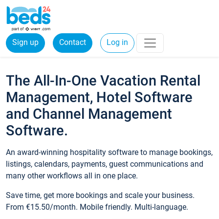
Sign up
Contact
Log in
The All-In-One Vacation Rental
Management, Hotel Software
and Channel Management
Software.
An award-winning hospitality software to manage bookings,
listings, calendars, payments, guest communications and
many other workflows all in one place.
Save time, get more bookings and scale your business.
From €15.50/month. Mobile friendly. Multi-language.