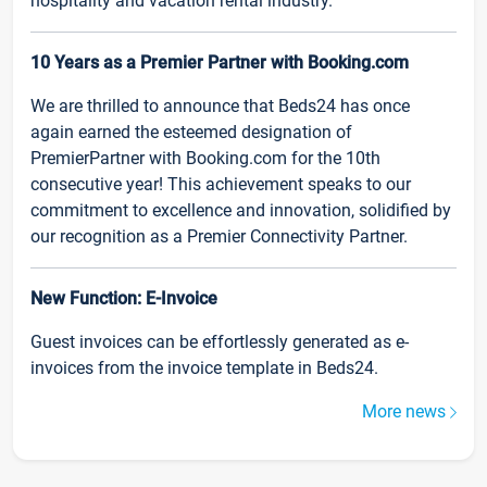
hospitality and vacation rental industry.
10 Years as a Premier Partner with Booking.com
We are thrilled to announce that Beds24 has once
again earned the esteemed designation of
PremierPartner with Booking.com for the 10th
consecutive year! This achievement speaks to our
commitment to excellence and innovation, solidified by
our recognition as a Premier Connectivity Partner.
New Function: E-Invoice
Guest invoices can be effortlessly generated as e-
invoices from the invoice template in Beds24.
More news