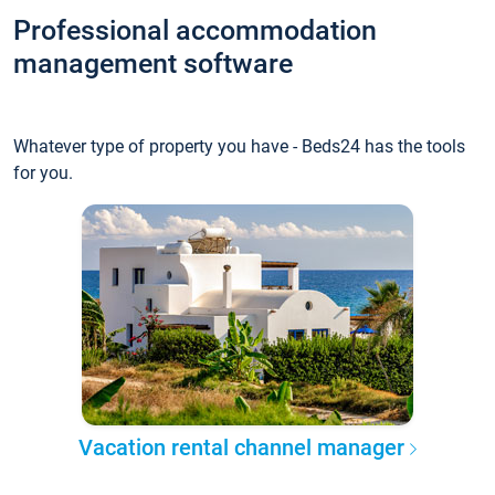
Professional accommodation
management software
Whatever type of property you have - Beds24 has the tools
for you.
Vacation rental channel manager