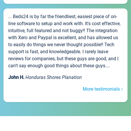
... Beds24 is by far the friendliest, easiest piece of on-
line software to setup and work with. It's cost effective,
intuitive, full featured and not buggy!! The integration
with Xero and Paypal is excellent, and has allowed us
to easily do things we never thought possible!! Tech
support is fast, and knowledgeable. I rarely leave
reviews for companies, but these guys are good, and I
can't say enough good things about these guys....
John H.
Honduras Shores Planation
More testimonials