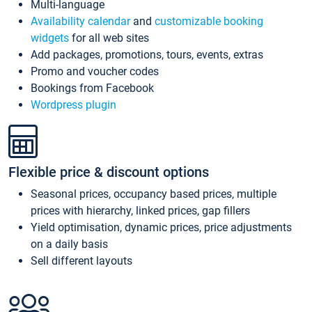
Multi-language
Availability calendar
and
customizable booking
widgets
for all web sites
Add packages, promotions, tours, events, extras
Promo and voucher codes
Bookings from Facebook
Wordpress plugin
Flexible price & discount options
Seasonal prices, occupancy based prices, multiple
prices with hierarchy, linked prices, gap fillers
Yield optimisation, dynamic prices, price adjustments
on a daily basis
Sell different layouts