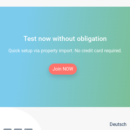
Test now without obligation
Quick setup via property import. No credit card required.
Join NOW
Deutsch