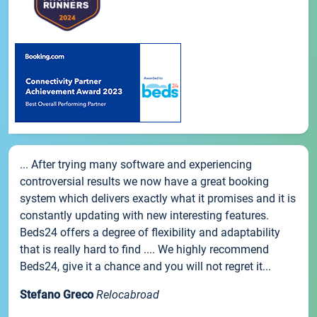
... After trying many software and experiencing
controversial results we now have a great booking
system which delivers exactly what it promises and it is
constantly updating with new interesting features.
Beds24 offers a degree of flexibility and adaptability
that is really hard to find .... We highly recommend
Beds24, give it a chance and you will not regret it...
Stefano Greco
Relocabroad