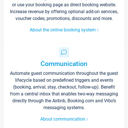
or use your booking page as direct booking website.
Increase revenue by offering optional add-on services,
voucher codes, promotions, discounts and more.
About the online booking system
Communication
Automate guest communication throughout the guest
lifecycle based on predefined triggers and events
(booking, arrival, stay, checkout, follow-up). Benefit
from a central inbox that enables two-way messaging
directly through the Airbnb, Booking.com and Vrbo’s
messaging systems.
About communication