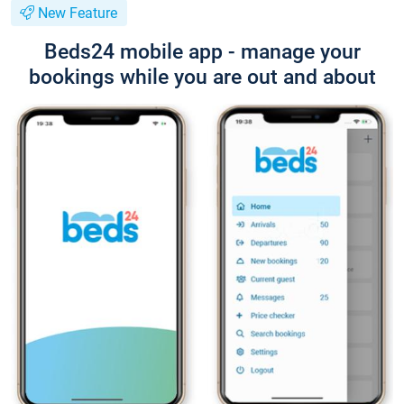
New Feature
Beds24 mobile app - manage your
bookings while you are out and about