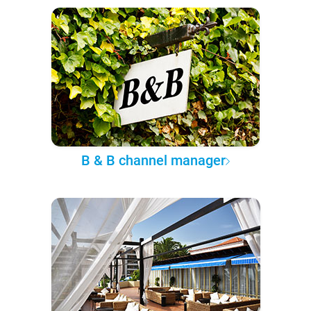
B & B channel manager