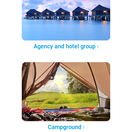
Agency and hotel group
Campground