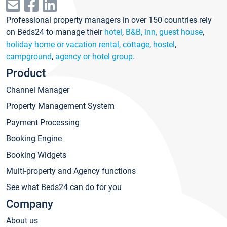
Professional property managers in over 150 countries rely
on Beds24 to manage their
hotel
,
B&B, inn, guest house
,
holiday home or vacation rental, cottage
,
hostel
,
campground
,
agency or hotel group
.
Product
Channel Manager
Property Management System
Payment Processing
Booking Engine
Booking Widgets
Multi-property and Agency functions
See what Beds24 can do for you
Company
About us