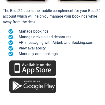
The Beds24 app is the mobile complement for your Beds24
account which will help you manage your bookings while
away from the desk.
Manage bookings
Manage arrivals and departures
API messaging with Airbnb and Booking.com
View availability
Manually add bookings