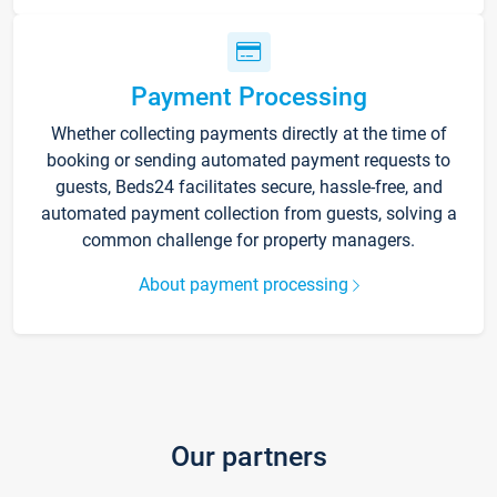
Payment Processing
Whether collecting payments directly at the time of
booking or sending automated payment requests to
guests, Beds24 facilitates secure, hassle-free, and
automated payment collection from guests, solving a
common challenge for property managers.
About payment processing
Our partners