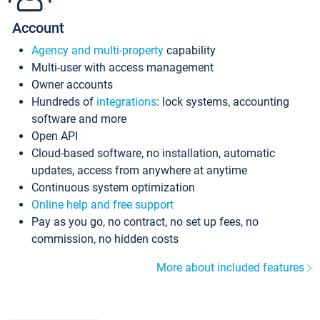
Account
Agency and multi-property
capability
Multi-user with access management
Owner accounts
Hundreds of
integrations
: lock systems, accounting
software and more
Open API
Cloud-based software, no installation, automatic
updates, access from anywhere at anytime
Continuous system optimization
Online help and free support
Pay as you go, no contract, no set up fees, no
commission, no hidden costs
More about included features