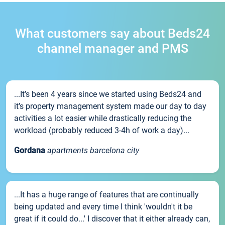
What customers say about Beds24
channel manager and PMS
...It’s been 4 years since we started using Beds24 and
it’s property management system made our day to day
activities a lot easier while drastically reducing the
workload (probably reduced 3-4h of work a day)...
Gordana
apartments barcelona city
...It has a huge range of features that are continually
being updated and every time I think 'wouldn't it be
great if it could do...' I discover that it either already can,