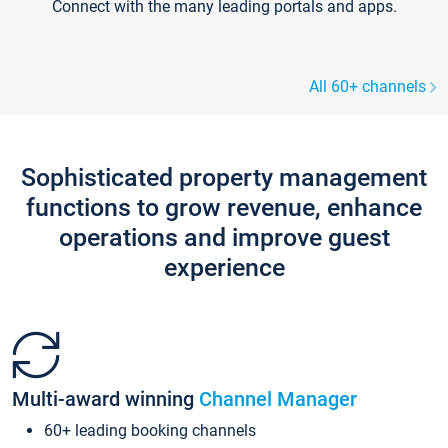
Connect with the many leading portals and apps.
All 60+ channels
Sophisticated property management
functions to grow revenue, enhance
operations and improve guest
experience
Multi-award winning
Channel Manager
60+ leading booking channels