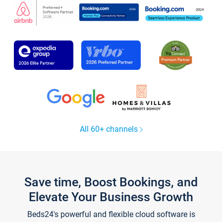
All 60+ channels
Save time, Boost Bookings, and
Elevate Your Business Growth
Beds24's powerful and flexible cloud software is