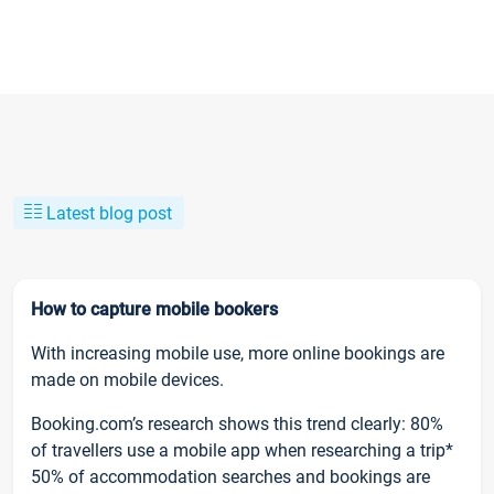
Latest blog post
How to capture mobile bookers
With increasing mobile use, more online bookings are
made on mobile devices.
Booking.com’s research shows this trend clearly: 80%
of travellers use a mobile app when researching a trip*
50% of accommodation searches and bookings are