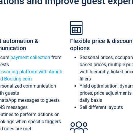
ations and improve guest exper
t automation &
Flexible price & discoun
unication
options
ecure
payment collection
from
Seasonal prices, occupa
ests
based prices, multiple pri
ssaging platform with Airbnb
with hierarchy, linked pri
d Booking.com
fillers
rsonalized communication
Yield optimisation, dyna
th guests
prices, price adjustments
atsApp messages to guests
daily basis
MS messages
Sell different layouts
utines to perform actions on
okings when specific triggers
d rules are met