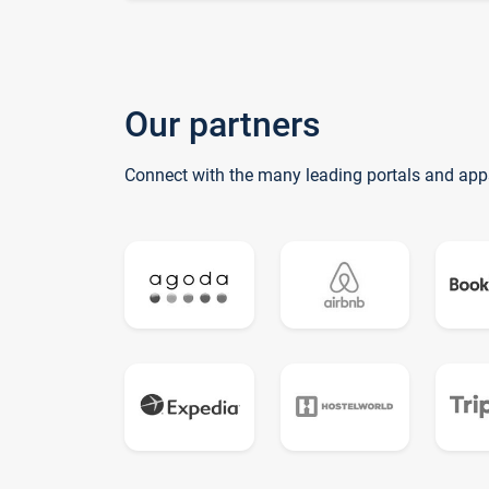
Our partners
Connect with the many leading portals and app