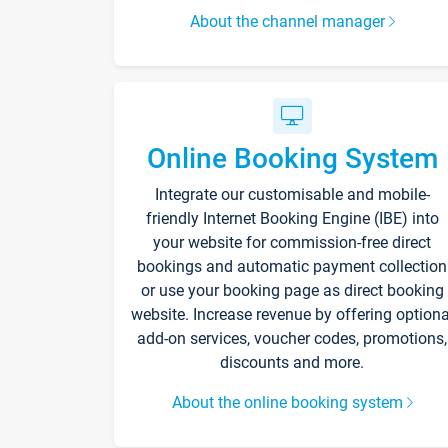
About the channel manager
Online Booking System
Integrate our customisable and mobile-
friendly Internet Booking Engine (IBE) into
your website for commission-free direct
bookings and automatic payment collection
or use your booking page as direct booking
website. Increase revenue by offering optiona
add-on services, voucher codes, promotions,
discounts and more.
About the online booking system