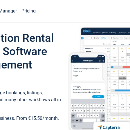
Manager
Pricing
tion Rental
 Software
gement
e bookings, listings,
d many other workflows all in
business. From €15.50/month.