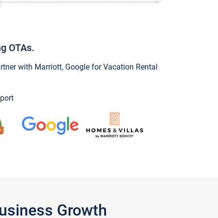
ng OTAs.
ner with Marriott, Google for Vacation Rental
port
Business Growth