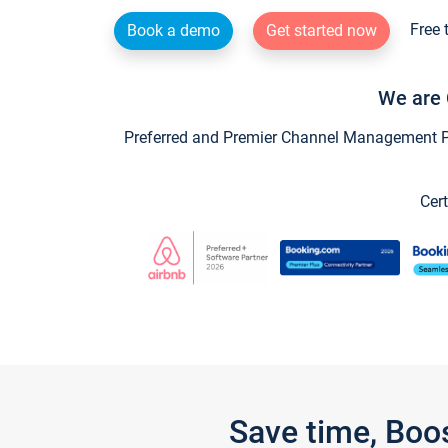
Free 
Book a demo
Get started now
We are 
Preferred and Premier Channel Management Par
Cert
Save time, Boo