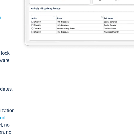
y
: lock
tware
pdates,
ization
ort
t, no
on, no