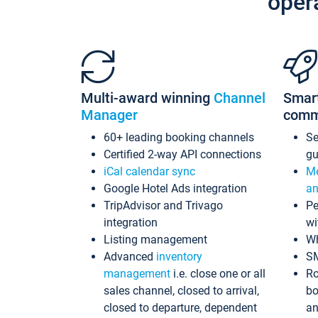
oper
Multi-award winning
Channel
Smar
Manager
comm
60+ leading booking channels
S
Certified 2-way API connections
gu
iCal calendar sync
Me
Google Hotel Ads integration
an
TripAdvisor and Trivago
Pe
integration
wi
Listing management
Wh
Advanced
inventory
S
management
i.e. close one or all
Ro
sales channel, closed to arrival,
bo
closed to departure, dependent
an