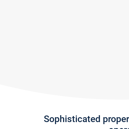
Sophisticated prope