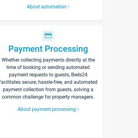
About automation
Payment Processing
Whether collecting payments directly at the
time of booking or sending automated
payment requests to guests, Beds24
facilitates secure, hassle-free, and automated
payment collection from guests, solving a
common challenge for property managers.
About payment processing