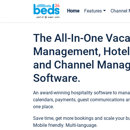
Home
Features
Channel 
The All-In-One Vaca
Management, Hotel
and Channel Mana
Software.
An award-winning hospitality software to manag
calendars, payments, guest communications an
one place.
Save time, get more bookings and scale your 
Mobile friendly. Multi-language.