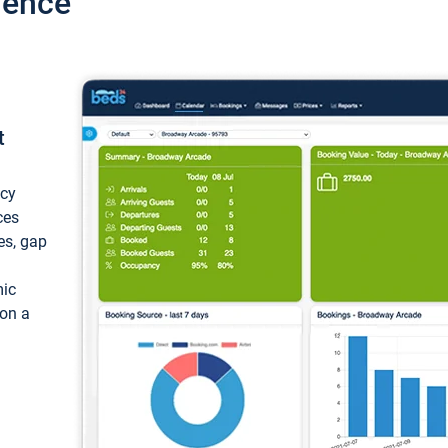
ience
t
ncy
ces
ces, gap
mic
 on a