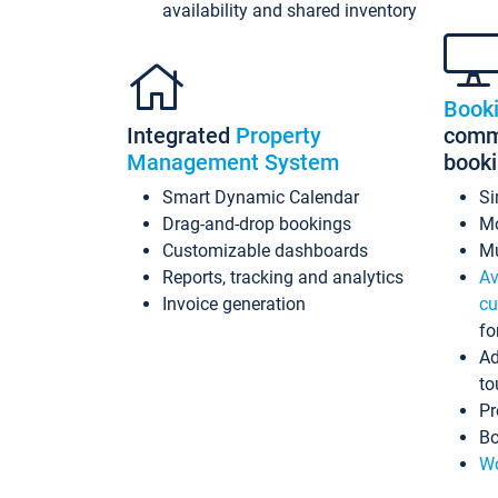
availability and shared inventory
Book
Integrated
Property
commi
Management System
book
Smart Dynamic Calendar
Si
Drag-and-drop bookings
Mo
Customizable dashboards
Mu
Reports, tracking and analytics
Av
Invoice generation
cu
fo
Ad
to
Pr
Bo
Wo