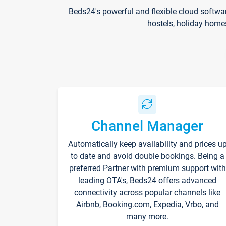
Beds24's powerful and flexible cloud softwa
hostels, holiday home
Channel Manager
Automatically keep availability and prices u
to date and avoid double bookings. Being a
preferred Partner with premium support with
leading OTA's, Beds24 offers advanced
connectivity across popular channels like
Airbnb, Booking.com, Expedia, Vrbo, and
many more.