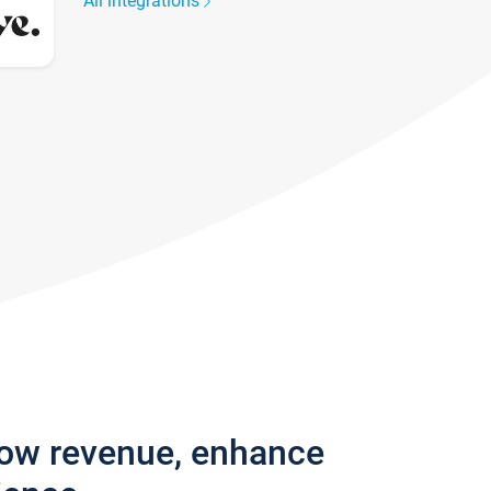
All integrations
row revenue, enhance