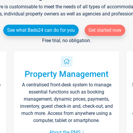
re is customisable to meet the needs of all types of accommodati
s, individual property owners as well as agencies and professio
See what Beds24 can do for you
Get started now
Free trial, no obligation.
Property Management
p
A centralised front-desk system to manage
essential functions such as booking
management, dynamic prices, payments,
inventory, guest check-in and, check-out, and
much more. Access from anywhere using a
computer, tablet or smartphone.
About the PMS