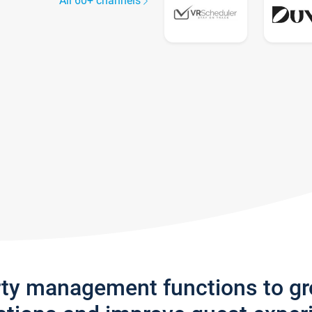
All 60+ channels
rty management functions to g