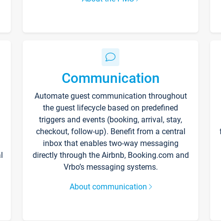
Communication
Automate guest communication throughout
the guest lifecycle based on predefined
triggers and events (booking, arrival, stay,
checkout, follow-up). Benefit from a central
inbox that enables two-way messaging
l
directly through the Airbnb, Booking.com and
Vrbo’s messaging systems.
About communication