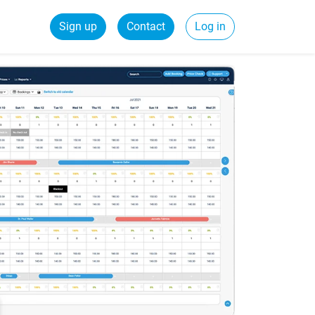
Sign up
Contact
Log in