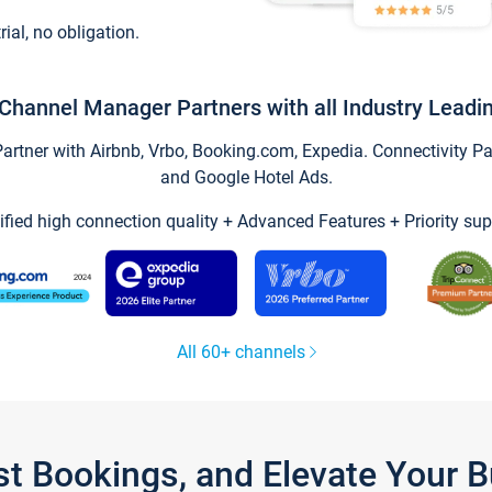
trial, no obligation.
Channel Manager Partners with all Industry Leadi
tner with Airbnb, Vrbo, Booking.com, Expedia. Connectivity Part
and Google Hotel Ads.
ified high connection quality + Advanced Features + Priority sup
All 60+ channels
st Bookings, and Elevate Your 