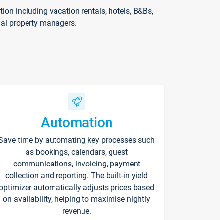
on including vacation rentals, hotels, B&Bs,
nal property managers.
Automation
Save time by automating key processes such
as bookings, calendars, guest
communications, invoicing, payment
collection and reporting. The built-in yield
optimizer automatically adjusts prices based
on availability, helping to maximise nightly
revenue.