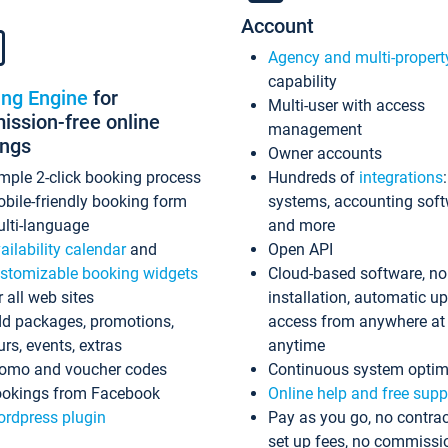
Account
Agency and multi-propert
capability
ing Engine
for
Multi-user with access
ssion-free online
management
ings
Owner accounts
mple 2-click booking process
Hundreds of
integrations
bile-friendly booking form
systems, accounting sof
lti-language
and more
ailability calendar
and
Open API
stomizable booking widgets
Cloud-based software, no
r all web sites
installation, automatic u
d packages, promotions,
access from anywhere at
urs, events, extras
anytime
omo and voucher codes
Continuous system optim
okings from Facebook
Online help and free supp
rdpress plugin
Pay as you go, no contrac
set up fees, no commissi