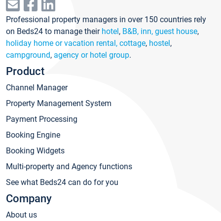
Professional property managers in over 150 countries rely
on Beds24 to manage their
hotel
,
B&B, inn, guest house
,
holiday home or vacation rental, cottage
,
hostel
,
campground
,
agency or hotel group
.
Product
Channel Manager
Property Management System
Payment Processing
Booking Engine
Booking Widgets
Multi-property and Agency functions
See what Beds24 can do for you
Company
About us