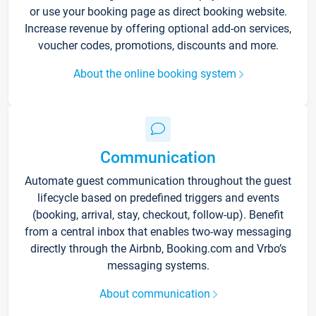
or use your booking page as direct booking website.
Increase revenue by offering optional add-on services,
voucher codes, promotions, discounts and more.
About the online booking system
Communication
Automate guest communication throughout the guest
lifecycle based on predefined triggers and events
(booking, arrival, stay, checkout, follow-up). Benefit
from a central inbox that enables two-way messaging
directly through the Airbnb, Booking.com and Vrbo’s
messaging systems.
About communication