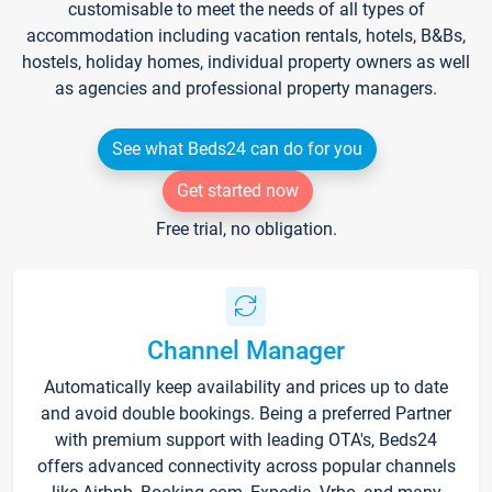
customisable to meet the needs of all types of
accommodation including vacation rentals, hotels, B&Bs,
hostels, holiday homes, individual property owners as well
as agencies and professional property managers.
See what Beds24 can do for you
Get started now
Free trial, no obligation.
Channel Manager
Automatically keep availability and prices up to date
and avoid double bookings. Being a preferred Partner
with premium support with leading OTA's, Beds24
offers advanced connectivity across popular channels