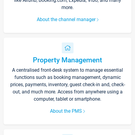
like Airbnb, Booking.com, Expedia, Vrbo, and many
more.
About the channel manager
Property Management
A centralised front-desk system to manage essential
functions such as booking management, dynamic
prices, payments, inventory, guest check-in and, check-
out, and much more. Access from anywhere using a
computer, tablet or smartphone.
About the PMS