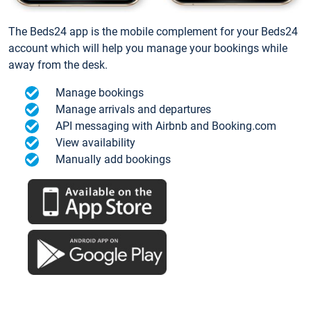
The Beds24 app is the mobile complement for your Beds24
account which will help you manage your bookings while
away from the desk.
Manage bookings
Manage arrivals and departures
API messaging with Airbnb and Booking.com
View availability
Manually add bookings