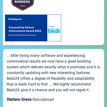
... After trying many software and experiencing
controversial results we now have a great booking
system which delivers exactly what it promises and it is
constantly updating with new interesting features.
Beds24 offers a degree of flexibility and adaptability
that is really hard to find .... We highly recommend
Beds24, give it a chance and you will not regret it...
Stefano Greco
Relocabroad