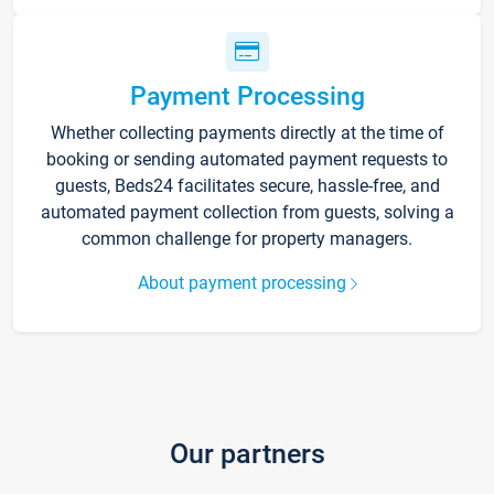
Payment Processing
Whether collecting payments directly at the time of
booking or sending automated payment requests to
guests, Beds24 facilitates secure, hassle-free, and
automated payment collection from guests, solving a
common challenge for property managers.
About payment processing
Our partners