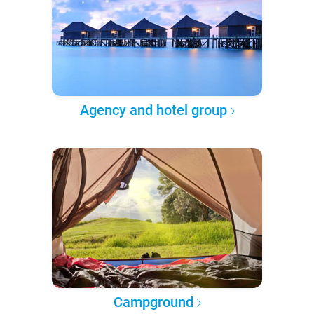
Agency and hotel group
Campground