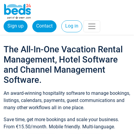
Sign up
Contact
Log in
The All-In-One Vacation Rental
Management, Hotel Software
and Channel Management
Software.
An award-winning hospitality software to manage bookings,
listings, calendars, payments, guest communications and
many other workflows all in one place.
Save time, get more bookings and scale your business.
From €15.50/month. Mobile friendly. Multi-language.