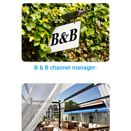
B & B channel manager