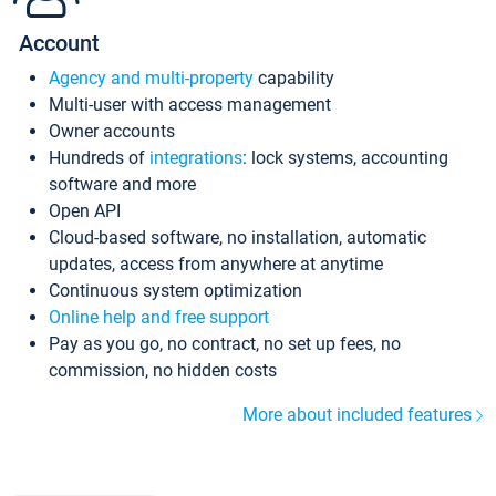
Account
Agency and multi-property
capability
Multi-user with access management
Owner accounts
Hundreds of
integrations
: lock systems, accounting
software and more
Open API
Cloud-based software, no installation, automatic
updates, access from anywhere at anytime
Continuous system optimization
Online help and free support
Pay as you go, no contract, no set up fees, no
commission, no hidden costs
More about included features