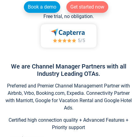
Book a demo
Get started now
Free trial, no obligation.
We are Channel Manager Partners with all
Industry Leading OTAs.
Preferred and Premier Channel Management Partner with
Airbnb, Vrbo, Booking.com, Expedia. Connectivity Partner
with Marriott, Google for Vacation Rental and Google Hotel
Ads.
Certified high connection quality + Advanced Features +
Priority support