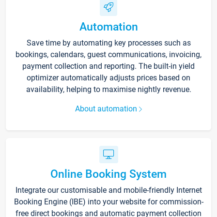
Automation
Save time by automating key processes such as
bookings, calendars, guest communications, invoicing,
payment collection and reporting. The built-in yield
optimizer automatically adjusts prices based on
availability, helping to maximise nightly revenue.
About automation
Online Booking System
Integrate our customisable and mobile-friendly Internet
Booking Engine (IBE) into your website for commission-
free direct bookings and automatic payment collection