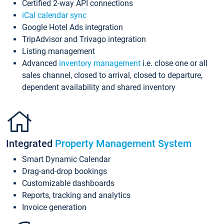
Certified 2-way API connections
iCal calendar sync
Google Hotel Ads integration
TripAdvisor and Trivago integration
Listing management
Advanced
inventory management
i.e. close one or all
sales channel, closed to arrival, closed to departure,
dependent availability and shared inventory
Integrated
Property Management System
Smart Dynamic Calendar
Drag-and-drop bookings
Customizable dashboards
Reports, tracking and analytics
Invoice generation