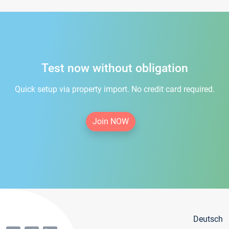
Test now without obligation
Quick setup via property import. No credit card required.
Join NOW
Deutsch