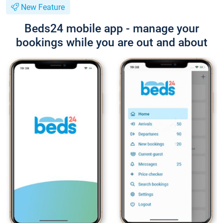
New Feature
Beds24 mobile app - manage your
bookings while you are out and about