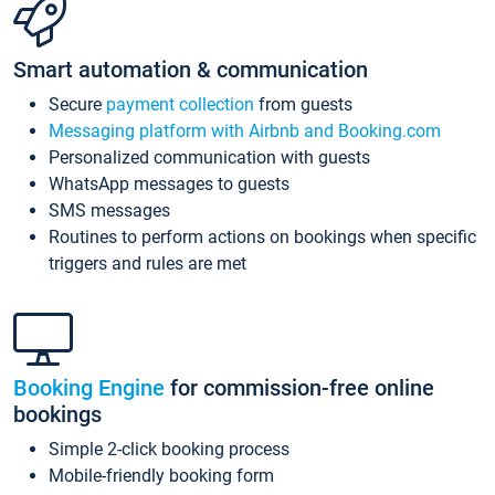
Smart automation & communication
Secure
payment collection
from guests
Messaging platform with Airbnb and Booking.com
Personalized communication with guests
WhatsApp messages to guests
SMS messages
Routines to perform actions on bookings when specific
triggers and rules are met
Booking Engine
for commission-free online
bookings
Simple 2-click booking process
Mobile-friendly booking form