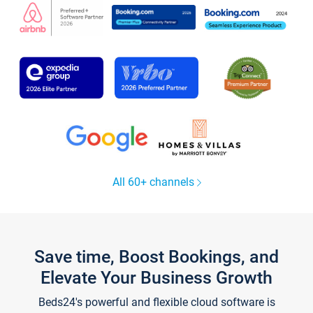
All 60+ channels
Save time, Boost Bookings, and
Elevate Your Business Growth
Beds24's powerful and flexible cloud software is