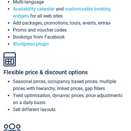
Multi-language
Availability calendar
and
customizable booking
widgets
for all web sites
Add packages, promotions, tours, events, extras
Promo and voucher codes
Bookings from Facebook
Wordpress plugin
Flexible price & discount options
Seasonal prices, occupancy based prices, multiple
prices with hierarchy, linked prices, gap fillers
Yield optimisation, dynamic prices, price adjustments
on a daily basis
Sell different layouts