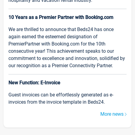
hospitality and vacation rental industry.
10 Years as a Premier Partner with Booking.com
We are thrilled to announce that Beds24 has once
again earned the esteemed designation of
PremierPartner with Booking.com for the 10th
consecutive year! This achievement speaks to our
commitment to excellence and innovation, solidified by
our recognition as a Premier Connectivity Partner.
New Function: E-Invoice
Guest invoices can be effortlessly generated as e-
invoices from the invoice template in Beds24.
More news