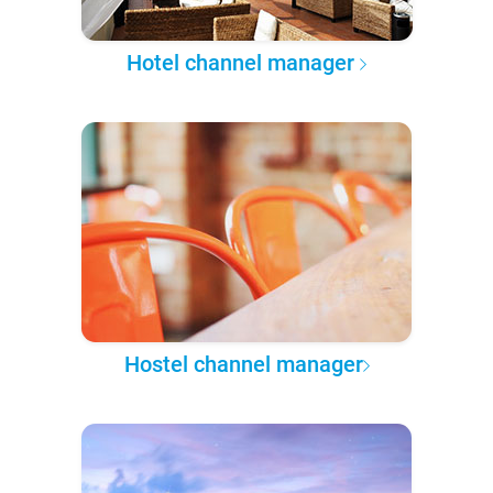
Hotel channel manager
Hostel channel manager