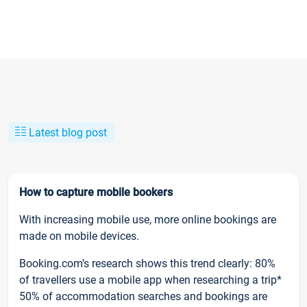
Latest blog post
How to capture mobile bookers
With increasing mobile use, more online bookings are
made on mobile devices.
Booking.com’s research shows this trend clearly: 80%
of travellers use a mobile app when researching a trip*
50% of accommodation searches and bookings are