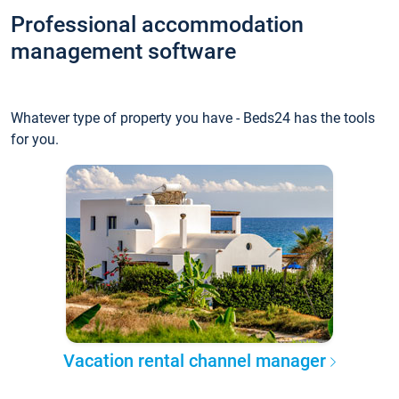
Professional accommodation
management software
Whatever type of property you have - Beds24 has the tools
for you.
Vacation rental channel manager