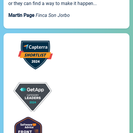
or they can find a way to make it happen...
Martin Page
Finca Son Jorbo