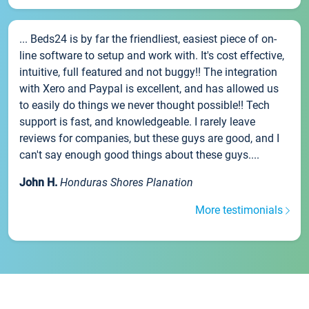
... Beds24 is by far the friendliest, easiest piece of on-
line software to setup and work with. It's cost effective,
intuitive, full featured and not buggy!! The integration
with Xero and Paypal is excellent, and has allowed us
to easily do things we never thought possible!! Tech
support is fast, and knowledgeable. I rarely leave
reviews for companies, but these guys are good, and I
can't say enough good things about these guys....
John H.
Honduras Shores Planation
More testimonials