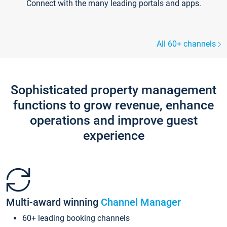
Connect with the many leading portals and apps.
All 60+ channels
Sophisticated property management
functions to grow revenue, enhance
operations and improve guest
experience
Multi-award winning
Channel Manager
60+ leading booking channels