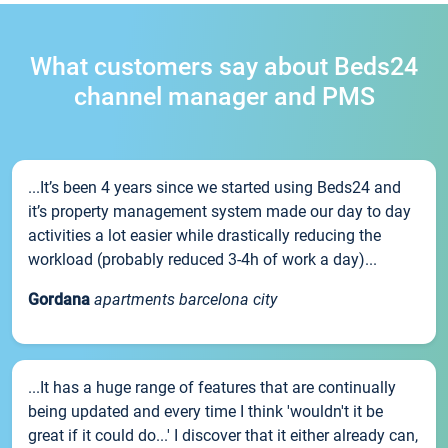
What customers say about Beds24
channel manager and PMS
...It’s been 4 years since we started using Beds24 and
it’s property management system made our day to day
activities a lot easier while drastically reducing the
workload (probably reduced 3-4h of work a day)...
Gordana
apartments barcelona city
...It has a huge range of features that are continually
being updated and every time I think 'wouldn't it be
great if it could do...' I discover that it either already can,