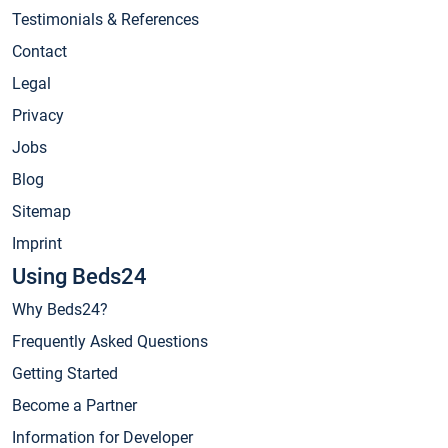
Testimonials & References
Contact
Legal
Privacy
Jobs
Blog
Sitemap
Imprint
Using Beds24
Why Beds24?
Frequently Asked Questions
Getting Started
Become a Partner
Information for Developer