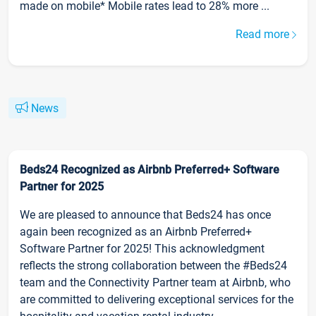
made on mobile* Mobile rates lead to 28% more ...
Read more
News
Beds24 Recognized as Airbnb Preferred+ Software
Partner for 2025
We are pleased to announce that Beds24 has once
again been recognized as an Airbnb Preferred+
Software Partner for 2025! This acknowledgment
reflects the strong collaboration between the #Beds24
team and the Connectivity Partner team at Airbnb, who
are committed to delivering exceptional services for the