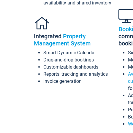
availability and shared inventory
Book
Integrated
Property
commi
Management System
book
Smart Dynamic Calendar
Si
Drag-and-drop bookings
Mo
Customizable dashboards
Mu
Reports, tracking and analytics
Av
Invoice generation
cu
fo
Ad
to
Pr
Bo
Wo