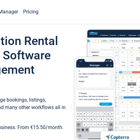
Manager
Pricing
tion Rental
 Software
gement
e bookings, listings,
d many other workflows all in
business. From €15.50/month.