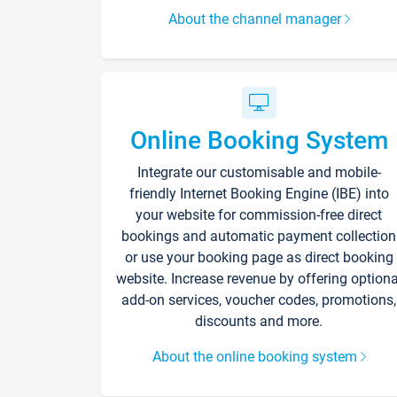
About the channel manager
Online Booking System
Integrate our customisable and mobile-
friendly Internet Booking Engine (IBE) into
your website for commission-free direct
bookings and automatic payment collection
or use your booking page as direct booking
website. Increase revenue by offering optiona
add-on services, voucher codes, promotions,
discounts and more.
About the online booking system