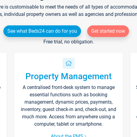
re is customisable to meet the needs of all types of accommodati
s, individual property owners as well as agencies and professio
See what Beds24 can do for you
Get started now
Free trial, no obligation.
Property Management
p
A centralised front-desk system to manage
essential functions such as booking
management, dynamic prices, payments,
inventory, guest check-in and, check-out, and
much more. Access from anywhere using a
computer, tablet or smartphone.
About the PMS