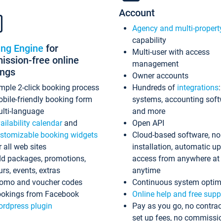
Account
Agency and multi-propert
capability
ing Engine
for
Multi-user with access
ssion-free online
management
ings
Owner accounts
mple 2-click booking process
Hundreds of
integrations
bile-friendly booking form
systems, accounting sof
lti-language
and more
ailability calendar
and
Open API
stomizable booking widgets
Cloud-based software, no
r all web sites
installation, automatic u
d packages, promotions,
access from anywhere at
urs, events, extras
anytime
omo and voucher codes
Continuous system optim
okings from Facebook
Online help and free supp
rdpress plugin
Pay as you go, no contrac
set up fees, no commissi