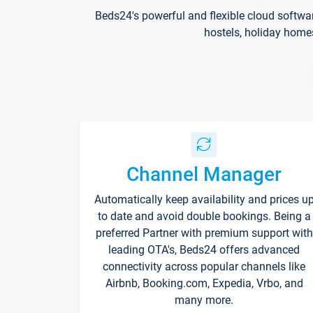
Beds24's powerful and flexible cloud softwa
hostels, holiday home
Channel Manager
Automatically keep availability and prices u
to date and avoid double bookings. Being a
preferred Partner with premium support with
leading OTA's, Beds24 offers advanced
connectivity across popular channels like
Airbnb, Booking.com, Expedia, Vrbo, and
many more.