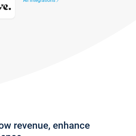
All integrations
row revenue, enhance