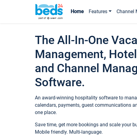
Home
Features
Channel 
The All-In-One Vaca
Management, Hotel
and Channel Mana
Software.
An award-winning hospitality software to manag
calendars, payments, guest communications an
one place.
Save time, get more bookings and scale your 
Mobile friendly. Multi-language.