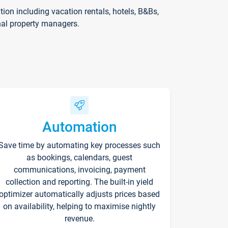
on including vacation rentals, hotels, B&Bs,
nal property managers.
Automation
Save time by automating key processes such
as bookings, calendars, guest
communications, invoicing, payment
collection and reporting. The built-in yield
optimizer automatically adjusts prices based
on availability, helping to maximise nightly
revenue.