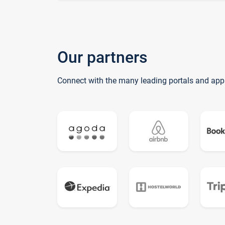
Our partners
Connect with the many leading portals and app