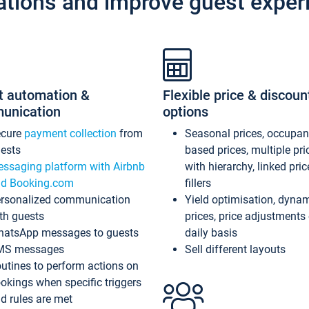
ations and improve guest exper
t automation &
Flexible price & discoun
unication
options
ecure
payment collection
from
Seasonal prices, occupa
ests
based prices, multiple pri
ssaging platform with Airbnb
with hierarchy, linked pri
d Booking.com
fillers
rsonalized communication
Yield optimisation, dyna
th guests
prices, price adjustments
atsApp messages to guests
daily basis
MS messages
Sell different layouts
utines to perform actions on
okings when specific triggers
d rules are met