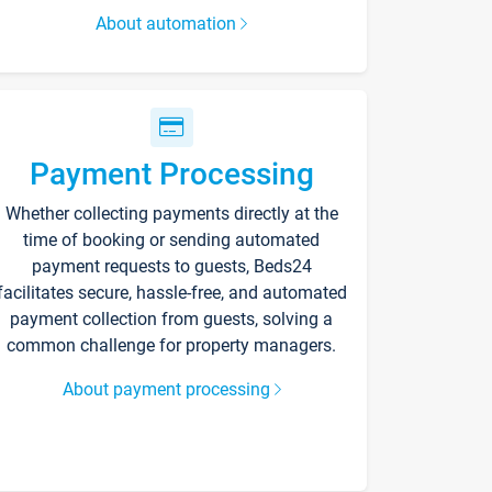
About automation
Payment Processing
Whether collecting payments directly at the
time of booking or sending automated
payment requests to guests, Beds24
facilitates secure, hassle-free, and automated
payment collection from guests, solving a
common challenge for property managers.
About payment processing