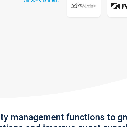
All 60+ channels
rty management functions to g