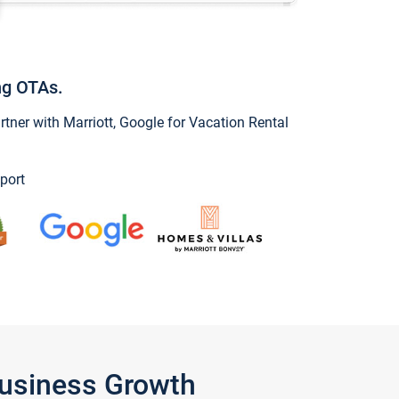
ng OTAs.
ner with Marriott, Google for Vacation Rental
port
Business Growth