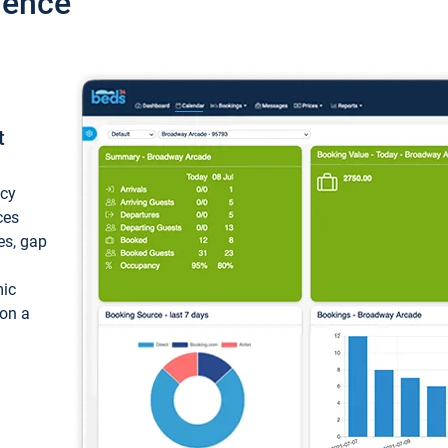
ience
t
ncy
ces
ces, gap
mic
 on a