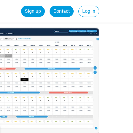
Sign up
Contact
Log in