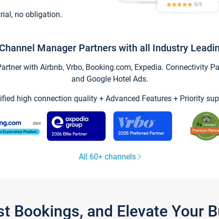
trial, no obligation.
Channel Manager Partners with all Industry Leadi
tner with Airbnb, Vrbo, Booking.com, Expedia. Connectivity Part
and Google Hotel Ads.
ified high connection quality + Advanced Features + Priority sup
All 60+ channels
st Bookings, and Elevate Your 