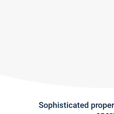
Sophisticated prope