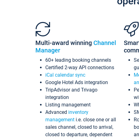
oper
Multi-award winning
Channel
Smar
Manager
comm
60+ leading booking channels
S
Certified 2-way API connections
gu
iCal calendar sync
Me
Google Hotel Ads integration
an
TripAdvisor and Trivago
Pe
integration
wi
Listing management
Wh
Advanced
inventory
S
management
i.e. close one or all
Ro
sales channel, closed to arrival,
bo
closed to departure, dependent
an