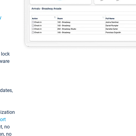
y
: lock
tware
pdates,
ization
ort
t, no
on, no