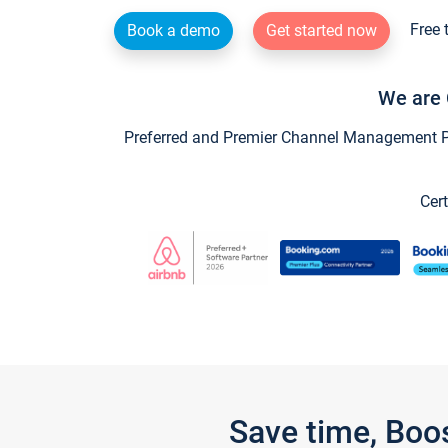
Free 
Book a demo
Get started now
We are 
Preferred and Premier Channel Management Par
Cert
Save time, Boo