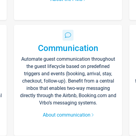
Communication
Automate guest communication throughout
the guest lifecycle based on predefined
triggers and events (booking, arrival, stay,
checkout, follow-up). Benefit from a central
inbox that enables two-way messaging
l
directly through the Airbnb, Booking.com and
Vrbo’s messaging systems.
About communication