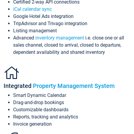
Certified 2-way API connections
iCal calendar sync
Google Hotel Ads integration
TripAdvisor and Trivago integration
Listing management
Advanced
inventory management
i.e. close one or all
sales channel, closed to arrival, closed to departure,
dependent availability and shared inventory
Integrated
Property Management System
Smart Dynamic Calendar
Drag-and-drop bookings
Customizable dashboards
Reports, tracking and analytics
Invoice generation