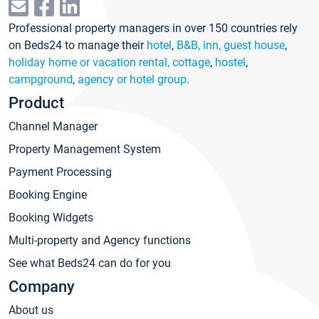
Professional property managers in over 150 countries rely
on Beds24 to manage their
hotel
,
B&B, inn, guest house
,
holiday home or vacation rental, cottage
,
hostel
,
campground
,
agency or hotel group
.
Product
Channel Manager
Property Management System
Payment Processing
Booking Engine
Booking Widgets
Multi-property and Agency functions
See what Beds24 can do for you
Company
About us