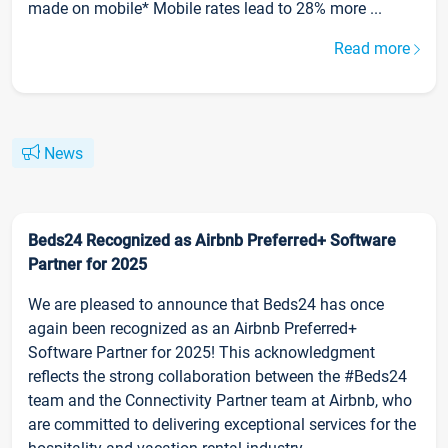
made on mobile* Mobile rates lead to 28% more ...
Read more
News
Beds24 Recognized as Airbnb Preferred+ Software
Partner for 2025
We are pleased to announce that Beds24 has once
again been recognized as an Airbnb Preferred+
Software Partner for 2025! This acknowledgment
reflects the strong collaboration between the #Beds24
team and the Connectivity Partner team at Airbnb, who
are committed to delivering exceptional services for the