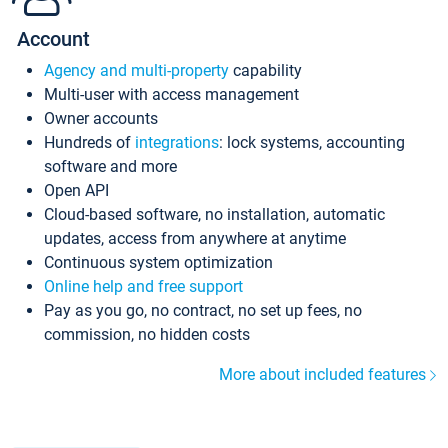
Account
Agency and multi-property
capability
Multi-user with access management
Owner accounts
Hundreds of
integrations
: lock systems, accounting
software and more
Open API
Cloud-based software, no installation, automatic
updates, access from anywhere at anytime
Continuous system optimization
Online help and free support
Pay as you go, no contract, no set up fees, no
commission, no hidden costs
More about included features