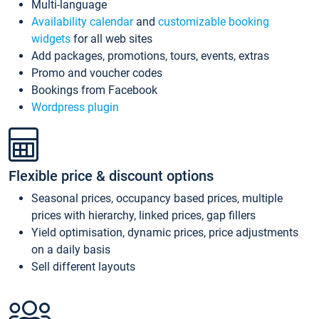
Multi-language
Availability calendar
and
customizable booking
widgets
for all web sites
Add packages, promotions, tours, events, extras
Promo and voucher codes
Bookings from Facebook
Wordpress plugin
Flexible price & discount options
Seasonal prices, occupancy based prices, multiple
prices with hierarchy, linked prices, gap fillers
Yield optimisation, dynamic prices, price adjustments
on a daily basis
Sell different layouts