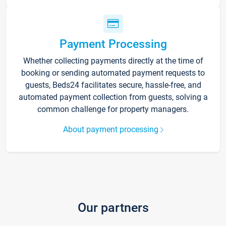
Payment Processing
Whether collecting payments directly at the time of
booking or sending automated payment requests to
guests, Beds24 facilitates secure, hassle-free, and
automated payment collection from guests, solving a
common challenge for property managers.
About payment processing
Our partners