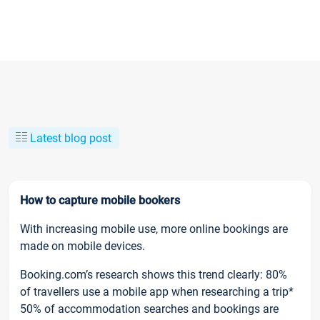
Latest blog post
How to capture mobile bookers
With increasing mobile use, more online bookings are
made on mobile devices.
Booking.com’s research shows this trend clearly: 80%
of travellers use a mobile app when researching a trip*
50% of accommodation searches and bookings are