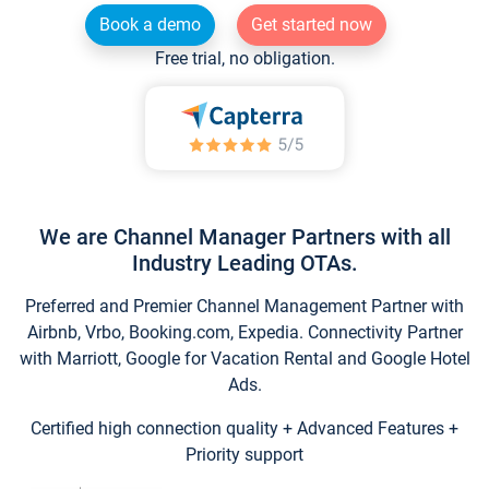
Book a demo
Get started now
Free trial, no obligation.
We are Channel Manager Partners with all
Industry Leading OTAs.
Preferred and Premier Channel Management Partner with
Airbnb, Vrbo, Booking.com, Expedia. Connectivity Partner
with Marriott, Google for Vacation Rental and Google Hotel
Ads.
Certified high connection quality + Advanced Features +
Priority support