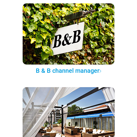
B & B channel manager