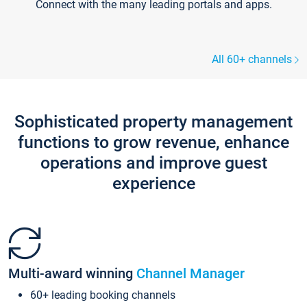
Connect with the many leading portals and apps.
All 60+ channels
Sophisticated property management
functions to grow revenue, enhance
operations and improve guest
experience
Multi-award winning
Channel Manager
60+ leading booking channels