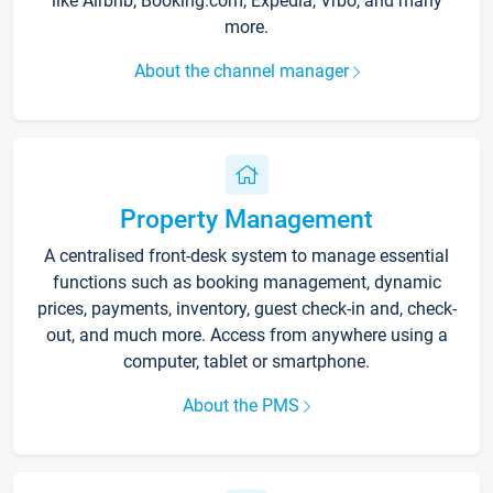
like Airbnb, Booking.com, Expedia, Vrbo, and many
more.
About the channel manager
Property Management
A centralised front-desk system to manage essential
functions such as booking management, dynamic
prices, payments, inventory, guest check-in and, check-
out, and much more. Access from anywhere using a
computer, tablet or smartphone.
About the PMS