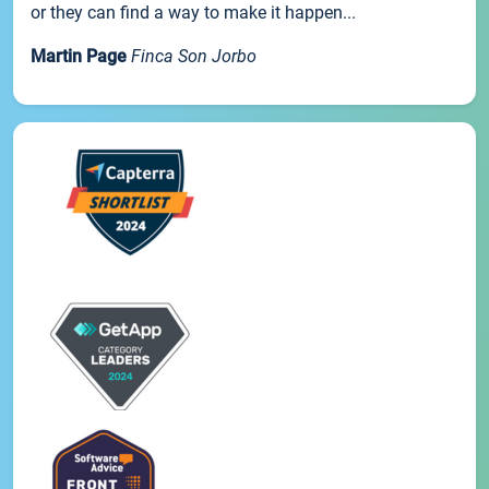
or they can find a way to make it happen...
Martin Page
Finca Son Jorbo