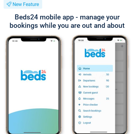
New Feature
Beds24 mobile app - manage your
bookings while you are out and about