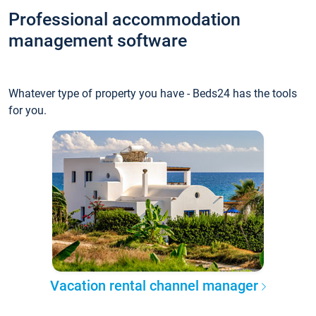
Professional accommodation
management software
Whatever type of property you have - Beds24 has the tools
for you.
Vacation rental channel manager