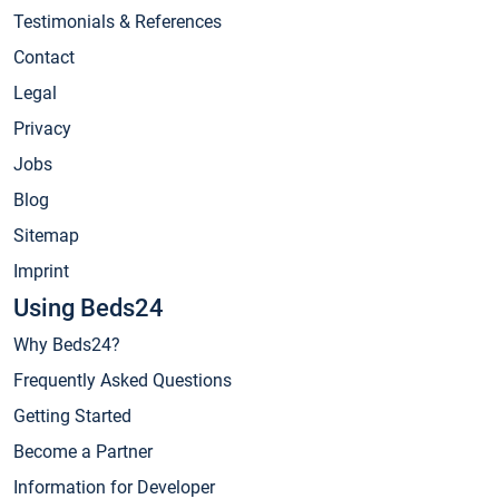
Testimonials & References
Contact
Legal
Privacy
Jobs
Blog
Sitemap
Imprint
Using Beds24
Why Beds24?
Frequently Asked Questions
Getting Started
Become a Partner
Information for Developer