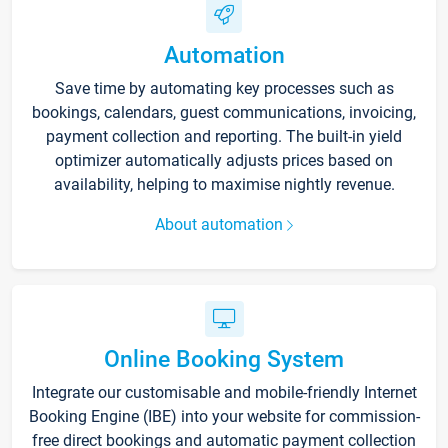
Automation
Save time by automating key processes such as
bookings, calendars, guest communications, invoicing,
payment collection and reporting. The built-in yield
optimizer automatically adjusts prices based on
availability, helping to maximise nightly revenue.
About automation
Online Booking System
Integrate our customisable and mobile-friendly Internet
Booking Engine (IBE) into your website for commission-
free direct bookings and automatic payment collection