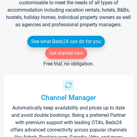
customisable to meet the needs of all types of
accommodation including vacation rentals, hotels, B&Bs,
hostels, holiday homes, individual property owners as well
as agencies and professional property managers.
See what Beds24 can do for you
Get started now
Free trial, no obligation.
Channel Manager
Automatically keep availability and prices up to date
and avoid double bookings. Being a preferred Partner
with premium support with leading OTA's, Beds24
offers advanced connectivity across popular channels