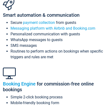
Smart automation & communication
Secure
payment collection
from guests
Messaging platform with Airbnb and Booking.com
Personalized communication with guests
WhatsApp messages to guests
SMS messages
Routines to perform actions on bookings when specific
triggers and rules are met
Booking Engine
for commission-free online
bookings
Simple 2-click booking process
Mobile-friendly booking form