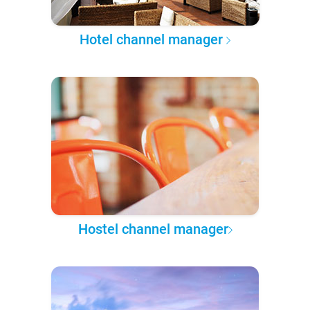
Hotel channel manager
Hostel channel manager