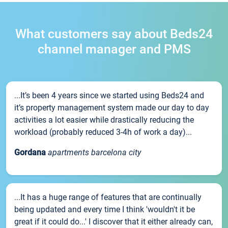
What customers say about Beds24
channel manager and PMS
...It’s been 4 years since we started using Beds24 and
it’s property management system made our day to day
activities a lot easier while drastically reducing the
workload (probably reduced 3-4h of work a day)...
Gordana
apartments barcelona city
...It has a huge range of features that are continually
being updated and every time I think 'wouldn't it be
great if it could do...' I discover that it either already can,