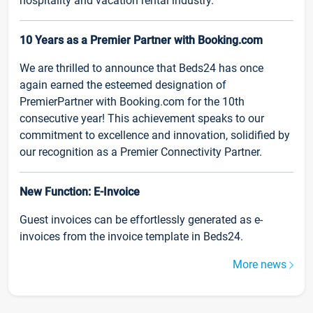
hospitality and vacation rental industry.
10 Years as a Premier Partner with Booking.com
We are thrilled to announce that Beds24 has once
again earned the esteemed designation of
PremierPartner with Booking.com for the 10th
consecutive year! This achievement speaks to our
commitment to excellence and innovation, solidified by
our recognition as a Premier Connectivity Partner.
New Function: E-Invoice
Guest invoices can be effortlessly generated as e-
invoices from the invoice template in Beds24.
More news