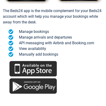
The Beds24 app is the mobile complement for your Beds24
account which will help you manage your bookings while
away from the desk.
Manage bookings
Manage arrivals and departures
API messaging with Airbnb and Booking.com
View availability
Manually add bookings