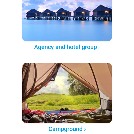
Agency and hotel group
Campground