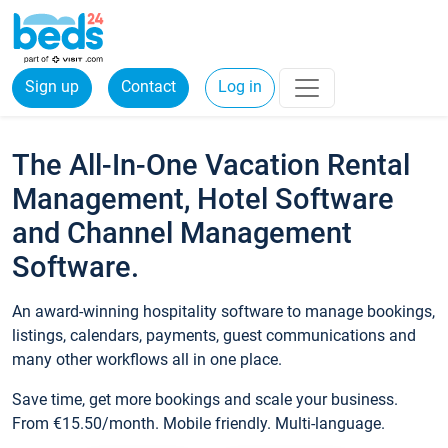
Sign up
Contact
Log in
The All-In-One Vacation Rental
Management, Hotel Software
and Channel Management
Software.
An award-winning hospitality software to manage bookings,
listings, calendars, payments, guest communications and
many other workflows all in one place.
Save time, get more bookings and scale your business.
From €15.50/month. Mobile friendly. Multi-language.