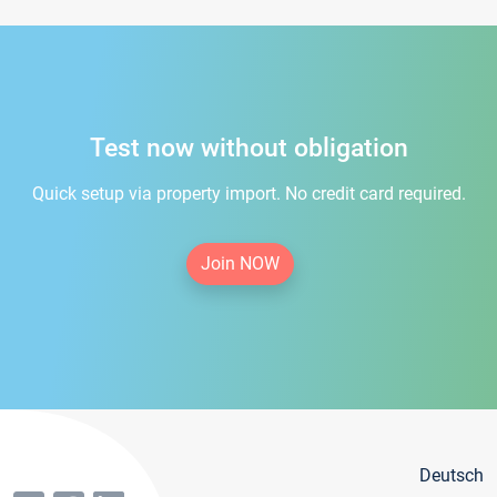
Test now without obligation
Quick setup via property import. No credit card required.
Join NOW
Deutsch