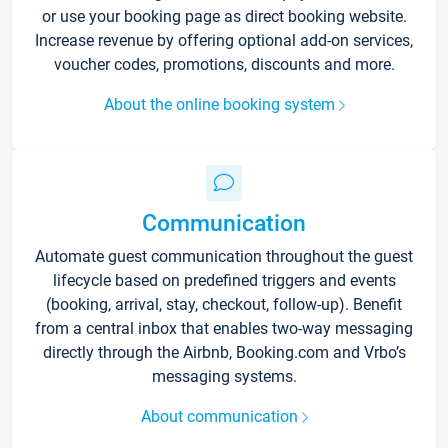
or use your booking page as direct booking website.
Increase revenue by offering optional add-on services,
voucher codes, promotions, discounts and more.
About the online booking system
Communication
Automate guest communication throughout the guest
lifecycle based on predefined triggers and events
(booking, arrival, stay, checkout, follow-up). Benefit
from a central inbox that enables two-way messaging
directly through the Airbnb, Booking.com and Vrbo’s
messaging systems.
About communication