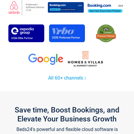
All 60+ channels
Save time, Boost Bookings, and
Elevate Your Business Growth
Beds24's powerful and flexible cloud software is