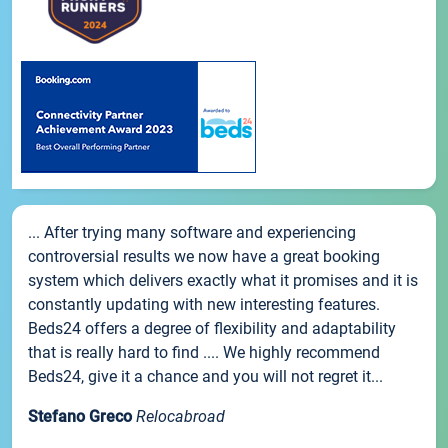
... After trying many software and experiencing
controversial results we now have a great booking
system which delivers exactly what it promises and it is
constantly updating with new interesting features.
Beds24 offers a degree of flexibility and adaptability
that is really hard to find .... We highly recommend
Beds24, give it a chance and you will not regret it...
Stefano Greco
Relocabroad