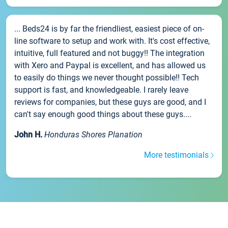
... Beds24 is by far the friendliest, easiest piece of on-
line software to setup and work with. It's cost effective,
intuitive, full featured and not buggy!! The integration
with Xero and Paypal is excellent, and has allowed us
to easily do things we never thought possible!! Tech
support is fast, and knowledgeable. I rarely leave
reviews for companies, but these guys are good, and I
can't say enough good things about these guys....
John H.
Honduras Shores Planation
More testimonials