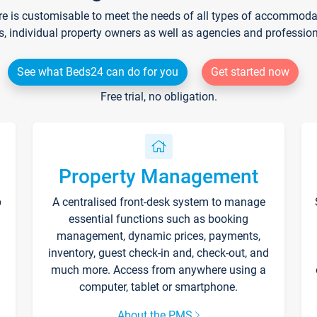
re is customisable to meet the needs of all types of accommodati
s, individual property owners as well as agencies and professio
See what Beds24 can do for you
Get started now
Free trial, no obligation.
Property Management
p
A centralised front-desk system to manage
essential functions such as booking
management, dynamic prices, payments,
inventory, guest check-in and, check-out, and
much more. Access from anywhere using a
computer, tablet or smartphone.
About the PMS