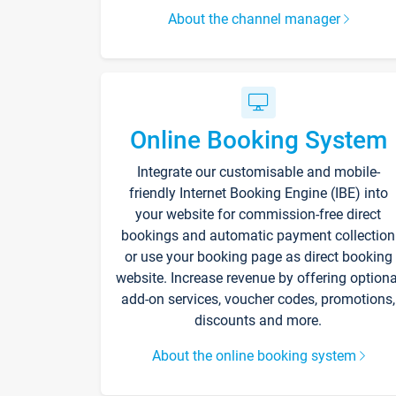
About the channel manager
Online Booking System
Integrate our customisable and mobile-
friendly Internet Booking Engine (IBE) into
your website for commission-free direct
bookings and automatic payment collection
or use your booking page as direct booking
website. Increase revenue by offering optiona
add-on services, voucher codes, promotions,
discounts and more.
About the online booking system