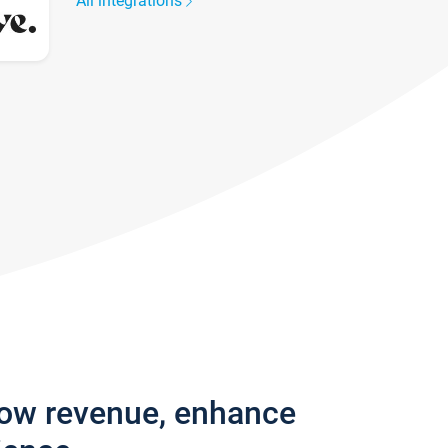
All integrations
row revenue, enhance