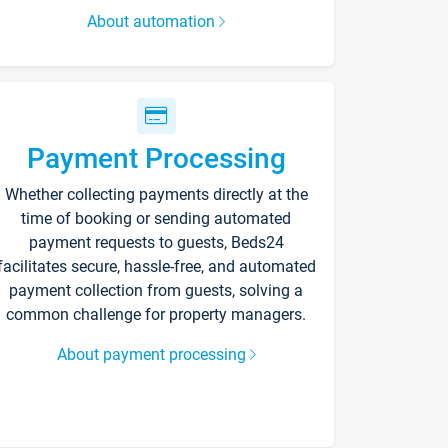
About automation
Payment Processing
Whether collecting payments directly at the
time of booking or sending automated
payment requests to guests, Beds24
facilitates secure, hassle-free, and automated
payment collection from guests, solving a
common challenge for property managers.
About payment processing