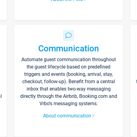
Communication
Automate guest communication throughout
the guest lifecycle based on predefined
triggers and events (booking, arrival, stay,
checkout, follow-up). Benefit from a central
inbox that enables two-way messaging
l
directly through the Airbnb, Booking.com and
Vrbo’s messaging systems.
About communication