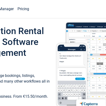
Manager
Pricing
tion Rental
 Software
gement
e bookings, listings,
d many other workflows all in
business. From €15.50/month.