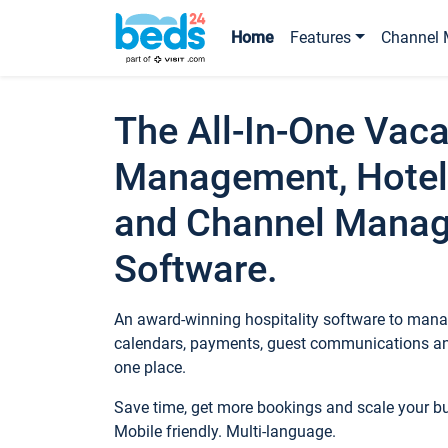
Home
Features
Channel 
The All-In-One Vaca
Management, Hotel
and Channel Mana
Software.
An award-winning hospitality software to manag
calendars, payments, guest communications an
one place.
Save time, get more bookings and scale your 
Mobile friendly. Multi-language.