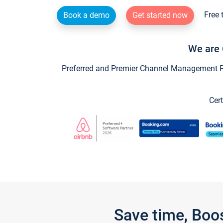
Free 
Book a demo
Get started now
We are 
Preferred and Premier Channel Management Par
Cert
Save time, Boo