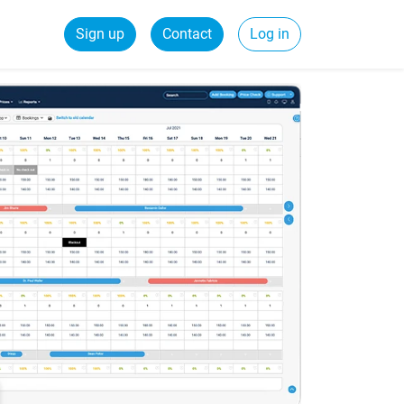
Sign up
Contact
Log in