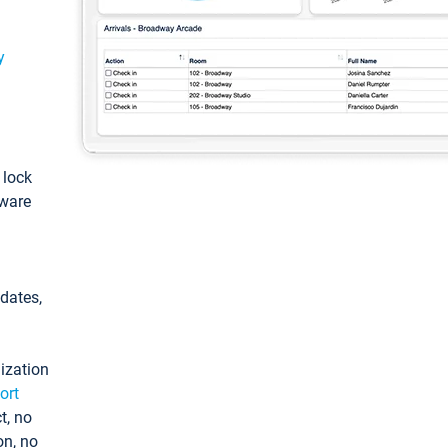
y
: lock
tware
pdates,
ization
ort
t, no
on, no