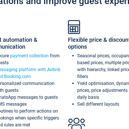
ations and improve guest exper
t automation &
Flexible price & discoun
unication
options
ecure
payment collection
from
Seasonal prices, occupa
ests
based prices, multiple pri
ssaging platform with Airbnb
with hierarchy, linked pri
d Booking.com
fillers
rsonalized communication
Yield optimisation, dyna
th guests
prices, price adjustments
atsApp messages to guests
daily basis
MS messages
Sell different layouts
utines to perform actions on
okings when specific triggers
d rules are met