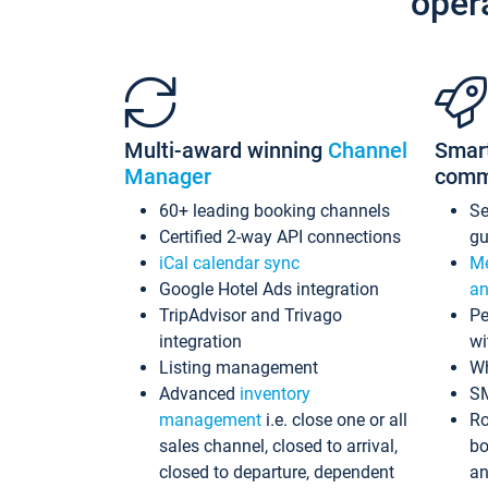
oper
Multi-award winning
Channel
Smar
Manager
comm
60+ leading booking channels
S
Certified 2-way API connections
gu
iCal calendar sync
Me
Google Hotel Ads integration
an
TripAdvisor and Trivago
Pe
integration
wi
Listing management
Wh
Advanced
inventory
S
management
i.e. close one or all
Ro
sales channel, closed to arrival,
bo
closed to departure, dependent
an