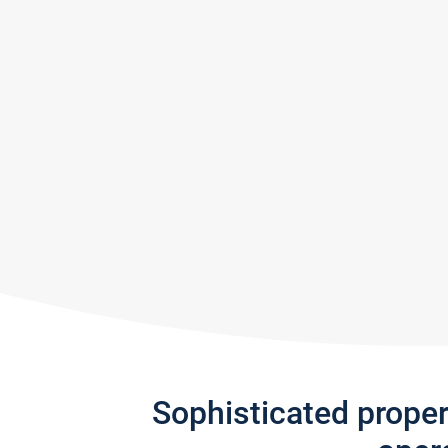
Sophisticated prope