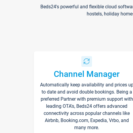
Beds24's powerful and flexible cloud softwa
hostels, holiday home
Channel Manager
Automatically keep availability and prices u
to date and avoid double bookings. Being a
preferred Partner with premium support with
leading OTA's, Beds24 offers advanced
connectivity across popular channels like
Airbnb, Booking.com, Expedia, Vrbo, and
many more.