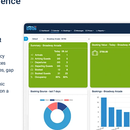
ience
t
ncy
ces
ces, gap
mic
 on a