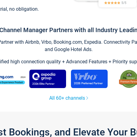
trial, no obligation.
Channel Manager Partners with all Industry Leadi
tner with Airbnb, Vrbo, Booking.com, Expedia. Connectivity Part
and Google Hotel Ads.
ified high connection quality + Advanced Features + Priority sup
All 60+ channels
st Bookings, and Elevate Your 