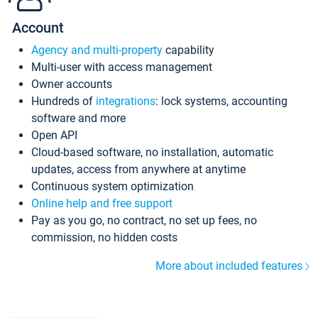
Account
Agency and multi-property
capability
Multi-user with access management
Owner accounts
Hundreds of
integrations
: lock systems, accounting
software and more
Open API
Cloud-based software, no installation, automatic
updates, access from anywhere at anytime
Continuous system optimization
Online help and free support
Pay as you go, no contract, no set up fees, no
commission, no hidden costs
More about included features