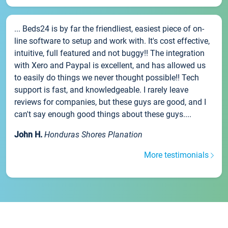
... Beds24 is by far the friendliest, easiest piece of on-
line software to setup and work with. It's cost effective,
intuitive, full featured and not buggy!! The integration
with Xero and Paypal is excellent, and has allowed us
to easily do things we never thought possible!! Tech
support is fast, and knowledgeable. I rarely leave
reviews for companies, but these guys are good, and I
can't say enough good things about these guys....
John H.
Honduras Shores Planation
More testimonials