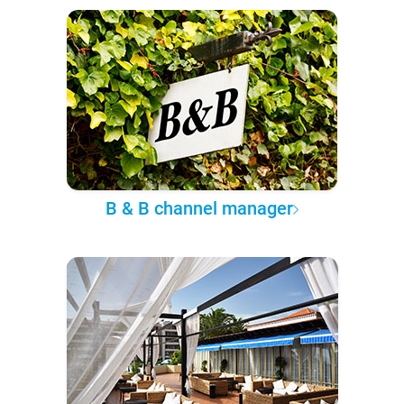
B & B channel manager