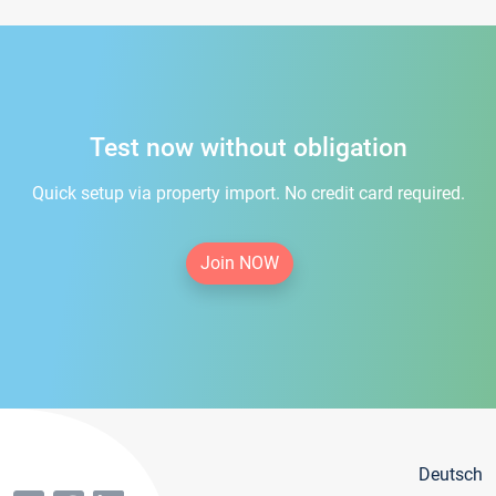
Test now without obligation
Quick setup via property import. No credit card required.
Join NOW
Deutsch