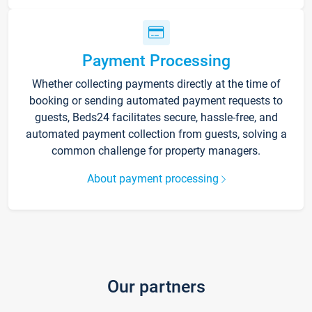
Payment Processing
Whether collecting payments directly at the time of
booking or sending automated payment requests to
guests, Beds24 facilitates secure, hassle-free, and
automated payment collection from guests, solving a
common challenge for property managers.
About payment processing
Our partners