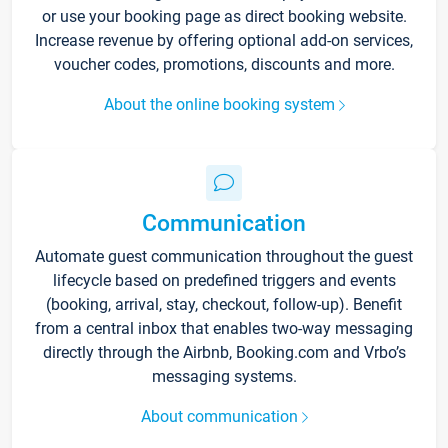
or use your booking page as direct booking website.
Increase revenue by offering optional add-on services,
voucher codes, promotions, discounts and more.
About the online booking system
Communication
Automate guest communication throughout the guest
lifecycle based on predefined triggers and events
(booking, arrival, stay, checkout, follow-up). Benefit
from a central inbox that enables two-way messaging
directly through the Airbnb, Booking.com and Vrbo’s
messaging systems.
About communication