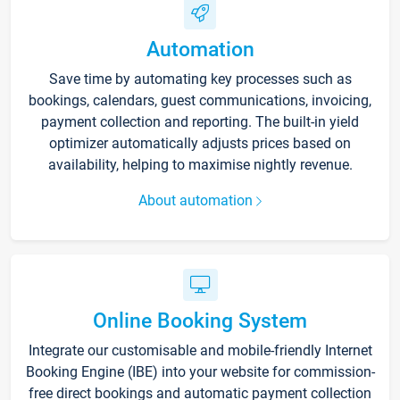
Automation
Save time by automating key processes such as
bookings, calendars, guest communications, invoicing,
payment collection and reporting. The built-in yield
optimizer automatically adjusts prices based on
availability, helping to maximise nightly revenue.
About automation
Online Booking System
Integrate our customisable and mobile-friendly Internet
Booking Engine (IBE) into your website for commission-
free direct bookings and automatic payment collection