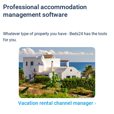
Professional accommodation
management software
Whatever type of property you have - Beds24 has the tools
for you.
Vacation rental channel manager