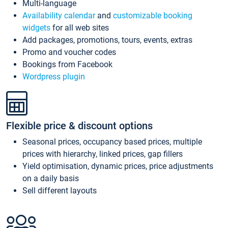
Multi-language
Availability calendar
and
customizable booking
widgets
for all web sites
Add packages, promotions, tours, events, extras
Promo and voucher codes
Bookings from Facebook
Wordpress plugin
Flexible price & discount options
Seasonal prices, occupancy based prices, multiple
prices with hierarchy, linked prices, gap fillers
Yield optimisation, dynamic prices, price adjustments
on a daily basis
Sell different layouts