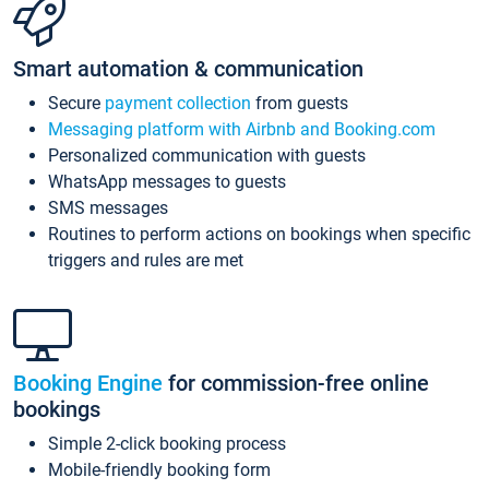
Smart automation & communication
Secure
payment collection
from guests
Messaging platform with Airbnb and Booking.com
Personalized communication with guests
WhatsApp messages to guests
SMS messages
Routines to perform actions on bookings when specific
triggers and rules are met
Booking Engine
for commission-free online
bookings
Simple 2-click booking process
Mobile-friendly booking form