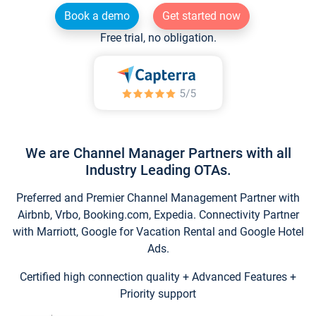
Book a demo
Get started now
Free trial, no obligation.
We are Channel Manager Partners with all
Industry Leading OTAs.
Preferred and Premier Channel Management Partner with
Airbnb, Vrbo, Booking.com, Expedia. Connectivity Partner
with Marriott, Google for Vacation Rental and Google Hotel
Ads.
Certified high connection quality + Advanced Features +
Priority support