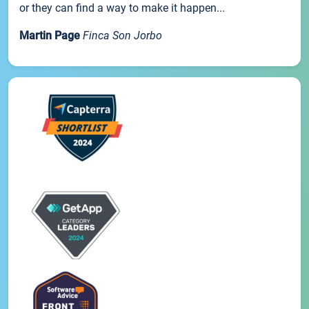
or they can find a way to make it happen...
Martin Page
Finca Son Jorbo