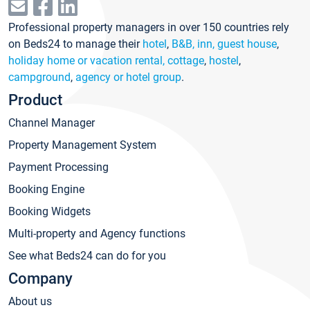
Professional property managers in over 150 countries rely
on Beds24 to manage their
hotel
,
B&B, inn, guest house
,
holiday home or vacation rental, cottage
,
hostel
,
campground
,
agency or hotel group
.
Product
Channel Manager
Property Management System
Payment Processing
Booking Engine
Booking Widgets
Multi-property and Agency functions
See what Beds24 can do for you
Company
About us