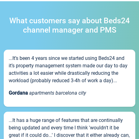
What customers say about Beds24
channel manager and PMS
...It’s been 4 years since we started using Beds24 and
it’s property management system made our day to day
activities a lot easier while drastically reducing the
workload (probably reduced 3-4h of work a day)...
Gordana
apartments barcelona city
...It has a huge range of features that are continually
being updated and every time I think 'wouldn't it be
great if it could do...' I discover that it either already can,