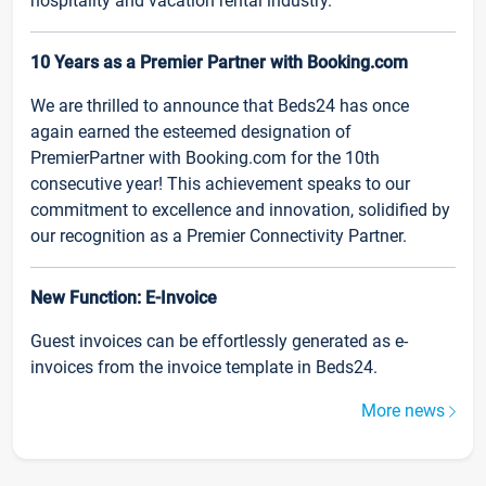
hospitality and vacation rental industry.
10 Years as a Premier Partner with Booking.com
We are thrilled to announce that Beds24 has once
again earned the esteemed designation of
PremierPartner with Booking.com for the 10th
consecutive year! This achievement speaks to our
commitment to excellence and innovation, solidified by
our recognition as a Premier Connectivity Partner.
New Function: E-Invoice
Guest invoices can be effortlessly generated as e-
invoices from the invoice template in Beds24.
More news