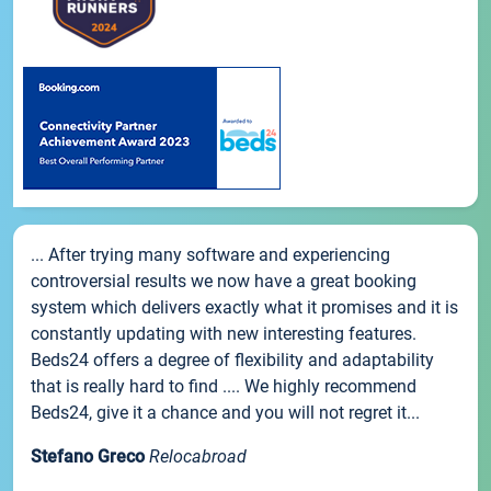
... After trying many software and experiencing
controversial results we now have a great booking
system which delivers exactly what it promises and it is
constantly updating with new interesting features.
Beds24 offers a degree of flexibility and adaptability
that is really hard to find .... We highly recommend
Beds24, give it a chance and you will not regret it...
Stefano Greco
Relocabroad