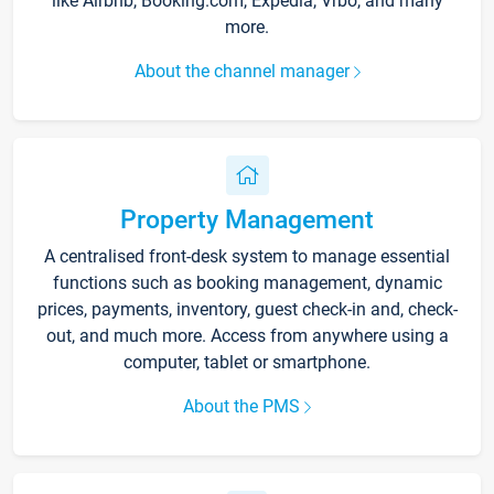
like Airbnb, Booking.com, Expedia, Vrbo, and many
more.
About the channel manager
Property Management
A centralised front-desk system to manage essential
functions such as booking management, dynamic
prices, payments, inventory, guest check-in and, check-
out, and much more. Access from anywhere using a
computer, tablet or smartphone.
About the PMS