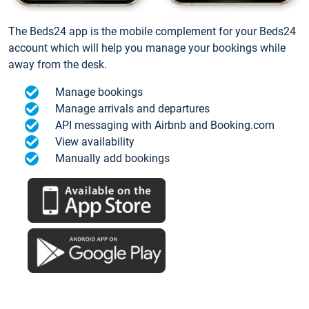
The Beds24 app is the mobile complement for your Beds24
account which will help you manage your bookings while
away from the desk.
Manage bookings
Manage arrivals and departures
API messaging with Airbnb and Booking.com
View availability
Manually add bookings