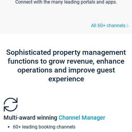
Connect with the many leading portals and apps.
All 60+ channels
Sophisticated property management
functions to grow revenue, enhance
operations and improve guest
experience
Multi-award winning
Channel Manager
60+ leading booking channels