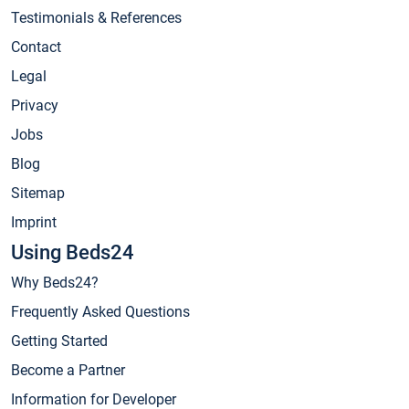
Testimonials & References
Contact
Legal
Privacy
Jobs
Blog
Sitemap
Imprint
Using Beds24
Why Beds24?
Frequently Asked Questions
Getting Started
Become a Partner
Information for Developer