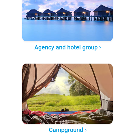
Agency and hotel group
Campground