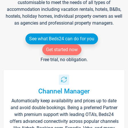
customisable to meet the needs of all types of
accommodation including vacation rentals, hotels, B&Bs,
hostels, holiday homes, individual property owners as well
as agencies and professional property managers.
See what Beds24 can do for you
Get started now
Free trial, no obligation.
Channel Manager
Automatically keep availability and prices up to date
and avoid double bookings. Being a preferred Partner
with premium support with leading OTA's, Beds24
offers advanced connectivity across popular channels