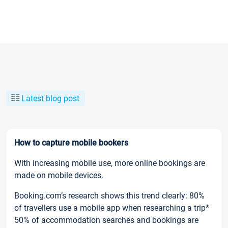
Latest blog post
How to capture mobile bookers
With increasing mobile use, more online bookings are
made on mobile devices.
Booking.com’s research shows this trend clearly: 80%
of travellers use a mobile app when researching a trip*
50% of accommodation searches and bookings are