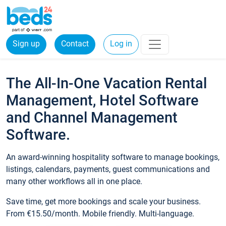
Sign up
Contact
Log in
The All-In-One Vacation Rental
Management, Hotel Software
and Channel Management
Software.
An award-winning hospitality software to manage bookings,
listings, calendars, payments, guest communications and
many other workflows all in one place.
Save time, get more bookings and scale your business.
From €15.50/month. Mobile friendly. Multi-language.