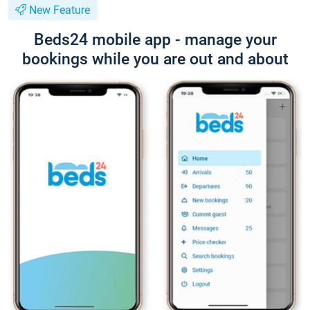
New Feature
Beds24 mobile app - manage your
bookings while you are out and about