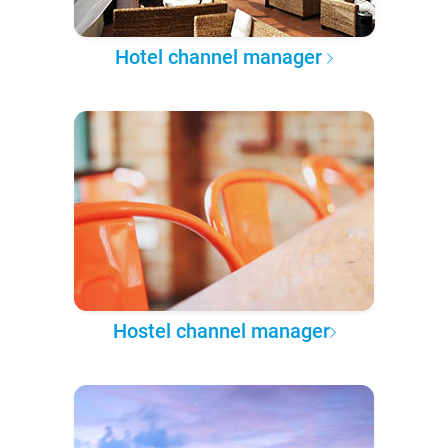
Hotel channel manager
Hostel channel manager