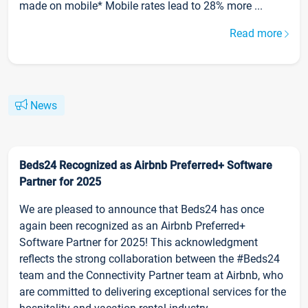
made on mobile* Mobile rates lead to 28% more ...
Read more
News
Beds24 Recognized as Airbnb Preferred+ Software
Partner for 2025
We are pleased to announce that Beds24 has once
again been recognized as an Airbnb Preferred+
Software Partner for 2025! This acknowledgment
reflects the strong collaboration between the #Beds24
team and the Connectivity Partner team at Airbnb, who
are committed to delivering exceptional services for the