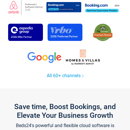
All 60+ channels
Save time, Boost Bookings, and
Elevate Your Business Growth
Beds24's powerful and flexible cloud software is