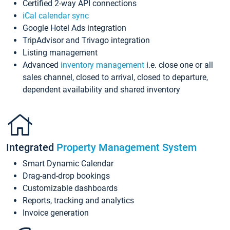
Certified 2-way API connections
iCal calendar sync
Google Hotel Ads integration
TripAdvisor and Trivago integration
Listing management
Advanced
inventory management
i.e. close one or all
sales channel, closed to arrival, closed to departure,
dependent availability and shared inventory
Integrated
Property Management System
Smart Dynamic Calendar
Drag-and-drop bookings
Customizable dashboards
Reports, tracking and analytics
Invoice generation