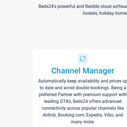
Beds24's powerful and flexible cloud softwa
hostels, holiday home
Channel Manager
Automatically keep availability and prices u
to date and avoid double bookings. Being a
preferred Partner with premium support with
leading OTA's, Beds24 offers advanced
connectivity across popular channels like
Airbnb, Booking.com, Expedia, Vrbo, and
many more.