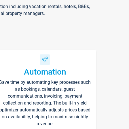
on including vacation rentals, hotels, B&Bs,
nal property managers.
Automation
Save time by automating key processes such
as bookings, calendars, guest
communications, invoicing, payment
collection and reporting. The built-in yield
optimizer automatically adjusts prices based
on availability, helping to maximise nightly
revenue.