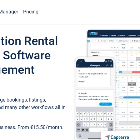
Manager
Pricing
tion Rental
 Software
gement
e bookings, listings,
d many other workflows all in
business. From €15.50/month.