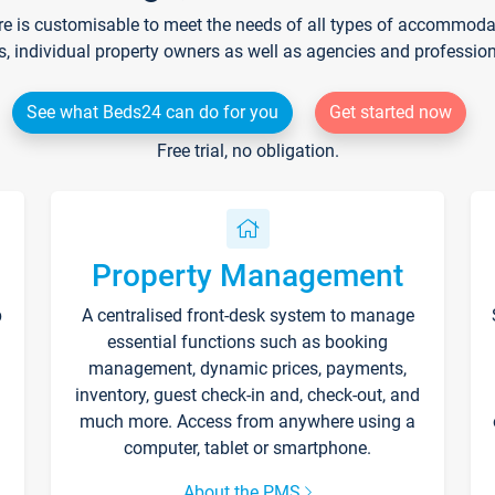
re is customisable to meet the needs of all types of accommodati
s, individual property owners as well as agencies and professio
See what Beds24 can do for you
Get started now
Free trial, no obligation.
Property Management
p
A centralised front-desk system to manage
essential functions such as booking
management, dynamic prices, payments,
inventory, guest check-in and, check-out, and
much more. Access from anywhere using a
computer, tablet or smartphone.
About the PMS