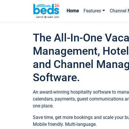
Home
Features
Channel 
The All-In-One Vaca
Management, Hotel
and Channel Mana
Software.
An award-winning hospitality software to manag
calendars, payments, guest communications an
one place.
Save time, get more bookings and scale your 
Mobile friendly. Multi-language.