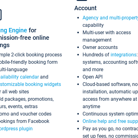
Account
Agency and multi-propert
capability
ing Engine
for
Multi-user with access
ssion-free online
management
ings
Owner accounts
mple 2-click booking process
Hundreds of
integrations
bile-friendly booking form
systems, accounting sof
lti-language
and more
ailability calendar
and
Open API
stomizable booking widgets
Cloud-based software, no
r all web sites
installation, automatic u
d packages, promotions,
access from anywhere at
urs, events, extras
anytime
omo and voucher codes
Continuous system optim
okings from Facebook
Online help and free supp
rdpress plugin
Pay as you go, no contrac
set up fees, no commissi