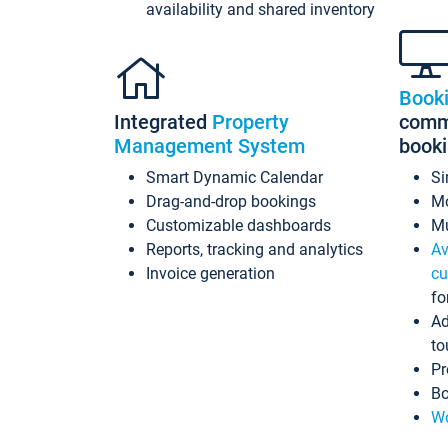
availability and shared inventory
Book
Integrated
Property
commi
Management System
book
Smart Dynamic Calendar
Si
Drag-and-drop bookings
Mo
Customizable dashboards
Mu
Reports, tracking and analytics
Av
Invoice generation
cu
fo
Ad
to
Pr
Bo
Wo