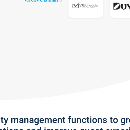
All 60+ channels
rty management functions to g