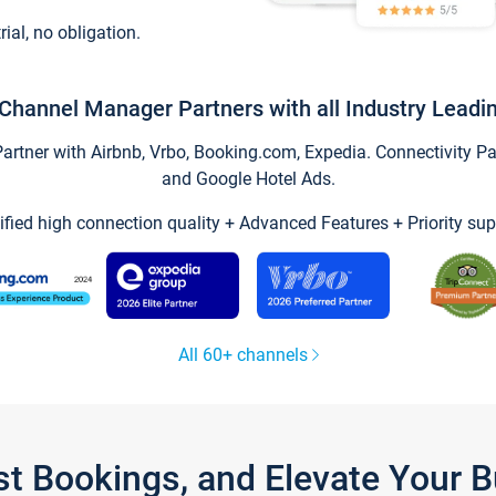
trial, no obligation.
Channel Manager Partners with all Industry Leadi
tner with Airbnb, Vrbo, Booking.com, Expedia. Connectivity Part
and Google Hotel Ads.
ified high connection quality + Advanced Features + Priority sup
All 60+ channels
st Bookings, and Elevate Your 