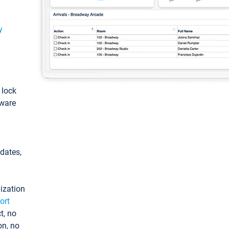
y
: lock
tware
pdates,
ization
ort
t, no
on, no