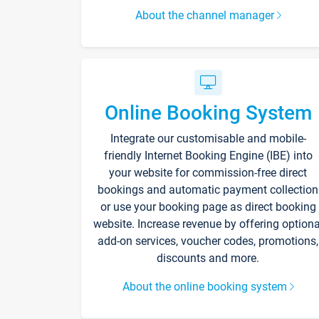
About the channel manager
Online Booking System
Integrate our customisable and mobile-
friendly Internet Booking Engine (IBE) into
your website for commission-free direct
bookings and automatic payment collection
or use your booking page as direct booking
website. Increase revenue by offering optiona
add-on services, voucher codes, promotions,
discounts and more.
About the online booking system