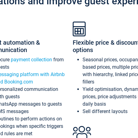
ations and improve guest exper
t automation &
Flexible price & discoun
unication
options
ecure
payment collection
from
Seasonal prices, occupa
ests
based prices, multiple pri
ssaging platform with Airbnb
with hierarchy, linked pri
d Booking.com
fillers
rsonalized communication
Yield optimisation, dyna
th guests
prices, price adjustments
atsApp messages to guests
daily basis
MS messages
Sell different layouts
utines to perform actions on
okings when specific triggers
d rules are met