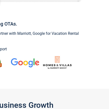
ng OTAs.
ner with Marriott, Google for Vacation Rental
port
Business Growth