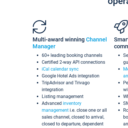
oper
Multi-award winning
Channel
Smar
Manager
comm
60+ leading booking channels
S
Certified 2-way API connections
gu
iCal calendar sync
Me
Google Hotel Ads integration
an
TripAdvisor and Trivago
Pe
integration
wi
Listing management
Wh
Advanced
inventory
S
management
i.e. close one or all
Ro
sales channel, closed to arrival,
bo
closed to departure, dependent
an