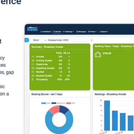
ience
t
ncy
ces
ces, gap
mic
 on a