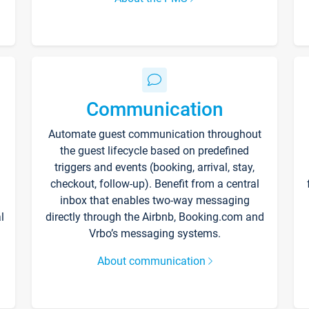
Communication
Automate guest communication throughout
the guest lifecycle based on predefined
triggers and events (booking, arrival, stay,
checkout, follow-up). Benefit from a central
inbox that enables two-way messaging
l
directly through the Airbnb, Booking.com and
Vrbo’s messaging systems.
About communication