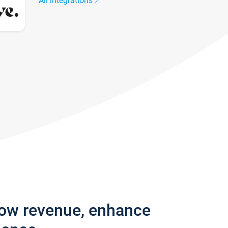
All integrations
row revenue, enhance