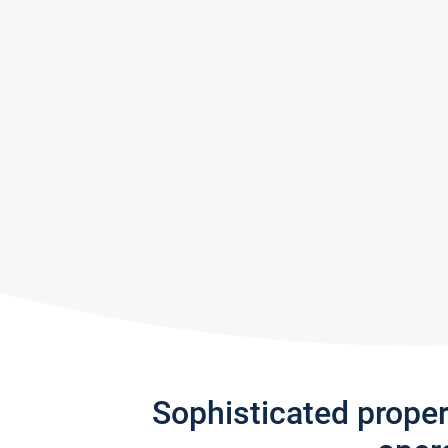
Sophisticated prope