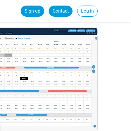
Sign up
Contact
Log in