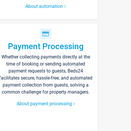
About automation
Payment Processing
Whether collecting payments directly at the
time of booking or sending automated
payment requests to guests, Beds24
facilitates secure, hassle-free, and automated
payment collection from guests, solving a
common challenge for property managers.
About payment processing