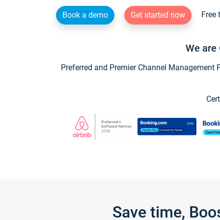
Free 
Book a demo
Get started now
We are 
Preferred and Premier Channel Management Par
Cert
Save time, Boo