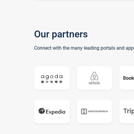
Our partners
Connect with the many leading portals and app