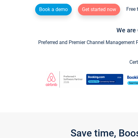
Free 
Book a demo
Get started now
We are 
Preferred and Premier Channel Management Par
Cert
Save time, Boo