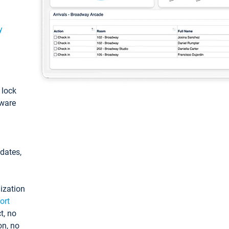
y
: lock
tware
pdates,
ization
ort
t, no
on, no