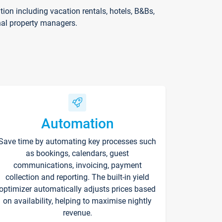
on including vacation rentals, hotels, B&Bs,
nal property managers.
Automation
Save time by automating key processes such
as bookings, calendars, guest
communications, invoicing, payment
collection and reporting. The built-in yield
optimizer automatically adjusts prices based
on availability, helping to maximise nightly
revenue.