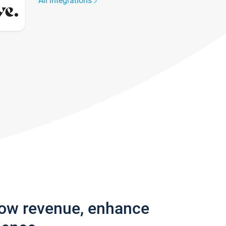
All integrations
row revenue, enhance