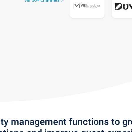
All 60+ channels
rty management functions to g