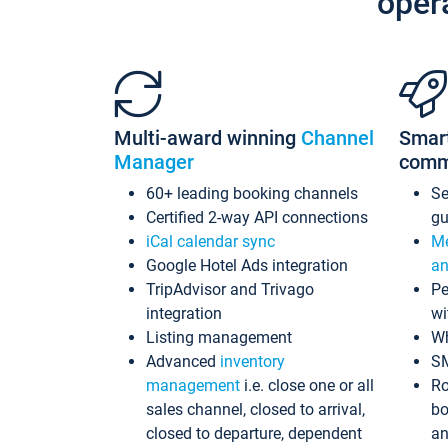
oper
Multi-award winning
Channel
Smar
Manager
comm
60+ leading booking channels
S
Certified 2-way API connections
gu
iCal calendar sync
Me
Google Hotel Ads integration
an
TripAdvisor and Trivago
Pe
integration
wi
Listing management
Wh
Advanced
inventory
S
management
i.e. close one or all
Ro
sales channel, closed to arrival,
bo
closed to departure, dependent
an