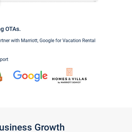
ng OTAs.
ner with Marriott, Google for Vacation Rental
port
Business Growth