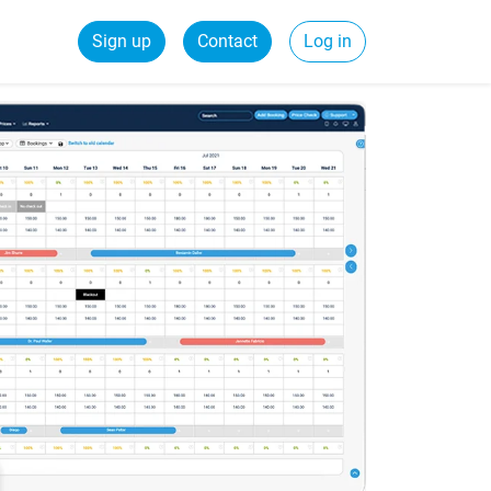
Sign up
Contact
Log in