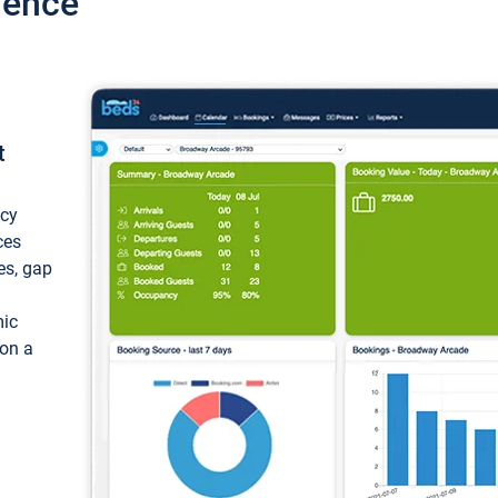
ience
t
ncy
ces
ces, gap
mic
 on a