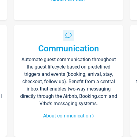
Communication
Automate guest communication throughout
the guest lifecycle based on predefined
triggers and events (booking, arrival, stay,
checkout, follow-up). Benefit from a central
inbox that enables two-way messaging
l
directly through the Airbnb, Booking.com and
Vrbo’s messaging systems.
About communication