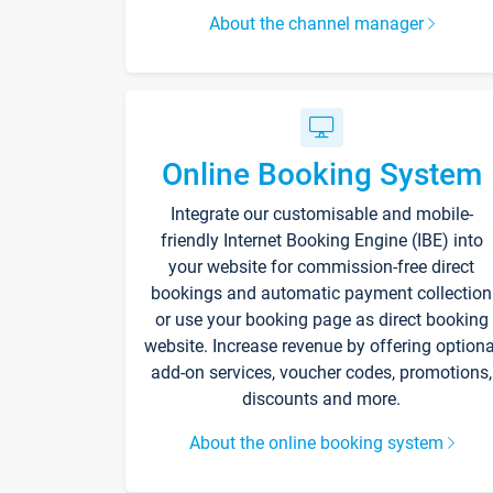
About the channel manager
Online Booking System
Integrate our customisable and mobile-
friendly Internet Booking Engine (IBE) into
your website for commission-free direct
bookings and automatic payment collection
or use your booking page as direct booking
website. Increase revenue by offering optiona
add-on services, voucher codes, promotions,
discounts and more.
About the online booking system