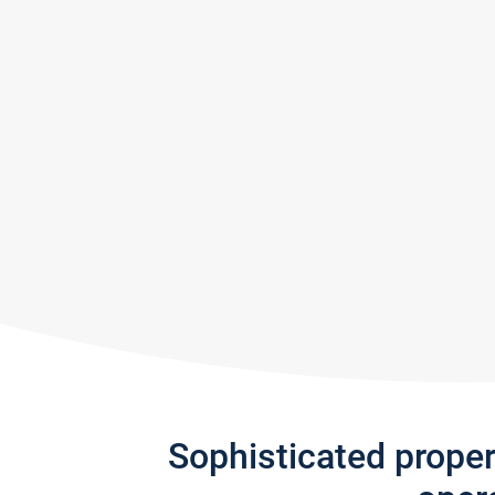
Sophisticated prope