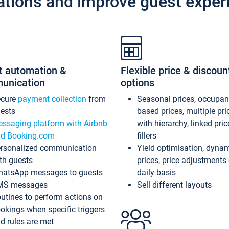
ations and improve guest exper
t automation &
Flexible price & discoun
unication
options
ecure
payment collection
from
Seasonal prices, occupa
ests
based prices, multiple pri
ssaging platform with Airbnb
with hierarchy, linked pri
d Booking.com
fillers
rsonalized communication
Yield optimisation, dyna
th guests
prices, price adjustments
atsApp messages to guests
daily basis
MS messages
Sell different layouts
utines to perform actions on
okings when specific triggers
d rules are met