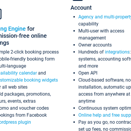
Account
Agency and multi-propert
capability
ing Engine
for
Multi-user with access
ssion-free online
management
ings
Owner accounts
mple 2-click booking process
Hundreds of
integrations
bile-friendly booking form
systems, accounting sof
lti-language
and more
ailability calendar
and
Open API
stomizable booking widgets
Cloud-based software, no
r all web sites
installation, automatic u
d packages, promotions,
access from anywhere at
urs, events, extras
anytime
omo and voucher codes
Continuous system optim
okings from Facebook
Online help and free supp
rdpress plugin
Pay as you go, no contrac
set up fees, no commissi