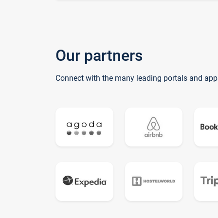
Our partners
Connect with the many leading portals and app