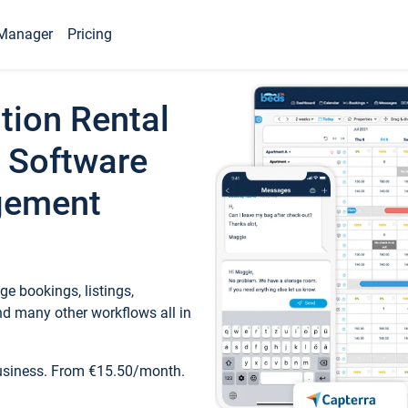
Manager
Pricing
tion Rental
 Software
gement
e bookings, listings,
d many other workflows all in
business. From €15.50/month.