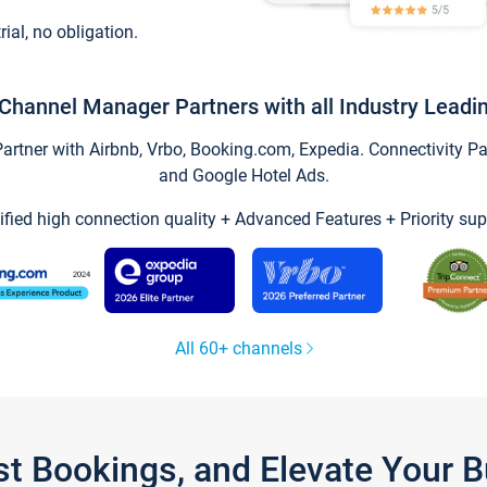
trial, no obligation.
Channel Manager Partners with all Industry Leadi
tner with Airbnb, Vrbo, Booking.com, Expedia. Connectivity Part
and Google Hotel Ads.
ified high connection quality + Advanced Features + Priority sup
All 60+ channels
st Bookings, and Elevate Your 