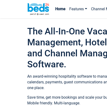
Home
Features
Channel 
The All-In-One Vaca
Management, Hotel
and Channel Mana
Software.
An award-winning hospitality software to manag
calendars, payments, guest communications an
one place.
Save time, get more bookings and scale your 
Mobile friendly. Multi-language.