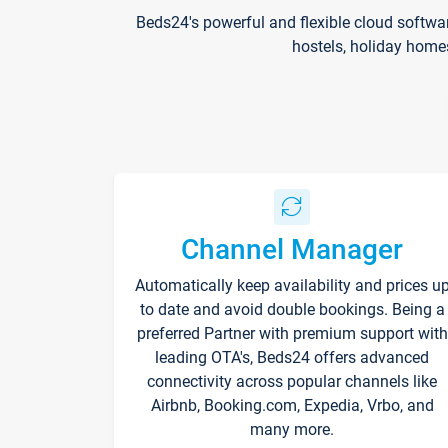
Beds24's powerful and flexible cloud softwa
hostels, holiday home
Channel Manager
Automatically keep availability and prices u
to date and avoid double bookings. Being a
preferred Partner with premium support with
leading OTA's, Beds24 offers advanced
connectivity across popular channels like
Airbnb, Booking.com, Expedia, Vrbo, and
many more.