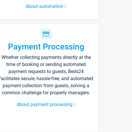
About automation
Payment Processing
Whether collecting payments directly at the
time of booking or sending automated
payment requests to guests, Beds24
facilitates secure, hassle-free, and automated
payment collection from guests, solving a
common challenge for property managers.
About payment processing