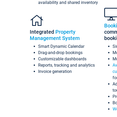
availability and shared inventory
Book
Integrated
Property
commi
Management System
book
Smart Dynamic Calendar
Si
Drag-and-drop bookings
Mo
Customizable dashboards
Mu
Reports, tracking and analytics
Av
Invoice generation
cu
fo
Ad
to
Pr
Bo
Wo