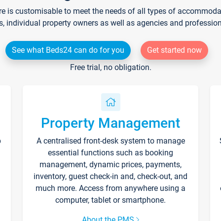
re is customisable to meet the needs of all types of accommodati
s, individual property owners as well as agencies and professio
See what Beds24 can do for you
Get started now
Free trial, no obligation.
Property Management
p
A centralised front-desk system to manage
essential functions such as booking
management, dynamic prices, payments,
inventory, guest check-in and, check-out, and
much more. Access from anywhere using a
computer, tablet or smartphone.
About the PMS