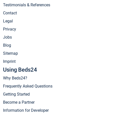
Testimonials & References
Contact
Legal
Privacy
Jobs
Blog
Sitemap
Imprint
Using Beds24
Why Beds24?
Frequently Asked Questions
Getting Started
Become a Partner
Information for Developer