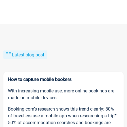
Latest blog post
How to capture mobile bookers
With increasing mobile use, more online bookings are
made on mobile devices.
Booking.com’s research shows this trend clearly: 80%
of travellers use a mobile app when researching a trip*
50% of accommodation searches and bookings are