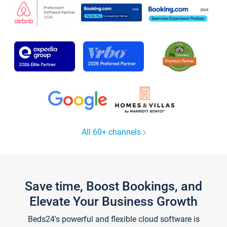
All 60+ channels
Save time, Boost Bookings, and
Elevate Your Business Growth
Beds24's powerful and flexible cloud software is