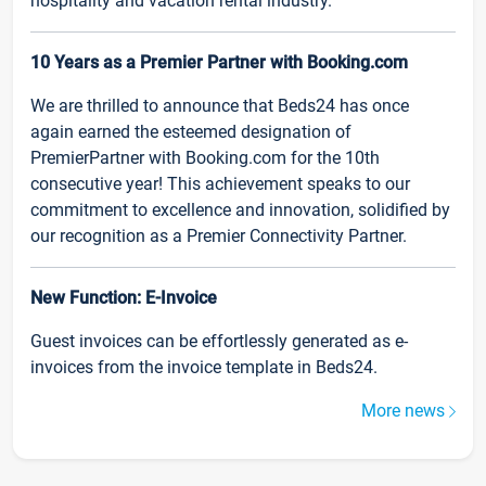
hospitality and vacation rental industry.
10 Years as a Premier Partner with Booking.com
We are thrilled to announce that Beds24 has once
again earned the esteemed designation of
PremierPartner with Booking.com for the 10th
consecutive year! This achievement speaks to our
commitment to excellence and innovation, solidified by
our recognition as a Premier Connectivity Partner.
New Function: E-Invoice
Guest invoices can be effortlessly generated as e-
invoices from the invoice template in Beds24.
More news