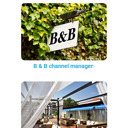
B & B channel manager