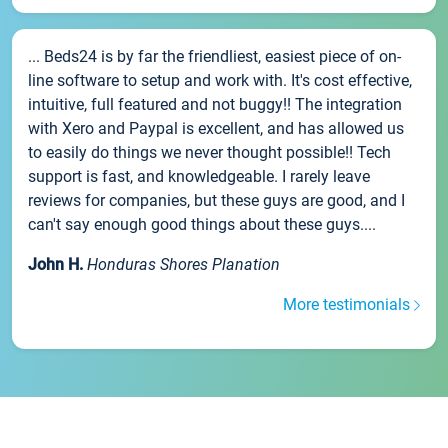
... Beds24 is by far the friendliest, easiest piece of on-
line software to setup and work with. It's cost effective,
intuitive, full featured and not buggy!! The integration
with Xero and Paypal is excellent, and has allowed us
to easily do things we never thought possible!! Tech
support is fast, and knowledgeable. I rarely leave
reviews for companies, but these guys are good, and I
can't say enough good things about these guys....
John H.
Honduras Shores Planation
More testimonials