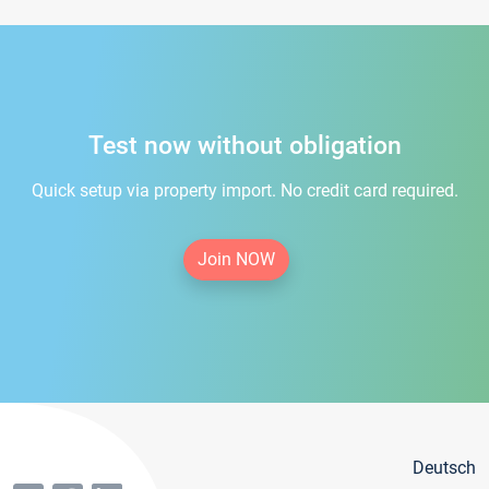
Test now without obligation
Quick setup via property import. No credit card required.
Join NOW
Deutsch