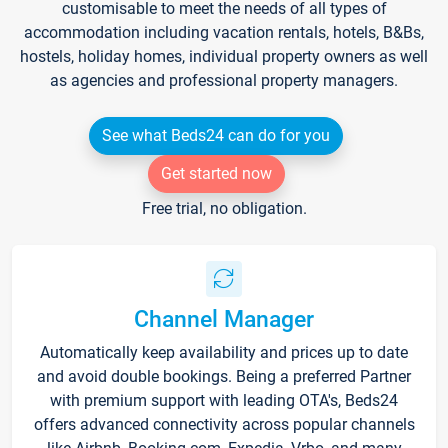
customisable to meet the needs of all types of
accommodation including vacation rentals, hotels, B&Bs,
hostels, holiday homes, individual property owners as well
as agencies and professional property managers.
See what Beds24 can do for you
Get started now
Free trial, no obligation.
Channel Manager
Automatically keep availability and prices up to date
and avoid double bookings. Being a preferred Partner
with premium support with leading OTA's, Beds24
offers advanced connectivity across popular channels