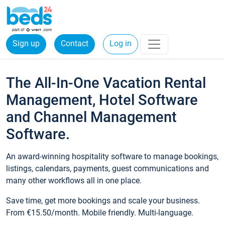
Sign up
Contact
Log in
The All-In-One Vacation Rental
Management, Hotel Software
and Channel Management
Software.
An award-winning hospitality software to manage bookings,
listings, calendars, payments, guest communications and
many other workflows all in one place.
Save time, get more bookings and scale your business.
From €15.50/month. Mobile friendly. Multi-language.