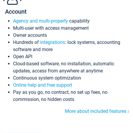
Account
Agency and multi-property
capability
Multi-user with access management
Owner accounts
Hundreds of
integrations
: lock systems, accounting
software and more
Open API
Cloud-based software, no installation, automatic
updates, access from anywhere at anytime
Continuous system optimization
Online help and free support
Pay as you go, no contract, no set up fees, no
commission, no hidden costs
More about included features