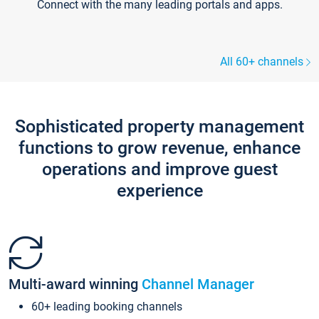
Connect with the many leading portals and apps.
All 60+ channels
Sophisticated property management
functions to grow revenue, enhance
operations and improve guest
experience
Multi-award winning
Channel Manager
60+ leading booking channels