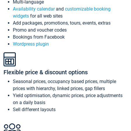
Multi-language
Availability calendar
and
customizable booking
widgets
for all web sites
Add packages, promotions, tours, events, extras
Promo and voucher codes
Bookings from Facebook
Wordpress plugin
Flexible price & discount options
Seasonal prices, occupancy based prices, multiple
prices with hierarchy, linked prices, gap fillers
Yield optimisation, dynamic prices, price adjustments
on a daily basis
Sell different layouts