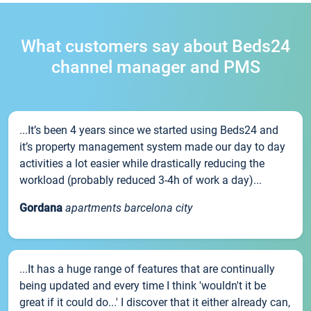
What customers say about Beds24
channel manager and PMS
...It’s been 4 years since we started using Beds24 and
it’s property management system made our day to day
activities a lot easier while drastically reducing the
workload (probably reduced 3-4h of work a day)...
Gordana
apartments barcelona city
...It has a huge range of features that are continually
being updated and every time I think 'wouldn't it be
great if it could do...' I discover that it either already can,