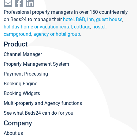
Professional property managers in over 150 countries rely
on Beds24 to manage their
hotel
,
B&B, inn, guest house
,
holiday home or vacation rental, cottage
,
hostel
,
campground
,
agency or hotel group
.
Product
Channel Manager
Property Management System
Payment Processing
Booking Engine
Booking Widgets
Multi-property and Agency functions
See what Beds24 can do for you
Company
About us