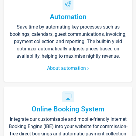
Automation
Save time by automating key processes such as
bookings, calendars, guest communications, invoicing,
payment collection and reporting. The built-in yield
optimizer automatically adjusts prices based on
availability, helping to maximise nightly revenue.
About automation
Online Booking System
Integrate our customisable and mobile-friendly Internet
Booking Engine (IBE) into your website for commission-
free direct bookings and automatic payment collection