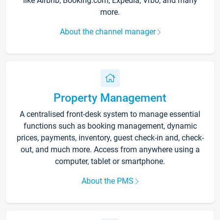
like Airbnb, Booking.com, Expedia, Vrbo, and many
more.
About the channel manager
Property Management
A centralised front-desk system to manage essential
functions such as booking management, dynamic
prices, payments, inventory, guest check-in and, check-
out, and much more. Access from anywhere using a
computer, tablet or smartphone.
About the PMS