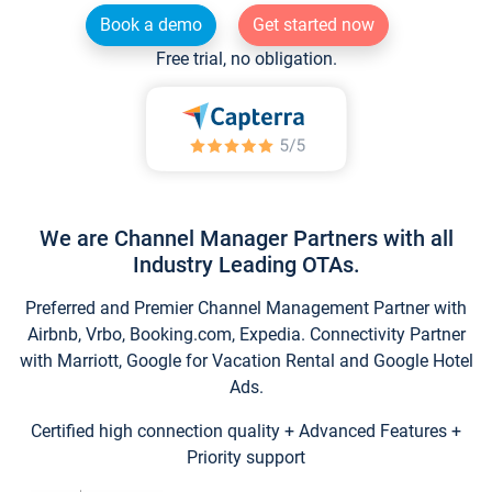
Book a demo
Get started now
Free trial, no obligation.
We are Channel Manager Partners with all
Industry Leading OTAs.
Preferred and Premier Channel Management Partner with
Airbnb, Vrbo, Booking.com, Expedia. Connectivity Partner
with Marriott, Google for Vacation Rental and Google Hotel
Ads.
Certified high connection quality + Advanced Features +
Priority support