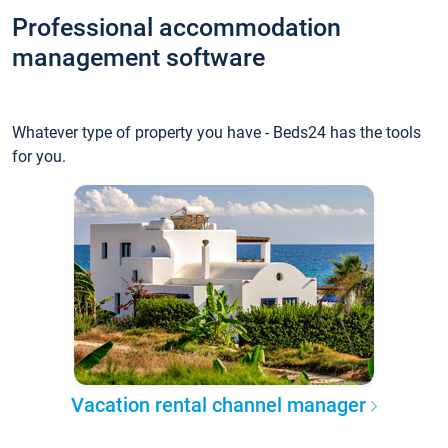
Professional accommodation
management software
Whatever type of property you have - Beds24 has the tools
for you.
Vacation rental channel manager