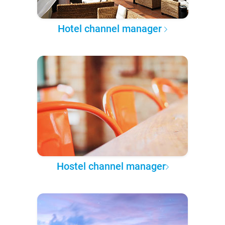
Hotel channel manager
Hostel channel manager