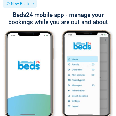
New Feature
Beds24 mobile app - manage your
bookings while you are out and about