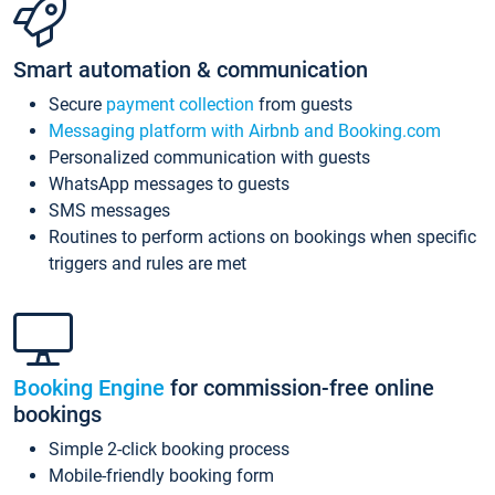
Smart automation & communication
Secure
payment collection
from guests
Messaging platform with Airbnb and Booking.com
Personalized communication with guests
WhatsApp messages to guests
SMS messages
Routines to perform actions on bookings when specific
triggers and rules are met
Booking Engine
for commission-free online
bookings
Simple 2-click booking process
Mobile-friendly booking form