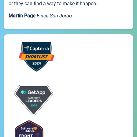
or they can find a way to make it happen...
Martin Page
Finca Son Jorbo