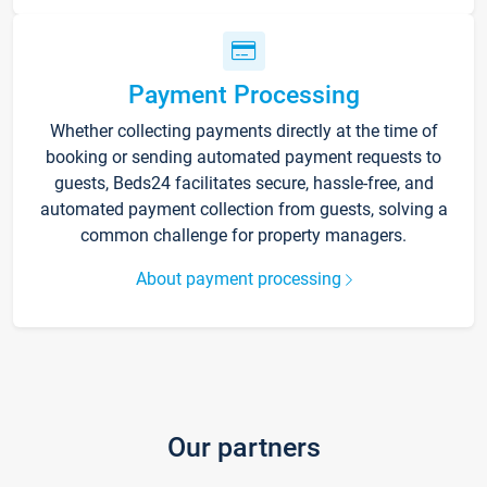
Payment Processing
Whether collecting payments directly at the time of
booking or sending automated payment requests to
guests, Beds24 facilitates secure, hassle-free, and
automated payment collection from guests, solving a
common challenge for property managers.
About payment processing
Our partners