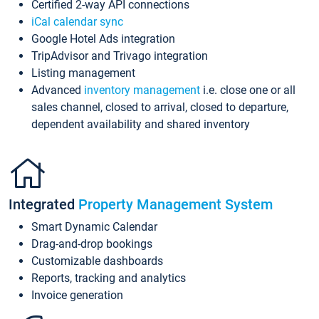
Certified 2-way API connections
iCal calendar sync
Google Hotel Ads integration
TripAdvisor and Trivago integration
Listing management
Advanced
inventory management
i.e. close one or all
sales channel, closed to arrival, closed to departure,
dependent availability and shared inventory
Integrated
Property Management System
Smart Dynamic Calendar
Drag-and-drop bookings
Customizable dashboards
Reports, tracking and analytics
Invoice generation