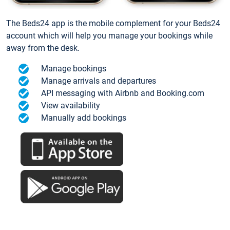
The Beds24 app is the mobile complement for your Beds24
account which will help you manage your bookings while
away from the desk.
Manage bookings
Manage arrivals and departures
API messaging with Airbnb and Booking.com
View availability
Manually add bookings