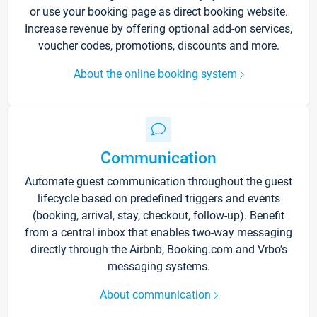
or use your booking page as direct booking website.
Increase revenue by offering optional add-on services,
voucher codes, promotions, discounts and more.
About the online booking system
Communication
Automate guest communication throughout the guest
lifecycle based on predefined triggers and events
(booking, arrival, stay, checkout, follow-up). Benefit
from a central inbox that enables two-way messaging
directly through the Airbnb, Booking.com and Vrbo’s
messaging systems.
About communication