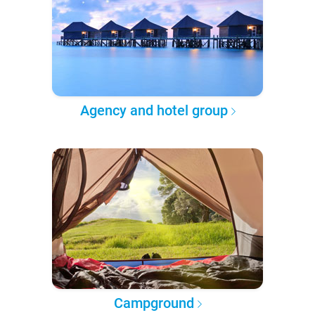
Agency and hotel group
Campground