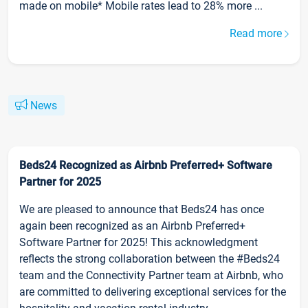
made on mobile* Mobile rates lead to 28% more ...
Read more
News
Beds24 Recognized as Airbnb Preferred+ Software
Partner for 2025
We are pleased to announce that Beds24 has once
again been recognized as an Airbnb Preferred+
Software Partner for 2025! This acknowledgment
reflects the strong collaboration between the #Beds24
team and the Connectivity Partner team at Airbnb, who
are committed to delivering exceptional services for the