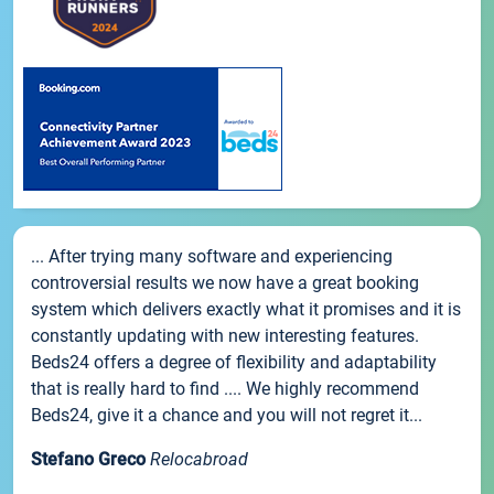
... After trying many software and experiencing
controversial results we now have a great booking
system which delivers exactly what it promises and it is
constantly updating with new interesting features.
Beds24 offers a degree of flexibility and adaptability
that is really hard to find .... We highly recommend
Beds24, give it a chance and you will not regret it...
Stefano Greco
Relocabroad