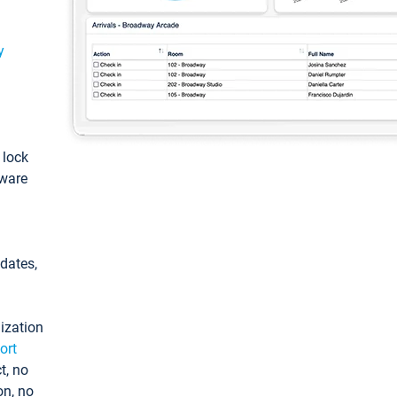
y
: lock
tware
pdates,
ization
ort
t, no
on, no