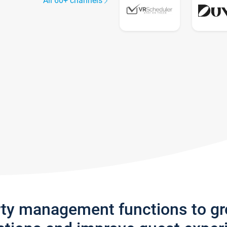
All 60+ channels
rty management functions to g