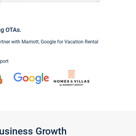
ng OTAs.
ner with Marriott, Google for Vacation Rental
port
Business Growth