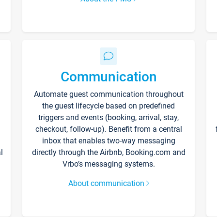
Communication
Automate guest communication throughout
the guest lifecycle based on predefined
triggers and events (booking, arrival, stay,
checkout, follow-up). Benefit from a central
inbox that enables two-way messaging
l
directly through the Airbnb, Booking.com and
Vrbo’s messaging systems.
About communication