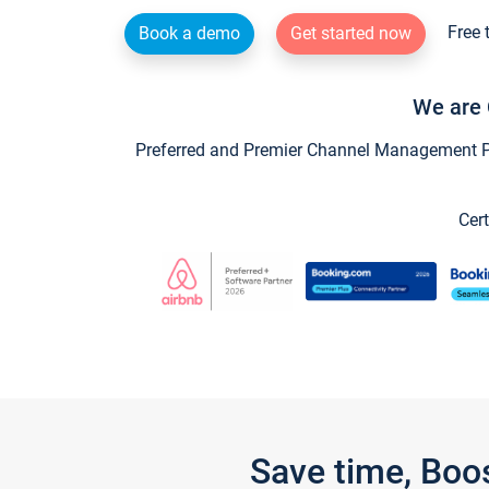
Free 
Book a demo
Get started now
We are 
Preferred and Premier Channel Management Par
Cert
Save time, Boo