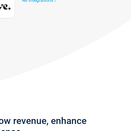
All integrations
row revenue, enhance