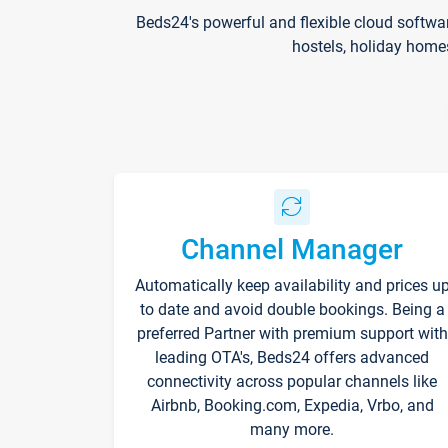
Beds24's powerful and flexible cloud softwa
hostels, holiday home
Channel Manager
Automatically keep availability and prices u
to date and avoid double bookings. Being a
preferred Partner with premium support with
leading OTA's, Beds24 offers advanced
connectivity across popular channels like
Airbnb, Booking.com, Expedia, Vrbo, and
many more.