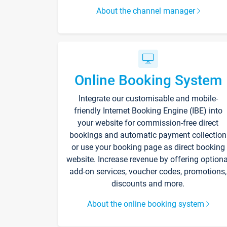
About the channel manager
Online Booking System
Integrate our customisable and mobile-
friendly Internet Booking Engine (IBE) into
your website for commission-free direct
bookings and automatic payment collection
or use your booking page as direct booking
website. Increase revenue by offering optiona
add-on services, voucher codes, promotions,
discounts and more.
About the online booking system