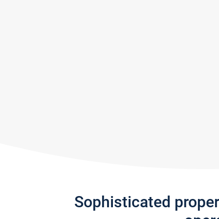
Sophisticated prope