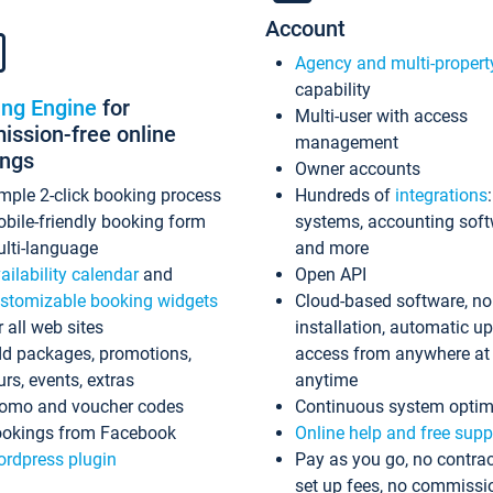
Account
Agency and multi-propert
capability
ing Engine
for
Multi-user with access
ssion-free online
management
ings
Owner accounts
mple 2-click booking process
Hundreds of
integrations
bile-friendly booking form
systems, accounting sof
lti-language
and more
ailability calendar
and
Open API
stomizable booking widgets
Cloud-based software, no
r all web sites
installation, automatic u
d packages, promotions,
access from anywhere at
urs, events, extras
anytime
omo and voucher codes
Continuous system optim
okings from Facebook
Online help and free supp
rdpress plugin
Pay as you go, no contrac
set up fees, no commissi