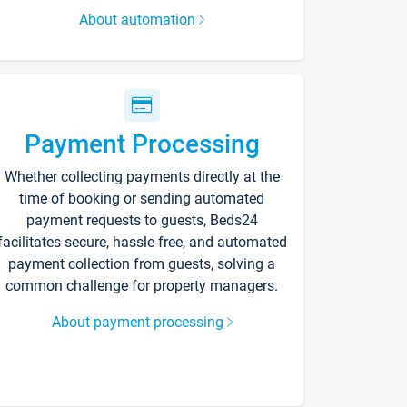
About automation
Payment Processing
Whether collecting payments directly at the
time of booking or sending automated
payment requests to guests, Beds24
facilitates secure, hassle-free, and automated
payment collection from guests, solving a
common challenge for property managers.
About payment processing