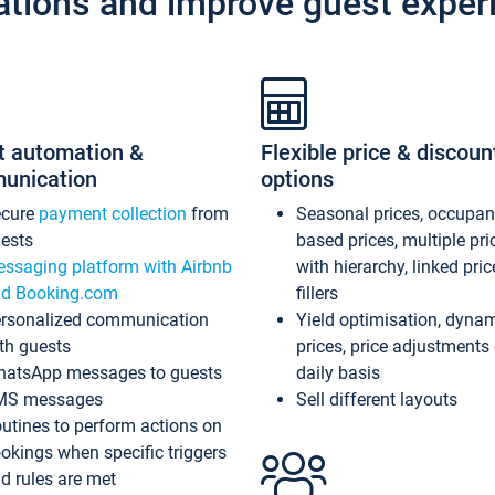
ations and improve guest exper
t automation &
Flexible price & discoun
unication
options
ecure
payment collection
from
Seasonal prices, occupa
ests
based prices, multiple pri
ssaging platform with Airbnb
with hierarchy, linked pri
d Booking.com
fillers
rsonalized communication
Yield optimisation, dyna
th guests
prices, price adjustments
atsApp messages to guests
daily basis
MS messages
Sell different layouts
utines to perform actions on
okings when specific triggers
d rules are met