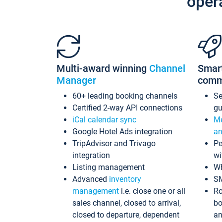
oper
Multi-award winning
Channel
Smar
Manager
comm
60+ leading booking channels
S
Certified 2-way API connections
gu
iCal calendar sync
Me
Google Hotel Ads integration
an
TripAdvisor and Trivago
Pe
integration
wi
Listing management
Wh
Advanced
inventory
S
management
i.e. close one or all
Ro
sales channel, closed to arrival,
bo
closed to departure, dependent
an