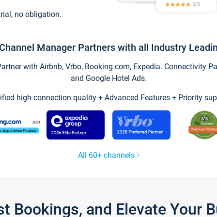
trial, no obligation.
Channel Manager Partners with all Industry Leadi
tner with Airbnb, Vrbo, Booking.com, Expedia. Connectivity Part
and Google Hotel Ads.
ified high connection quality + Advanced Features + Priority sup
All 60+ channels
st Bookings, and Elevate Your 