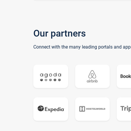
Our partners
Connect with the many leading portals and app