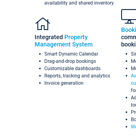
availability and shared inventory
Book
Integrated
Property
commi
Management System
book
Smart Dynamic Calendar
Si
Drag-and-drop bookings
Mo
Customizable dashboards
Mu
Reports, tracking and analytics
Av
Invoice generation
cu
fo
Ad
to
Pr
Bo
Wo