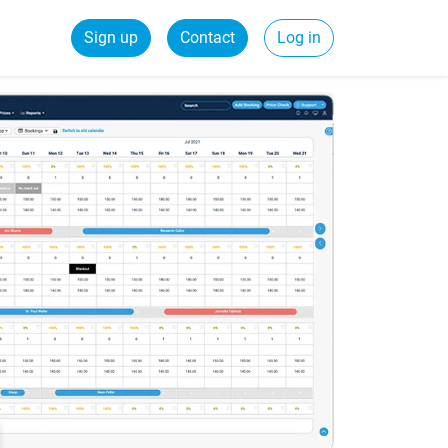
Sign up
Contact
Log in