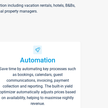
on including vacation rentals, hotels, B&Bs,
nal property managers.
Automation
Save time by automating key processes such
as bookings, calendars, guest
communications, invoicing, payment
collection and reporting. The built-in yield
optimizer automatically adjusts prices based
on availability, helping to maximise nightly
revenue.