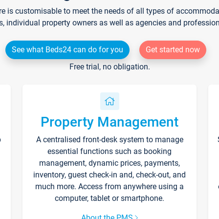
re is customisable to meet the needs of all types of accommodati
s, individual property owners as well as agencies and professio
See what Beds24 can do for you
Get started now
Free trial, no obligation.
Property Management
p
A centralised front-desk system to manage
essential functions such as booking
management, dynamic prices, payments,
inventory, guest check-in and, check-out, and
much more. Access from anywhere using a
computer, tablet or smartphone.
About the PMS