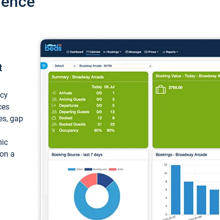
ience
t
ncy
ces
ces, gap
mic
 on a