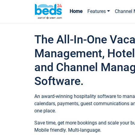
Home
Features
Channel 
The All-In-One Vaca
Management, Hotel
and Channel Mana
Software.
An award-winning hospitality software to manag
calendars, payments, guest communications an
one place.
Save time, get more bookings and scale your 
Mobile friendly. Multi-language.