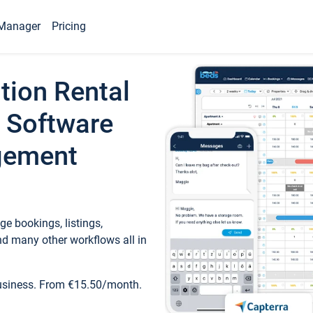
Manager
Pricing
tion Rental
 Software
gement
e bookings, listings,
d many other workflows all in
business. From €15.50/month.