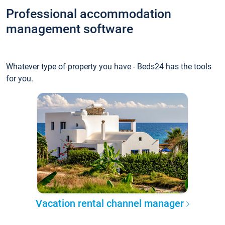
Professional accommodation
management software
Whatever type of property you have - Beds24 has the tools
for you.
Vacation rental channel manager