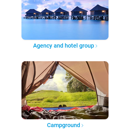
Agency and hotel group
Campground