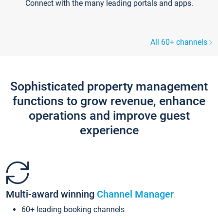
Connect with the many leading portals and apps.
All 60+ channels
Sophisticated property management
functions to grow revenue, enhance
operations and improve guest
experience
Multi-award winning
Channel Manager
60+ leading booking channels