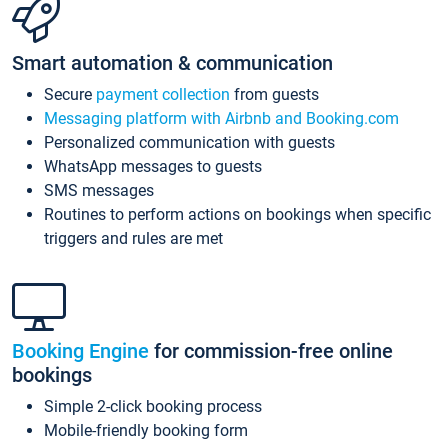
Smart automation & communication
Secure
payment collection
from guests
Messaging platform with Airbnb and Booking.com
Personalized communication with guests
WhatsApp messages to guests
SMS messages
Routines to perform actions on bookings when specific
triggers and rules are met
Booking Engine
for commission-free online
bookings
Simple 2-click booking process
Mobile-friendly booking form