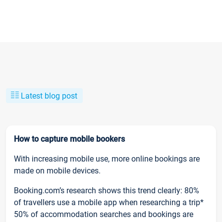
Latest blog post
How to capture mobile bookers
With increasing mobile use, more online bookings are
made on mobile devices.
Booking.com’s research shows this trend clearly: 80%
of travellers use a mobile app when researching a trip*
50% of accommodation searches and bookings are