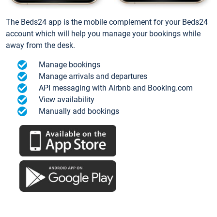
The Beds24 app is the mobile complement for your Beds24
account which will help you manage your bookings while
away from the desk.
Manage bookings
Manage arrivals and departures
API messaging with Airbnb and Booking.com
View availability
Manually add bookings