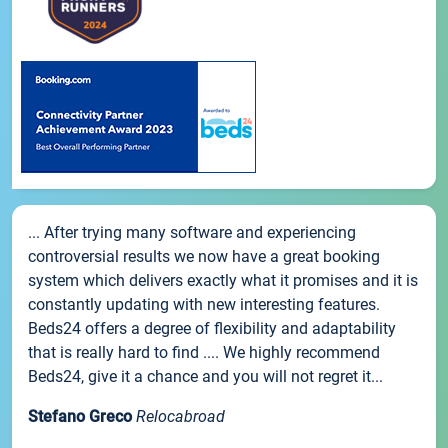
... After trying many software and experiencing
controversial results we now have a great booking
system which delivers exactly what it promises and it is
constantly updating with new interesting features.
Beds24 offers a degree of flexibility and adaptability
that is really hard to find .... We highly recommend
Beds24, give it a chance and you will not regret it...
Stefano Greco
Relocabroad