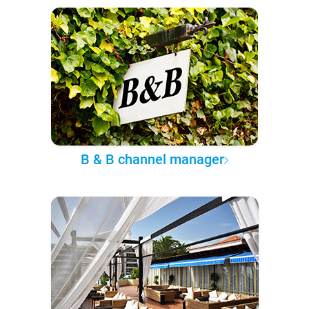
B & B channel manager