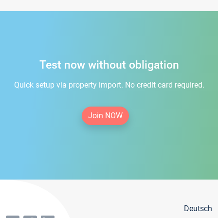
Test now without obligation
Quick setup via property import. No credit card required.
Join NOW
Deutsch