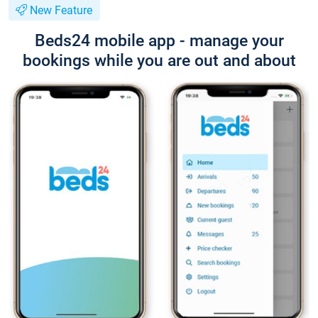
New Feature
Beds24 mobile app - manage your
bookings while you are out and about