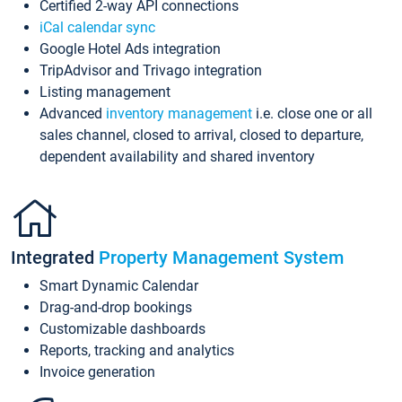
Certified 2-way API connections
iCal calendar sync
Google Hotel Ads integration
TripAdvisor and Trivago integration
Listing management
Advanced
inventory management
i.e. close one or all
sales channel, closed to arrival, closed to departure,
dependent availability and shared inventory
Integrated
Property Management System
Smart Dynamic Calendar
Drag-and-drop bookings
Customizable dashboards
Reports, tracking and analytics
Invoice generation