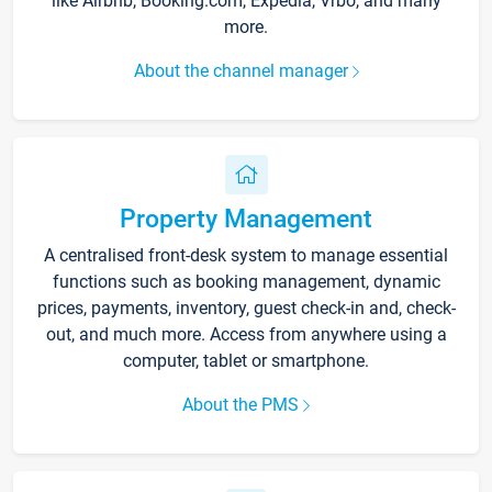
like Airbnb, Booking.com, Expedia, Vrbo, and many
more.
About the channel manager
Property Management
A centralised front-desk system to manage essential
functions such as booking management, dynamic
prices, payments, inventory, guest check-in and, check-
out, and much more. Access from anywhere using a
computer, tablet or smartphone.
About the PMS