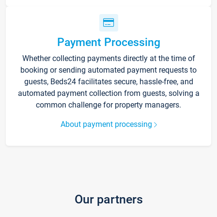
Payment Processing
Whether collecting payments directly at the time of
booking or sending automated payment requests to
guests, Beds24 facilitates secure, hassle-free, and
automated payment collection from guests, solving a
common challenge for property managers.
About payment processing
Our partners