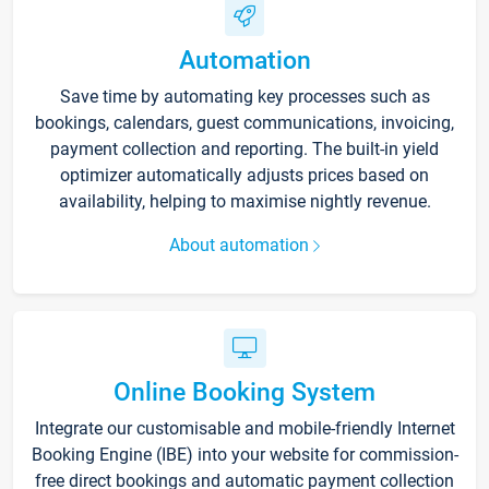
Automation
Save time by automating key processes such as
bookings, calendars, guest communications, invoicing,
payment collection and reporting. The built-in yield
optimizer automatically adjusts prices based on
availability, helping to maximise nightly revenue.
About automation
Online Booking System
Integrate our customisable and mobile-friendly Internet
Booking Engine (IBE) into your website for commission-
free direct bookings and automatic payment collection