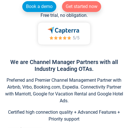
Book a demo
Get started now
Free trial, no obligation.
We are Channel Manager Partners with all
Industry Leading OTAs.
Preferred and Premier Channel Management Partner with
Airbnb, Vrbo, Booking.com, Expedia. Connectivity Partner
with Marriott, Google for Vacation Rental and Google Hotel
Ads.
Certified high connection quality + Advanced Features +
Priority support