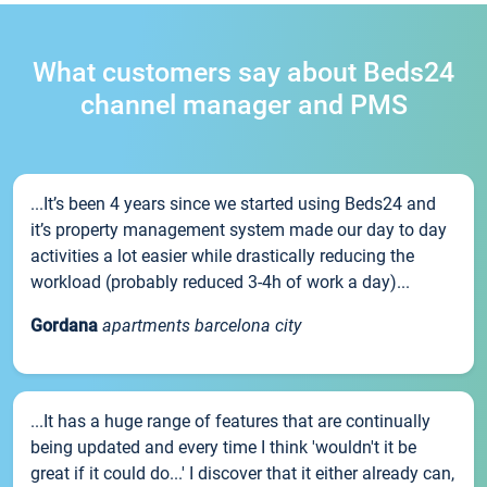
What customers say about Beds24
channel manager and PMS
...It’s been 4 years since we started using Beds24 and
it’s property management system made our day to day
activities a lot easier while drastically reducing the
workload (probably reduced 3-4h of work a day)...
Gordana
apartments barcelona city
...It has a huge range of features that are continually
being updated and every time I think 'wouldn't it be
great if it could do...' I discover that it either already can,