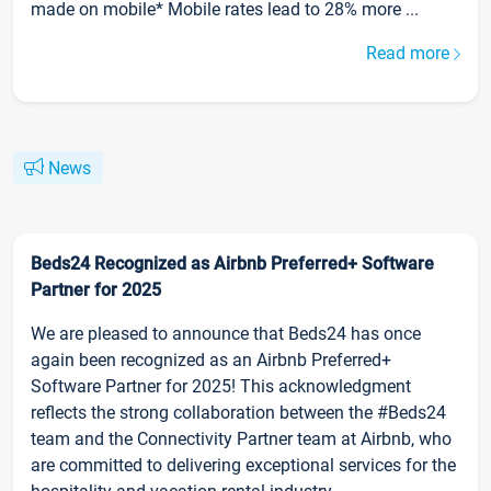
made on mobile* Mobile rates lead to 28% more ...
Read more
News
Beds24 Recognized as Airbnb Preferred+ Software
Partner for 2025
We are pleased to announce that Beds24 has once
again been recognized as an Airbnb Preferred+
Software Partner for 2025! This acknowledgment
reflects the strong collaboration between the #Beds24
team and the Connectivity Partner team at Airbnb, who
are committed to delivering exceptional services for the