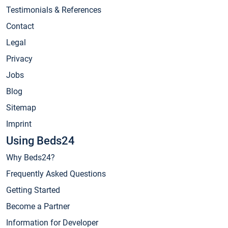
Testimonials & References
Contact
Legal
Privacy
Jobs
Blog
Sitemap
Imprint
Using Beds24
Why Beds24?
Frequently Asked Questions
Getting Started
Become a Partner
Information for Developer