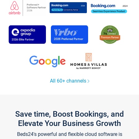
All 60+ channels
Save time, Boost Bookings, and
Elevate Your Business Growth
Beds24's powerful and flexible cloud software is