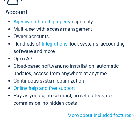
Account
Agency and multi-property
capability
Multi-user with access management
Owner accounts
Hundreds of
integrations
: lock systems, accounting
software and more
Open API
Cloud-based software, no installation, automatic
updates, access from anywhere at anytime
Continuous system optimization
Online help and free support
Pay as you go, no contract, no set up fees, no
commission, no hidden costs
More about included features