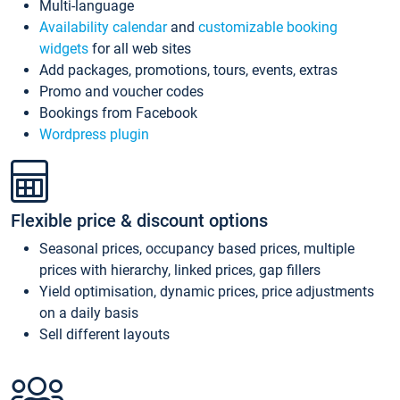
Multi-language
Availability calendar
and
customizable booking
widgets
for all web sites
Add packages, promotions, tours, events, extras
Promo and voucher codes
Bookings from Facebook
Wordpress plugin
Flexible price & discount options
Seasonal prices, occupancy based prices, multiple
prices with hierarchy, linked prices, gap fillers
Yield optimisation, dynamic prices, price adjustments
on a daily basis
Sell different layouts