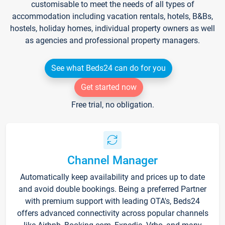
customisable to meet the needs of all types of
accommodation including vacation rentals, hotels, B&Bs,
hostels, holiday homes, individual property owners as well
as agencies and professional property managers.
See what Beds24 can do for you
Get started now
Free trial, no obligation.
Channel Manager
Automatically keep availability and prices up to date
and avoid double bookings. Being a preferred Partner
with premium support with leading OTA's, Beds24
offers advanced connectivity across popular channels