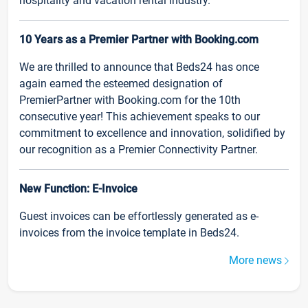
hospitality and vacation rental industry.
10 Years as a Premier Partner with Booking.com
We are thrilled to announce that Beds24 has once
again earned the esteemed designation of
PremierPartner with Booking.com for the 10th
consecutive year! This achievement speaks to our
commitment to excellence and innovation, solidified by
our recognition as a Premier Connectivity Partner.
New Function: E-Invoice
Guest invoices can be effortlessly generated as e-
invoices from the invoice template in Beds24.
More news