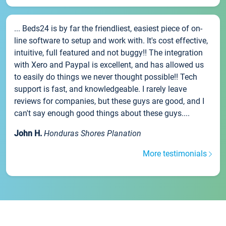
... Beds24 is by far the friendliest, easiest piece of on-
line software to setup and work with. It's cost effective,
intuitive, full featured and not buggy!! The integration
with Xero and Paypal is excellent, and has allowed us
to easily do things we never thought possible!! Tech
support is fast, and knowledgeable. I rarely leave
reviews for companies, but these guys are good, and I
can't say enough good things about these guys....
John H.
Honduras Shores Planation
More testimonials