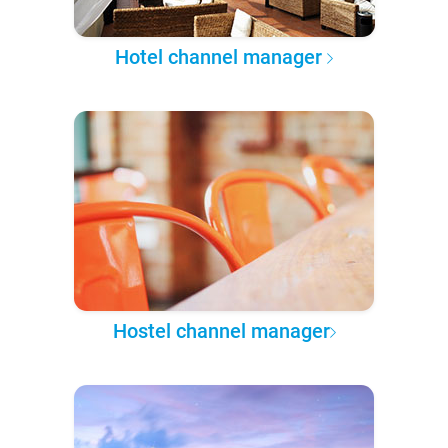
Hotel channel manager
Hostel channel manager