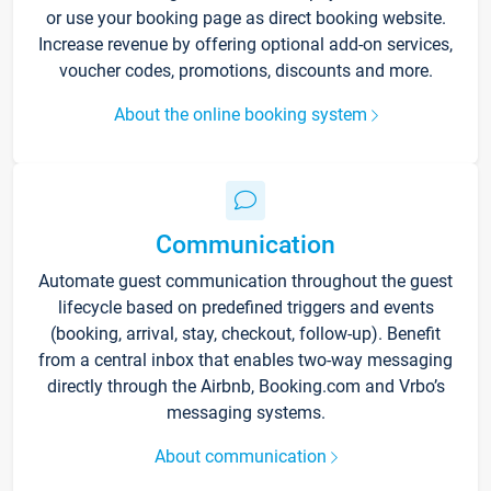
or use your booking page as direct booking website.
Increase revenue by offering optional add-on services,
voucher codes, promotions, discounts and more.
About the online booking system
Communication
Automate guest communication throughout the guest
lifecycle based on predefined triggers and events
(booking, arrival, stay, checkout, follow-up). Benefit
from a central inbox that enables two-way messaging
directly through the Airbnb, Booking.com and Vrbo’s
messaging systems.
About communication