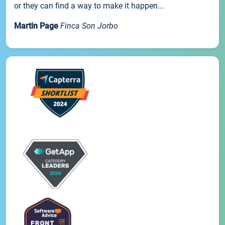
or they can find a way to make it happen...
Martin Page
Finca Son Jorbo