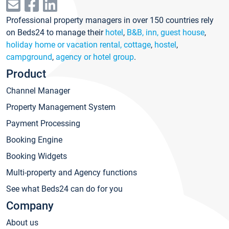
Professional property managers in over 150 countries rely
on Beds24 to manage their
hotel
,
B&B, inn, guest house
,
holiday home or vacation rental, cottage
,
hostel
,
campground
,
agency or hotel group
.
Product
Channel Manager
Property Management System
Payment Processing
Booking Engine
Booking Widgets
Multi-property and Agency functions
See what Beds24 can do for you
Company
About us