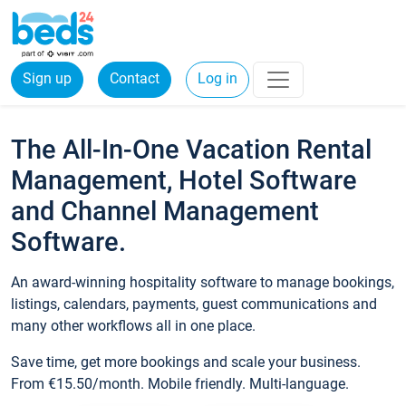
Sign up
Contact
Log in
The All-In-One Vacation Rental
Management, Hotel Software
and Channel Management
Software.
An award-winning hospitality software to manage bookings,
listings, calendars, payments, guest communications and
many other workflows all in one place.
Save time, get more bookings and scale your business.
From €15.50/month. Mobile friendly. Multi-language.