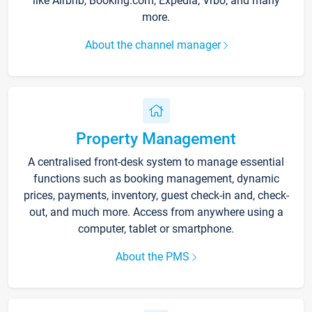
like Airbnb, Booking.com, Expedia, Vrbo, and many
more.
About the channel manager
Property Management
A centralised front-desk system to manage essential
functions such as booking management, dynamic
prices, payments, inventory, guest check-in and, check-
out, and much more. Access from anywhere using a
computer, tablet or smartphone.
About the PMS