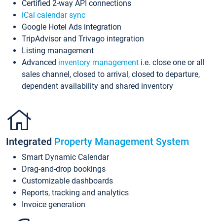
Certified 2-way API connections
iCal calendar sync
Google Hotel Ads integration
TripAdvisor and Trivago integration
Listing management
Advanced
inventory management
i.e. close one or all
sales channel, closed to arrival, closed to departure,
dependent availability and shared inventory
Integrated
Property Management System
Smart Dynamic Calendar
Drag-and-drop bookings
Customizable dashboards
Reports, tracking and analytics
Invoice generation