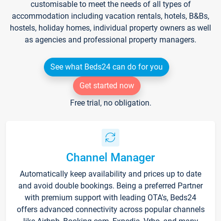
customisable to meet the needs of all types of
accommodation including vacation rentals, hotels, B&Bs,
hostels, holiday homes, individual property owners as well
as agencies and professional property managers.
See what Beds24 can do for you
Get started now
Free trial, no obligation.
Channel Manager
Automatically keep availability and prices up to date
and avoid double bookings. Being a preferred Partner
with premium support with leading OTA's, Beds24
offers advanced connectivity across popular channels