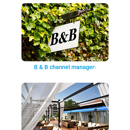
B & B channel manager