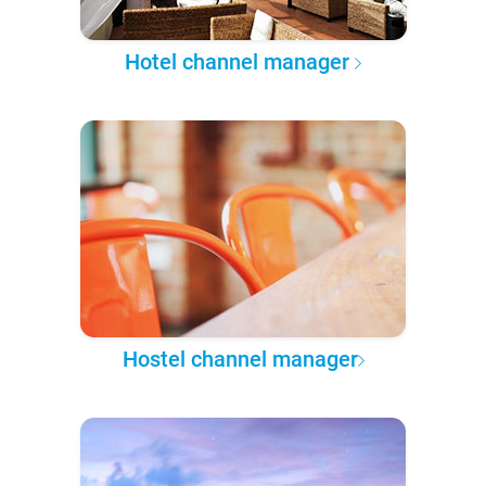
Hotel channel manager
Hostel channel manager