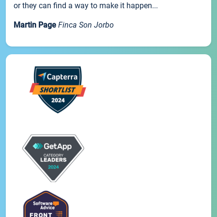
or they can find a way to make it happen...
Martin Page
Finca Son Jorbo