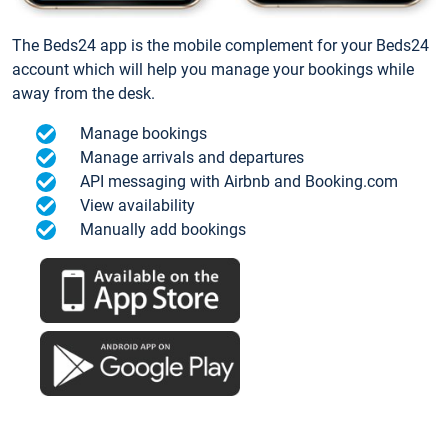
The Beds24 app is the mobile complement for your Beds24
account which will help you manage your bookings while
away from the desk.
Manage bookings
Manage arrivals and departures
API messaging with Airbnb and Booking.com
View availability
Manually add bookings