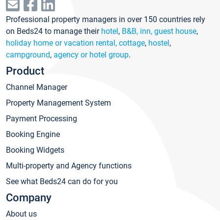
Professional property managers in over 150 countries rely
on Beds24 to manage their
hotel
,
B&B, inn, guest house
,
holiday home or vacation rental, cottage
,
hostel
,
campground
,
agency or hotel group
.
Product
Channel Manager
Property Management System
Payment Processing
Booking Engine
Booking Widgets
Multi-property and Agency functions
See what Beds24 can do for you
Company
About us