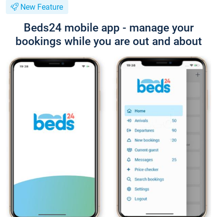
New Feature
Beds24 mobile app - manage your
bookings while you are out and about