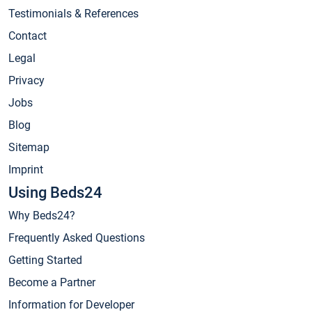
Testimonials & References
Contact
Legal
Privacy
Jobs
Blog
Sitemap
Imprint
Using Beds24
Why Beds24?
Frequently Asked Questions
Getting Started
Become a Partner
Information for Developer