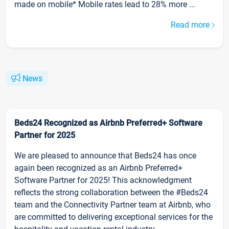
made on mobile* Mobile rates lead to 28% more ...
Read more
News
Beds24 Recognized as Airbnb Preferred+ Software
Partner for 2025
We are pleased to announce that Beds24 has once
again been recognized as an Airbnb Preferred+
Software Partner for 2025! This acknowledgment
reflects the strong collaboration between the #Beds24
team and the Connectivity Partner team at Airbnb, who
are committed to delivering exceptional services for the