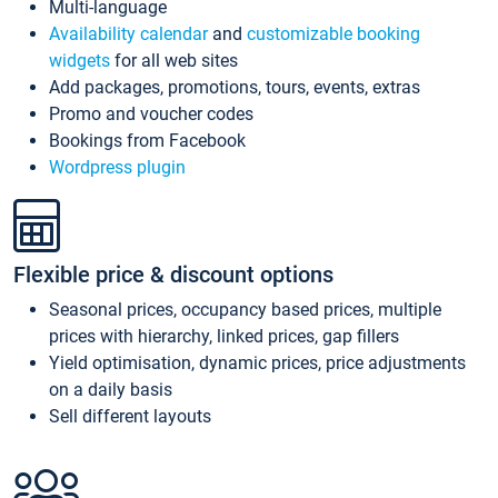
Multi-language
Availability calendar
and
customizable booking
widgets
for all web sites
Add packages, promotions, tours, events, extras
Promo and voucher codes
Bookings from Facebook
Wordpress plugin
Flexible price & discount options
Seasonal prices, occupancy based prices, multiple
prices with hierarchy, linked prices, gap fillers
Yield optimisation, dynamic prices, price adjustments
on a daily basis
Sell different layouts