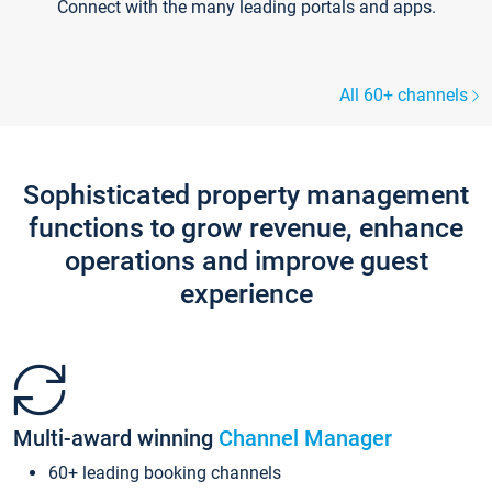
Connect with the many leading portals and apps.
All 60+ channels
Sophisticated property management
functions to grow revenue, enhance
operations and improve guest
experience
Multi-award winning
Channel Manager
60+ leading booking channels