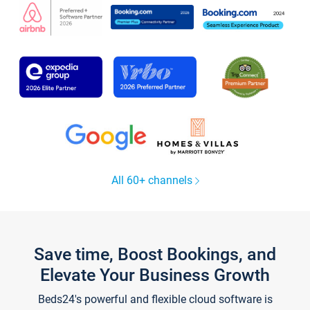
All 60+ channels
Save time, Boost Bookings, and
Elevate Your Business Growth
Beds24's powerful and flexible cloud software is