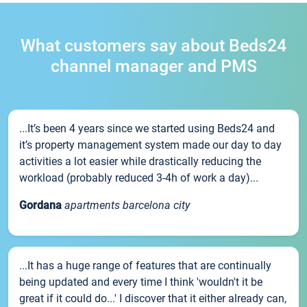
What customers say about Beds24
channel manager and PMS
...It’s been 4 years since we started using Beds24 and
it’s property management system made our day to day
activities a lot easier while drastically reducing the
workload (probably reduced 3-4h of work a day)...
Gordana
apartments barcelona city
...It has a huge range of features that are continually
being updated and every time I think 'wouldn't it be
great if it could do...' I discover that it either already can,