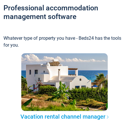
Professional accommodation
management software
Whatever type of property you have - Beds24 has the tools
for you.
Vacation rental channel manager