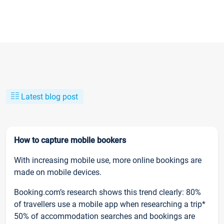
Latest blog post
How to capture mobile bookers
With increasing mobile use, more online bookings are
made on mobile devices.
Booking.com’s research shows this trend clearly: 80%
of travellers use a mobile app when researching a trip*
50% of accommodation searches and bookings are