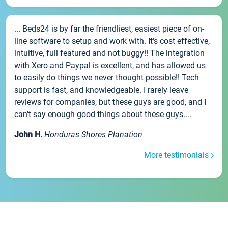
... Beds24 is by far the friendliest, easiest piece of on-
line software to setup and work with. It's cost effective,
intuitive, full featured and not buggy!! The integration
with Xero and Paypal is excellent, and has allowed us
to easily do things we never thought possible!! Tech
support is fast, and knowledgeable. I rarely leave
reviews for companies, but these guys are good, and I
can't say enough good things about these guys....
John H.
Honduras Shores Planation
More testimonials