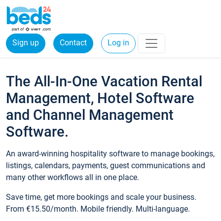
Sign up
Contact
Log in
The All-In-One Vacation Rental
Management, Hotel Software
and Channel Management
Software.
An award-winning hospitality software to manage bookings,
listings, calendars, payments, guest communications and
many other workflows all in one place.
Save time, get more bookings and scale your business.
From €15.50/month. Mobile friendly. Multi-language.