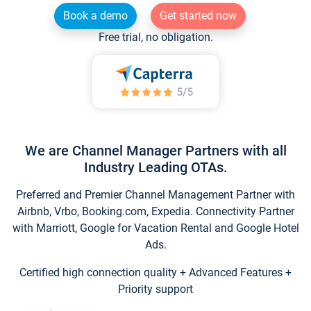
Book a demo
Get started now
Free trial, no obligation.
We are Channel Manager Partners with all
Industry Leading OTAs.
Preferred and Premier Channel Management Partner with
Airbnb, Vrbo, Booking.com, Expedia. Connectivity Partner
with Marriott, Google for Vacation Rental and Google Hotel
Ads.
Certified high connection quality + Advanced Features +
Priority support