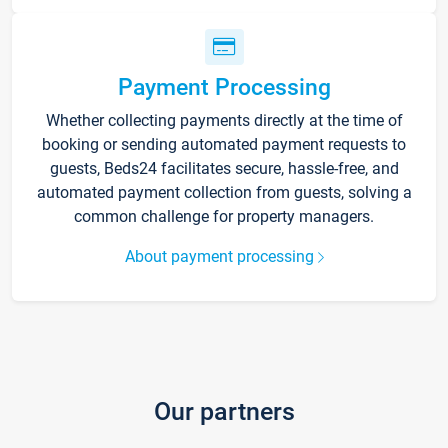
Payment Processing
Whether collecting payments directly at the time of
booking or sending automated payment requests to
guests, Beds24 facilitates secure, hassle-free, and
automated payment collection from guests, solving a
common challenge for property managers.
About payment processing
Our partners