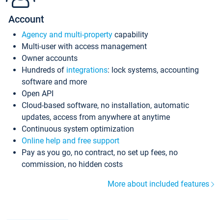
Account
Agency and multi-property
capability
Multi-user with access management
Owner accounts
Hundreds of
integrations
: lock systems, accounting
software and more
Open API
Cloud-based software, no installation, automatic
updates, access from anywhere at anytime
Continuous system optimization
Online help and free support
Pay as you go, no contract, no set up fees, no
commission, no hidden costs
More about included features