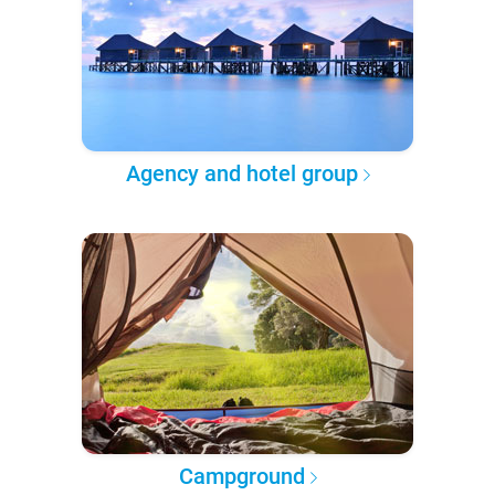
Agency and hotel group
Campground