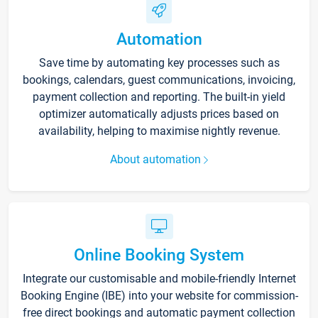
Automation
Save time by automating key processes such as
bookings, calendars, guest communications, invoicing,
payment collection and reporting. The built-in yield
optimizer automatically adjusts prices based on
availability, helping to maximise nightly revenue.
About automation
Online Booking System
Integrate our customisable and mobile-friendly Internet
Booking Engine (IBE) into your website for commission-
free direct bookings and automatic payment collection