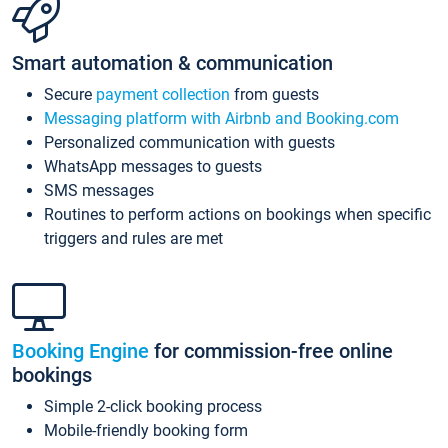
Smart automation & communication
Secure
payment collection
from guests
Messaging platform with Airbnb and Booking.com
Personalized communication with guests
WhatsApp messages to guests
SMS messages
Routines to perform actions on bookings when specific
triggers and rules are met
Booking Engine
for commission-free online
bookings
Simple 2-click booking process
Mobile-friendly booking form