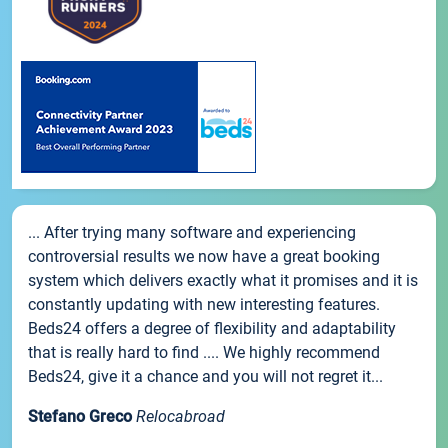
... After trying many software and experiencing
controversial results we now have a great booking
system which delivers exactly what it promises and it is
constantly updating with new interesting features.
Beds24 offers a degree of flexibility and adaptability
that is really hard to find .... We highly recommend
Beds24, give it a chance and you will not regret it...
Stefano Greco
Relocabroad