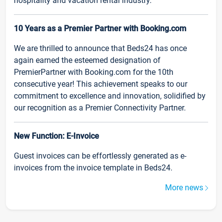
hospitality and vacation rental industry.
10 Years as a Premier Partner with Booking.com
We are thrilled to announce that Beds24 has once
again earned the esteemed designation of
PremierPartner with Booking.com for the 10th
consecutive year! This achievement speaks to our
commitment to excellence and innovation, solidified by
our recognition as a Premier Connectivity Partner.
New Function: E-Invoice
Guest invoices can be effortlessly generated as e-
invoices from the invoice template in Beds24.
More news