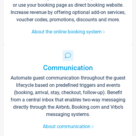
or use your booking page as direct booking website.
Increase revenue by offering optional add-on services,
voucher codes, promotions, discounts and more.
About the online booking system
Communication
Automate guest communication throughout the guest
lifecycle based on predefined triggers and events
(booking, arrival, stay, checkout, follow-up). Benefit
from a central inbox that enables two-way messaging
directly through the Airbnb, Booking.com and Vrbo’s
messaging systems.
About communication