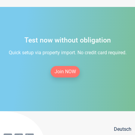
Test now without obligation
Quick setup via property import. No credit card required.
Join NOW
Deutsch