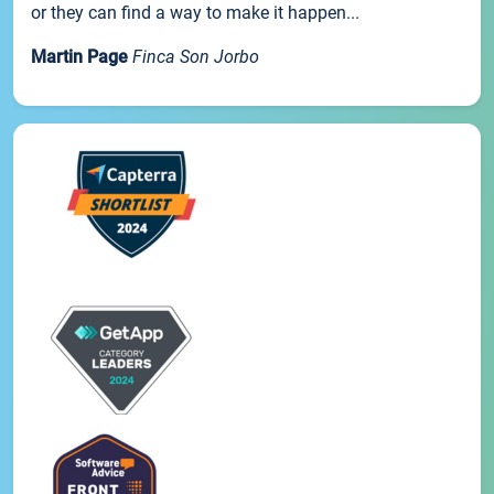
or they can find a way to make it happen...
Martin Page
Finca Son Jorbo