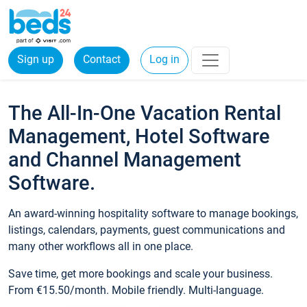
Sign up
Contact
Log in
The All-In-One Vacation Rental
Management, Hotel Software
and Channel Management
Software.
An award-winning hospitality software to manage bookings,
listings, calendars, payments, guest communications and
many other workflows all in one place.
Save time, get more bookings and scale your business.
From €15.50/month. Mobile friendly. Multi-language.