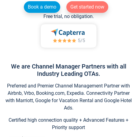
Book a demo
Get started now
Free trial, no obligation.
We are Channel Manager Partners with all
Industry Leading OTAs.
Preferred and Premier Channel Management Partner with
Airbnb, Vrbo, Booking.com, Expedia. Connectivity Partner
with Marriott, Google for Vacation Rental and Google Hotel
Ads.
Certified high connection quality + Advanced Features +
Priority support