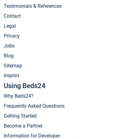
Testimonials & References
Contact
Legal
Privacy
Jobs
Blog
Sitemap
Imprint
Using Beds24
Why Beds24?
Frequently Asked Questions
Getting Started
Become a Partner
Information for Developer