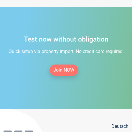
Test now without obligation
Quick setup via property import. No credit card required.
Join NOW
Deutsch