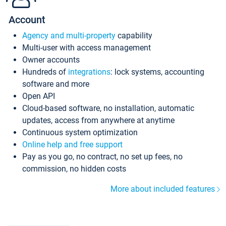
Account
Agency and multi-property
capability
Multi-user with access management
Owner accounts
Hundreds of
integrations
: lock systems, accounting
software and more
Open API
Cloud-based software, no installation, automatic
updates, access from anywhere at anytime
Continuous system optimization
Online help and free support
Pay as you go, no contract, no set up fees, no
commission, no hidden costs
More about included features