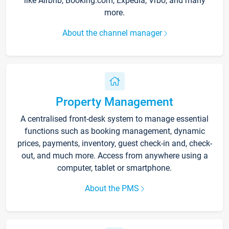
like Airbnb, Booking.com, Expedia, Vrbo, and many
more.
About the channel manager
Property Management
A centralised front-desk system to manage essential
functions such as booking management, dynamic
prices, payments, inventory, guest check-in and, check-
out, and much more. Access from anywhere using a
computer, tablet or smartphone.
About the PMS