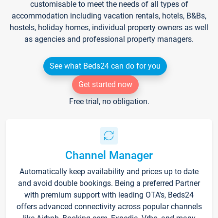
customisable to meet the needs of all types of
accommodation including vacation rentals, hotels, B&Bs,
hostels, holiday homes, individual property owners as well
as agencies and professional property managers.
See what Beds24 can do for you
Get started now
Free trial, no obligation.
Channel Manager
Automatically keep availability and prices up to date
and avoid double bookings. Being a preferred Partner
with premium support with leading OTA's, Beds24
offers advanced connectivity across popular channels