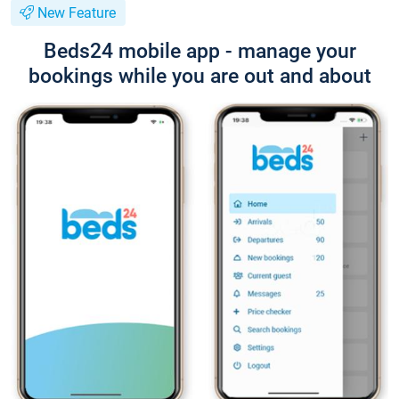
New Feature
Beds24 mobile app - manage your
bookings while you are out and about