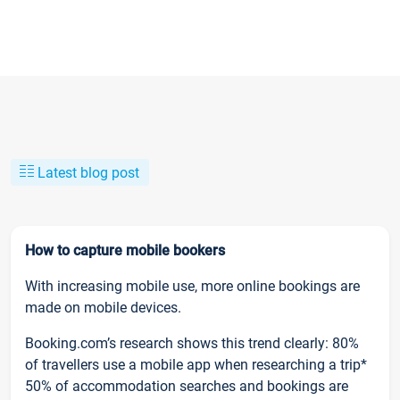
Latest blog post
How to capture mobile bookers
With increasing mobile use, more online bookings are
made on mobile devices.
Booking.com’s research shows this trend clearly: 80%
of travellers use a mobile app when researching a trip*
50% of accommodation searches and bookings are