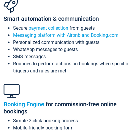
Smart automation & communication
Secure
payment collection
from guests
Messaging platform with Airbnb and Booking.com
Personalized communication with guests
WhatsApp messages to guests
SMS messages
Routines to perform actions on bookings when specific
triggers and rules are met
Booking Engine
for commission-free online
bookings
Simple 2-click booking process
Mobile-friendly booking form