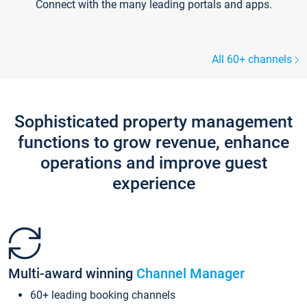
Connect with the many leading portals and apps.
All 60+ channels
Sophisticated property management
functions to grow revenue, enhance
operations and improve guest
experience
Multi-award winning
Channel Manager
60+ leading booking channels