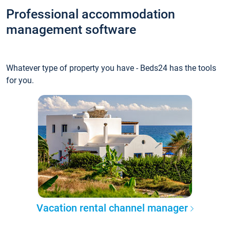
Professional accommodation
management software
Whatever type of property you have - Beds24 has the tools
for you.
Vacation rental channel manager