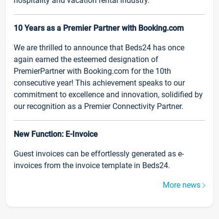
hospitality and vacation rental industry.
10 Years as a Premier Partner with Booking.com
We are thrilled to announce that Beds24 has once
again earned the esteemed designation of
PremierPartner with Booking.com for the 10th
consecutive year! This achievement speaks to our
commitment to excellence and innovation, solidified by
our recognition as a Premier Connectivity Partner.
New Function: E-Invoice
Guest invoices can be effortlessly generated as e-
invoices from the invoice template in Beds24.
More news