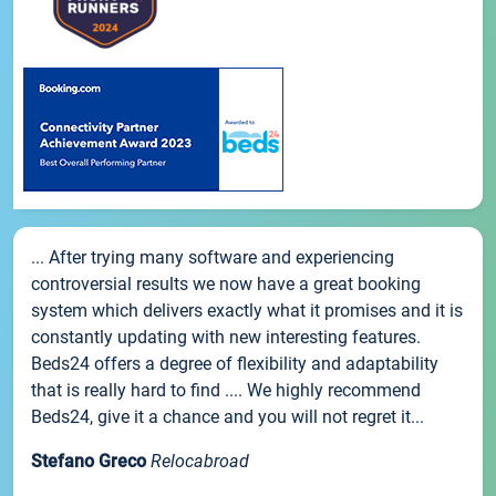
... After trying many software and experiencing
controversial results we now have a great booking
system which delivers exactly what it promises and it is
constantly updating with new interesting features.
Beds24 offers a degree of flexibility and adaptability
that is really hard to find .... We highly recommend
Beds24, give it a chance and you will not regret it...
Stefano Greco
Relocabroad