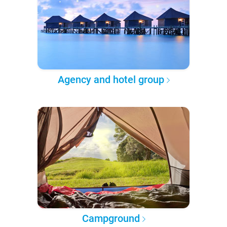
Agency and hotel group
Campground