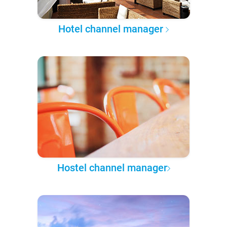
Hotel channel manager
Hostel channel manager