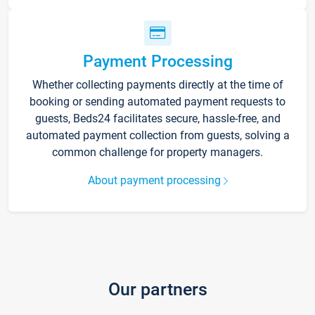
Payment Processing
Whether collecting payments directly at the time of
booking or sending automated payment requests to
guests, Beds24 facilitates secure, hassle-free, and
automated payment collection from guests, solving a
common challenge for property managers.
About payment processing
Our partners