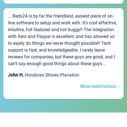
... Beds24 is by far the friendliest, easiest piece of on-
line software to setup and work with. It's cost effective,
intuitive, full featured and not buggy!! The integration
with Xero and Paypal is excellent, and has allowed us
to easily do things we never thought possible!! Tech
support is fast, and knowledgeable. I rarely leave
reviews for companies, but these guys are good, and I
can't say enough good things about these guys....
John H.
Honduras Shores Planation
More testimonials