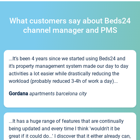
What customers say about Beds24
channel manager and PMS
...It’s been 4 years since we started using Beds24 and
it’s property management system made our day to day
activities a lot easier while drastically reducing the
workload (probably reduced 3-4h of work a day)...
Gordana
apartments barcelona city
...It has a huge range of features that are continually
being updated and every time I think 'wouldn't it be
great if it could do...' I discover that it either already can,