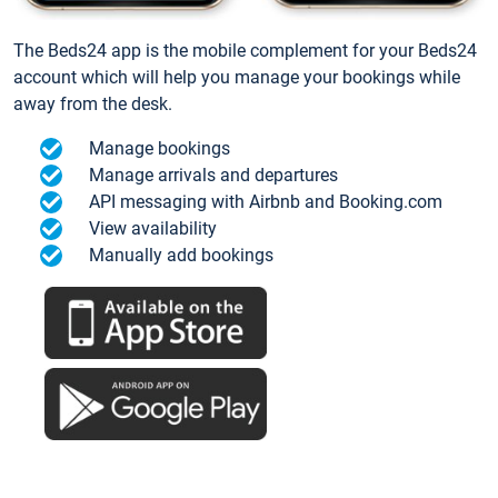
The Beds24 app is the mobile complement for your Beds24
account which will help you manage your bookings while
away from the desk.
Manage bookings
Manage arrivals and departures
API messaging with Airbnb and Booking.com
View availability
Manually add bookings