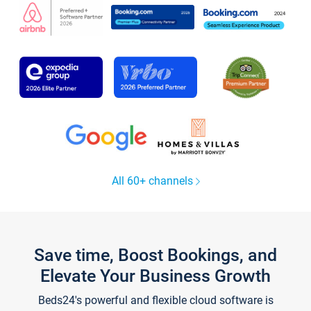
All 60+ channels
Save time, Boost Bookings, and
Elevate Your Business Growth
Beds24's powerful and flexible cloud software is