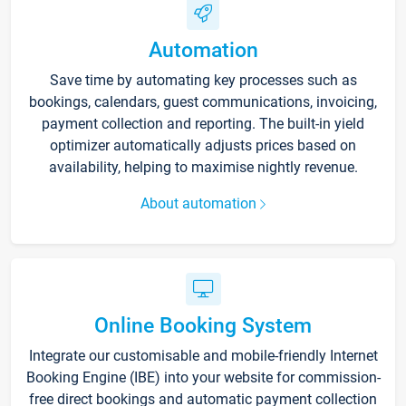
Automation
Save time by automating key processes such as
bookings, calendars, guest communications, invoicing,
payment collection and reporting. The built-in yield
optimizer automatically adjusts prices based on
availability, helping to maximise nightly revenue.
About automation
Online Booking System
Integrate our customisable and mobile-friendly Internet
Booking Engine (IBE) into your website for commission-
free direct bookings and automatic payment collection