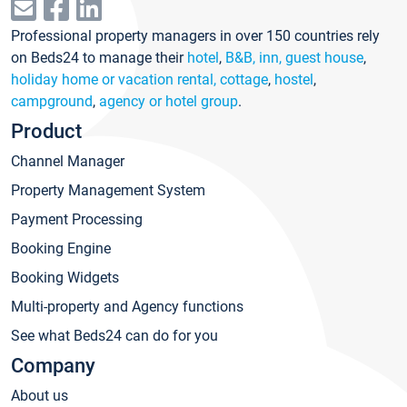
Professional property managers in over 150 countries rely
on Beds24 to manage their
hotel
,
B&B, inn, guest house
,
holiday home or vacation rental, cottage
,
hostel
,
campground
,
agency or hotel group
.
Product
Channel Manager
Property Management System
Payment Processing
Booking Engine
Booking Widgets
Multi-property and Agency functions
See what Beds24 can do for you
Company
About us