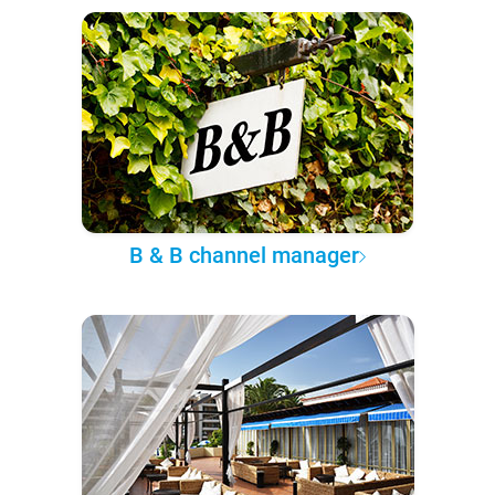
B & B channel manager