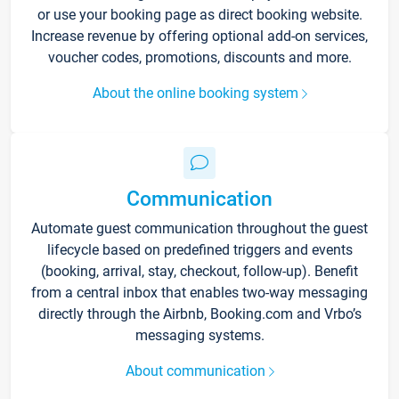
or use your booking page as direct booking website.
Increase revenue by offering optional add-on services,
voucher codes, promotions, discounts and more.
About the online booking system
Communication
Automate guest communication throughout the guest
lifecycle based on predefined triggers and events
(booking, arrival, stay, checkout, follow-up). Benefit
from a central inbox that enables two-way messaging
directly through the Airbnb, Booking.com and Vrbo’s
messaging systems.
About communication