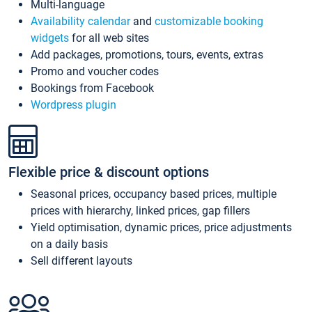
Multi-language
Availability calendar
and
customizable booking
widgets
for all web sites
Add packages, promotions, tours, events, extras
Promo and voucher codes
Bookings from Facebook
Wordpress plugin
Flexible price & discount options
Seasonal prices, occupancy based prices, multiple
prices with hierarchy, linked prices, gap fillers
Yield optimisation, dynamic prices, price adjustments
on a daily basis
Sell different layouts