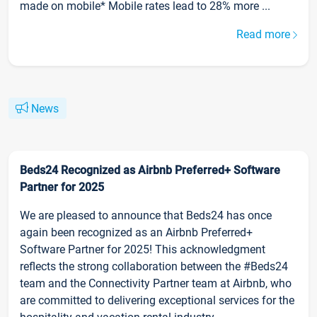
made on mobile* Mobile rates lead to 28% more ...
Read more
News
Beds24 Recognized as Airbnb Preferred+ Software
Partner for 2025
We are pleased to announce that Beds24 has once
again been recognized as an Airbnb Preferred+
Software Partner for 2025! This acknowledgment
reflects the strong collaboration between the #Beds24
team and the Connectivity Partner team at Airbnb, who
are committed to delivering exceptional services for the