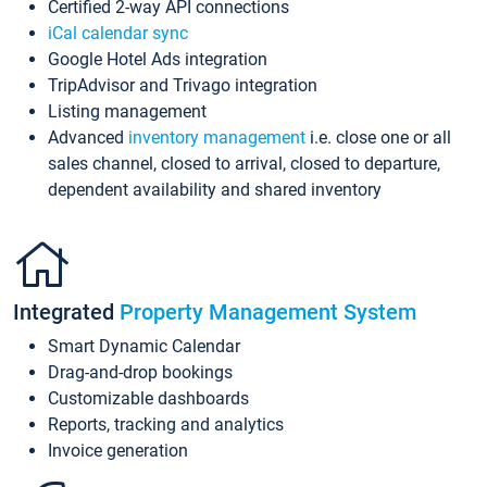
Certified 2-way API connections
iCal calendar sync
Google Hotel Ads integration
TripAdvisor and Trivago integration
Listing management
Advanced
inventory management
i.e. close one or all
sales channel, closed to arrival, closed to departure,
dependent availability and shared inventory
Integrated
Property Management System
Smart Dynamic Calendar
Drag-and-drop bookings
Customizable dashboards
Reports, tracking and analytics
Invoice generation