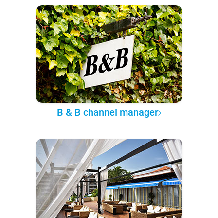
B & B channel manager