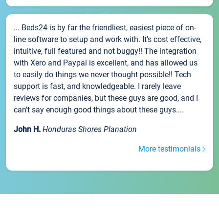
... Beds24 is by far the friendliest, easiest piece of on-
line software to setup and work with. It's cost effective,
intuitive, full featured and not buggy!! The integration
with Xero and Paypal is excellent, and has allowed us
to easily do things we never thought possible!! Tech
support is fast, and knowledgeable. I rarely leave
reviews for companies, but these guys are good, and I
can't say enough good things about these guys....
John H.
Honduras Shores Planation
More testimonials