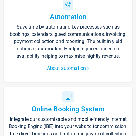
Automation
Save time by automating key processes such as
bookings, calendars, guest communications, invoicing,
payment collection and reporting. The built-in yield
optimizer automatically adjusts prices based on
availability, helping to maximise nightly revenue.
About automation
Online Booking System
Integrate our customisable and mobile-friendly Internet
Booking Engine (IBE) into your website for commission-
free direct bookings and automatic payment collection