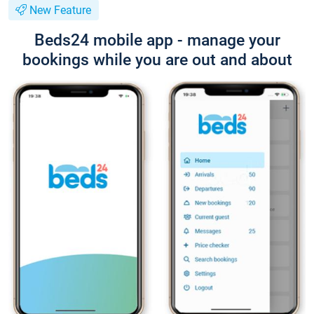
New Feature
Beds24 mobile app - manage your
bookings while you are out and about