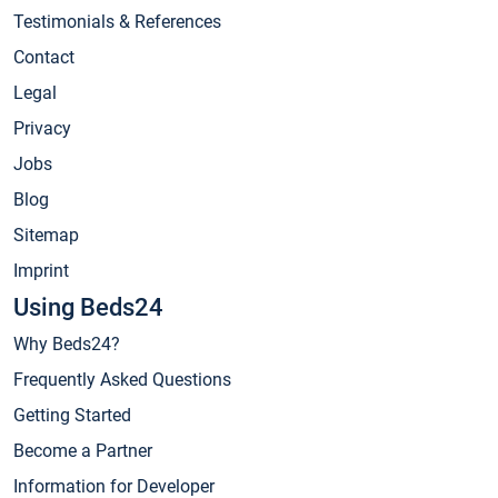
Testimonials & References
Contact
Legal
Privacy
Jobs
Blog
Sitemap
Imprint
Using Beds24
Why Beds24?
Frequently Asked Questions
Getting Started
Become a Partner
Information for Developer