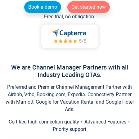
Book a demo
Get started now
Free trial, no obligation.
We are Channel Manager Partners with all
Industry Leading OTAs.
Preferred and Premier Channel Management Partner with
Airbnb, Vrbo, Booking.com, Expedia. Connectivity Partner
with Marriott, Google for Vacation Rental and Google Hotel
Ads.
Certified high connection quality + Advanced Features +
Priority support