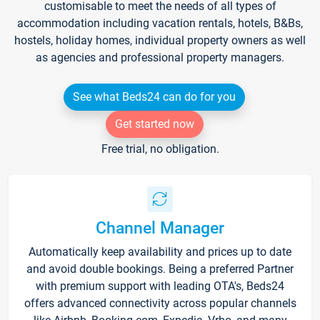
customisable to meet the needs of all types of
accommodation including vacation rentals, hotels, B&Bs,
hostels, holiday homes, individual property owners as well
as agencies and professional property managers.
See what Beds24 can do for you
Get started now
Free trial, no obligation.
Channel Manager
Automatically keep availability and prices up to date
and avoid double bookings. Being a preferred Partner
with premium support with leading OTA's, Beds24
offers advanced connectivity across popular channels