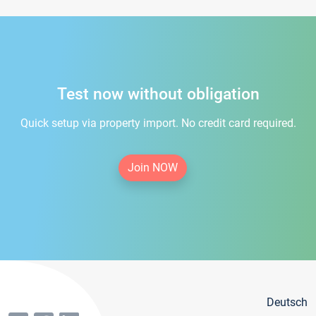
Test now without obligation
Quick setup via property import. No credit card required.
Join NOW
Deutsch