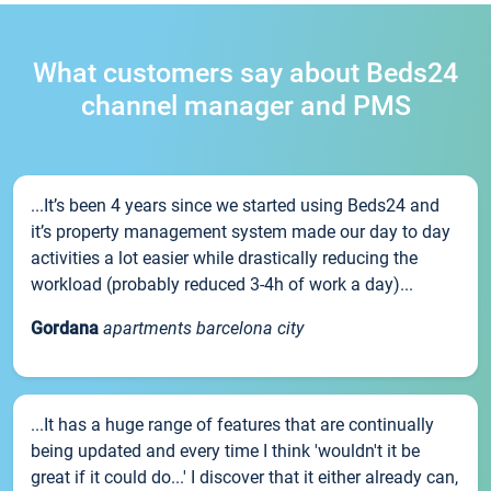
What customers say about Beds24
channel manager and PMS
...It’s been 4 years since we started using Beds24 and
it’s property management system made our day to day
activities a lot easier while drastically reducing the
workload (probably reduced 3-4h of work a day)...
Gordana
apartments barcelona city
...It has a huge range of features that are continually
being updated and every time I think 'wouldn't it be
great if it could do...' I discover that it either already can,