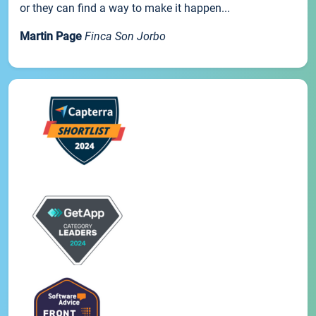
or they can find a way to make it happen...
Martin Page
Finca Son Jorbo