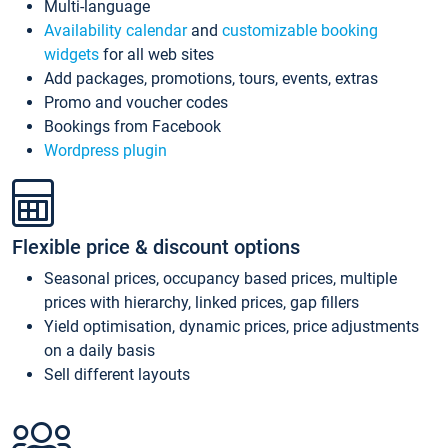
Multi-language
Availability calendar
and
customizable booking
widgets
for all web sites
Add packages, promotions, tours, events, extras
Promo and voucher codes
Bookings from Facebook
Wordpress plugin
Flexible price & discount options
Seasonal prices, occupancy based prices, multiple
prices with hierarchy, linked prices, gap fillers
Yield optimisation, dynamic prices, price adjustments
on a daily basis
Sell different layouts