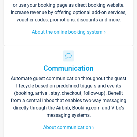
or use your booking page as direct booking website.
Increase revenue by offering optional add-on services,
voucher codes, promotions, discounts and more.
About the online booking system
Communication
Automate guest communication throughout the guest
lifecycle based on predefined triggers and events
(booking, arrival, stay, checkout, follow-up). Benefit
from a central inbox that enables two-way messaging
directly through the Airbnb, Booking.com and Vrbo’s
messaging systems.
About communication