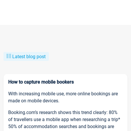
Latest blog post
How to capture mobile bookers
With increasing mobile use, more online bookings are
made on mobile devices.
Booking.com’s research shows this trend clearly: 80%
of travellers use a mobile app when researching a trip*
50% of accommodation searches and bookings are