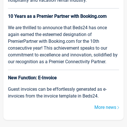
hospitality and vacation rental industry.
10 Years as a Premier Partner with Booking.com
We are thrilled to announce that Beds24 has once
again earned the esteemed designation of
PremierPartner with Booking.com for the 10th
consecutive year! This achievement speaks to our
commitment to excellence and innovation, solidified by
our recognition as a Premier Connectivity Partner.
New Function: E-Invoice
Guest invoices can be effortlessly generated as e-
invoices from the invoice template in Beds24.
More news