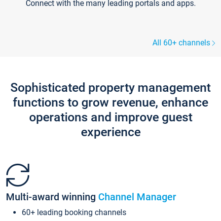
Connect with the many leading portals and apps.
All 60+ channels
Sophisticated property management
functions to grow revenue, enhance
operations and improve guest
experience
Multi-award winning
Channel Manager
60+ leading booking channels