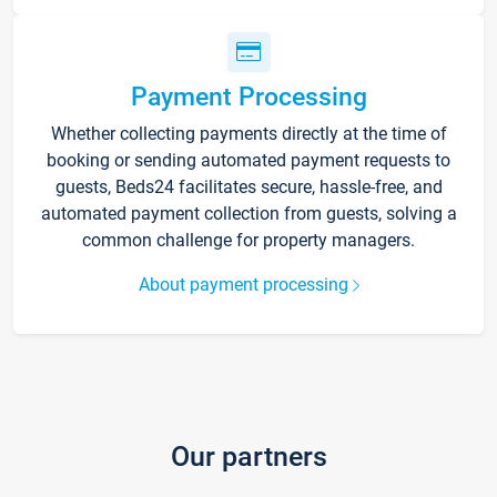
Payment Processing
Whether collecting payments directly at the time of
booking or sending automated payment requests to
guests, Beds24 facilitates secure, hassle-free, and
automated payment collection from guests, solving a
common challenge for property managers.
About payment processing
Our partners