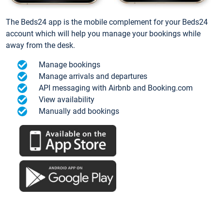
The Beds24 app is the mobile complement for your Beds24
account which will help you manage your bookings while
away from the desk.
Manage bookings
Manage arrivals and departures
API messaging with Airbnb and Booking.com
View availability
Manually add bookings