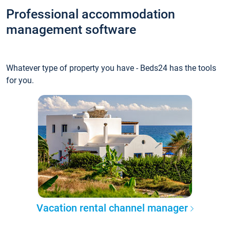
Professional accommodation
management software
Whatever type of property you have - Beds24 has the tools
for you.
Vacation rental channel manager