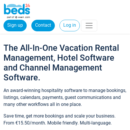
Sign up
Contact
Log in
The All-In-One Vacation Rental
Management, Hotel Software
and Channel Management
Software.
An award-winning hospitality software to manage bookings,
listings, calendars, payments, guest communications and
many other workflows all in one place.
Save time, get more bookings and scale your business.
From €15.50/month. Mobile friendly. Multi-language.