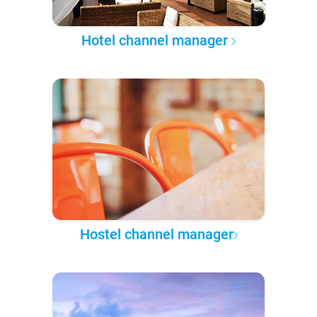
Hotel channel manager
Hostel channel manager