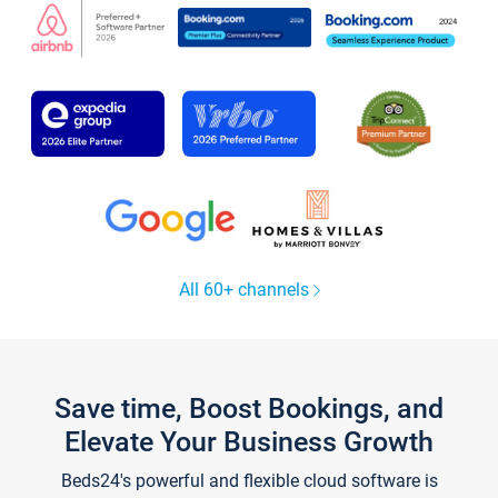
All 60+ channels
Save time, Boost Bookings, and
Elevate Your Business Growth
Beds24's powerful and flexible cloud software is