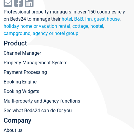
Professional property managers in over 150 countries rely
on Beds24 to manage their
hotel
,
B&B, inn, guest house
,
holiday home or vacation rental, cottage
,
hostel
,
campground
,
agency or hotel group
.
Product
Channel Manager
Property Management System
Payment Processing
Booking Engine
Booking Widgets
Multi-property and Agency functions
See what Beds24 can do for you
Company
About us