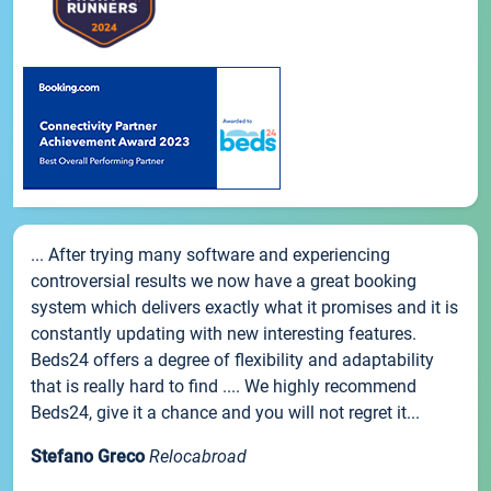
... After trying many software and experiencing
controversial results we now have a great booking
system which delivers exactly what it promises and it is
constantly updating with new interesting features.
Beds24 offers a degree of flexibility and adaptability
that is really hard to find .... We highly recommend
Beds24, give it a chance and you will not regret it...
Stefano Greco
Relocabroad