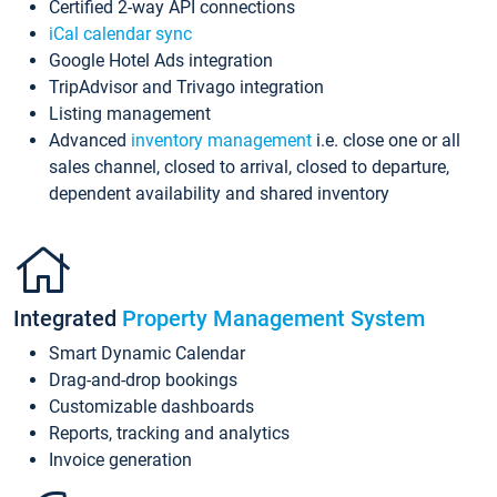
Certified 2-way API connections
iCal calendar sync
Google Hotel Ads integration
TripAdvisor and Trivago integration
Listing management
Advanced
inventory management
i.e. close one or all
sales channel, closed to arrival, closed to departure,
dependent availability and shared inventory
Integrated
Property Management System
Smart Dynamic Calendar
Drag-and-drop bookings
Customizable dashboards
Reports, tracking and analytics
Invoice generation