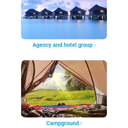
Agency and hotel group
Campground