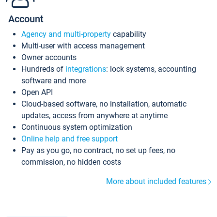
Account
Agency and multi-property
capability
Multi-user with access management
Owner accounts
Hundreds of
integrations
: lock systems, accounting
software and more
Open API
Cloud-based software, no installation, automatic
updates, access from anywhere at anytime
Continuous system optimization
Online help and free support
Pay as you go, no contract, no set up fees, no
commission, no hidden costs
More about included features