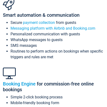
Smart automation & communication
Secure
payment collection
from guests
Messaging platform with Airbnb and Booking.com
Personalized communication with guests
WhatsApp messages to guests
SMS messages
Routines to perform actions on bookings when specific
triggers and rules are met
Booking Engine
for commission-free online
bookings
Simple 2-click booking process
Mobile-friendly booking form