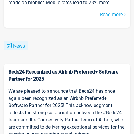
made on mobile* Mobile rates lead to 28% more ...
Read more
News
Beds24 Recognized as Airbnb Preferred+ Software
Partner for 2025
We are pleased to announce that Beds24 has once
again been recognized as an Airbnb Preferred+
Software Partner for 2025! This acknowledgment
reflects the strong collaboration between the #Beds24
team and the Connectivity Partner team at Airbnb, who
are committed to delivering exceptional services for the