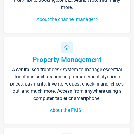
like Airbnb, Booking.com, Expedia, Vrbo, and many
more.
About the channel manager
Property Management
A centralised front-desk system to manage essential
functions such as booking management, dynamic
prices, payments, inventory, guest check-in and, check-
out, and much more. Access from anywhere using a
computer, tablet or smartphone.
About the PMS