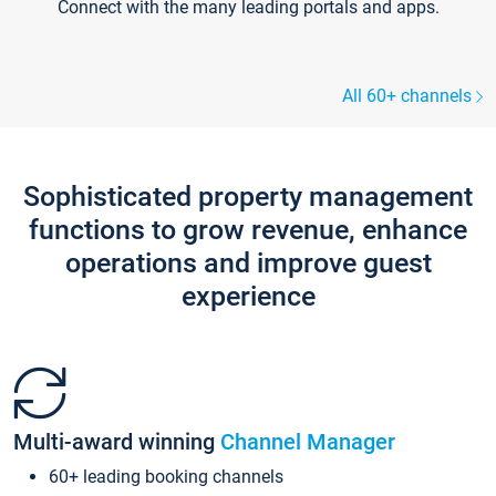
Connect with the many leading portals and apps.
All 60+ channels
Sophisticated property management
functions to grow revenue, enhance
operations and improve guest
experience
Multi-award winning
Channel Manager
60+ leading booking channels