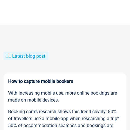
Latest blog post
How to capture mobile bookers
With increasing mobile use, more online bookings are
made on mobile devices.
Booking.com’s research shows this trend clearly: 80%
of travellers use a mobile app when researching a trip*
50% of accommodation searches and bookings are