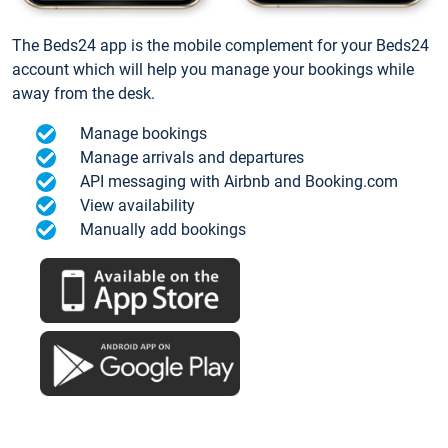
The Beds24 app is the mobile complement for your Beds24
account which will help you manage your bookings while
away from the desk.
Manage bookings
Manage arrivals and departures
API messaging with Airbnb and Booking.com
View availability
Manually add bookings