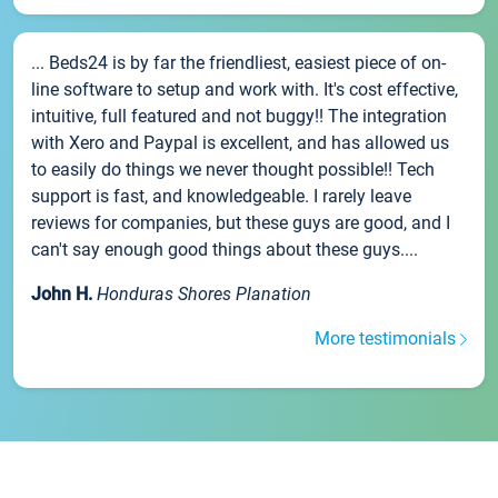
... Beds24 is by far the friendliest, easiest piece of on-
line software to setup and work with. It's cost effective,
intuitive, full featured and not buggy!! The integration
with Xero and Paypal is excellent, and has allowed us
to easily do things we never thought possible!! Tech
support is fast, and knowledgeable. I rarely leave
reviews for companies, but these guys are good, and I
can't say enough good things about these guys....
John H.
Honduras Shores Planation
More testimonials