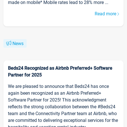
made on mobile* Mobile rates lead to 28% more ...
Read more
News
Beds24 Recognized as Airbnb Preferred+ Software
Partner for 2025
We are pleased to announce that Beds24 has once
again been recognized as an Airbnb Preferred+
Software Partner for 2025! This acknowledgment
reflects the strong collaboration between the #Beds24
team and the Connectivity Partner team at Airbnb, who
are committed to delivering exceptional services for the