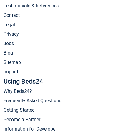
Testimonials & References
Contact
Legal
Privacy
Jobs
Blog
Sitemap
Imprint
Using Beds24
Why Beds24?
Frequently Asked Questions
Getting Started
Become a Partner
Information for Developer