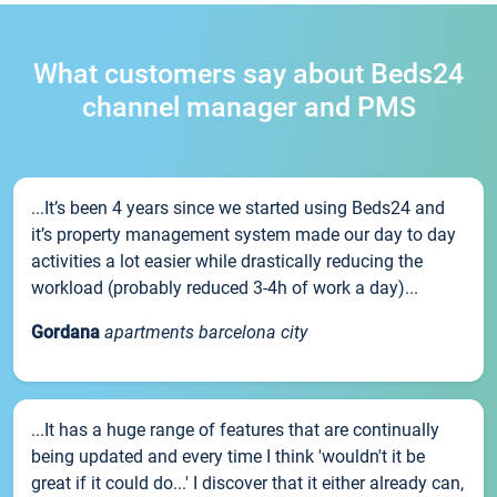
What customers say about Beds24
channel manager and PMS
...It’s been 4 years since we started using Beds24 and
it’s property management system made our day to day
activities a lot easier while drastically reducing the
workload (probably reduced 3-4h of work a day)...
Gordana
apartments barcelona city
...It has a huge range of features that are continually
being updated and every time I think 'wouldn't it be
great if it could do...' I discover that it either already can,