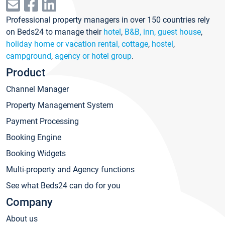
Professional property managers in over 150 countries rely
on Beds24 to manage their
hotel
,
B&B, inn, guest house
,
holiday home or vacation rental, cottage
,
hostel
,
campground
,
agency or hotel group
.
Product
Channel Manager
Property Management System
Payment Processing
Booking Engine
Booking Widgets
Multi-property and Agency functions
See what Beds24 can do for you
Company
About us