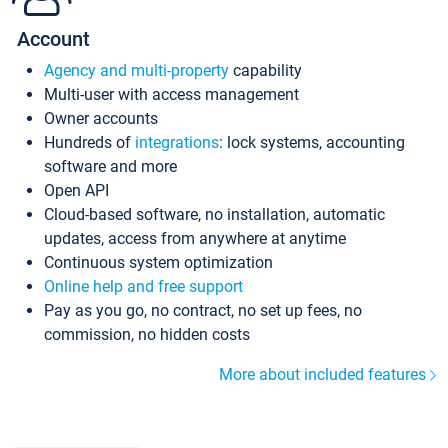
Account
Agency and multi-property
capability
Multi-user with access management
Owner accounts
Hundreds of
integrations
: lock systems, accounting
software and more
Open API
Cloud-based software, no installation, automatic
updates, access from anywhere at anytime
Continuous system optimization
Online help and free support
Pay as you go, no contract, no set up fees, no
commission, no hidden costs
More about included features