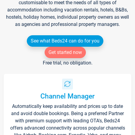
customisable to meet the needs of all types of
accommodation including vacation rentals, hotels, B&Bs,
hostels, holiday homes, individual property owners as well
as agencies and professional property managers.
See what Beds24 can do for you
Get started now
Free trial, no obligation.
Channel Manager
Automatically keep availability and prices up to date
and avoid double bookings. Being a preferred Partner
with premium support with leading OTA's, Beds24
offers advanced connectivity across popular channels