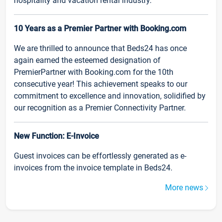
hospitality and vacation rental industry.
10 Years as a Premier Partner with Booking.com
We are thrilled to announce that Beds24 has once
again earned the esteemed designation of
PremierPartner with Booking.com for the 10th
consecutive year! This achievement speaks to our
commitment to excellence and innovation, solidified by
our recognition as a Premier Connectivity Partner.
New Function: E-Invoice
Guest invoices can be effortlessly generated as e-
invoices from the invoice template in Beds24.
More news