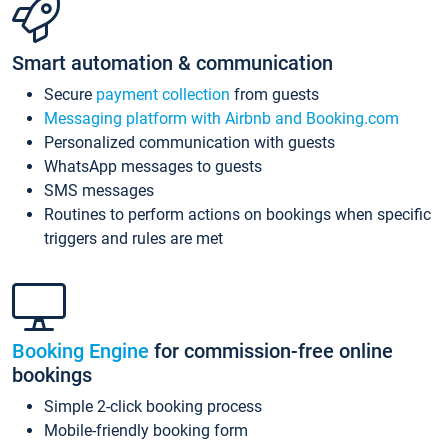
Smart automation & communication
Secure
payment collection
from guests
Messaging platform with Airbnb and Booking.com
Personalized communication with guests
WhatsApp messages to guests
SMS messages
Routines to perform actions on bookings when specific
triggers and rules are met
Booking Engine
for commission-free online
bookings
Simple 2-click booking process
Mobile-friendly booking form