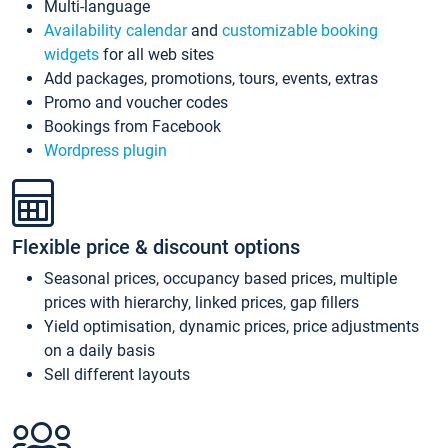
Multi-language
Availability calendar
and
customizable booking
widgets
for all web sites
Add packages, promotions, tours, events, extras
Promo and voucher codes
Bookings from Facebook
Wordpress plugin
Flexible price & discount options
Seasonal prices, occupancy based prices, multiple
prices with hierarchy, linked prices, gap fillers
Yield optimisation, dynamic prices, price adjustments
on a daily basis
Sell different layouts