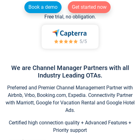
Book a demo
Get started now
Free trial, no obligation.
We are Channel Manager Partners with all
Industry Leading OTAs.
Preferred and Premier Channel Management Partner with
Airbnb, Vrbo, Booking.com, Expedia. Connectivity Partner
with Marriott, Google for Vacation Rental and Google Hotel
Ads.
Certified high connection quality + Advanced Features +
Priority support