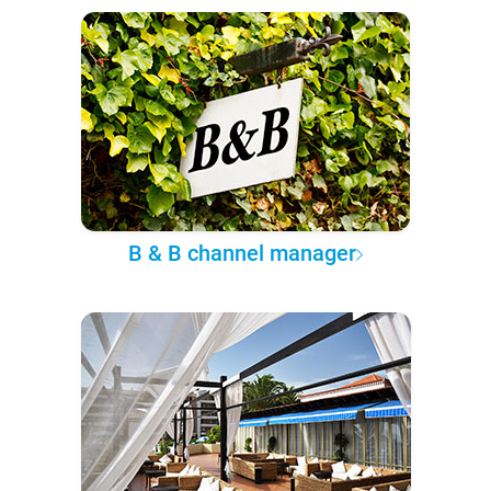
B & B channel manager