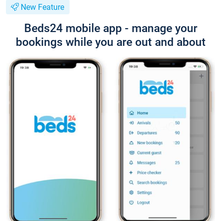
New Feature
Beds24 mobile app - manage your
bookings while you are out and about