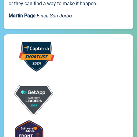
or they can find a way to make it happen...
Martin Page
Finca Son Jorbo