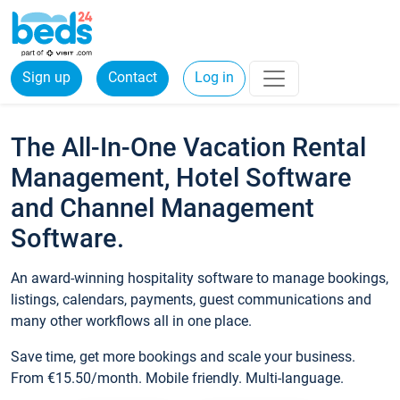
Sign up
Contact
Log in
The All-In-One Vacation Rental
Management, Hotel Software
and Channel Management
Software.
An award-winning hospitality software to manage bookings,
listings, calendars, payments, guest communications and
many other workflows all in one place.
Save time, get more bookings and scale your business.
From €15.50/month. Mobile friendly. Multi-language.