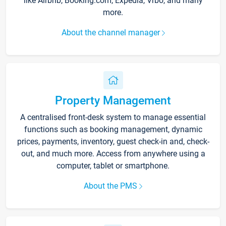
like Airbnb, Booking.com, Expedia, Vrbo, and many
more.
About the channel manager
Property Management
A centralised front-desk system to manage essential
functions such as booking management, dynamic
prices, payments, inventory, guest check-in and, check-
out, and much more. Access from anywhere using a
computer, tablet or smartphone.
About the PMS