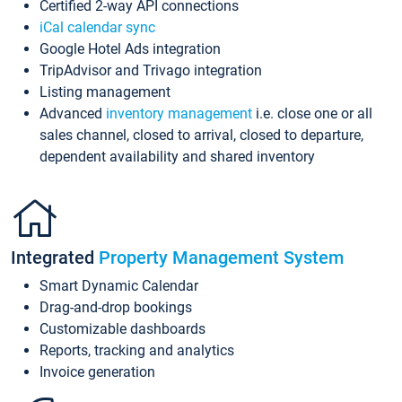
Certified 2-way API connections
iCal calendar sync
Google Hotel Ads integration
TripAdvisor and Trivago integration
Listing management
Advanced
inventory management
i.e. close one or all
sales channel, closed to arrival, closed to departure,
dependent availability and shared inventory
Integrated
Property Management System
Smart Dynamic Calendar
Drag-and-drop bookings
Customizable dashboards
Reports, tracking and analytics
Invoice generation