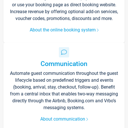
or use your booking page as direct booking website.
Increase revenue by offering optional add-on services,
voucher codes, promotions, discounts and more.
About the online booking system
Communication
Automate guest communication throughout the guest
lifecycle based on predefined triggers and events
(booking, arrival, stay, checkout, follow-up). Benefit
from a central inbox that enables two-way messaging
directly through the Airbnb, Booking.com and Vrbo’s
messaging systems.
About communication