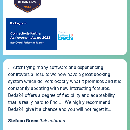
... After trying many software and experiencing
controversial results we now have a great booking
system which delivers exactly what it promises and it is
constantly updating with new interesting features.
Beds24 offers a degree of flexibility and adaptability
that is really hard to find .... We highly recommend
Beds24, give it a chance and you will not regret it...
Stefano Greco
Relocabroad