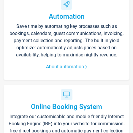
Automation
Save time by automating key processes such as
bookings, calendars, guest communications, invoicing,
payment collection and reporting. The built-in yield
optimizer automatically adjusts prices based on
availability, helping to maximise nightly revenue.
About automation
Online Booking System
Integrate our customisable and mobile-friendly Internet
Booking Engine (IBE) into your website for commission-
free direct bookings and automatic payment collection