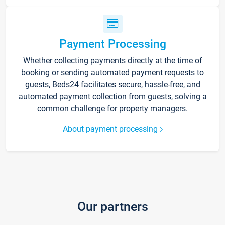
Payment Processing
Whether collecting payments directly at the time of
booking or sending automated payment requests to
guests, Beds24 facilitates secure, hassle-free, and
automated payment collection from guests, solving a
common challenge for property managers.
About payment processing
Our partners