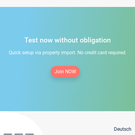
Test now without obligation
Quick setup via property import. No credit card required.
Join NOW
Deutsch