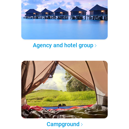
Agency and hotel group
Campground