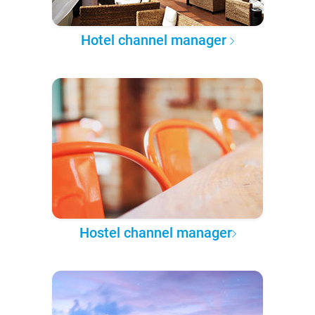
Hotel channel manager
Hostel channel manager