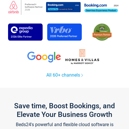
All 60+ channels
Save time, Boost Bookings, and
Elevate Your Business Growth
Beds24's powerful and flexible cloud software is