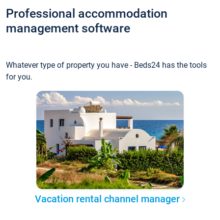
Professional accommodation
management software
Whatever type of property you have - Beds24 has the tools
for you.
Vacation rental channel manager