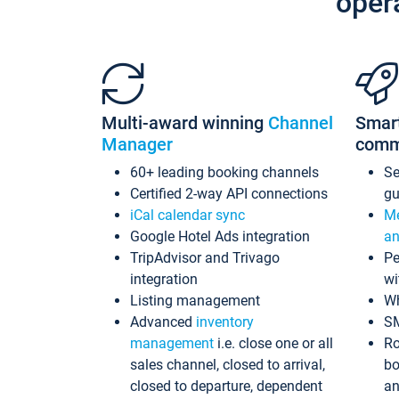
oper
Multi-award winning
Channel
Smar
Manager
comm
60+ leading booking channels
S
Certified 2-way API connections
gu
iCal calendar sync
Me
Google Hotel Ads integration
an
TripAdvisor and Trivago
Pe
integration
wi
Listing management
Wh
Advanced
inventory
S
management
i.e. close one or all
Ro
sales channel, closed to arrival,
bo
closed to departure, dependent
an