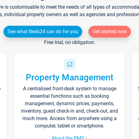
re is customisable to meet the needs of all types of accommodati
s, individual property owners as well as agencies and professio
See what Beds24 can do for you
Get started now
Free trial, no obligation.
Property Management
p
A centralised front-desk system to manage
essential functions such as booking
management, dynamic prices, payments,
inventory, guest check-in and, check-out, and
much more. Access from anywhere using a
computer, tablet or smartphone.
About the PMS