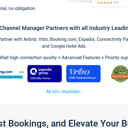
trial, no obligation.
Channel Manager Partners with all Industry Leadi
tner with Airbnb, Vrbo, Booking.com, Expedia. Connectivity Part
and Google Hotel Ads.
ified high connection quality + Advanced Features + Priority sup
All 60+ channels
st Bookings, and Elevate Your 