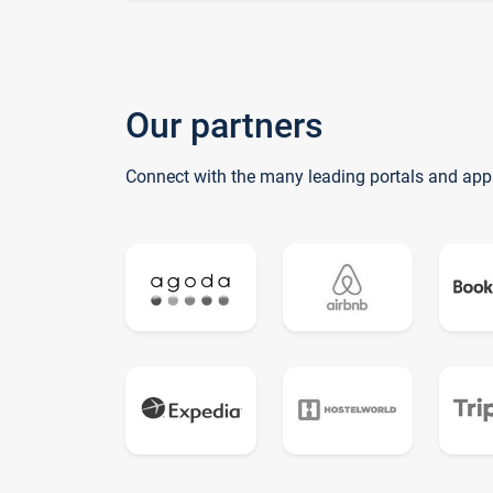
Our partners
Connect with the many leading portals and app