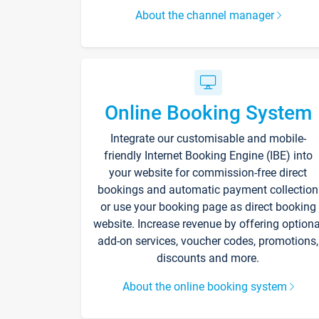
About the channel manager
Online Booking System
Integrate our customisable and mobile-
friendly Internet Booking Engine (IBE) into
your website for commission-free direct
bookings and automatic payment collection
or use your booking page as direct booking
website. Increase revenue by offering optiona
add-on services, voucher codes, promotions,
discounts and more.
About the online booking system