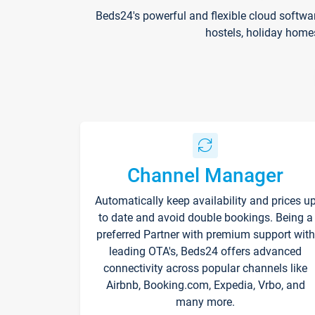
Beds24's powerful and flexible cloud softwa
hostels, holiday home
Channel Manager
Automatically keep availability and prices u
to date and avoid double bookings. Being a
preferred Partner with premium support with
leading OTA's, Beds24 offers advanced
connectivity across popular channels like
Airbnb, Booking.com, Expedia, Vrbo, and
many more.