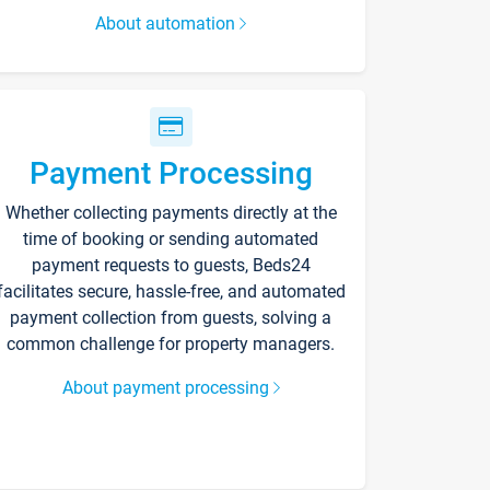
About automation
Payment Processing
Whether collecting payments directly at the
time of booking or sending automated
payment requests to guests, Beds24
facilitates secure, hassle-free, and automated
payment collection from guests, solving a
common challenge for property managers.
About payment processing