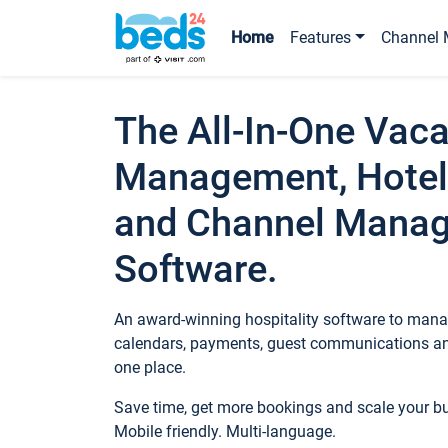
Home
Features
Channel 
The All-In-One Vaca
Management, Hotel
and Channel Mana
Software.
An award-winning hospitality software to manag
calendars, payments, guest communications an
one place.
Save time, get more bookings and scale your 
Mobile friendly. Multi-language.