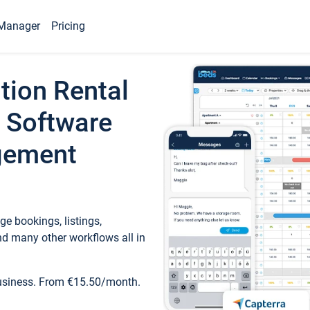
Manager
Pricing
tion Rental
 Software
gement
e bookings, listings,
d many other workflows all in
business. From €15.50/month.