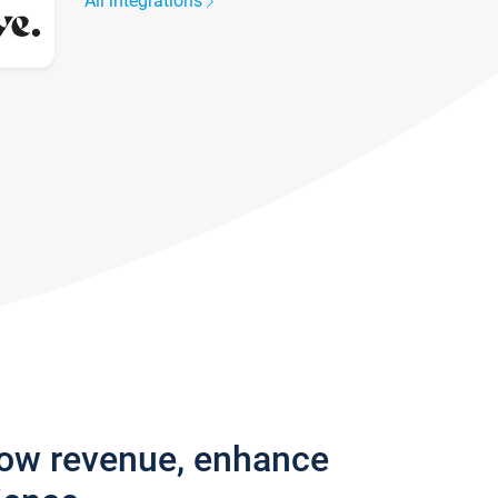
All integrations
row revenue, enhance