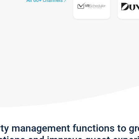
All 60+ channels
rty management functions to g