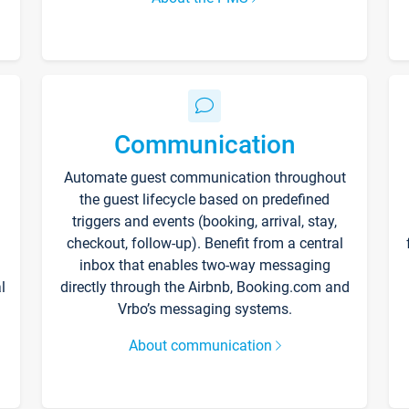
Communication
Automate guest communication throughout
the guest lifecycle based on predefined
triggers and events (booking, arrival, stay,
checkout, follow-up). Benefit from a central
inbox that enables two-way messaging
l
directly through the Airbnb, Booking.com and
Vrbo’s messaging systems.
About communication