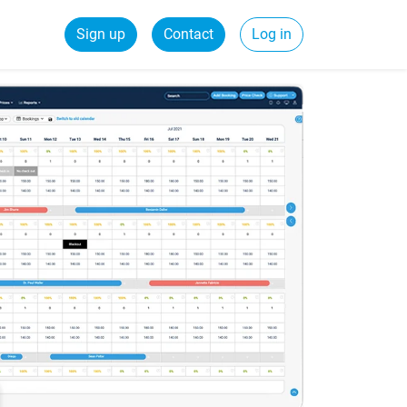
Sign up
Contact
Log in