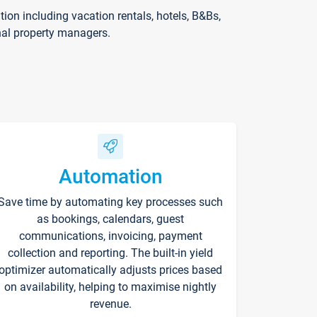
on including vacation rentals, hotels, B&Bs,
nal property managers.
Automation
Save time by automating key processes such
as bookings, calendars, guest
communications, invoicing, payment
collection and reporting. The built-in yield
optimizer automatically adjusts prices based
on availability, helping to maximise nightly
revenue.