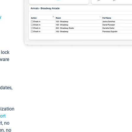
y
: lock
tware
pdates,
ization
ort
t, no
on, no