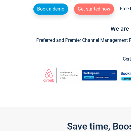
Free 
Book a demo
Get started now
We are 
Preferred and Premier Channel Management Par
Cert
Save time, Boo