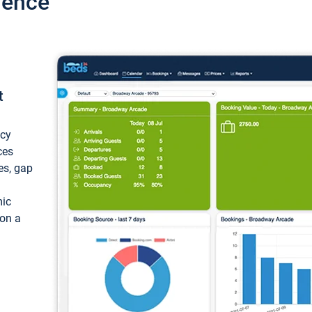
ience
t
ncy
ces
ces, gap
mic
 on a