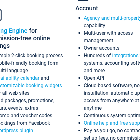
Account
Agency and multi-propert
capability
ing Engine
for
Multi-user with access
ssion-free online
management
ings
Owner accounts
mple 2-click booking process
Hundreds of
integrations
bile-friendly booking form
systems, accounting sof
lti-language
and more
ailability calendar
and
Open API
stomizable booking widgets
Cloud-based software, no
r all web sites
installation, automatic u
d packages, promotions,
access from anywhere at
urs, events, extras
anytime
omo and voucher codes
Continuous system optim
okings from Facebook
Online help and free supp
rdpress plugin
Pay as you go, no contrac
set up fees, no commissi