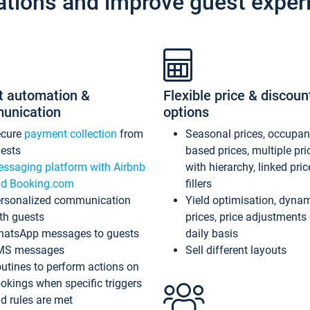
ations and improve guest exper
t automation &
Flexible price & discoun
unication
options
ecure
payment collection
from
Seasonal prices, occupa
ests
based prices, multiple pri
ssaging platform with Airbnb
with hierarchy, linked pri
d Booking.com
fillers
rsonalized communication
Yield optimisation, dyna
th guests
prices, price adjustments
atsApp messages to guests
daily basis
MS messages
Sell different layouts
utines to perform actions on
okings when specific triggers
d rules are met