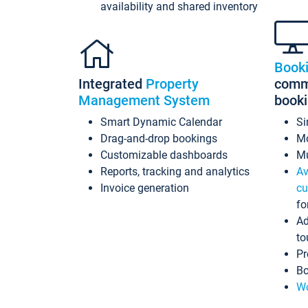
availability and shared inventory
Book
Integrated
Property
commi
Management System
book
Smart Dynamic Calendar
Si
Drag-and-drop bookings
Mo
Customizable dashboards
Mu
Reports, tracking and analytics
Av
Invoice generation
cu
fo
Ad
to
Pr
Bo
Wo