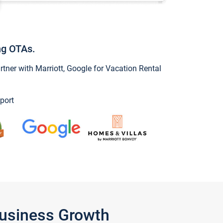
ng OTAs.
ner with Marriott, Google for Vacation Rental
port
Business Growth