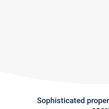
Sophisticated prope