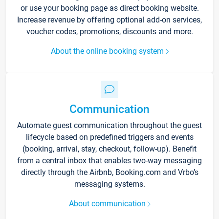
or use your booking page as direct booking website.
Increase revenue by offering optional add-on services,
voucher codes, promotions, discounts and more.
About the online booking system
Communication
Automate guest communication throughout the guest
lifecycle based on predefined triggers and events
(booking, arrival, stay, checkout, follow-up). Benefit
from a central inbox that enables two-way messaging
directly through the Airbnb, Booking.com and Vrbo’s
messaging systems.
About communication