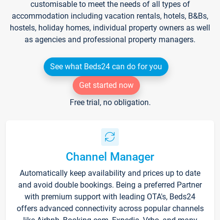
customisable to meet the needs of all types of
accommodation including vacation rentals, hotels, B&Bs,
hostels, holiday homes, individual property owners as well
as agencies and professional property managers.
See what Beds24 can do for you
Get started now
Free trial, no obligation.
Channel Manager
Automatically keep availability and prices up to date
and avoid double bookings. Being a preferred Partner
with premium support with leading OTA's, Beds24
offers advanced connectivity across popular channels