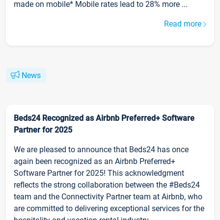
made on mobile* Mobile rates lead to 28% more ...
Read more
News
Beds24 Recognized as Airbnb Preferred+ Software
Partner for 2025
We are pleased to announce that Beds24 has once
again been recognized as an Airbnb Preferred+
Software Partner for 2025! This acknowledgment
reflects the strong collaboration between the #Beds24
team and the Connectivity Partner team at Airbnb, who
are committed to delivering exceptional services for the