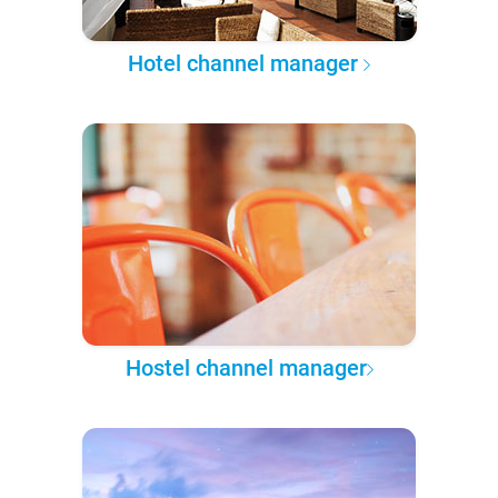
Hotel channel manager
Hostel channel manager