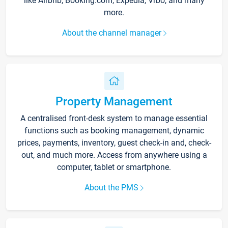
like Airbnb, Booking.com, Expedia, Vrbo, and many
more.
About the channel manager
Property Management
A centralised front-desk system to manage essential
functions such as booking management, dynamic
prices, payments, inventory, guest check-in and, check-
out, and much more. Access from anywhere using a
computer, tablet or smartphone.
About the PMS