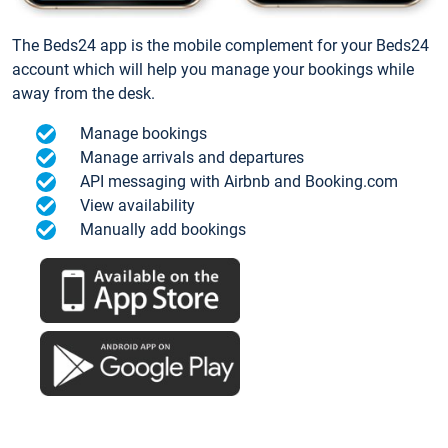
The Beds24 app is the mobile complement for your Beds24
account which will help you manage your bookings while
away from the desk.
Manage bookings
Manage arrivals and departures
API messaging with Airbnb and Booking.com
View availability
Manually add bookings