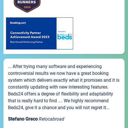
... After trying many software and experiencing
controversial results we now have a great booking
system which delivers exactly what it promises and it is
constantly updating with new interesting features.
Beds24 offers a degree of flexibility and adaptability
that is really hard to find .... We highly recommend
Beds24, give it a chance and you will not regret it...
Stefano Greco
Relocabroad