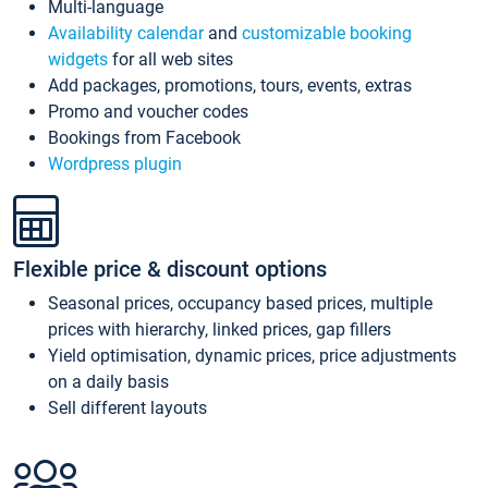
Multi-language
Availability calendar
and
customizable booking
widgets
for all web sites
Add packages, promotions, tours, events, extras
Promo and voucher codes
Bookings from Facebook
Wordpress plugin
Flexible price & discount options
Seasonal prices, occupancy based prices, multiple
prices with hierarchy, linked prices, gap fillers
Yield optimisation, dynamic prices, price adjustments
on a daily basis
Sell different layouts