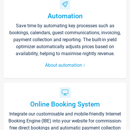
Automation
Save time by automating key processes such as
bookings, calendars, guest communications, invoicing,
payment collection and reporting. The built-in yield
optimizer automatically adjusts prices based on
availability, helping to maximise nightly revenue.
About automation
Online Booking System
Integrate our customisable and mobile-friendly Internet
Booking Engine (IBE) into your website for commission-
free direct bookings and automatic payment collection