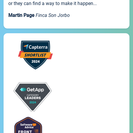
or they can find a way to make it happen...
Martin Page
Finca Son Jorbo