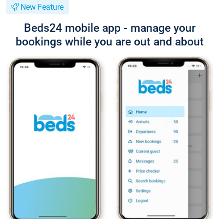
New Feature
Beds24 mobile app - manage your
bookings while you are out and about