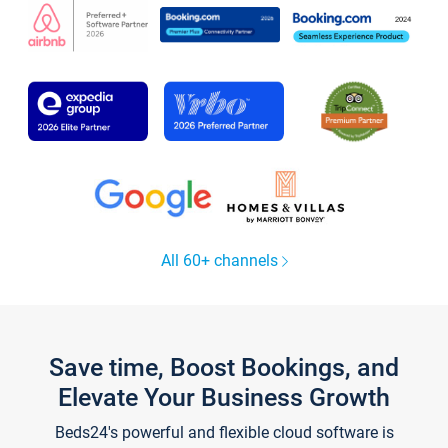
All 60+ channels
Save time, Boost Bookings, and
Elevate Your Business Growth
Beds24's powerful and flexible cloud software is