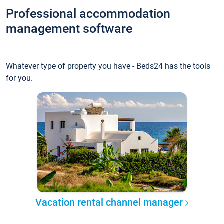
Professional accommodation
management software
Whatever type of property you have - Beds24 has the tools
for you.
Vacation rental channel manager