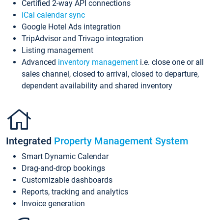
Certified 2-way API connections
iCal calendar sync
Google Hotel Ads integration
TripAdvisor and Trivago integration
Listing management
Advanced
inventory management
i.e. close one or all
sales channel, closed to arrival, closed to departure,
dependent availability and shared inventory
Integrated
Property Management System
Smart Dynamic Calendar
Drag-and-drop bookings
Customizable dashboards
Reports, tracking and analytics
Invoice generation