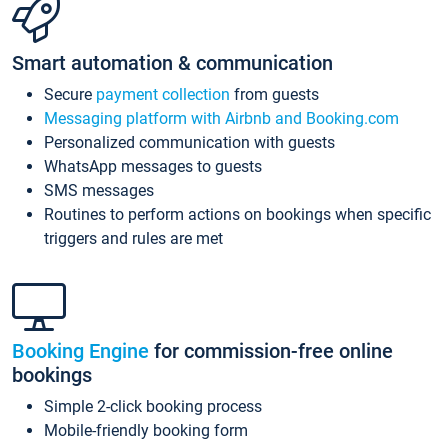
Smart automation & communication
Secure
payment collection
from guests
Messaging platform with Airbnb and Booking.com
Personalized communication with guests
WhatsApp messages to guests
SMS messages
Routines to perform actions on bookings when specific
triggers and rules are met
Booking Engine
for commission-free online
bookings
Simple 2-click booking process
Mobile-friendly booking form