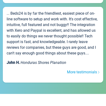
... Beds24 is by far the friendliest, easiest piece of on-
line software to setup and work with. It's cost effective,
intuitive, full featured and not buggy!! The integration
with Xero and Paypal is excellent, and has allowed us
to easily do things we never thought possible!! Tech
support is fast, and knowledgeable. I rarely leave
reviews for companies, but these guys are good, and I
can't say enough good things about these guys....
John H.
Honduras Shores Planation
More testimonials