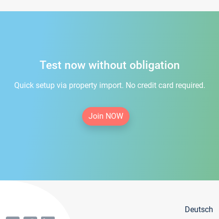
Test now without obligation
Quick setup via property import. No credit card required.
Join NOW
Deutsch