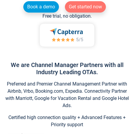
Book a demo
Get started now
Free trial, no obligation.
We are Channel Manager Partners with all
Industry Leading OTAs.
Preferred and Premier Channel Management Partner with
Airbnb, Vrbo, Booking.com, Expedia. Connectivity Partner
with Marriott, Google for Vacation Rental and Google Hotel
Ads.
Certified high connection quality + Advanced Features +
Priority support