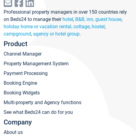
Professional property managers in over 150 countries rely
on Beds24 to manage their
hotel
,
B&B, inn, guest house
,
holiday home or vacation rental, cottage
,
hostel
,
campground
,
agency or hotel group
.
Product
Channel Manager
Property Management System
Payment Processing
Booking Engine
Booking Widgets
Multi-property and Agency functions
See what Beds24 can do for you
Company
About us