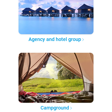
Agency and hotel group
Campground