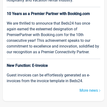
hospitality and vacation rental industry.
10 Years as a Premier Partner with Booking.com
We are thrilled to announce that Beds24 has once
again earned the esteemed designation of
PremierPartner with Booking.com for the 10th
consecutive year! This achievement speaks to our
commitment to excellence and innovation, solidified by
our recognition as a Premier Connectivity Partner.
New Function: E-Invoice
Guest invoices can be effortlessly generated as e-
invoices from the invoice template in Beds24.
More news