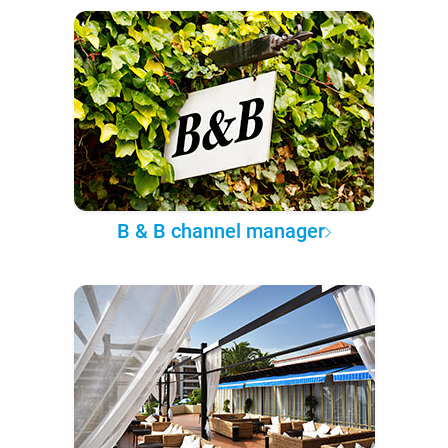
B & B channel manager