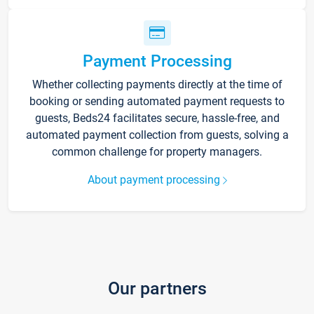
Payment Processing
Whether collecting payments directly at the time of
booking or sending automated payment requests to
guests, Beds24 facilitates secure, hassle-free, and
automated payment collection from guests, solving a
common challenge for property managers.
About payment processing
Our partners