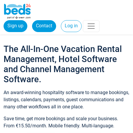
Sign up
Contact
Log in
The All-In-One Vacation Rental
Management, Hotel Software
and Channel Management
Software.
An award-winning hospitality software to manage bookings,
listings, calendars, payments, guest communications and
many other workflows all in one place.
Save time, get more bookings and scale your business.
From €15.50/month. Mobile friendly. Multi-language.