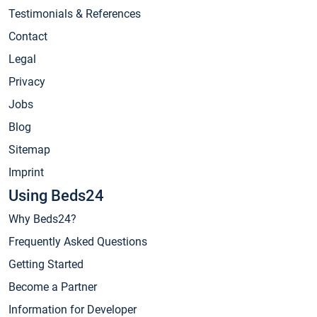
Testimonials & References
Contact
Legal
Privacy
Jobs
Blog
Sitemap
Imprint
Using Beds24
Why Beds24?
Frequently Asked Questions
Getting Started
Become a Partner
Information for Developer