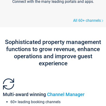
Connect with the many leading portals and apps.
All 60+ channels
Sophisticated property management
functions to grow revenue, enhance
operations and improve guest
experience
Multi-award winning
Channel Manager
60+ leading booking channels