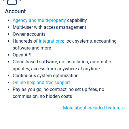
Account
Agency and multi-property
capability
Multi-user with access management
Owner accounts
Hundreds of
integrations
: lock systems, accounting
software and more
Open API
Cloud-based software, no installation, automatic
updates, access from anywhere at anytime
Continuous system optimization
Online help and free support
Pay as you go, no contract, no set up fees, no
commission, no hidden costs
More about included features