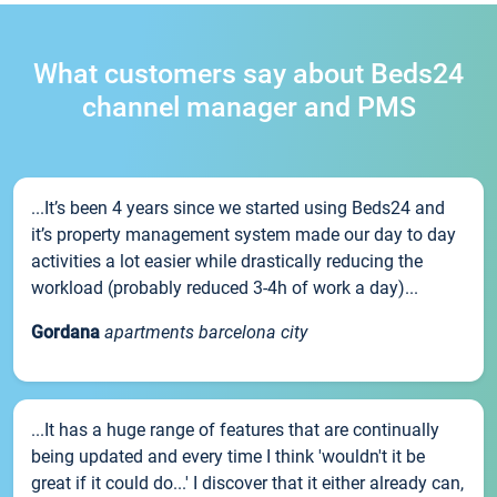
What customers say about Beds24
channel manager and PMS
...It’s been 4 years since we started using Beds24 and
it’s property management system made our day to day
activities a lot easier while drastically reducing the
workload (probably reduced 3-4h of work a day)...
Gordana
apartments barcelona city
...It has a huge range of features that are continually
being updated and every time I think 'wouldn't it be
great if it could do...' I discover that it either already can,