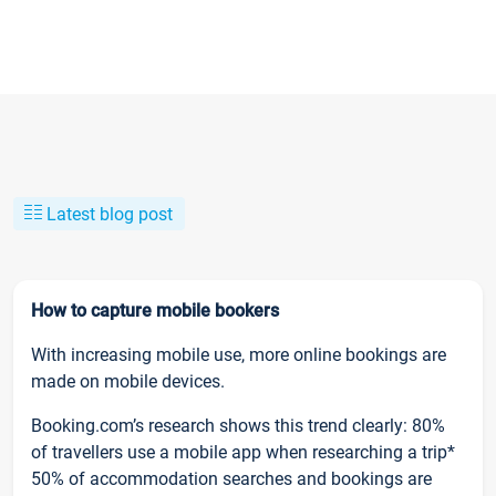
Latest blog post
How to capture mobile bookers
With increasing mobile use, more online bookings are
made on mobile devices.
Booking.com’s research shows this trend clearly: 80%
of travellers use a mobile app when researching a trip*
50% of accommodation searches and bookings are