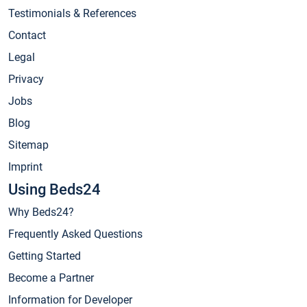
Testimonials & References
Contact
Legal
Privacy
Jobs
Blog
Sitemap
Imprint
Using Beds24
Why Beds24?
Frequently Asked Questions
Getting Started
Become a Partner
Information for Developer