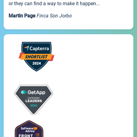
or they can find a way to make it happen...
Martin Page
Finca Son Jorbo