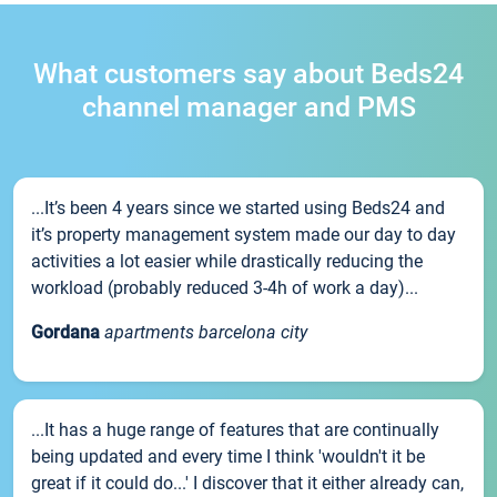
What customers say about Beds24
channel manager and PMS
...It’s been 4 years since we started using Beds24 and
it’s property management system made our day to day
activities a lot easier while drastically reducing the
workload (probably reduced 3-4h of work a day)...
Gordana
apartments barcelona city
...It has a huge range of features that are continually
being updated and every time I think 'wouldn't it be
great if it could do...' I discover that it either already can,