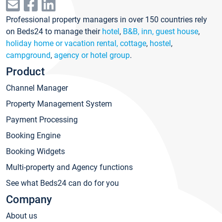
Professional property managers in over 150 countries rely
on Beds24 to manage their
hotel
,
B&B, inn, guest house
,
holiday home or vacation rental, cottage
,
hostel
,
campground
,
agency or hotel group
.
Product
Channel Manager
Property Management System
Payment Processing
Booking Engine
Booking Widgets
Multi-property and Agency functions
See what Beds24 can do for you
Company
About us