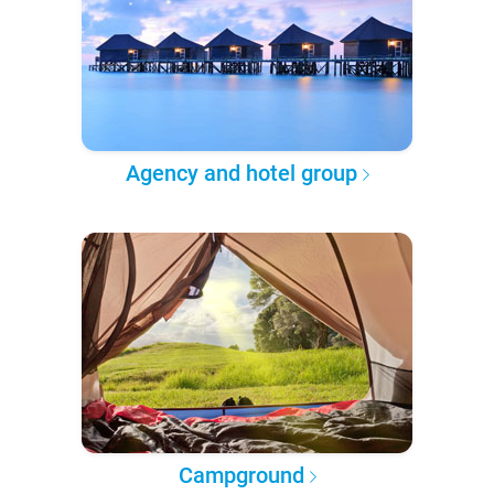
Agency and hotel group
Campground