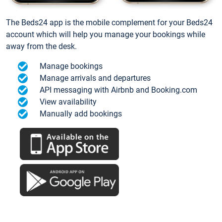
The Beds24 app is the mobile complement for your Beds24
account which will help you manage your bookings while
away from the desk.
Manage bookings
Manage arrivals and departures
API messaging with Airbnb and Booking.com
View availability
Manually add bookings