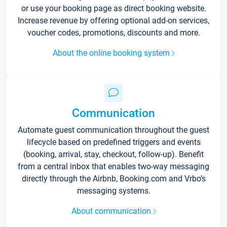
or use your booking page as direct booking website.
Increase revenue by offering optional add-on services,
voucher codes, promotions, discounts and more.
About the online booking system
Communication
Automate guest communication throughout the guest
lifecycle based on predefined triggers and events
(booking, arrival, stay, checkout, follow-up). Benefit
from a central inbox that enables two-way messaging
directly through the Airbnb, Booking.com and Vrbo’s
messaging systems.
About communication