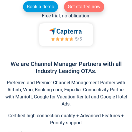
Book a demo
Get started now
Free trial, no obligation.
We are Channel Manager Partners with all
Industry Leading OTAs.
Preferred and Premier Channel Management Partner with
Airbnb, Vrbo, Booking.com, Expedia. Connectivity Partner
with Marriott, Google for Vacation Rental and Google Hotel
Ads.
Certified high connection quality + Advanced Features +
Priority support