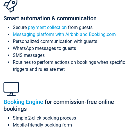
Smart automation & communication
Secure
payment collection
from guests
Messaging platform with Airbnb and Booking.com
Personalized communication with guests
WhatsApp messages to guests
SMS messages
Routines to perform actions on bookings when specific
triggers and rules are met
Booking Engine
for commission-free online
bookings
Simple 2-click booking process
Mobile-friendly booking form