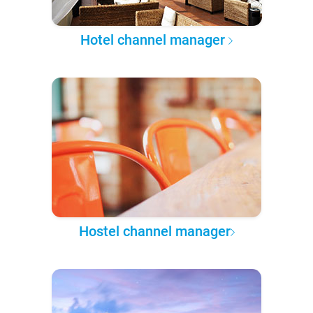
Hotel channel manager
Hostel channel manager