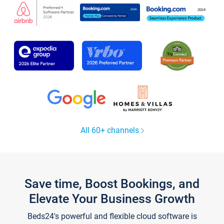
All 60+ channels
Save time, Boost Bookings, and
Elevate Your Business Growth
Beds24's powerful and flexible cloud software is