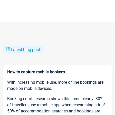
Latest blog post
How to capture mobile bookers
With increasing mobile use, more online bookings are
made on mobile devices.
Booking.com’s research shows this trend clearly: 80%
of travellers use a mobile app when researching a trip*
50% of accommodation searches and bookings are