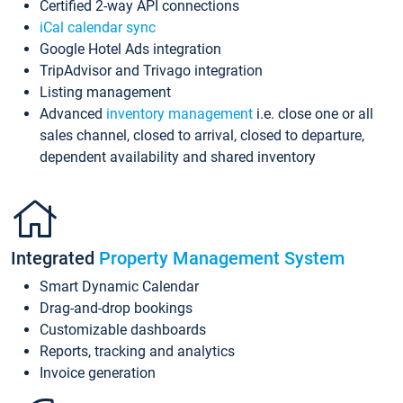
Certified 2-way API connections
iCal calendar sync
Google Hotel Ads integration
TripAdvisor and Trivago integration
Listing management
Advanced
inventory management
i.e. close one or all
sales channel, closed to arrival, closed to departure,
dependent availability and shared inventory
Integrated
Property Management System
Smart Dynamic Calendar
Drag-and-drop bookings
Customizable dashboards
Reports, tracking and analytics
Invoice generation