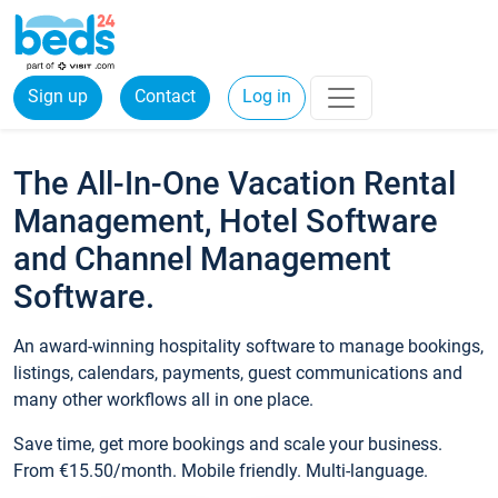
Sign up
Contact
Log in
The All-In-One Vacation Rental
Management, Hotel Software
and Channel Management
Software.
An award-winning hospitality software to manage bookings,
listings, calendars, payments, guest communications and
many other workflows all in one place.
Save time, get more bookings and scale your business.
From €15.50/month. Mobile friendly. Multi-language.