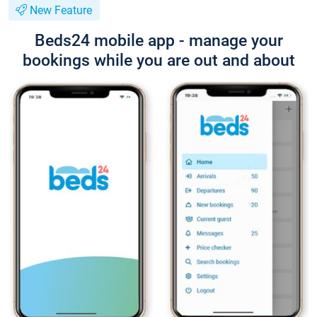
New Feature
Beds24 mobile app - manage your
bookings while you are out and about