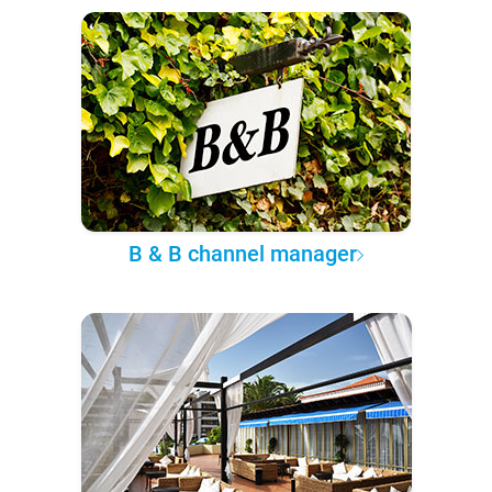
B & B channel manager