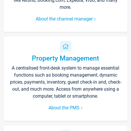
like Airbnb, Booking.com, Expedia, Vrbo, and many
more.
About the channel manager
Property Management
A centralised front-desk system to manage essential
functions such as booking management, dynamic
prices, payments, inventory, guest check-in and, check-
out, and much more. Access from anywhere using a
computer, tablet or smartphone.
About the PMS