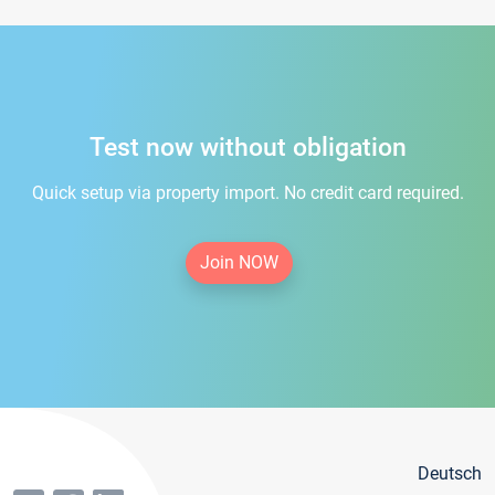
Test now without obligation
Quick setup via property import. No credit card required.
Join NOW
Deutsch