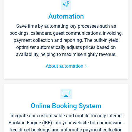
Automation
Save time by automating key processes such as
bookings, calendars, guest communications, invoicing,
payment collection and reporting. The built-in yield
optimizer automatically adjusts prices based on
availability, helping to maximise nightly revenue.
About automation
Online Booking System
Integrate our customisable and mobile-friendly Internet
Booking Engine (IBE) into your website for commission-
free direct bookings and automatic payment collection