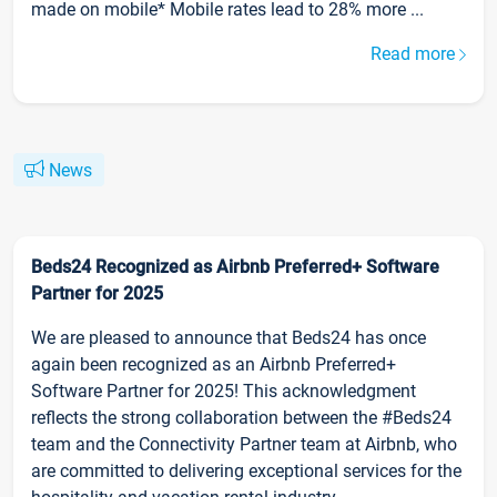
made on mobile* Mobile rates lead to 28% more ...
Read more
News
Beds24 Recognized as Airbnb Preferred+ Software
Partner for 2025
We are pleased to announce that Beds24 has once
again been recognized as an Airbnb Preferred+
Software Partner for 2025! This acknowledgment
reflects the strong collaboration between the #Beds24
team and the Connectivity Partner team at Airbnb, who
are committed to delivering exceptional services for the