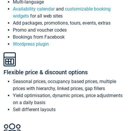
Multi-language
Availability calendar
and
customizable booking
widgets
for all web sites
Add packages, promotions, tours, events, extras
Promo and voucher codes
Bookings from Facebook
Wordpress plugin
Flexible price & discount options
Seasonal prices, occupancy based prices, multiple
prices with hierarchy, linked prices, gap fillers
Yield optimisation, dynamic prices, price adjustments
on a daily basis
Sell different layouts