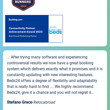
... After trying many software and experiencing
controversial results we now have a great booking
system which delivers exactly what it promises and it is
constantly updating with new interesting features.
Beds24 offers a degree of flexibility and adaptability
that is really hard to find .... We highly recommend
Beds24, give it a chance and you will not regret it...
Stefano Greco
Relocabroad