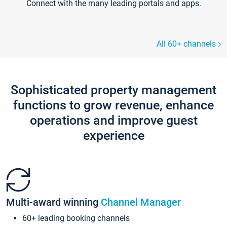
Connect with the many leading portals and apps.
All 60+ channels
Sophisticated property management
functions to grow revenue, enhance
operations and improve guest
experience
Multi-award winning
Channel Manager
60+ leading booking channels