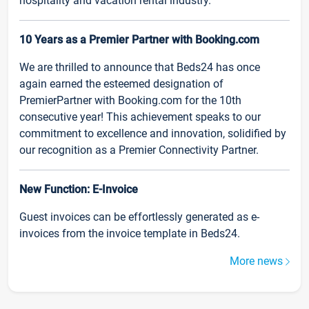
hospitality and vacation rental industry.
10 Years as a Premier Partner with Booking.com
We are thrilled to announce that Beds24 has once
again earned the esteemed designation of
PremierPartner with Booking.com for the 10th
consecutive year! This achievement speaks to our
commitment to excellence and innovation, solidified by
our recognition as a Premier Connectivity Partner.
New Function: E-Invoice
Guest invoices can be effortlessly generated as e-
invoices from the invoice template in Beds24.
More news