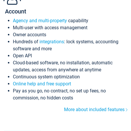
Account
Agency and multi-property
capability
Multi-user with access management
Owner accounts
Hundreds of
integrations
: lock systems, accounting
software and more
Open API
Cloud-based software, no installation, automatic
updates, access from anywhere at anytime
Continuous system optimization
Online help and free support
Pay as you go, no contract, no set up fees, no
commission, no hidden costs
More about included features