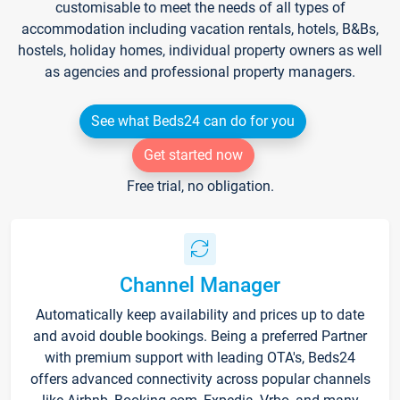
customisable to meet the needs of all types of
accommodation including vacation rentals, hotels, B&Bs,
hostels, holiday homes, individual property owners as well
as agencies and professional property managers.
See what Beds24 can do for you
Get started now
Free trial, no obligation.
Channel Manager
Automatically keep availability and prices up to date
and avoid double bookings. Being a preferred Partner
with premium support with leading OTA's, Beds24
offers advanced connectivity across popular channels