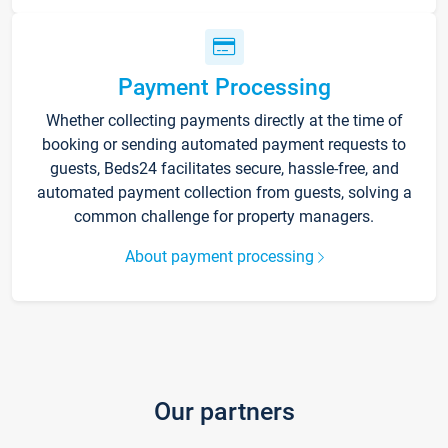
Payment Processing
Whether collecting payments directly at the time of
booking or sending automated payment requests to
guests, Beds24 facilitates secure, hassle-free, and
automated payment collection from guests, solving a
common challenge for property managers.
About payment processing
Our partners