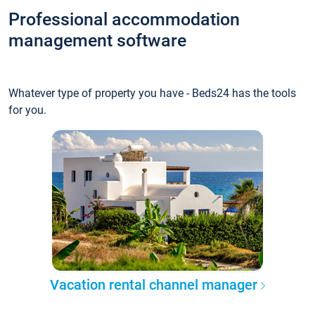
Professional accommodation
management software
Whatever type of property you have - Beds24 has the tools
for you.
Vacation rental channel manager