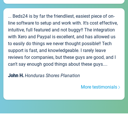
... Beds24 is by far the friendliest, easiest piece of on-
line software to setup and work with. It's cost effective,
intuitive, full featured and not buggy!! The integration
with Xero and Paypal is excellent, and has allowed us
to easily do things we never thought possible!! Tech
support is fast, and knowledgeable. I rarely leave
reviews for companies, but these guys are good, and I
can't say enough good things about these guys....
John H.
Honduras Shores Planation
More testimonials