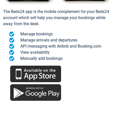
The Beds24 app is the mobile complement for your Beds24
account which will help you manage your bookings while
away from the desk.
Manage bookings
Manage arrivals and departures
API messaging with Airbnb and Booking.com
View availability
Manually add bookings