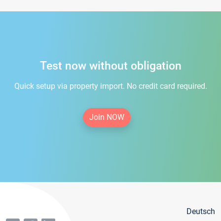
Test now without obligation
Quick setup via property import. No credit card required.
Join NOW
Deutsch