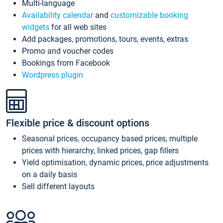
Multi-language
Availability calendar
and
customizable booking
widgets
for all web sites
Add packages, promotions, tours, events, extras
Promo and voucher codes
Bookings from Facebook
Wordpress plugin
Flexible price & discount options
Seasonal prices, occupancy based prices, multiple
prices with hierarchy, linked prices, gap fillers
Yield optimisation, dynamic prices, price adjustments
on a daily basis
Sell different layouts