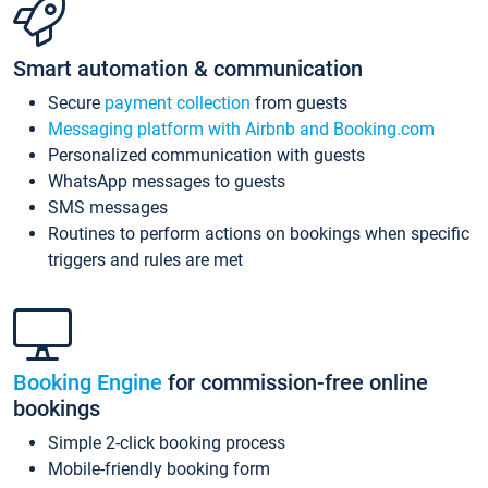
Smart automation & communication
Secure
payment collection
from guests
Messaging platform with Airbnb and Booking.com
Personalized communication with guests
WhatsApp messages to guests
SMS messages
Routines to perform actions on bookings when specific
triggers and rules are met
Booking Engine
for commission-free online
bookings
Simple 2-click booking process
Mobile-friendly booking form