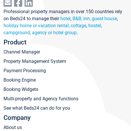
Professional property managers in over 150 countries rely
on Beds24 to manage their
hotel
,
B&B, inn, guest house
,
holiday home or vacation rental, cottage
,
hostel
,
campground
,
agency or hotel group
.
Product
Channel Manager
Property Management System
Payment Processing
Booking Engine
Booking Widgets
Multi-property and Agency functions
See what Beds24 can do for you
Company
About us