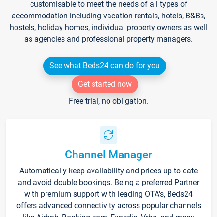
customisable to meet the needs of all types of
accommodation including vacation rentals, hotels, B&Bs,
hostels, holiday homes, individual property owners as well
as agencies and professional property managers.
See what Beds24 can do for you
Get started now
Free trial, no obligation.
Channel Manager
Automatically keep availability and prices up to date
and avoid double bookings. Being a preferred Partner
with premium support with leading OTA's, Beds24
offers advanced connectivity across popular channels