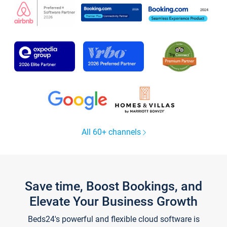
All 60+ channels
Save time, Boost Bookings, and
Elevate Your Business Growth
Beds24's powerful and flexible cloud software is