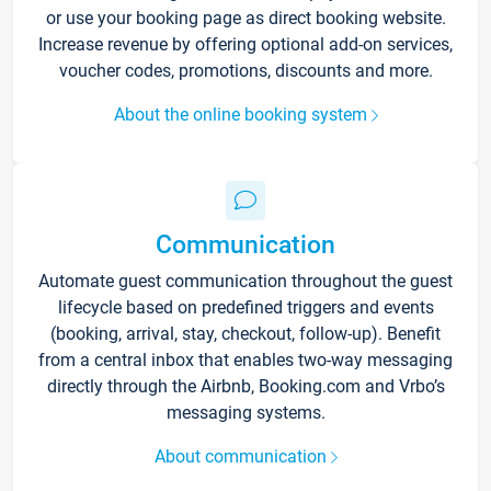
or use your booking page as direct booking website.
Increase revenue by offering optional add-on services,
voucher codes, promotions, discounts and more.
About the online booking system
Communication
Automate guest communication throughout the guest
lifecycle based on predefined triggers and events
(booking, arrival, stay, checkout, follow-up). Benefit
from a central inbox that enables two-way messaging
directly through the Airbnb, Booking.com and Vrbo’s
messaging systems.
About communication