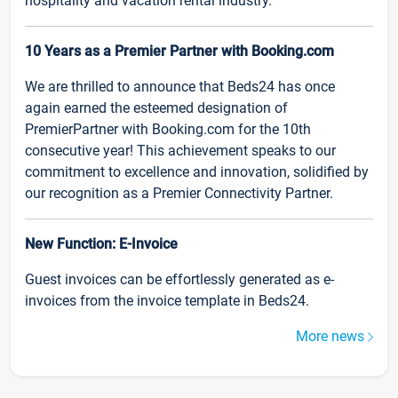
hospitality and vacation rental industry.
10 Years as a Premier Partner with Booking.com
We are thrilled to announce that Beds24 has once
again earned the esteemed designation of
PremierPartner with Booking.com for the 10th
consecutive year! This achievement speaks to our
commitment to excellence and innovation, solidified by
our recognition as a Premier Connectivity Partner.
New Function: E-Invoice
Guest invoices can be effortlessly generated as e-
invoices from the invoice template in Beds24.
More news