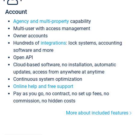
Account
Agency and multi-property
capability
Multi-user with access management
Owner accounts
Hundreds of
integrations
: lock systems, accounting
software and more
Open API
Cloud-based software, no installation, automatic
updates, access from anywhere at anytime
Continuous system optimization
Online help and free support
Pay as you go, no contract, no set up fees, no
commission, no hidden costs
More about included features