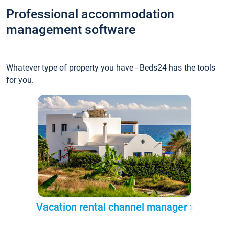
Professional accommodation
management software
Whatever type of property you have - Beds24 has the tools
for you.
Vacation rental channel manager