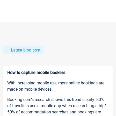
Latest blog post
How to capture mobile bookers
With increasing mobile use, more online bookings are
made on mobile devices.
Booking.com’s research shows this trend clearly: 80%
of travellers use a mobile app when researching a trip*
50% of accommodation searches and bookings are