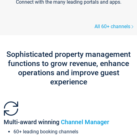
Connect with the many leading portals and apps.
All 60+ channels
Sophisticated property management
functions to grow revenue, enhance
operations and improve guest
experience
Multi-award winning
Channel Manager
60+ leading booking channels