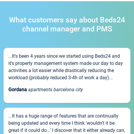
What customers say about Beds24
channel manager and PMS
...It’s been 4 years since we started using Beds24 and
it’s property management system made our day to day
activities a lot easier while drastically reducing the
workload (probably reduced 3-4h of work a day)...
Gordana
apartments barcelona city
...It has a huge range of features that are continually
being updated and every time I think 'wouldn't it be
great if it could do...' I discover that it either already can,