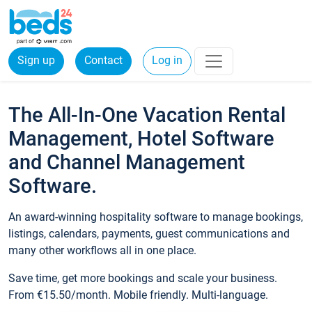
Sign up
Contact
Log in
The All-In-One Vacation Rental
Management, Hotel Software
and Channel Management
Software.
An award-winning hospitality software to manage bookings,
listings, calendars, payments, guest communications and
many other workflows all in one place.
Save time, get more bookings and scale your business.
From €15.50/month. Mobile friendly. Multi-language.