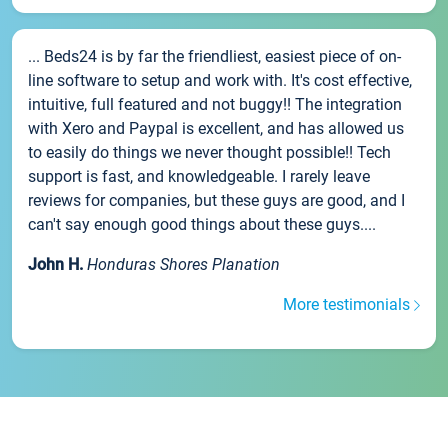
... Beds24 is by far the friendliest, easiest piece of on-
line software to setup and work with. It's cost effective,
intuitive, full featured and not buggy!! The integration
with Xero and Paypal is excellent, and has allowed us
to easily do things we never thought possible!! Tech
support is fast, and knowledgeable. I rarely leave
reviews for companies, but these guys are good, and I
can't say enough good things about these guys....
John H.
Honduras Shores Planation
More testimonials