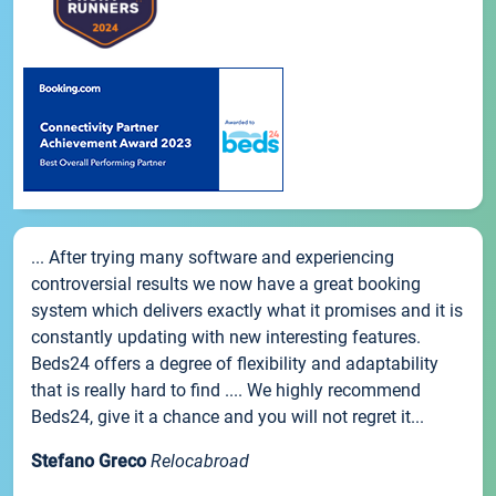
... After trying many software and experiencing
controversial results we now have a great booking
system which delivers exactly what it promises and it is
constantly updating with new interesting features.
Beds24 offers a degree of flexibility and adaptability
that is really hard to find .... We highly recommend
Beds24, give it a chance and you will not regret it...
Stefano Greco
Relocabroad