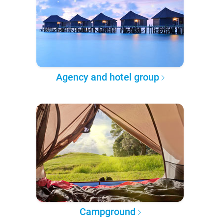
Agency and hotel group
Campground