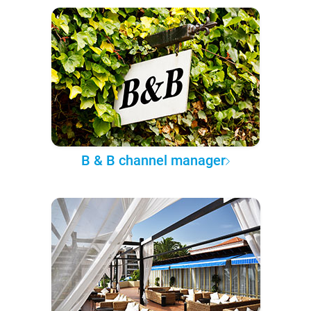
B & B channel manager