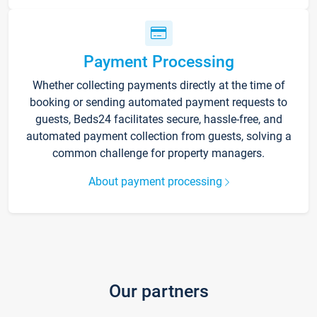
Payment Processing
Whether collecting payments directly at the time of
booking or sending automated payment requests to
guests, Beds24 facilitates secure, hassle-free, and
automated payment collection from guests, solving a
common challenge for property managers.
About payment processing
Our partners