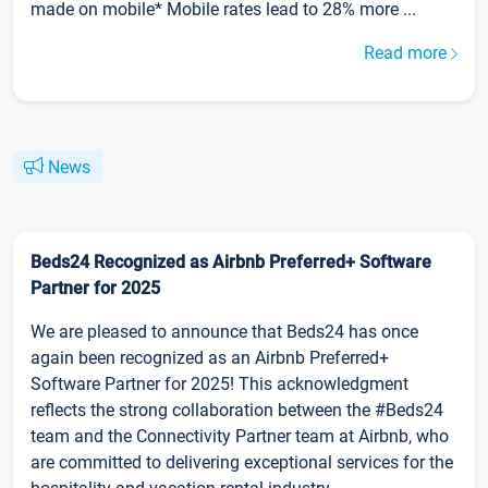
made on mobile* Mobile rates lead to 28% more ...
Read more
News
Beds24 Recognized as Airbnb Preferred+ Software
Partner for 2025
We are pleased to announce that Beds24 has once
again been recognized as an Airbnb Preferred+
Software Partner for 2025! This acknowledgment
reflects the strong collaboration between the #Beds24
team and the Connectivity Partner team at Airbnb, who
are committed to delivering exceptional services for the