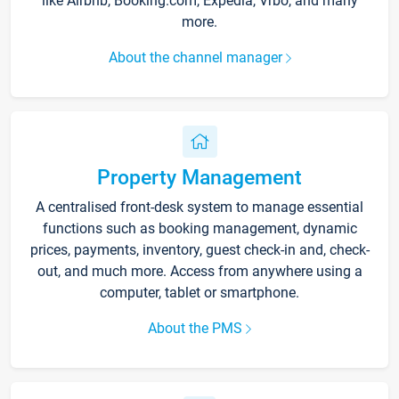
like Airbnb, Booking.com, Expedia, Vrbo, and many
more.
About the channel manager
Property Management
A centralised front-desk system to manage essential
functions such as booking management, dynamic
prices, payments, inventory, guest check-in and, check-
out, and much more. Access from anywhere using a
computer, tablet or smartphone.
About the PMS