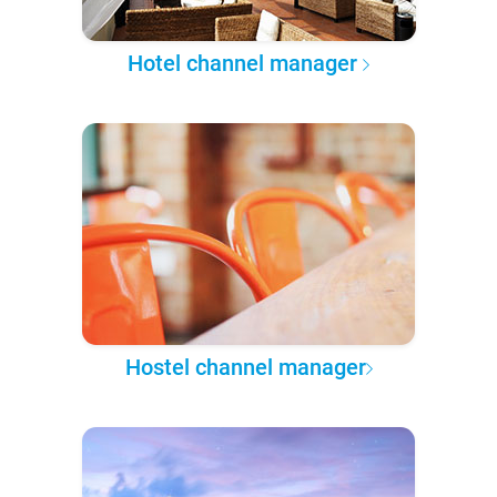
Hotel channel manager
Hostel channel manager