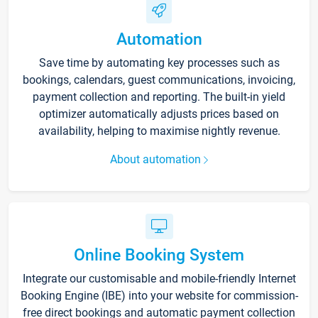
Automation
Save time by automating key processes such as
bookings, calendars, guest communications, invoicing,
payment collection and reporting. The built-in yield
optimizer automatically adjusts prices based on
availability, helping to maximise nightly revenue.
About automation
Online Booking System
Integrate our customisable and mobile-friendly Internet
Booking Engine (IBE) into your website for commission-
free direct bookings and automatic payment collection