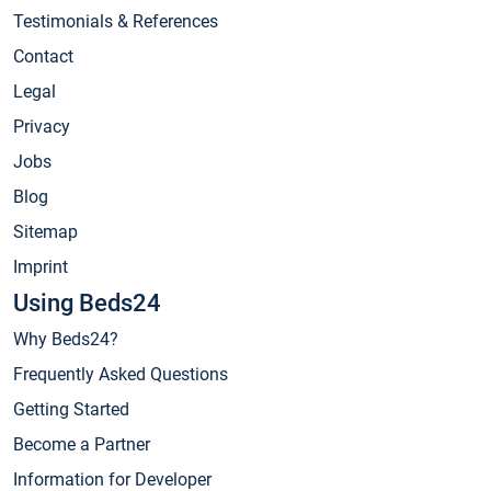
Testimonials & References
Contact
Legal
Privacy
Jobs
Blog
Sitemap
Imprint
Using Beds24
Why Beds24?
Frequently Asked Questions
Getting Started
Become a Partner
Information for Developer