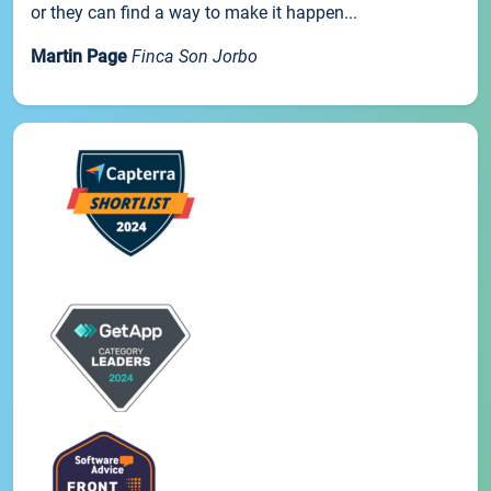
or they can find a way to make it happen...
Martin Page
Finca Son Jorbo