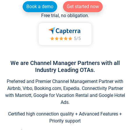
Book a demo
Get started now
Free trial, no obligation.
We are Channel Manager Partners with all
Industry Leading OTAs.
Preferred and Premier Channel Management Partner with
Airbnb, Vrbo, Booking.com, Expedia. Connectivity Partner
with Marriott, Google for Vacation Rental and Google Hotel
Ads.
Certified high connection quality + Advanced Features +
Priority support