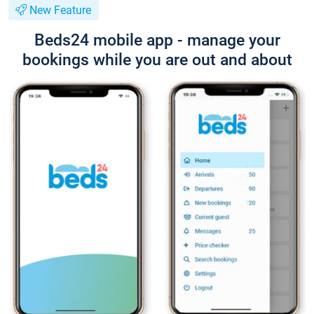
New Feature
Beds24 mobile app - manage your
bookings while you are out and about