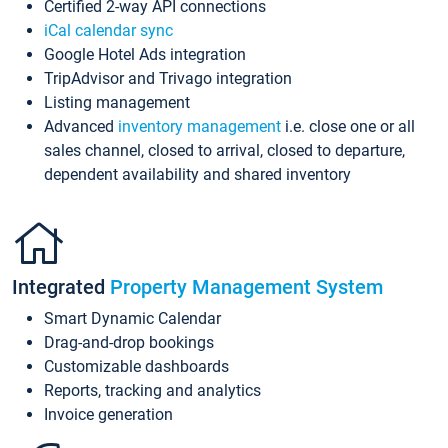
Certified 2-way API connections
iCal calendar sync
Google Hotel Ads integration
TripAdvisor and Trivago integration
Listing management
Advanced
inventory management
i.e. close one or all
sales channel, closed to arrival, closed to departure,
dependent availability and shared inventory
Integrated
Property Management System
Smart Dynamic Calendar
Drag-and-drop bookings
Customizable dashboards
Reports, tracking and analytics
Invoice generation