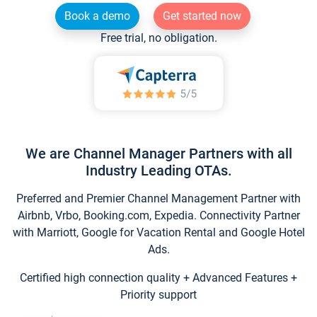
Book a demo
Get started now
Free trial, no obligation.
We are Channel Manager Partners with all
Industry Leading OTAs.
Preferred and Premier Channel Management Partner with
Airbnb, Vrbo, Booking.com, Expedia. Connectivity Partner
with Marriott, Google for Vacation Rental and Google Hotel
Ads.
Certified high connection quality + Advanced Features +
Priority support