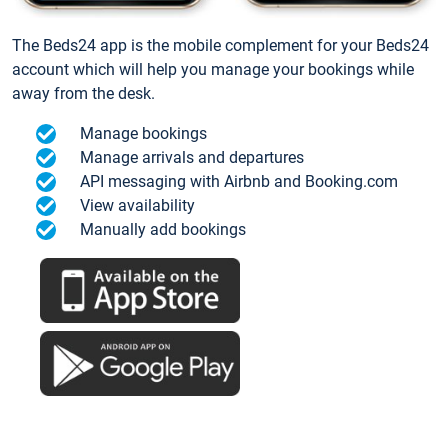
The Beds24 app is the mobile complement for your Beds24
account which will help you manage your bookings while
away from the desk.
Manage bookings
Manage arrivals and departures
API messaging with Airbnb and Booking.com
View availability
Manually add bookings