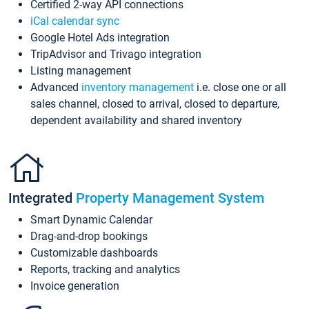
Certified 2-way API connections
iCal calendar sync
Google Hotel Ads integration
TripAdvisor and Trivago integration
Listing management
Advanced
inventory management
i.e. close one or all
sales channel, closed to arrival, closed to departure,
dependent availability and shared inventory
Integrated
Property Management System
Smart Dynamic Calendar
Drag-and-drop bookings
Customizable dashboards
Reports, tracking and analytics
Invoice generation