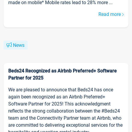
made on mobile* Mobile rates lead to 28% more ...
Read more
News
Beds24 Recognized as Airbnb Preferred+ Software
Partner for 2025
We are pleased to announce that Beds24 has once
again been recognized as an Airbnb Preferred+
Software Partner for 2025! This acknowledgment
reflects the strong collaboration between the #Beds24
team and the Connectivity Partner team at Airbnb, who
are committed to delivering exceptional services for the