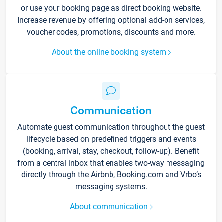
or use your booking page as direct booking website.
Increase revenue by offering optional add-on services,
voucher codes, promotions, discounts and more.
About the online booking system
Communication
Automate guest communication throughout the guest
lifecycle based on predefined triggers and events
(booking, arrival, stay, checkout, follow-up). Benefit
from a central inbox that enables two-way messaging
directly through the Airbnb, Booking.com and Vrbo’s
messaging systems.
About communication