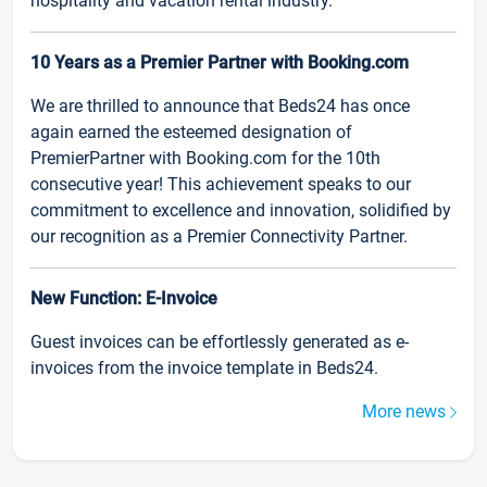
hospitality and vacation rental industry.
10 Years as a Premier Partner with Booking.com
We are thrilled to announce that Beds24 has once
again earned the esteemed designation of
PremierPartner with Booking.com for the 10th
consecutive year! This achievement speaks to our
commitment to excellence and innovation, solidified by
our recognition as a Premier Connectivity Partner.
New Function: E-Invoice
Guest invoices can be effortlessly generated as e-
invoices from the invoice template in Beds24.
More news