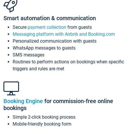
Smart automation & communication
Secure
payment collection
from guests
Messaging platform with Airbnb and Booking.com
Personalized communication with guests
WhatsApp messages to guests
SMS messages
Routines to perform actions on bookings when specific
triggers and rules are met
Booking Engine
for commission-free online
bookings
Simple 2-click booking process
Mobile-friendly booking form