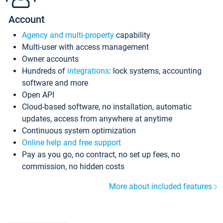
Account
Agency and multi-property
capability
Multi-user with access management
Owner accounts
Hundreds of
integrations
: lock systems, accounting
software and more
Open API
Cloud-based software, no installation, automatic
updates, access from anywhere at anytime
Continuous system optimization
Online help and free support
Pay as you go, no contract, no set up fees, no
commission, no hidden costs
More about included features