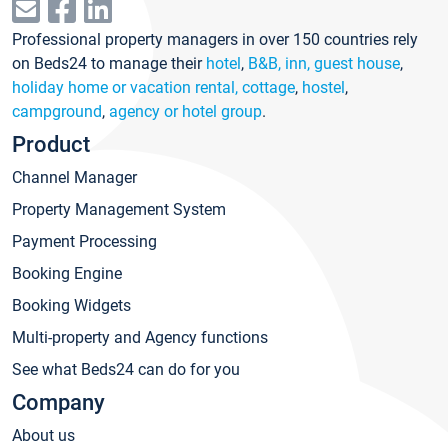
Professional property managers in over 150 countries rely
on Beds24 to manage their
hotel
,
B&B, inn, guest house
,
holiday home or vacation rental, cottage
,
hostel
,
campground
,
agency or hotel group
.
Product
Channel Manager
Property Management System
Payment Processing
Booking Engine
Booking Widgets
Multi-property and Agency functions
See what Beds24 can do for you
Company
About us