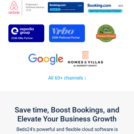
All 60+ channels
Save time, Boost Bookings, and
Elevate Your Business Growth
Beds24's powerful and flexible cloud software is