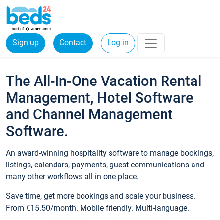
Sign up
Contact
Log in
The All-In-One Vacation Rental
Management, Hotel Software
and Channel Management
Software.
An award-winning hospitality software to manage bookings,
listings, calendars, payments, guest communications and
many other workflows all in one place.
Save time, get more bookings and scale your business.
From €15.50/month. Mobile friendly. Multi-language.