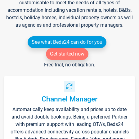
customisable to meet the needs of all types of
accommodation including vacation rentals, hotels, B&Bs,
hostels, holiday homes, individual property owners as well
as agencies and professional property managers.
See what Beds24 can do for you
Get started now
Free trial, no obligation.
Channel Manager
Automatically keep availability and prices up to date
and avoid double bookings. Being a preferred Partner
with premium support with leading OTA's, Beds24
offers advanced connectivity across popular channels