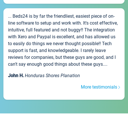
... Beds24 is by far the friendliest, easiest piece of on-
line software to setup and work with. It's cost effective,
intuitive, full featured and not buggy!! The integration
with Xero and Paypal is excellent, and has allowed us
to easily do things we never thought possible!! Tech
support is fast, and knowledgeable. I rarely leave
reviews for companies, but these guys are good, and I
can't say enough good things about these guys....
John H.
Honduras Shores Planation
More testimonials