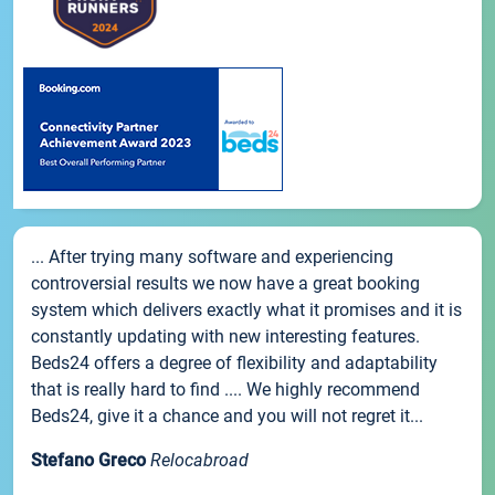
... After trying many software and experiencing
controversial results we now have a great booking
system which delivers exactly what it promises and it is
constantly updating with new interesting features.
Beds24 offers a degree of flexibility and adaptability
that is really hard to find .... We highly recommend
Beds24, give it a chance and you will not regret it...
Stefano Greco
Relocabroad