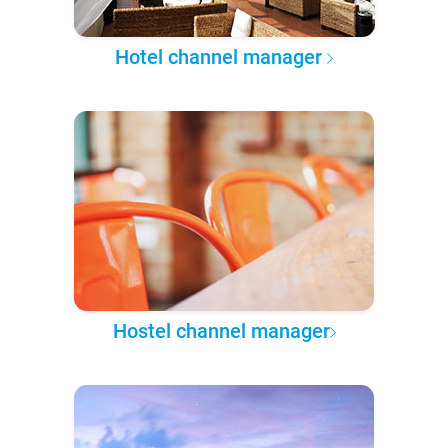
Hotel channel manager
Hostel channel manager