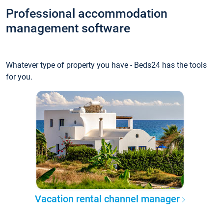
Professional accommodation
management software
Whatever type of property you have - Beds24 has the tools
for you.
Vacation rental channel manager