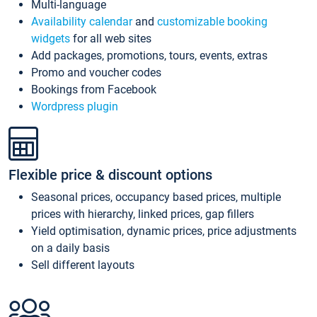
Multi-language
Availability calendar
and
customizable booking
widgets
for all web sites
Add packages, promotions, tours, events, extras
Promo and voucher codes
Bookings from Facebook
Wordpress plugin
Flexible price & discount options
Seasonal prices, occupancy based prices, multiple
prices with hierarchy, linked prices, gap fillers
Yield optimisation, dynamic prices, price adjustments
on a daily basis
Sell different layouts