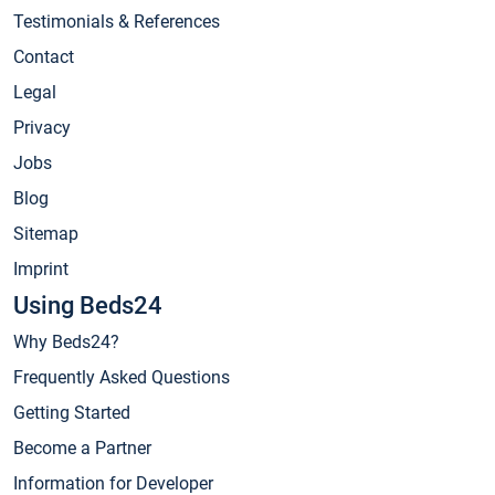
Testimonials & References
Contact
Legal
Privacy
Jobs
Blog
Sitemap
Imprint
Using Beds24
Why Beds24?
Frequently Asked Questions
Getting Started
Become a Partner
Information for Developer