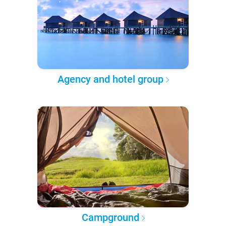
Agency and hotel group
Campground