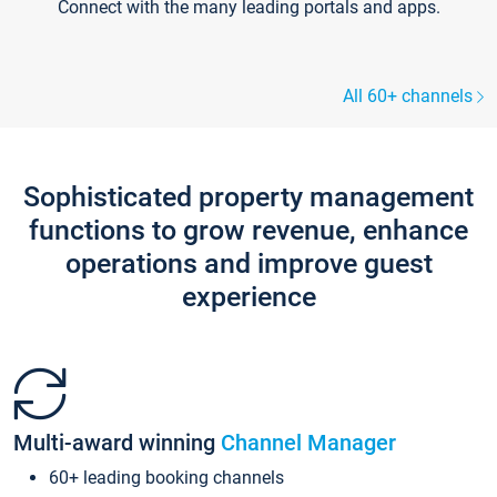
Connect with the many leading portals and apps.
All 60+ channels
Sophisticated property management
functions to grow revenue, enhance
operations and improve guest
experience
Multi-award winning
Channel Manager
60+ leading booking channels