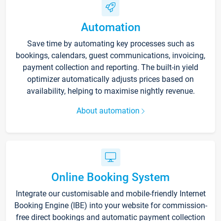
Automation
Save time by automating key processes such as
bookings, calendars, guest communications, invoicing,
payment collection and reporting. The built-in yield
optimizer automatically adjusts prices based on
availability, helping to maximise nightly revenue.
About automation
Online Booking System
Integrate our customisable and mobile-friendly Internet
Booking Engine (IBE) into your website for commission-
free direct bookings and automatic payment collection