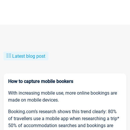
Latest blog post
How to capture mobile bookers
With increasing mobile use, more online bookings are
made on mobile devices.
Booking.com’s research shows this trend clearly: 80%
of travellers use a mobile app when researching a trip*
50% of accommodation searches and bookings are