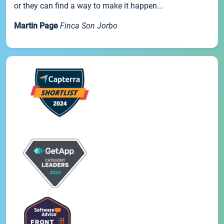
or they can find a way to make it happen...
Martin Page
Finca Son Jorbo