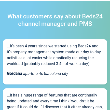
What customers say about Beds24
channel manager and PMS
...It’s been 4 years since we started using Beds24 and
it’s property management system made our day to day
activities a lot easier while drastically reducing the
workload (probably reduced 3-4h of work a day)...
Gordana
apartments barcelona city
...It has a huge range of features that are continually
being updated and every time I think 'wouldn't it be
great if it could do...' I discover that it either already can,