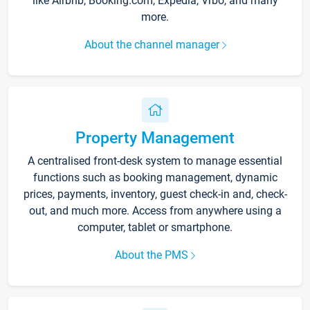
like Airbnb, Booking.com, Expedia, Vrbo, and many
more.
About the channel manager
Property Management
A centralised front-desk system to manage essential
functions such as booking management, dynamic
prices, payments, inventory, guest check-in and, check-
out, and much more. Access from anywhere using a
computer, tablet or smartphone.
About the PMS