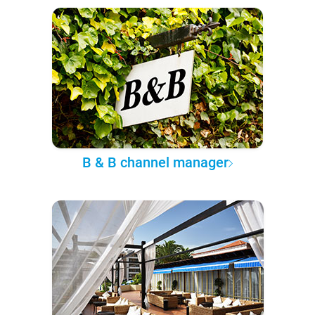
B & B channel manager