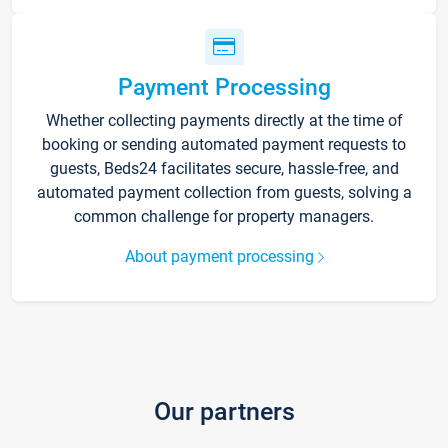
Payment Processing
Whether collecting payments directly at the time of
booking or sending automated payment requests to
guests, Beds24 facilitates secure, hassle-free, and
automated payment collection from guests, solving a
common challenge for property managers.
About payment processing
Our partners