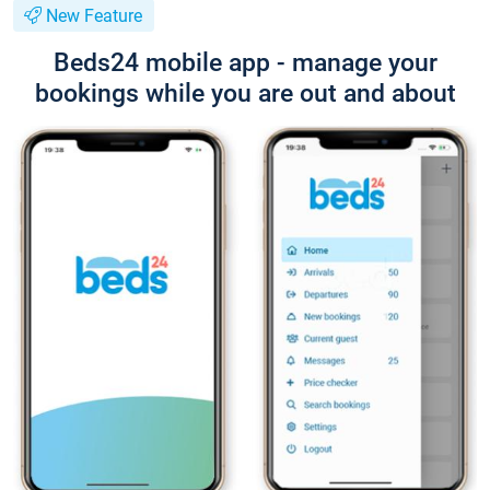
New Feature
Beds24 mobile app - manage your
bookings while you are out and about