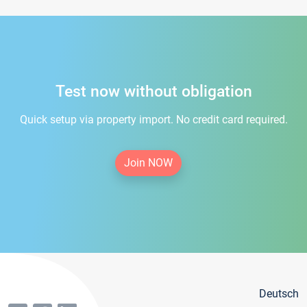
Test now without obligation
Quick setup via property import. No credit card required.
Join NOW
Deutsch