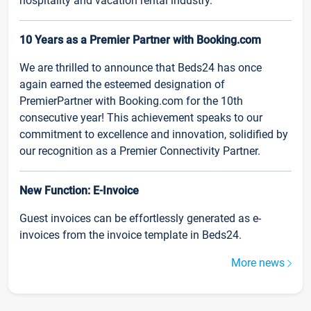
hospitality and vacation rental industry.
10 Years as a Premier Partner with Booking.com
We are thrilled to announce that Beds24 has once
again earned the esteemed designation of
PremierPartner with Booking.com for the 10th
consecutive year! This achievement speaks to our
commitment to excellence and innovation, solidified by
our recognition as a Premier Connectivity Partner.
New Function: E-Invoice
Guest invoices can be effortlessly generated as e-
invoices from the invoice template in Beds24.
More news