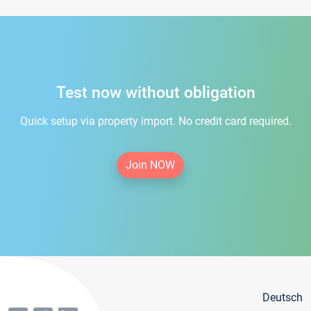
Test now without obligation
Quick setup via property import. No credit card required.
Join NOW
Deutsch