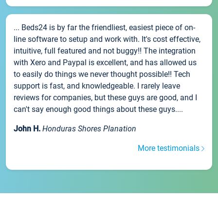
... Beds24 is by far the friendliest, easiest piece of on-
line software to setup and work with. It's cost effective,
intuitive, full featured and not buggy!! The integration
with Xero and Paypal is excellent, and has allowed us
to easily do things we never thought possible!! Tech
support is fast, and knowledgeable. I rarely leave
reviews for companies, but these guys are good, and I
can't say enough good things about these guys....
John H.
Honduras Shores Planation
More testimonials