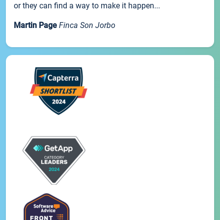
or they can find a way to make it happen...
Martin Page
Finca Son Jorbo