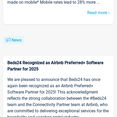
made on mobile* Mobile rates lead to 28% more ...
Read more
News
Beds24 Recognized as Airbnb Preferred+ Software
Partner for 2025
We are pleased to announce that Beds24 has once
again been recognized as an Airbnb Preferred+
Software Partner for 2025! This acknowledgment
reflects the strong collaboration between the #Beds24
team and the Connectivity Partner team at Airbnb, who
are committed to delivering exceptional services for the