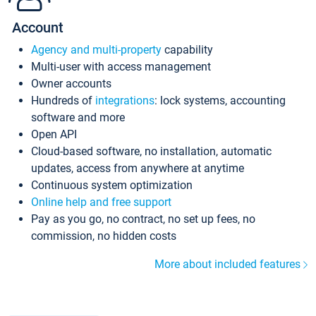
Account
Agency and multi-property
capability
Multi-user with access management
Owner accounts
Hundreds of
integrations
: lock systems, accounting
software and more
Open API
Cloud-based software, no installation, automatic
updates, access from anywhere at anytime
Continuous system optimization
Online help and free support
Pay as you go, no contract, no set up fees, no
commission, no hidden costs
More about included features