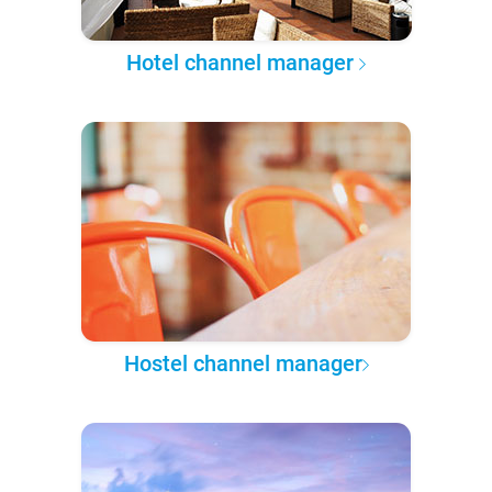
Hotel channel manager
Hostel channel manager