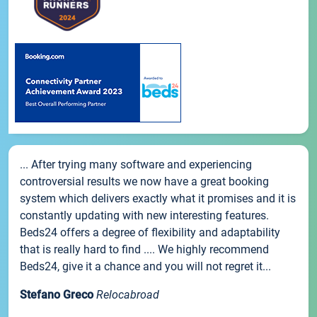
... After trying many software and experiencing
controversial results we now have a great booking
system which delivers exactly what it promises and it is
constantly updating with new interesting features.
Beds24 offers a degree of flexibility and adaptability
that is really hard to find .... We highly recommend
Beds24, give it a chance and you will not regret it...
Stefano Greco
Relocabroad