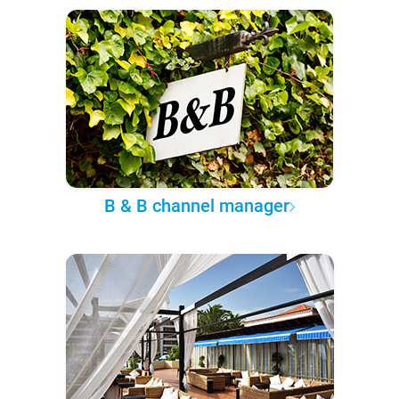
B & B channel manager