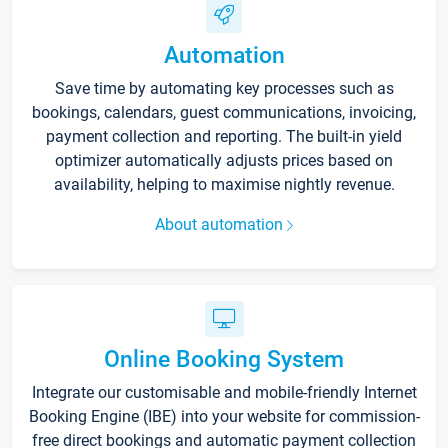
Automation
Save time by automating key processes such as
bookings, calendars, guest communications, invoicing,
payment collection and reporting. The built-in yield
optimizer automatically adjusts prices based on
availability, helping to maximise nightly revenue.
About automation
Online Booking System
Integrate our customisable and mobile-friendly Internet
Booking Engine (IBE) into your website for commission-
free direct bookings and automatic payment collection