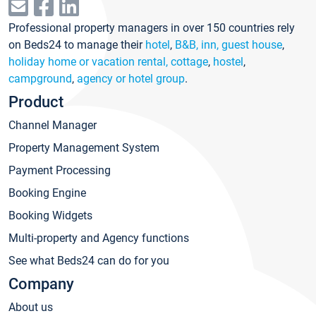
Professional property managers in over 150 countries rely
on Beds24 to manage their
hotel
,
B&B, inn, guest house
,
holiday home or vacation rental, cottage
,
hostel
,
campground
,
agency or hotel group
.
Product
Channel Manager
Property Management System
Payment Processing
Booking Engine
Booking Widgets
Multi-property and Agency functions
See what Beds24 can do for you
Company
About us