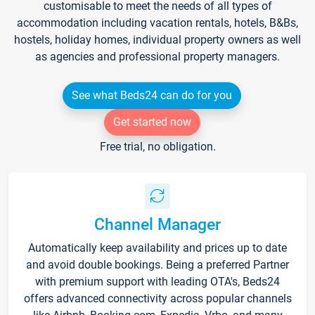
customisable to meet the needs of all types of
accommodation including vacation rentals, hotels, B&Bs,
hostels, holiday homes, individual property owners as well
as agencies and professional property managers.
See what Beds24 can do for you
Get started now
Free trial, no obligation.
Channel Manager
Automatically keep availability and prices up to date
and avoid double bookings. Being a preferred Partner
with premium support with leading OTA's, Beds24
offers advanced connectivity across popular channels