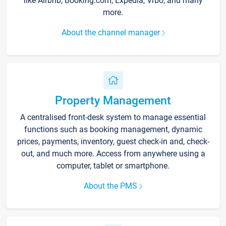
like Airbnb, Booking.com, Expedia, Vrbo, and many
more.
About the channel manager
Property Management
A centralised front-desk system to manage essential
functions such as booking management, dynamic
prices, payments, inventory, guest check-in and, check-
out, and much more. Access from anywhere using a
computer, tablet or smartphone.
About the PMS