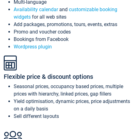
Multi-language
Availability calendar
and
customizable booking
widgets
for all web sites
Add packages, promotions, tours, events, extras
Promo and voucher codes
Bookings from Facebook
Wordpress plugin
Flexible price & discount options
Seasonal prices, occupancy based prices, multiple
prices with hierarchy, linked prices, gap fillers
Yield optimisation, dynamic prices, price adjustments
on a daily basis
Sell different layouts