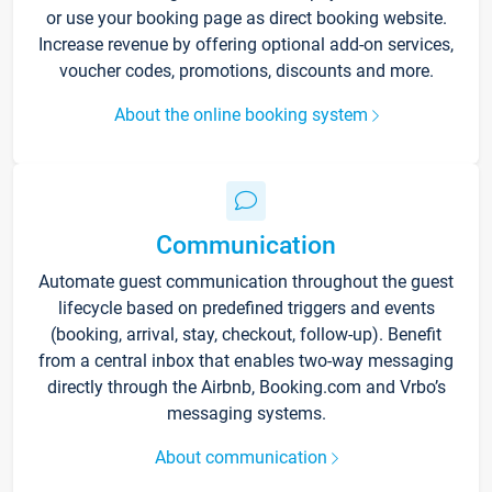
or use your booking page as direct booking website.
Increase revenue by offering optional add-on services,
voucher codes, promotions, discounts and more.
About the online booking system
Communication
Automate guest communication throughout the guest
lifecycle based on predefined triggers and events
(booking, arrival, stay, checkout, follow-up). Benefit
from a central inbox that enables two-way messaging
directly through the Airbnb, Booking.com and Vrbo’s
messaging systems.
About communication