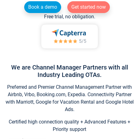
Book a demo
Get started now
Free trial, no obligation.
We are Channel Manager Partners with all
Industry Leading OTAs.
Preferred and Premier Channel Management Partner with
Airbnb, Vrbo, Booking.com, Expedia. Connectivity Partner
with Marriott, Google for Vacation Rental and Google Hotel
Ads.
Certified high connection quality + Advanced Features +
Priority support