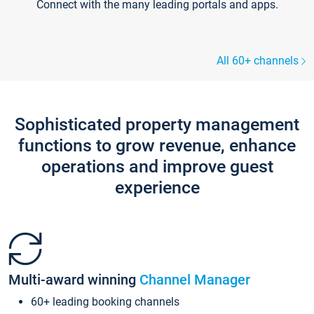
Connect with the many leading portals and apps.
All 60+ channels
Sophisticated property management
functions to grow revenue, enhance
operations and improve guest
experience
Multi-award winning
Channel Manager
60+ leading booking channels