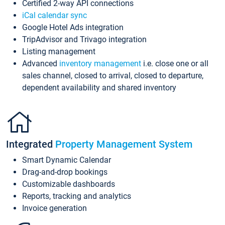
Certified 2-way API connections
iCal calendar sync
Google Hotel Ads integration
TripAdvisor and Trivago integration
Listing management
Advanced
inventory management
i.e. close one or all
sales channel, closed to arrival, closed to departure,
dependent availability and shared inventory
Integrated
Property Management System
Smart Dynamic Calendar
Drag-and-drop bookings
Customizable dashboards
Reports, tracking and analytics
Invoice generation