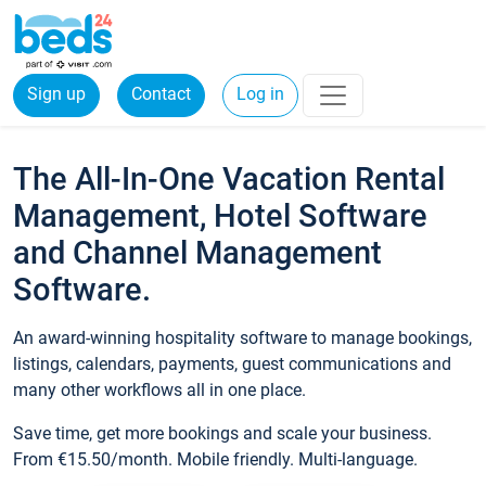
Sign up
Contact
Log in
The All-In-One Vacation Rental
Management, Hotel Software
and Channel Management
Software.
An award-winning hospitality software to manage bookings,
listings, calendars, payments, guest communications and
many other workflows all in one place.
Save time, get more bookings and scale your business.
From €15.50/month. Mobile friendly. Multi-language.