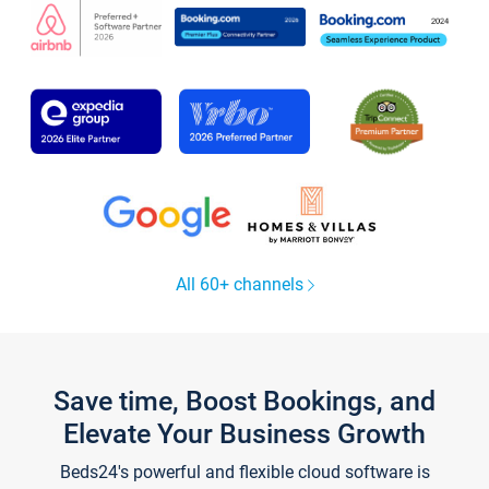
All 60+ channels
Save time, Boost Bookings, and
Elevate Your Business Growth
Beds24's powerful and flexible cloud software is