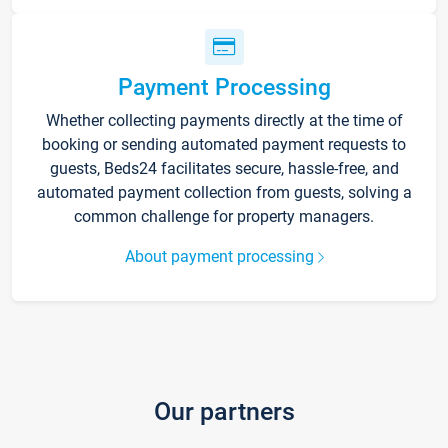
Payment Processing
Whether collecting payments directly at the time of
booking or sending automated payment requests to
guests, Beds24 facilitates secure, hassle-free, and
automated payment collection from guests, solving a
common challenge for property managers.
About payment processing
Our partners