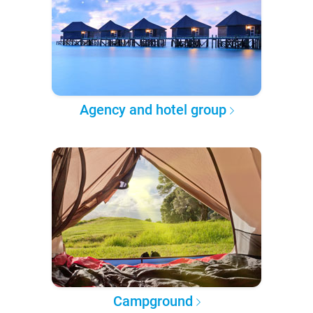
Agency and hotel group
Campground