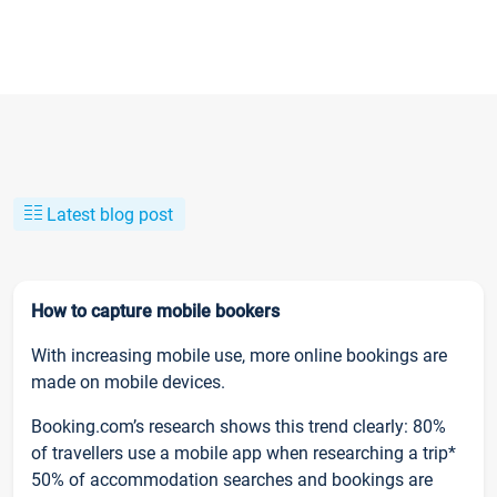
Latest blog post
How to capture mobile bookers
With increasing mobile use, more online bookings are
made on mobile devices.
Booking.com’s research shows this trend clearly: 80%
of travellers use a mobile app when researching a trip*
50% of accommodation searches and bookings are