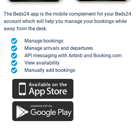
The Beds24 app is the mobile complement for your Beds24
account which will help you manage your bookings while
away from the desk.
Manage bookings
Manage arrivals and departures
API messaging with Airbnb and Booking.com
View availability
Manually add bookings