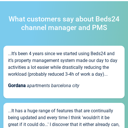
What customers say about Beds24
channel manager and PMS
...It’s been 4 years since we started using Beds24 and
it’s property management system made our day to day
activities a lot easier while drastically reducing the
workload (probably reduced 3-4h of work a day)...
Gordana
apartments barcelona city
...It has a huge range of features that are continually
being updated and every time I think 'wouldn't it be
great if it could do...' I discover that it either already can,