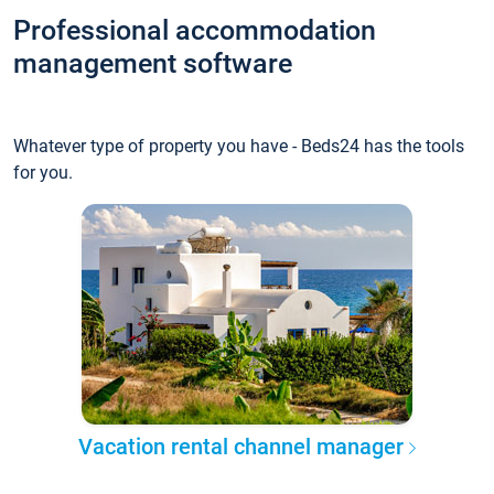
Professional accommodation
management software
Whatever type of property you have - Beds24 has the tools
for you.
Vacation rental channel manager