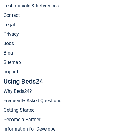
Testimonials & References
Contact
Legal
Privacy
Jobs
Blog
Sitemap
Imprint
Using Beds24
Why Beds24?
Frequently Asked Questions
Getting Started
Become a Partner
Information for Developer