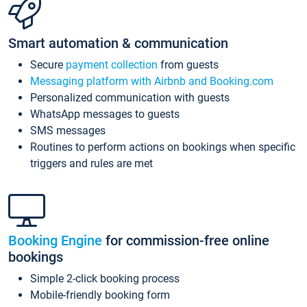
Smart automation & communication
Secure
payment collection
from guests
Messaging platform with Airbnb and Booking.com
Personalized communication with guests
WhatsApp messages to guests
SMS messages
Routines to perform actions on bookings when specific
triggers and rules are met
Booking Engine
for commission-free online
bookings
Simple 2-click booking process
Mobile-friendly booking form