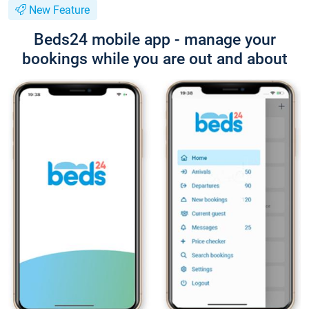
New Feature
Beds24 mobile app - manage your
bookings while you are out and about