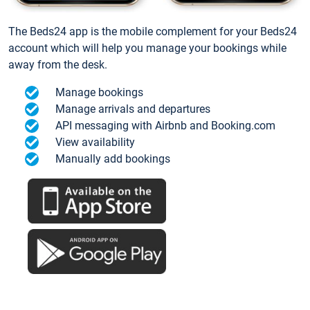
The Beds24 app is the mobile complement for your Beds24
account which will help you manage your bookings while
away from the desk.
Manage bookings
Manage arrivals and departures
API messaging with Airbnb and Booking.com
View availability
Manually add bookings