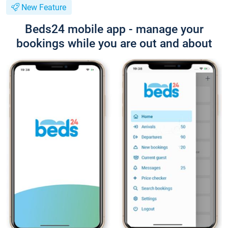
New Feature
Beds24 mobile app - manage your
bookings while you are out and about