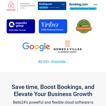
All 60+ channels
Save time, Boost Bookings, and
Elevate Your Business Growth
Beds24's powerful and flexible cloud software is