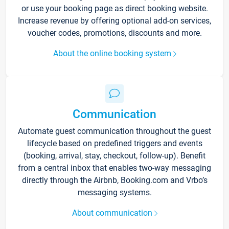
or use your booking page as direct booking website.
Increase revenue by offering optional add-on services,
voucher codes, promotions, discounts and more.
About the online booking system
Communication
Automate guest communication throughout the guest
lifecycle based on predefined triggers and events
(booking, arrival, stay, checkout, follow-up). Benefit
from a central inbox that enables two-way messaging
directly through the Airbnb, Booking.com and Vrbo’s
messaging systems.
About communication