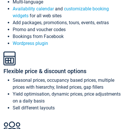
Multi-language
Availability calendar
and
customizable booking
widgets
for all web sites
Add packages, promotions, tours, events, extras
Promo and voucher codes
Bookings from Facebook
Wordpress plugin
Flexible price & discount options
Seasonal prices, occupancy based prices, multiple
prices with hierarchy, linked prices, gap fillers
Yield optimisation, dynamic prices, price adjustments
on a daily basis
Sell different layouts