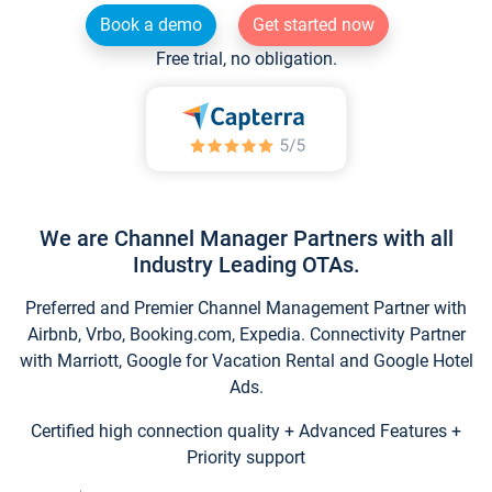
Book a demo
Get started now
Free trial, no obligation.
We are Channel Manager Partners with all
Industry Leading OTAs.
Preferred and Premier Channel Management Partner with
Airbnb, Vrbo, Booking.com, Expedia. Connectivity Partner
with Marriott, Google for Vacation Rental and Google Hotel
Ads.
Certified high connection quality + Advanced Features +
Priority support