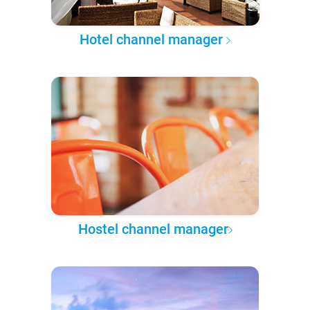
Hotel channel manager
Hostel channel manager