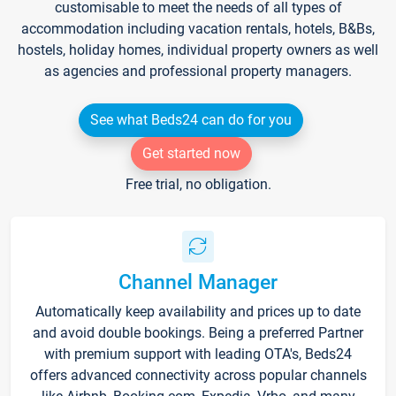
customisable to meet the needs of all types of
accommodation including vacation rentals, hotels, B&Bs,
hostels, holiday homes, individual property owners as well
as agencies and professional property managers.
See what Beds24 can do for you
Get started now
Free trial, no obligation.
Channel Manager
Automatically keep availability and prices up to date
and avoid double bookings. Being a preferred Partner
with premium support with leading OTA's, Beds24
offers advanced connectivity across popular channels