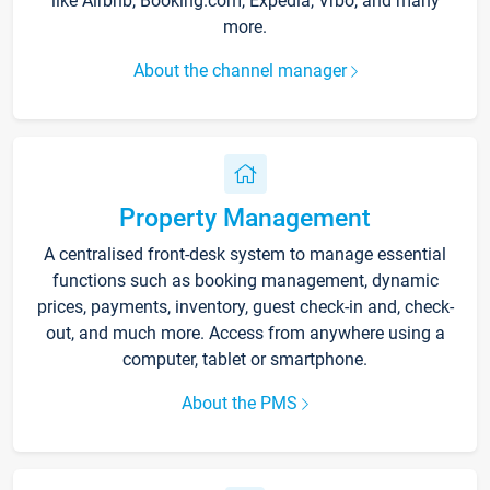
like Airbnb, Booking.com, Expedia, Vrbo, and many
more.
About the channel manager
Property Management
A centralised front-desk system to manage essential
functions such as booking management, dynamic
prices, payments, inventory, guest check-in and, check-
out, and much more. Access from anywhere using a
computer, tablet or smartphone.
About the PMS