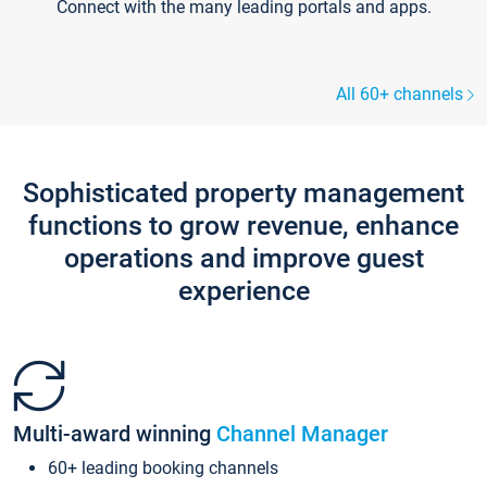
Connect with the many leading portals and apps.
All 60+ channels
Sophisticated property management
functions to grow revenue, enhance
operations and improve guest
experience
Multi-award winning
Channel Manager
60+ leading booking channels