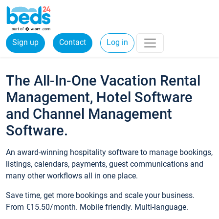
Sign up
Contact
Log in
The All-In-One Vacation Rental
Management, Hotel Software
and Channel Management
Software.
An award-winning hospitality software to manage bookings,
listings, calendars, payments, guest communications and
many other workflows all in one place.
Save time, get more bookings and scale your business.
From €15.50/month. Mobile friendly. Multi-language.