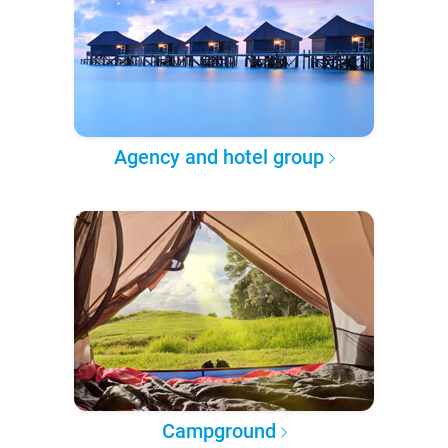
Agency and hotel group
Campground