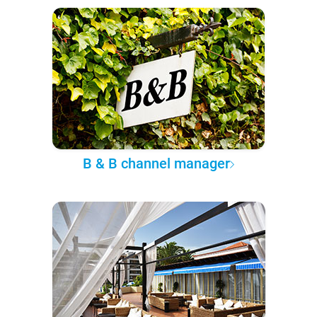
B & B channel manager