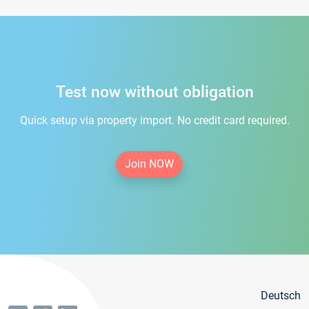
Test now without obligation
Quick setup via property import. No credit card required.
Join NOW
Deutsch