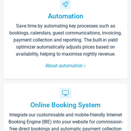
Automation
Save time by automating key processes such as
bookings, calendars, guest communications, invoicing,
payment collection and reporting. The built-in yield
optimizer automatically adjusts prices based on
availability, helping to maximise nightly revenue.
About automation
Online Booking System
Integrate our customisable and mobile-friendly Internet
Booking Engine (IBE) into your website for commission-
free direct bookings and automatic payment collection