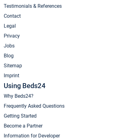
Testimonials & References
Contact
Legal
Privacy
Jobs
Blog
Sitemap
Imprint
Using Beds24
Why Beds24?
Frequently Asked Questions
Getting Started
Become a Partner
Information for Developer