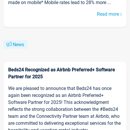
made on mobile* Mobile rates lead to 28% more ...
Read more
News
Beds24 Recognized as Airbnb Preferred+ Software
Partner for 2025
We are pleased to announce that Beds24 has once
again been recognized as an Airbnb Preferred+
Software Partner for 2025! This acknowledgment
reflects the strong collaboration between the #Beds24
team and the Connectivity Partner team at Airbnb, who
are committed to delivering exceptional services for the