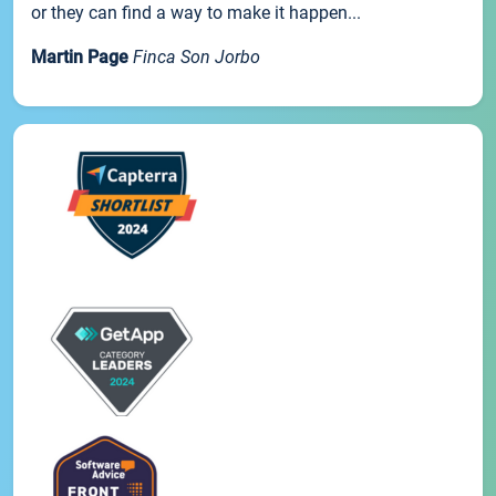
or they can find a way to make it happen...
Martin Page
Finca Son Jorbo