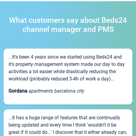
What customers say about Beds24
channel manager and PMS
...It’s been 4 years since we started using Beds24 and
it’s property management system made our day to day
activities a lot easier while drastically reducing the
workload (probably reduced 3-4h of work a day)...
Gordana
apartments barcelona city
...It has a huge range of features that are continually
being updated and every time I think 'wouldn't it be
great if it could do...' I discover that it either already can,