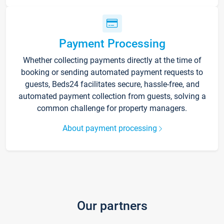
Payment Processing
Whether collecting payments directly at the time of
booking or sending automated payment requests to
guests, Beds24 facilitates secure, hassle-free, and
automated payment collection from guests, solving a
common challenge for property managers.
About payment processing
Our partners