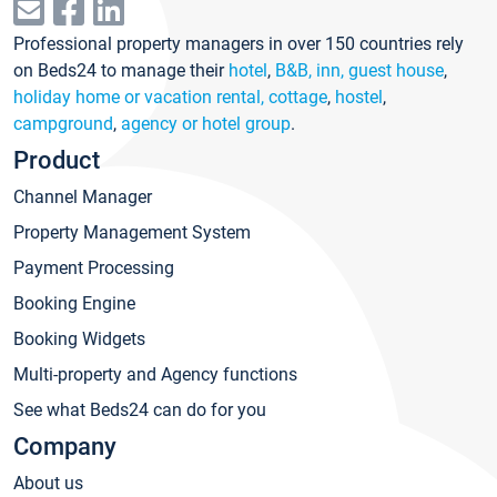
Professional property managers in over 150 countries rely
on Beds24 to manage their
hotel
,
B&B, inn, guest house
,
holiday home or vacation rental, cottage
,
hostel
,
campground
,
agency or hotel group
.
Product
Channel Manager
Property Management System
Payment Processing
Booking Engine
Booking Widgets
Multi-property and Agency functions
See what Beds24 can do for you
Company
About us