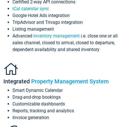
Certified 2-way API connections
iCal calendar sync
Google Hotel Ads integration
TripAdvisor and Trivago integration
Listing management
Advanced
inventory management
i.e. close one or all
sales channel, closed to arrival, closed to departure,
dependent availability and shared inventory
Integrated
Property Management System
Smart Dynamic Calendar
Drag-and-drop bookings
Customizable dashboards
Reports, tracking and analytics
Invoice generation