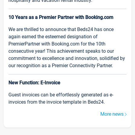
hospitality and vacation rental industry.
10 Years as a Premier Partner with Booking.com
We are thrilled to announce that Beds24 has once
again earned the esteemed designation of
PremierPartner with Booking.com for the 10th
consecutive year! This achievement speaks to our
commitment to excellence and innovation, solidified by
our recognition as a Premier Connectivity Partner.
New Function: E-Invoice
Guest invoices can be effortlessly generated as e-
invoices from the invoice template in Beds24.
More news