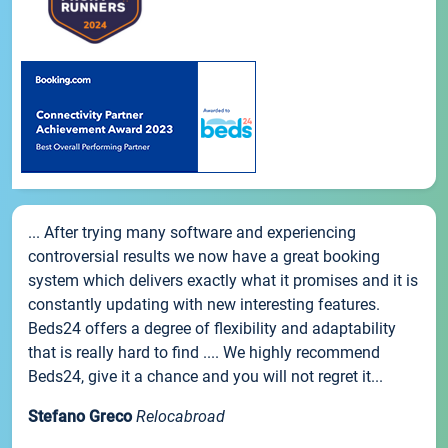
... After trying many software and experiencing
controversial results we now have a great booking
system which delivers exactly what it promises and it is
constantly updating with new interesting features.
Beds24 offers a degree of flexibility and adaptability
that is really hard to find .... We highly recommend
Beds24, give it a chance and you will not regret it...
Stefano Greco
Relocabroad