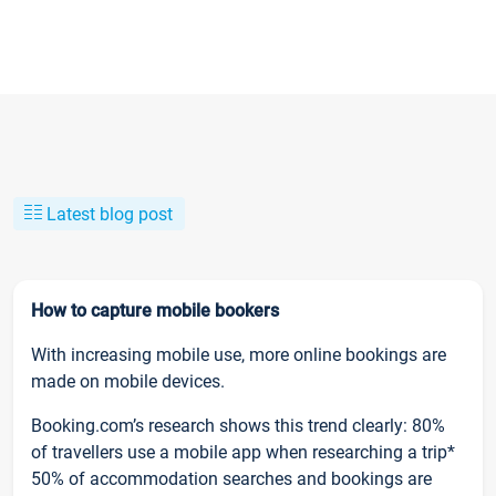
Latest blog post
How to capture mobile bookers
With increasing mobile use, more online bookings are
made on mobile devices.
Booking.com’s research shows this trend clearly: 80%
of travellers use a mobile app when researching a trip*
50% of accommodation searches and bookings are