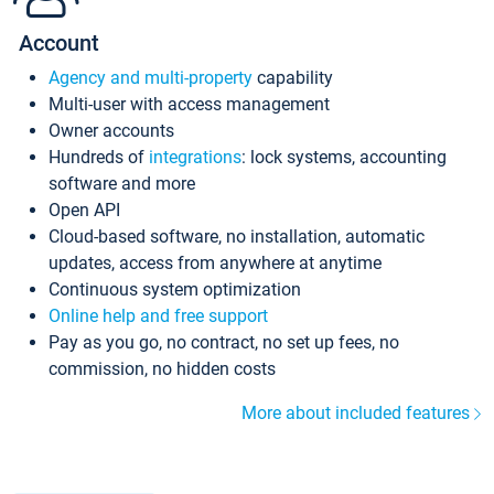
Account
Agency and multi-property
capability
Multi-user with access management
Owner accounts
Hundreds of
integrations
: lock systems, accounting
software and more
Open API
Cloud-based software, no installation, automatic
updates, access from anywhere at anytime
Continuous system optimization
Online help and free support
Pay as you go, no contract, no set up fees, no
commission, no hidden costs
More about included features