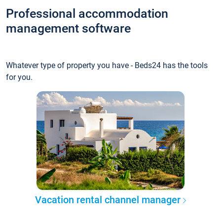
Professional accommodation
management software
Whatever type of property you have - Beds24 has the tools
for you.
Vacation rental channel manager