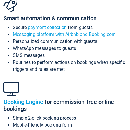
Smart automation & communication
Secure
payment collection
from guests
Messaging platform with Airbnb and Booking.com
Personalized communication with guests
WhatsApp messages to guests
SMS messages
Routines to perform actions on bookings when specific
triggers and rules are met
Booking Engine
for commission-free online
bookings
Simple 2-click booking process
Mobile-friendly booking form