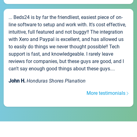
... Beds24 is by far the friendliest, easiest piece of on-
line software to setup and work with. It's cost effective,
intuitive, full featured and not buggy!! The integration
with Xero and Paypal is excellent, and has allowed us
to easily do things we never thought possible!! Tech
support is fast, and knowledgeable. I rarely leave
reviews for companies, but these guys are good, and I
can't say enough good things about these guys....
John H.
Honduras Shores Planation
More testimonials