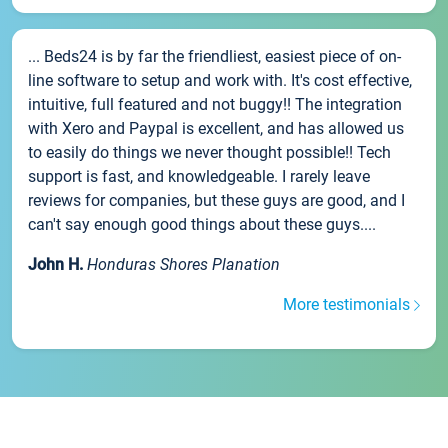
... Beds24 is by far the friendliest, easiest piece of on-
line software to setup and work with. It's cost effective,
intuitive, full featured and not buggy!! The integration
with Xero and Paypal is excellent, and has allowed us
to easily do things we never thought possible!! Tech
support is fast, and knowledgeable. I rarely leave
reviews for companies, but these guys are good, and I
can't say enough good things about these guys....
John H.
Honduras Shores Planation
More testimonials