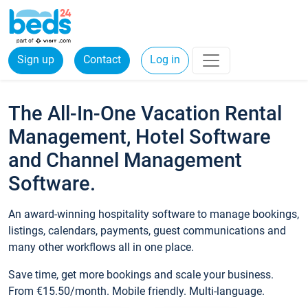
Sign up
Contact
Log in
The All-In-One Vacation Rental
Management, Hotel Software
and Channel Management
Software.
An award-winning hospitality software to manage bookings,
listings, calendars, payments, guest communications and
many other workflows all in one place.
Save time, get more bookings and scale your business.
From €15.50/month. Mobile friendly. Multi-language.