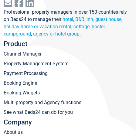
Professional property managers in over 150 countries rely
on Beds24 to manage their
hotel
,
B&B, inn, guest house
,
holiday home or vacation rental, cottage
,
hostel
,
campground
,
agency or hotel group
.
Product
Channel Manager
Property Management System
Payment Processing
Booking Engine
Booking Widgets
Multi-property and Agency functions
See what Beds24 can do for you
Company
About us