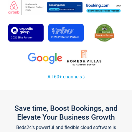
All 60+ channels
Save time, Boost Bookings, and
Elevate Your Business Growth
Beds24's powerful and flexible cloud software is