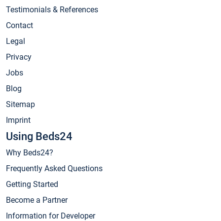
Testimonials & References
Contact
Legal
Privacy
Jobs
Blog
Sitemap
Imprint
Using Beds24
Why Beds24?
Frequently Asked Questions
Getting Started
Become a Partner
Information for Developer