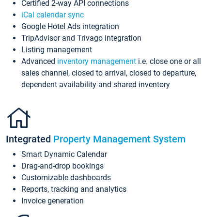
Certified 2-way API connections
iCal calendar sync
Google Hotel Ads integration
TripAdvisor and Trivago integration
Listing management
Advanced
inventory management
i.e. close one or all
sales channel, closed to arrival, closed to departure,
dependent availability and shared inventory
Integrated
Property Management System
Smart Dynamic Calendar
Drag-and-drop bookings
Customizable dashboards
Reports, tracking and analytics
Invoice generation