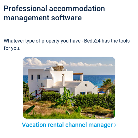
Professional accommodation
management software
Whatever type of property you have - Beds24 has the tools
for you.
Vacation rental channel manager