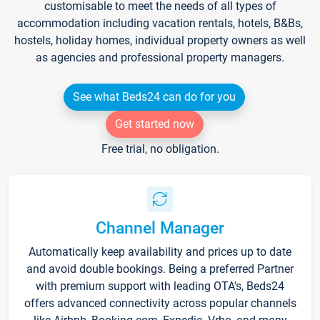
customisable to meet the needs of all types of
accommodation including vacation rentals, hotels, B&Bs,
hostels, holiday homes, individual property owners as well
as agencies and professional property managers.
See what Beds24 can do for you
Get started now
Free trial, no obligation.
Channel Manager
Automatically keep availability and prices up to date
and avoid double bookings. Being a preferred Partner
with premium support with leading OTA's, Beds24
offers advanced connectivity across popular channels