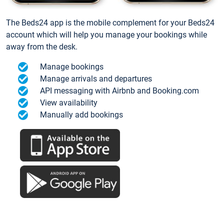
The Beds24 app is the mobile complement for your Beds24
account which will help you manage your bookings while
away from the desk.
Manage bookings
Manage arrivals and departures
API messaging with Airbnb and Booking.com
View availability
Manually add bookings