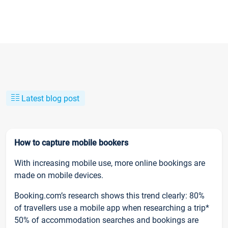
Latest blog post
How to capture mobile bookers
With increasing mobile use, more online bookings are
made on mobile devices.
Booking.com’s research shows this trend clearly: 80%
of travellers use a mobile app when researching a trip*
50% of accommodation searches and bookings are