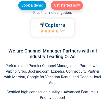
Book a demo
Get started now
Free trial, no obligation.
We are Channel Manager Partners with all
Industry Leading OTAs.
Preferred and Premier Channel Management Partner with
Airbnb, Vrbo, Booking.com, Expedia. Connectivity Partner
with Marriott, Google for Vacation Rental and Google Hotel
Ads.
Certified high connection quality + Advanced Features +
Priority support