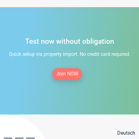
Test now without obligation
Quick setup via property import. No credit card required.
Join NOW
Deutsch