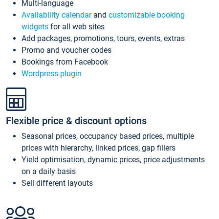
Multi-language
Availability calendar
and
customizable booking
widgets
for all web sites
Add packages, promotions, tours, events, extras
Promo and voucher codes
Bookings from Facebook
Wordpress plugin
Flexible price & discount options
Seasonal prices, occupancy based prices, multiple
prices with hierarchy, linked prices, gap fillers
Yield optimisation, dynamic prices, price adjustments
on a daily basis
Sell different layouts