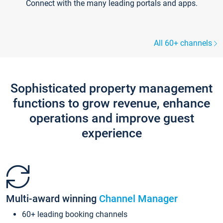
Connect with the many leading portals and apps.
All 60+ channels
Sophisticated property management
functions to grow revenue, enhance
operations and improve guest
experience
Multi-award winning
Channel Manager
60+ leading booking channels