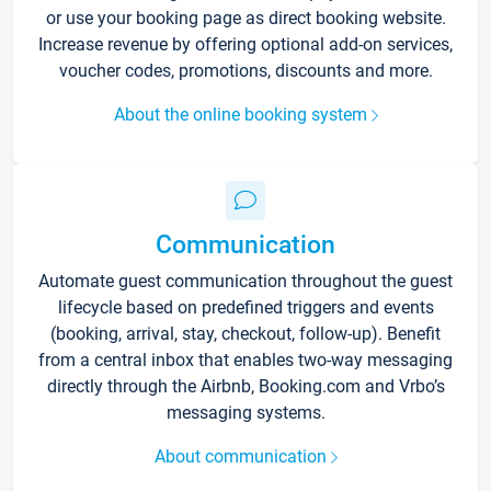
or use your booking page as direct booking website.
Increase revenue by offering optional add-on services,
voucher codes, promotions, discounts and more.
About the online booking system
Communication
Automate guest communication throughout the guest
lifecycle based on predefined triggers and events
(booking, arrival, stay, checkout, follow-up). Benefit
from a central inbox that enables two-way messaging
directly through the Airbnb, Booking.com and Vrbo’s
messaging systems.
About communication