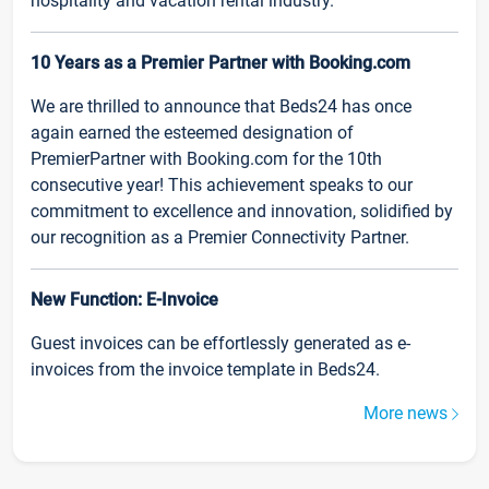
hospitality and vacation rental industry.
10 Years as a Premier Partner with Booking.com
We are thrilled to announce that Beds24 has once
again earned the esteemed designation of
PremierPartner with Booking.com for the 10th
consecutive year! This achievement speaks to our
commitment to excellence and innovation, solidified by
our recognition as a Premier Connectivity Partner.
New Function: E-Invoice
Guest invoices can be effortlessly generated as e-
invoices from the invoice template in Beds24.
More news