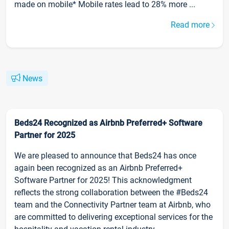
made on mobile* Mobile rates lead to 28% more ...
Read more
News
Beds24 Recognized as Airbnb Preferred+ Software
Partner for 2025
We are pleased to announce that Beds24 has once
again been recognized as an Airbnb Preferred+
Software Partner for 2025! This acknowledgment
reflects the strong collaboration between the #Beds24
team and the Connectivity Partner team at Airbnb, who
are committed to delivering exceptional services for the