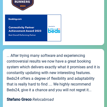
... After trying many software and experiencing
controversial results we now have a great booking
system which delivers exactly what it promises and it is
constantly updating with new interesting features.
Beds24 offers a degree of flexibility and adaptability
that is really hard to find .... We highly recommend
Beds24, give it a chance and you will not regret it...
Stefano Greco
Relocabroad