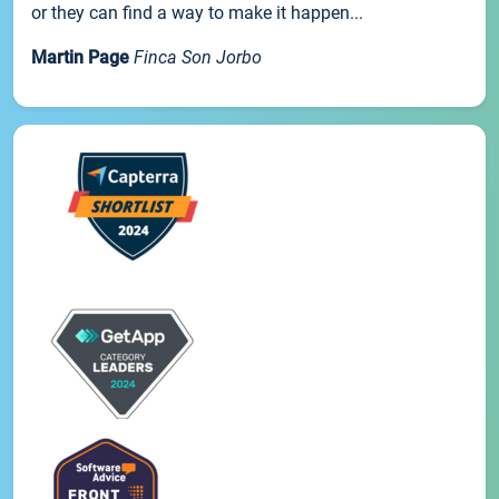
or they can find a way to make it happen...
Martin Page
Finca Son Jorbo