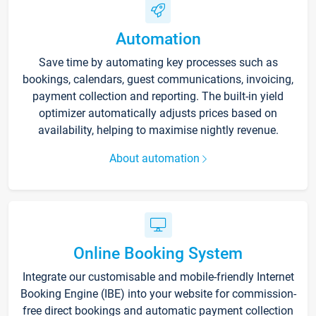
Automation
Save time by automating key processes such as
bookings, calendars, guest communications, invoicing,
payment collection and reporting. The built-in yield
optimizer automatically adjusts prices based on
availability, helping to maximise nightly revenue.
About automation
Online Booking System
Integrate our customisable and mobile-friendly Internet
Booking Engine (IBE) into your website for commission-
free direct bookings and automatic payment collection