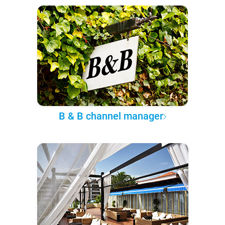
B & B channel manager