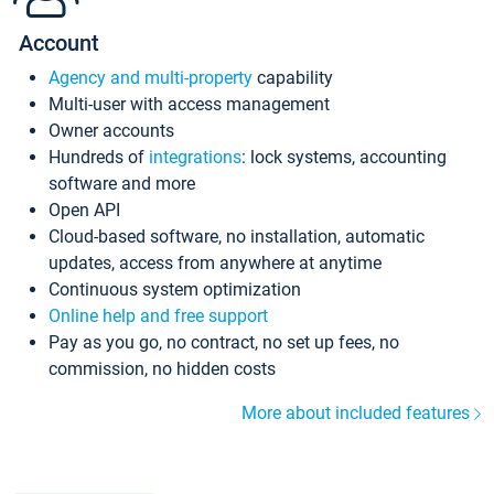
Account
Agency and multi-property
capability
Multi-user with access management
Owner accounts
Hundreds of
integrations
: lock systems, accounting
software and more
Open API
Cloud-based software, no installation, automatic
updates, access from anywhere at anytime
Continuous system optimization
Online help and free support
Pay as you go, no contract, no set up fees, no
commission, no hidden costs
More about included features