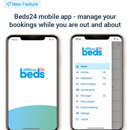
New Feature
Beds24 mobile app - manage your
bookings while you are out and about