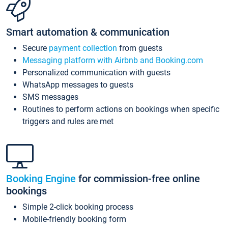
Smart automation & communication
Secure
payment collection
from guests
Messaging platform with Airbnb and Booking.com
Personalized communication with guests
WhatsApp messages to guests
SMS messages
Routines to perform actions on bookings when specific
triggers and rules are met
Booking Engine
for commission-free online
bookings
Simple 2-click booking process
Mobile-friendly booking form