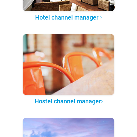
Hotel channel manager
Hostel channel manager