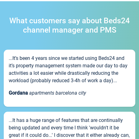
What customers say about Beds24
channel manager and PMS
...It’s been 4 years since we started using Beds24 and
it’s property management system made our day to day
activities a lot easier while drastically reducing the
workload (probably reduced 3-4h of work a day)...
Gordana
apartments barcelona city
...It has a huge range of features that are continually
being updated and every time I think 'wouldn't it be
great if it could do...' I discover that it either already can,