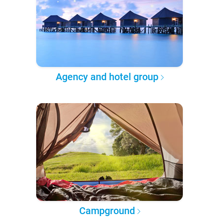
Agency and hotel group
Campground