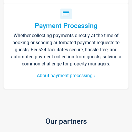
Payment Processing
Whether collecting payments directly at the time of
booking or sending automated payment requests to
guests, Beds24 facilitates secure, hassle-free, and
automated payment collection from guests, solving a
common challenge for property managers.
About payment processing
Our partners