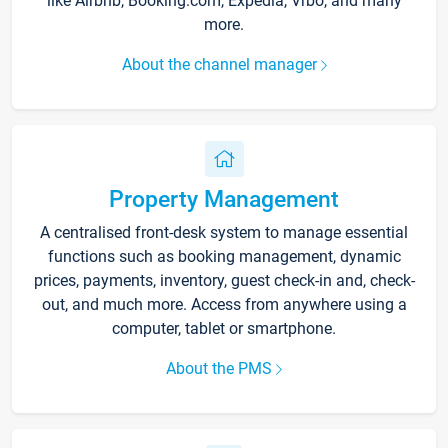
like Airbnb, Booking.com, Expedia, Vrbo, and many
more.
About the channel manager
Property Management
A centralised front-desk system to manage essential
functions such as booking management, dynamic
prices, payments, inventory, guest check-in and, check-
out, and much more. Access from anywhere using a
computer, tablet or smartphone.
About the PMS