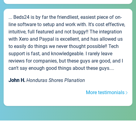
... Beds24 is by far the friendliest, easiest piece of on-
line software to setup and work with. It's cost effective,
intuitive, full featured and not buggy!! The integration
with Xero and Paypal is excellent, and has allowed us
to easily do things we never thought possible!! Tech
support is fast, and knowledgeable. I rarely leave
reviews for companies, but these guys are good, and I
can't say enough good things about these guys....
John H.
Honduras Shores Planation
More testimonials