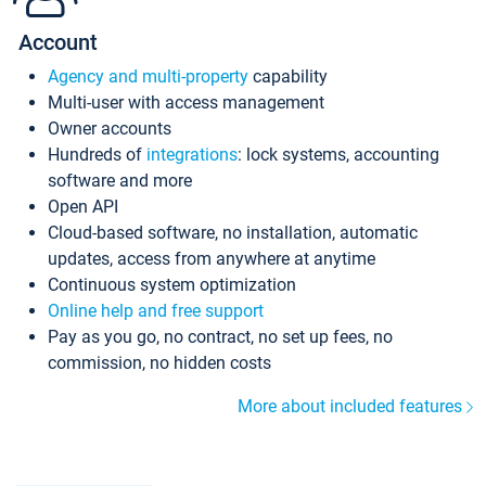
Account
Agency and multi-property
capability
Multi-user with access management
Owner accounts
Hundreds of
integrations
: lock systems, accounting
software and more
Open API
Cloud-based software, no installation, automatic
updates, access from anywhere at anytime
Continuous system optimization
Online help and free support
Pay as you go, no contract, no set up fees, no
commission, no hidden costs
More about included features