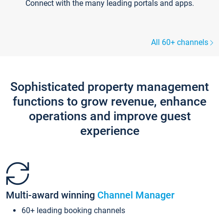
Connect with the many leading portals and apps.
All 60+ channels
Sophisticated property management
functions to grow revenue, enhance
operations and improve guest
experience
Multi-award winning
Channel Manager
60+ leading booking channels