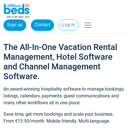
Sign up
Contact
Log in
The All-In-One Vacation Rental
Management, Hotel Software
and Channel Management
Software.
An award-winning hospitality software to manage bookings,
listings, calendars, payments, guest communications and
many other workflows all in one place.
Save time, get more bookings and scale your business.
From €15.50/month. Mobile friendly. Multi-language.