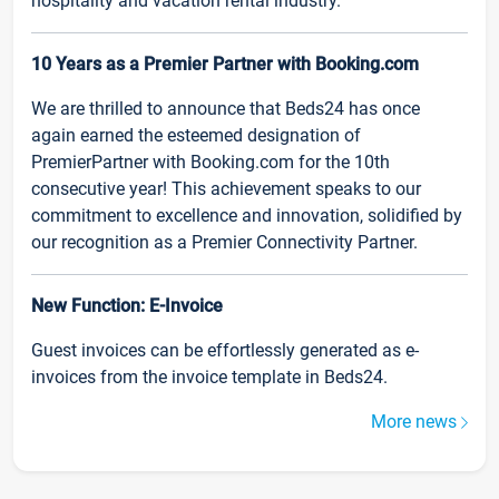
hospitality and vacation rental industry.
10 Years as a Premier Partner with Booking.com
We are thrilled to announce that Beds24 has once
again earned the esteemed designation of
PremierPartner with Booking.com for the 10th
consecutive year! This achievement speaks to our
commitment to excellence and innovation, solidified by
our recognition as a Premier Connectivity Partner.
New Function: E-Invoice
Guest invoices can be effortlessly generated as e-
invoices from the invoice template in Beds24.
More news