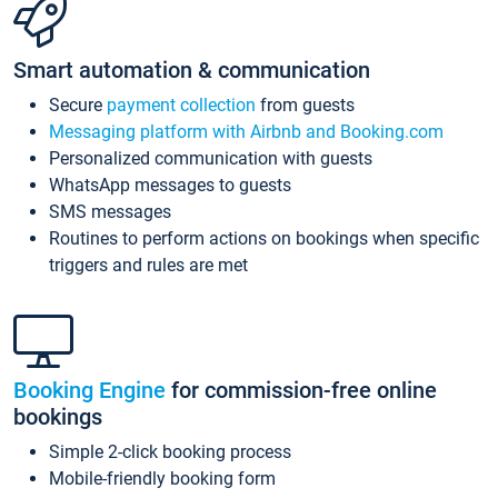
Smart automation & communication
Secure
payment collection
from guests
Messaging platform with Airbnb and Booking.com
Personalized communication with guests
WhatsApp messages to guests
SMS messages
Routines to perform actions on bookings when specific
triggers and rules are met
Booking Engine
for commission-free online
bookings
Simple 2-click booking process
Mobile-friendly booking form