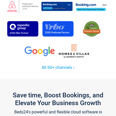
All 60+ channels
Save time, Boost Bookings, and
Elevate Your Business Growth
Beds24's powerful and flexible cloud software is