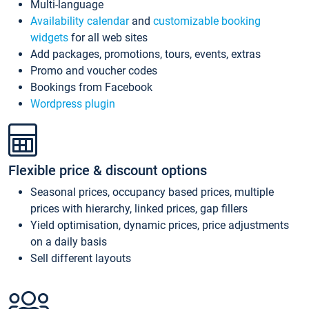
Multi-language
Availability calendar
and
customizable booking
widgets
for all web sites
Add packages, promotions, tours, events, extras
Promo and voucher codes
Bookings from Facebook
Wordpress plugin
Flexible price & discount options
Seasonal prices, occupancy based prices, multiple
prices with hierarchy, linked prices, gap fillers
Yield optimisation, dynamic prices, price adjustments
on a daily basis
Sell different layouts