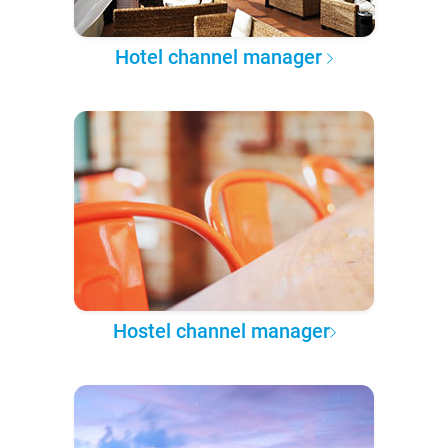
Hotel channel manager
Hostel channel manager