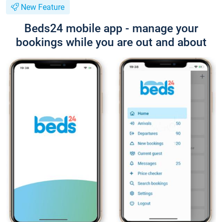
New Feature
Beds24 mobile app - manage your
bookings while you are out and about