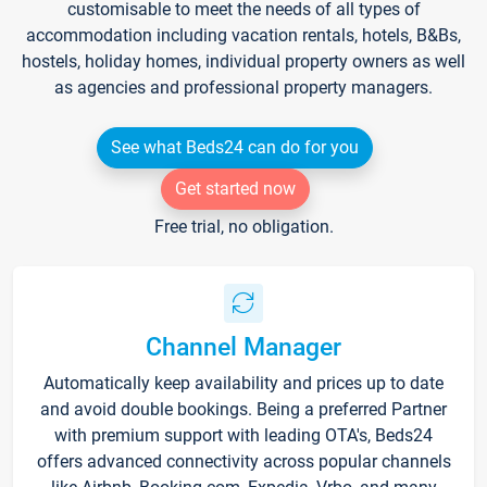
customisable to meet the needs of all types of
accommodation including vacation rentals, hotels, B&Bs,
hostels, holiday homes, individual property owners as well
as agencies and professional property managers.
See what Beds24 can do for you
Get started now
Free trial, no obligation.
Channel Manager
Automatically keep availability and prices up to date
and avoid double bookings. Being a preferred Partner
with premium support with leading OTA's, Beds24
offers advanced connectivity across popular channels