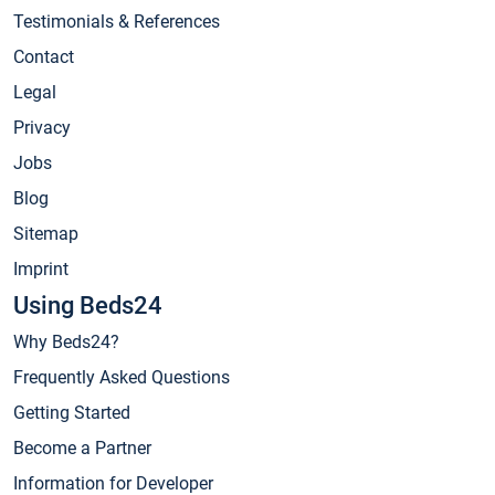
Testimonials & References
Contact
Legal
Privacy
Jobs
Blog
Sitemap
Imprint
Using Beds24
Why Beds24?
Frequently Asked Questions
Getting Started
Become a Partner
Information for Developer