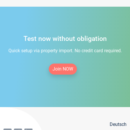
Test now without obligation
Quick setup via property import. No credit card required.
Join NOW
Deutsch