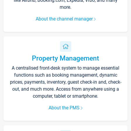
like Airbnb, Booking.com, Expedia, Vrbo, and many
more.
About the channel manager
Property Management
A centralised front-desk system to manage essential
functions such as booking management, dynamic
prices, payments, inventory, guest check-in and, check-
out, and much more. Access from anywhere using a
computer, tablet or smartphone.
About the PMS