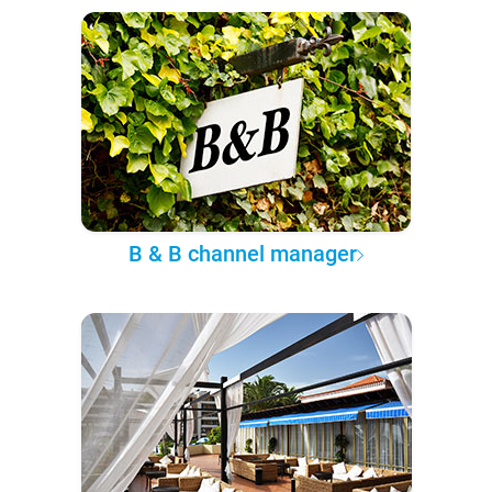
B & B channel manager