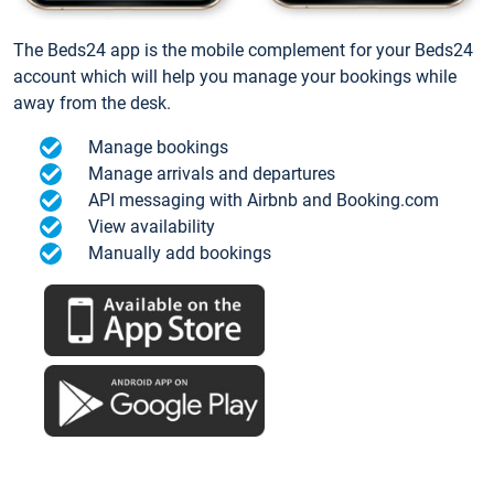
The Beds24 app is the mobile complement for your Beds24
account which will help you manage your bookings while
away from the desk.
Manage bookings
Manage arrivals and departures
API messaging with Airbnb and Booking.com
View availability
Manually add bookings