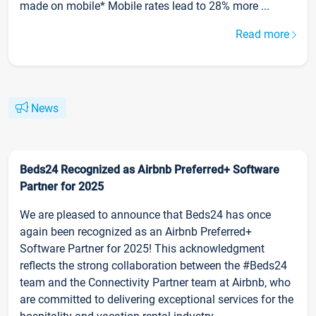
made on mobile* Mobile rates lead to 28% more ...
Read more
News
Beds24 Recognized as Airbnb Preferred+ Software
Partner for 2025
We are pleased to announce that Beds24 has once
again been recognized as an Airbnb Preferred+
Software Partner for 2025! This acknowledgment
reflects the strong collaboration between the #Beds24
team and the Connectivity Partner team at Airbnb, who
are committed to delivering exceptional services for the