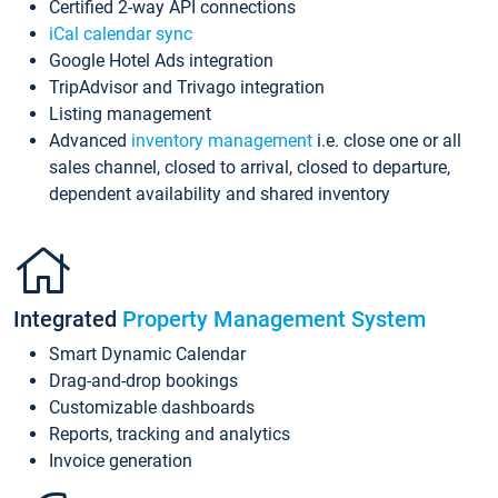
Certified 2-way API connections
iCal calendar sync
Google Hotel Ads integration
TripAdvisor and Trivago integration
Listing management
Advanced
inventory management
i.e. close one or all
sales channel, closed to arrival, closed to departure,
dependent availability and shared inventory
Integrated
Property Management System
Smart Dynamic Calendar
Drag-and-drop bookings
Customizable dashboards
Reports, tracking and analytics
Invoice generation