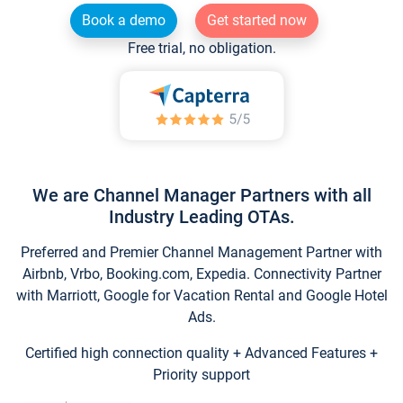
Book a demo
Get started now
Free trial, no obligation.
We are Channel Manager Partners with all
Industry Leading OTAs.
Preferred and Premier Channel Management Partner with
Airbnb, Vrbo, Booking.com, Expedia. Connectivity Partner
with Marriott, Google for Vacation Rental and Google Hotel
Ads.
Certified high connection quality + Advanced Features +
Priority support