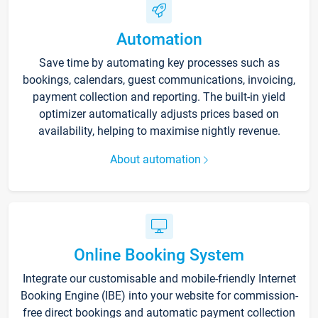
Automation
Save time by automating key processes such as
bookings, calendars, guest communications, invoicing,
payment collection and reporting. The built-in yield
optimizer automatically adjusts prices based on
availability, helping to maximise nightly revenue.
About automation
Online Booking System
Integrate our customisable and mobile-friendly Internet
Booking Engine (IBE) into your website for commission-
free direct bookings and automatic payment collection