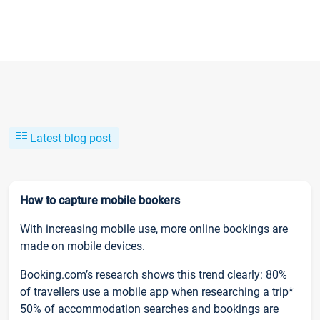
Latest blog post
How to capture mobile bookers
With increasing mobile use, more online bookings are
made on mobile devices.
Booking.com’s research shows this trend clearly: 80%
of travellers use a mobile app when researching a trip*
50% of accommodation searches and bookings are