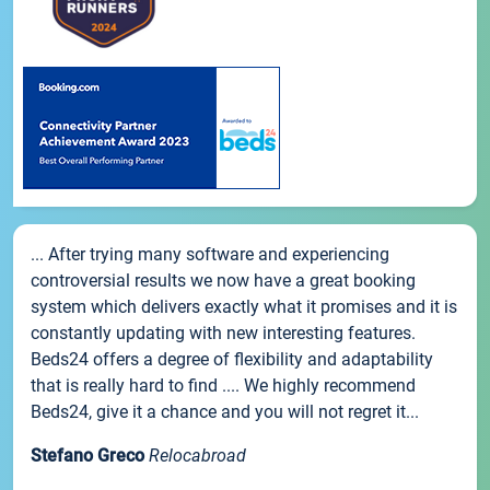
... After trying many software and experiencing
controversial results we now have a great booking
system which delivers exactly what it promises and it is
constantly updating with new interesting features.
Beds24 offers a degree of flexibility and adaptability
that is really hard to find .... We highly recommend
Beds24, give it a chance and you will not regret it...
Stefano Greco
Relocabroad