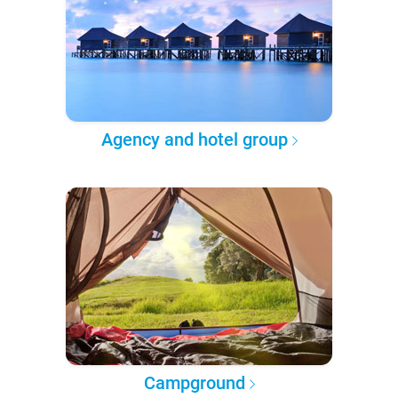
Agency and hotel group
Campground