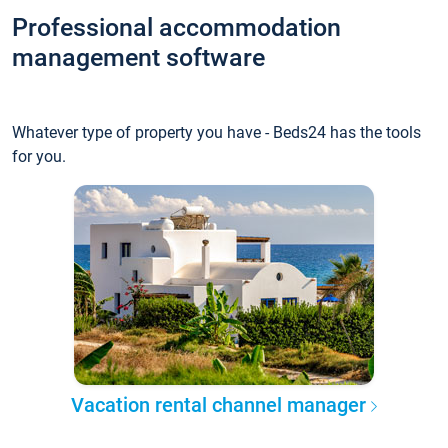
Professional accommodation
management software
Whatever type of property you have - Beds24 has the tools
for you.
Vacation rental channel manager