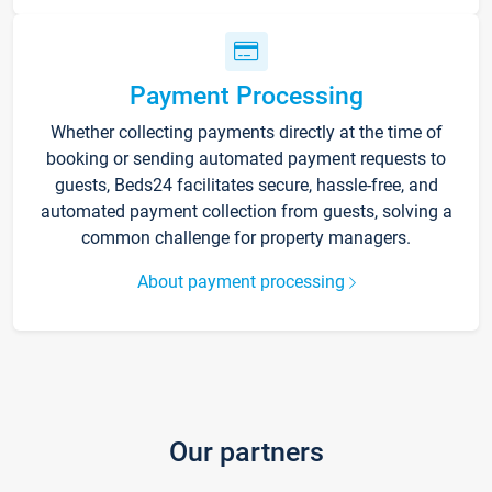
Payment Processing
Whether collecting payments directly at the time of
booking or sending automated payment requests to
guests, Beds24 facilitates secure, hassle-free, and
automated payment collection from guests, solving a
common challenge for property managers.
About payment processing
Our partners