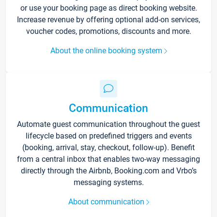
or use your booking page as direct booking website.
Increase revenue by offering optional add-on services,
voucher codes, promotions, discounts and more.
About the online booking system
Communication
Automate guest communication throughout the guest
lifecycle based on predefined triggers and events
(booking, arrival, stay, checkout, follow-up). Benefit
from a central inbox that enables two-way messaging
directly through the Airbnb, Booking.com and Vrbo’s
messaging systems.
About communication