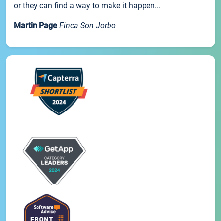
or they can find a way to make it happen...
Martin Page
Finca Son Jorbo