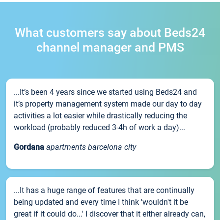
What customers say about Beds24
channel manager and PMS
...It’s been 4 years since we started using Beds24 and
it’s property management system made our day to day
activities a lot easier while drastically reducing the
workload (probably reduced 3-4h of work a day)...
Gordana
apartments barcelona city
...It has a huge range of features that are continually
being updated and every time I think 'wouldn't it be
great if it could do...' I discover that it either already can,