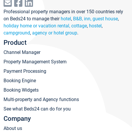
Professional property managers in over 150 countries rely
on Beds24 to manage their
hotel
,
B&B, inn, guest house
,
holiday home or vacation rental, cottage
,
hostel
,
campground
,
agency or hotel group
.
Product
Channel Manager
Property Management System
Payment Processing
Booking Engine
Booking Widgets
Multi-property and Agency functions
See what Beds24 can do for you
Company
About us