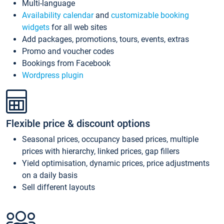
Multi-language
Availability calendar
and
customizable booking
widgets
for all web sites
Add packages, promotions, tours, events, extras
Promo and voucher codes
Bookings from Facebook
Wordpress plugin
Flexible price & discount options
Seasonal prices, occupancy based prices, multiple
prices with hierarchy, linked prices, gap fillers
Yield optimisation, dynamic prices, price adjustments
on a daily basis
Sell different layouts