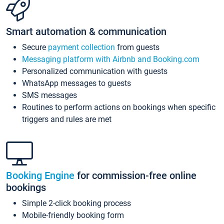
Smart automation & communication
Secure
payment collection
from guests
Messaging platform with Airbnb and Booking.com
Personalized communication with guests
WhatsApp messages to guests
SMS messages
Routines to perform actions on bookings when specific
triggers and rules are met
Booking Engine
for commission-free online
bookings
Simple 2-click booking process
Mobile-friendly booking form