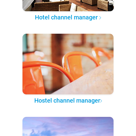
Hotel channel manager
Hostel channel manager