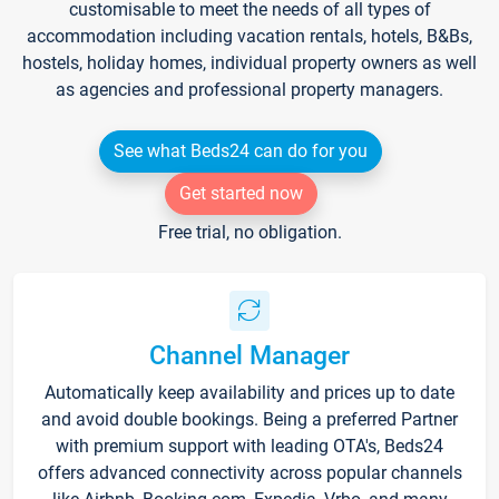
customisable to meet the needs of all types of
accommodation including vacation rentals, hotels, B&Bs,
hostels, holiday homes, individual property owners as well
as agencies and professional property managers.
See what Beds24 can do for you
Get started now
Free trial, no obligation.
Channel Manager
Automatically keep availability and prices up to date
and avoid double bookings. Being a preferred Partner
with premium support with leading OTA's, Beds24
offers advanced connectivity across popular channels