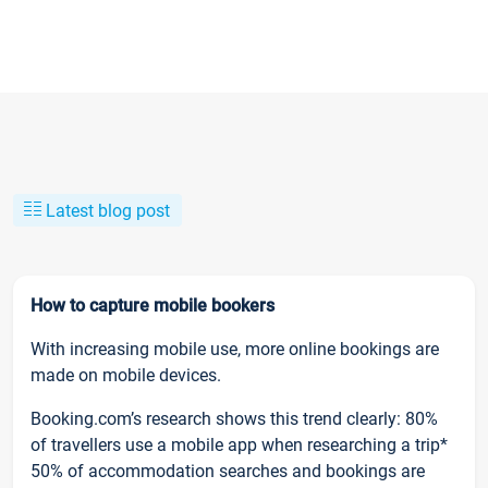
Latest blog post
How to capture mobile bookers
With increasing mobile use, more online bookings are
made on mobile devices.
Booking.com’s research shows this trend clearly: 80%
of travellers use a mobile app when researching a trip*
50% of accommodation searches and bookings are