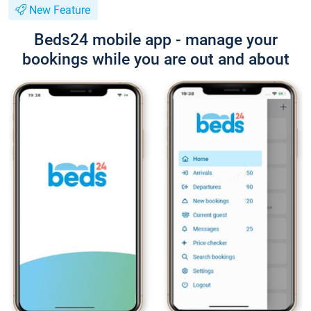
New Feature
Beds24 mobile app - manage your
bookings while you are out and about