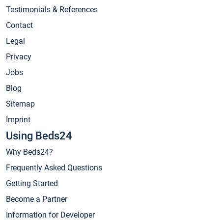
Testimonials & References
Contact
Legal
Privacy
Jobs
Blog
Sitemap
Imprint
Using Beds24
Why Beds24?
Frequently Asked Questions
Getting Started
Become a Partner
Information for Developer