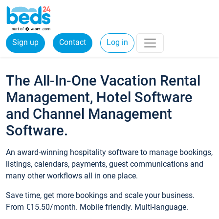
Sign up
Contact
Log in
The All-In-One Vacation Rental
Management, Hotel Software
and Channel Management
Software.
An award-winning hospitality software to manage bookings,
listings, calendars, payments, guest communications and
many other workflows all in one place.
Save time, get more bookings and scale your business.
From €15.50/month. Mobile friendly. Multi-language.