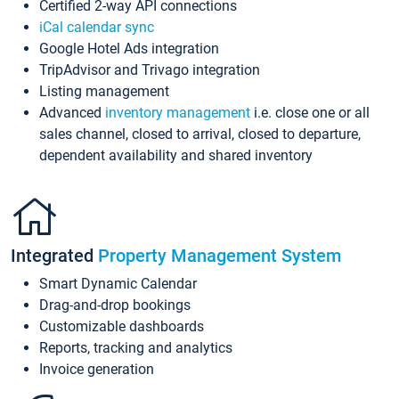
Certified 2-way API connections
iCal calendar sync
Google Hotel Ads integration
TripAdvisor and Trivago integration
Listing management
Advanced
inventory management
i.e. close one or all
sales channel, closed to arrival, closed to departure,
dependent availability and shared inventory
Integrated
Property Management System
Smart Dynamic Calendar
Drag-and-drop bookings
Customizable dashboards
Reports, tracking and analytics
Invoice generation