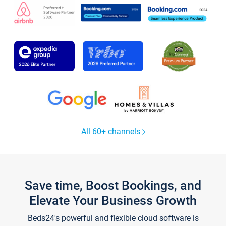
All 60+ channels
Save time, Boost Bookings, and
Elevate Your Business Growth
Beds24's powerful and flexible cloud software is