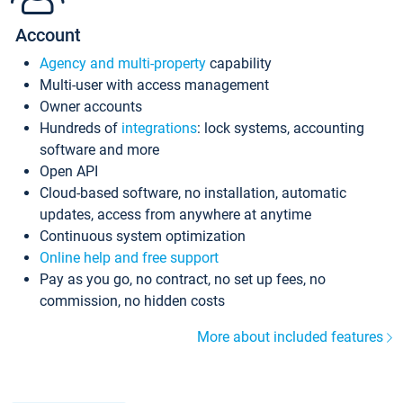
Account
Agency and multi-property
capability
Multi-user with access management
Owner accounts
Hundreds of
integrations
: lock systems, accounting
software and more
Open API
Cloud-based software, no installation, automatic
updates, access from anywhere at anytime
Continuous system optimization
Online help and free support
Pay as you go, no contract, no set up fees, no
commission, no hidden costs
More about included features