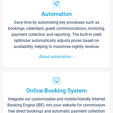
Automation
Save time by automating key processes such as
bookings, calendars, guest communications, invoicing,
payment collection and reporting. The built-in yield
optimizer automatically adjusts prices based on
availability, helping to maximise nightly revenue.
About automation
Online Booking System
Integrate our customisable and mobile-friendly Internet
Booking Engine (IBE) into your website for commission-
free direct bookings and automatic payment collection