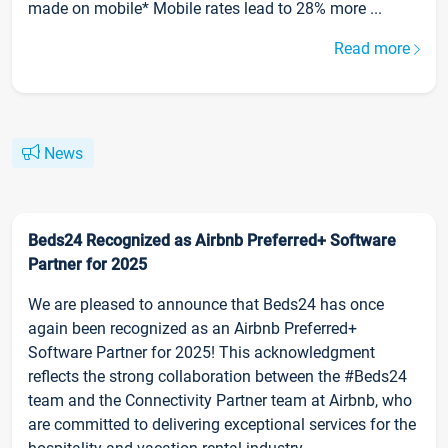
made on mobile* Mobile rates lead to 28% more ...
Read more
News
Beds24 Recognized as Airbnb Preferred+ Software
Partner for 2025
We are pleased to announce that Beds24 has once
again been recognized as an Airbnb Preferred+
Software Partner for 2025! This acknowledgment
reflects the strong collaboration between the #Beds24
team and the Connectivity Partner team at Airbnb, who
are committed to delivering exceptional services for the