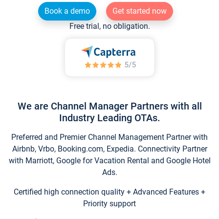
Book a demo
Get started now
Free trial, no obligation.
We are Channel Manager Partners with all
Industry Leading OTAs.
Preferred and Premier Channel Management Partner with
Airbnb, Vrbo, Booking.com, Expedia. Connectivity Partner
with Marriott, Google for Vacation Rental and Google Hotel
Ads.
Certified high connection quality + Advanced Features +
Priority support