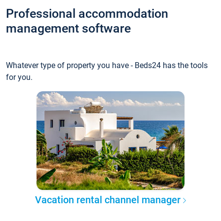
Professional accommodation
management software
Whatever type of property you have - Beds24 has the tools
for you.
Vacation rental channel manager