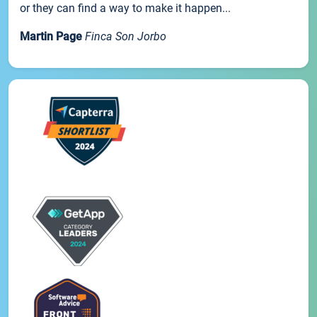
or they can find a way to make it happen...
Martin Page
Finca Son Jorbo