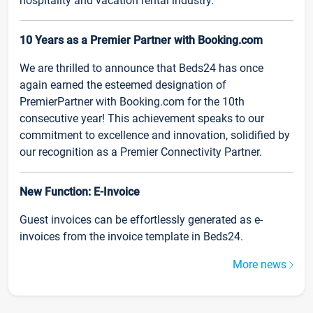
hospitality and vacation rental industry.
10 Years as a Premier Partner with Booking.com
We are thrilled to announce that Beds24 has once
again earned the esteemed designation of
PremierPartner with Booking.com for the 10th
consecutive year! This achievement speaks to our
commitment to excellence and innovation, solidified by
our recognition as a Premier Connectivity Partner.
New Function: E-Invoice
Guest invoices can be effortlessly generated as e-
invoices from the invoice template in Beds24.
More news