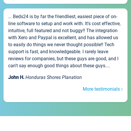
... Beds24 is by far the friendliest, easiest piece of on-
line software to setup and work with. It's cost effective,
intuitive, full featured and not buggy!! The integration
with Xero and Paypal is excellent, and has allowed us
to easily do things we never thought possible!! Tech
support is fast, and knowledgeable. I rarely leave
reviews for companies, but these guys are good, and I
can't say enough good things about these guys....
John H.
Honduras Shores Planation
More testimonials