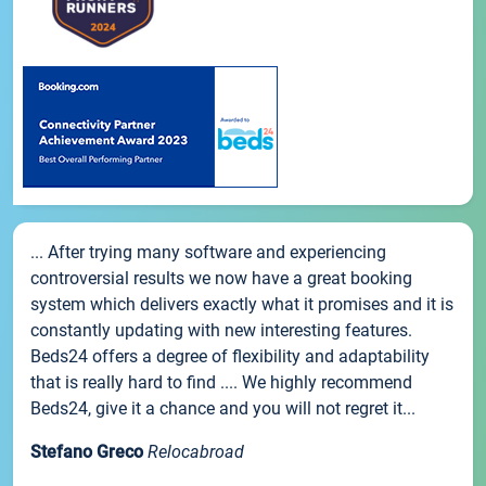
... After trying many software and experiencing
controversial results we now have a great booking
system which delivers exactly what it promises and it is
constantly updating with new interesting features.
Beds24 offers a degree of flexibility and adaptability
that is really hard to find .... We highly recommend
Beds24, give it a chance and you will not regret it...
Stefano Greco
Relocabroad