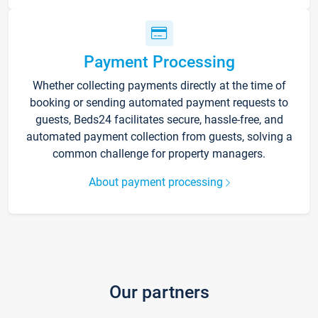
Payment Processing
Whether collecting payments directly at the time of
booking or sending automated payment requests to
guests, Beds24 facilitates secure, hassle-free, and
automated payment collection from guests, solving a
common challenge for property managers.
About payment processing
Our partners