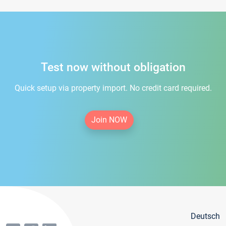
Test now without obligation
Quick setup via property import. No credit card required.
Join NOW
Deutsch