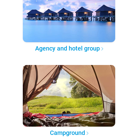
Agency and hotel group
Campground