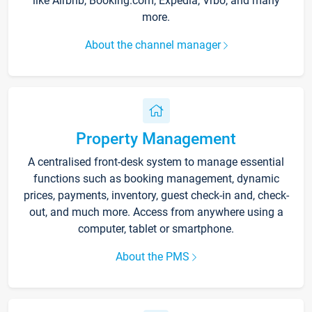
like Airbnb, Booking.com, Expedia, Vrbo, and many
more.
About the channel manager
Property Management
A centralised front-desk system to manage essential
functions such as booking management, dynamic
prices, payments, inventory, guest check-in and, check-
out, and much more. Access from anywhere using a
computer, tablet or smartphone.
About the PMS