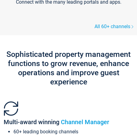
Connect with the many leading portals and apps.
All 60+ channels
Sophisticated property management
functions to grow revenue, enhance
operations and improve guest
experience
Multi-award winning
Channel Manager
60+ leading booking channels