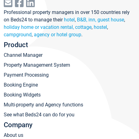
Professional property managers in over 150 countries rely
on Beds24 to manage their
hotel
,
B&B, inn, guest house
,
holiday home or vacation rental, cottage
,
hostel
,
campground
,
agency or hotel group
.
Product
Channel Manager
Property Management System
Payment Processing
Booking Engine
Booking Widgets
Multi-property and Agency functions
See what Beds24 can do for you
Company
About us