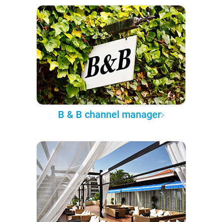
B & B channel manager