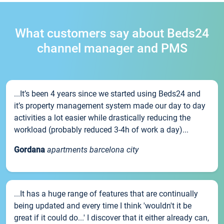
What customers say about Beds24
channel manager and PMS
...It’s been 4 years since we started using Beds24 and
it’s property management system made our day to day
activities a lot easier while drastically reducing the
workload (probably reduced 3-4h of work a day)...
Gordana
apartments barcelona city
...It has a huge range of features that are continually
being updated and every time I think 'wouldn't it be
great if it could do...' I discover that it either already can,