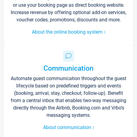
or use your booking page as direct booking website.
Increase revenue by offering optional add-on services,
voucher codes, promotions, discounts and more.
About the online booking system
Communication
Automate guest communication throughout the guest
lifecycle based on predefined triggers and events
(booking, arrival, stay, checkout, follow-up). Benefit
from a central inbox that enables two-way messaging
directly through the Airbnb, Booking.com and Vrbo’s
messaging systems.
About communication