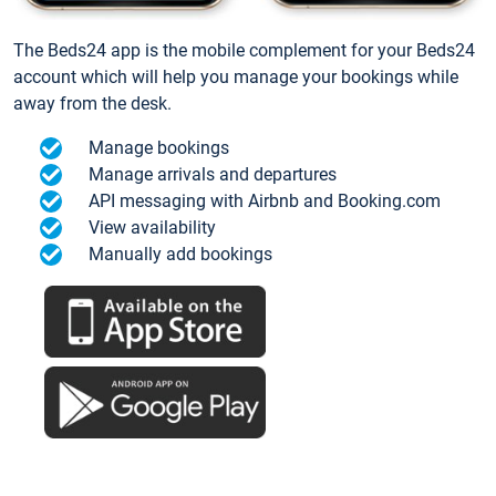
The Beds24 app is the mobile complement for your Beds24
account which will help you manage your bookings while
away from the desk.
Manage bookings
Manage arrivals and departures
API messaging with Airbnb and Booking.com
View availability
Manually add bookings