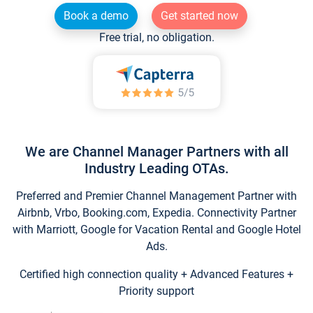
Book a demo
Get started now
Free trial, no obligation.
We are Channel Manager Partners with all
Industry Leading OTAs.
Preferred and Premier Channel Management Partner with
Airbnb, Vrbo, Booking.com, Expedia. Connectivity Partner
with Marriott, Google for Vacation Rental and Google Hotel
Ads.
Certified high connection quality + Advanced Features +
Priority support