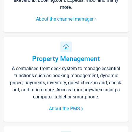
like Airbnb, Booking.com, Expedia, Vrbo, and many
more.
About the channel manager
Property Management
A centralised front-desk system to manage essential
functions such as booking management, dynamic
prices, payments, inventory, guest check-in and, check-
out, and much more. Access from anywhere using a
computer, tablet or smartphone.
About the PMS