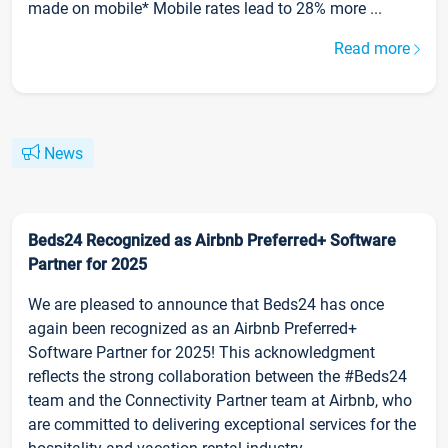
made on mobile* Mobile rates lead to 28% more ...
Read more
News
Beds24 Recognized as Airbnb Preferred+ Software
Partner for 2025
We are pleased to announce that Beds24 has once
again been recognized as an Airbnb Preferred+
Software Partner for 2025! This acknowledgment
reflects the strong collaboration between the #Beds24
team and the Connectivity Partner team at Airbnb, who
are committed to delivering exceptional services for the