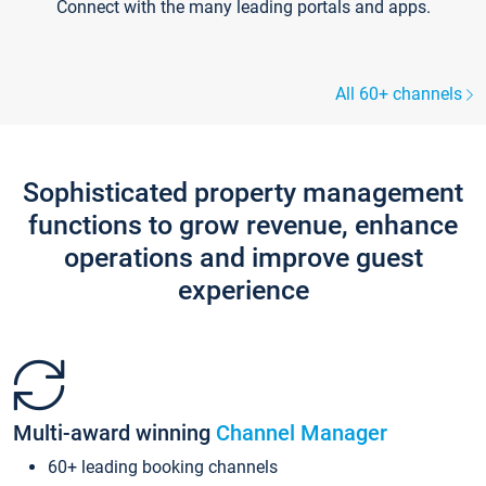
Connect with the many leading portals and apps.
All 60+ channels
Sophisticated property management
functions to grow revenue, enhance
operations and improve guest
experience
Multi-award winning
Channel Manager
60+ leading booking channels