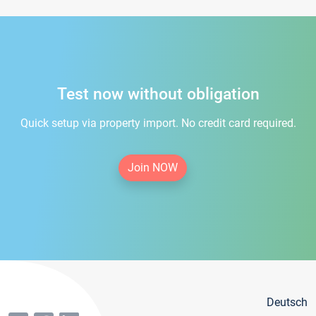
Test now without obligation
Quick setup via property import. No credit card required.
Join NOW
Deutsch