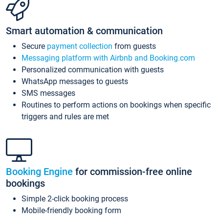
Smart automation & communication
Secure
payment collection
from guests
Messaging platform with Airbnb and Booking.com
Personalized communication with guests
WhatsApp messages to guests
SMS messages
Routines to perform actions on bookings when specific
triggers and rules are met
Booking Engine
for commission-free online
bookings
Simple 2-click booking process
Mobile-friendly booking form