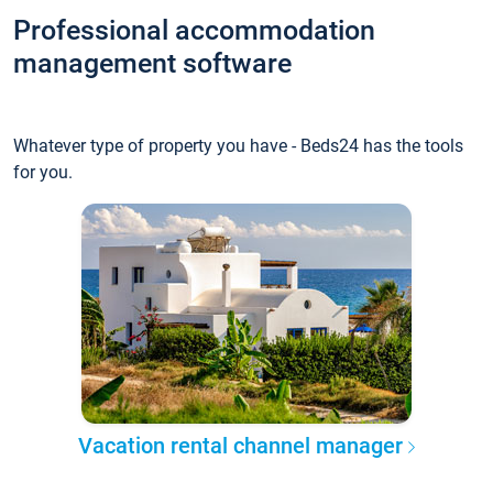
Professional accommodation
management software
Whatever type of property you have - Beds24 has the tools
for you.
Vacation rental channel manager