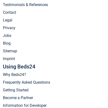
Testimonials & References
Contact
Legal
Privacy
Jobs
Blog
Sitemap
Imprint
Using Beds24
Why Beds24?
Frequently Asked Questions
Getting Started
Become a Partner
Information for Developer