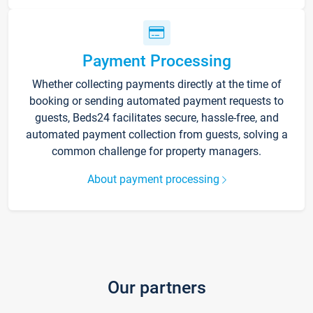
Payment Processing
Whether collecting payments directly at the time of
booking or sending automated payment requests to
guests, Beds24 facilitates secure, hassle-free, and
automated payment collection from guests, solving a
common challenge for property managers.
About payment processing
Our partners