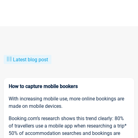
Latest blog post
How to capture mobile bookers
With increasing mobile use, more online bookings are
made on mobile devices.
Booking.com’s research shows this trend clearly: 80%
of travellers use a mobile app when researching a trip*
50% of accommodation searches and bookings are