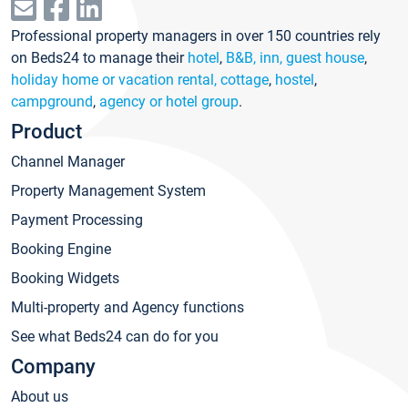
Professional property managers in over 150 countries rely
on Beds24 to manage their
hotel
,
B&B, inn, guest house
,
holiday home or vacation rental, cottage
,
hostel
,
campground
,
agency or hotel group
.
Product
Channel Manager
Property Management System
Payment Processing
Booking Engine
Booking Widgets
Multi-property and Agency functions
See what Beds24 can do for you
Company
About us