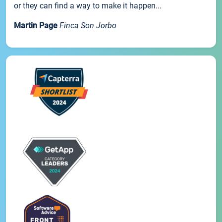
or they can find a way to make it happen...
Martin Page
Finca Son Jorbo