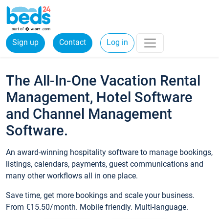
Sign up
Contact
Log in
The All-In-One Vacation Rental
Management, Hotel Software
and Channel Management
Software.
An award-winning hospitality software to manage bookings,
listings, calendars, payments, guest communications and
many other workflows all in one place.
Save time, get more bookings and scale your business.
From €15.50/month. Mobile friendly. Multi-language.