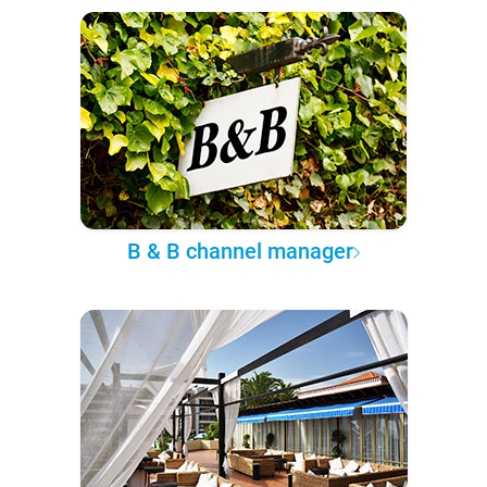
B & B channel manager