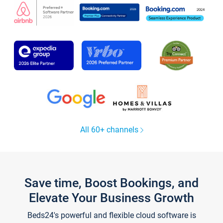
All 60+ channels
Save time, Boost Bookings, and
Elevate Your Business Growth
Beds24's powerful and flexible cloud software is