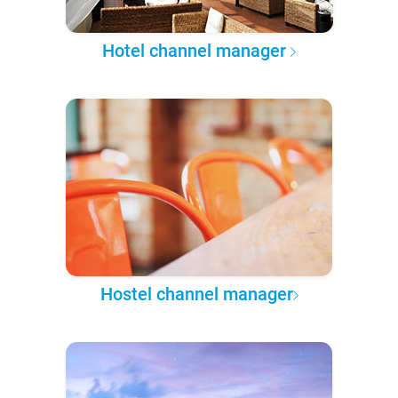
Hotel channel manager
Hostel channel manager