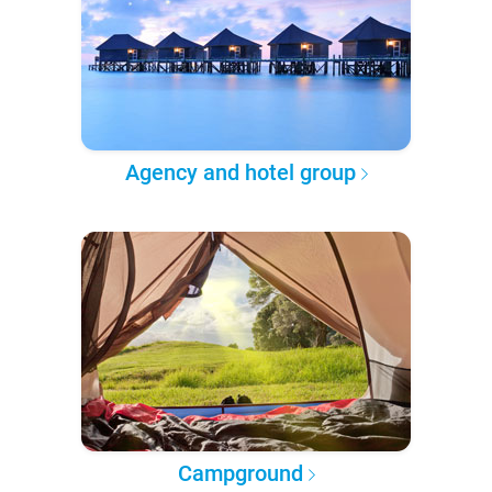
Agency and hotel group
Campground