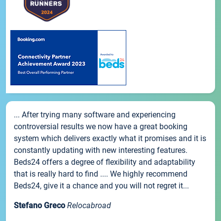
... After trying many software and experiencing
controversial results we now have a great booking
system which delivers exactly what it promises and it is
constantly updating with new interesting features.
Beds24 offers a degree of flexibility and adaptability
that is really hard to find .... We highly recommend
Beds24, give it a chance and you will not regret it...
Stefano Greco
Relocabroad