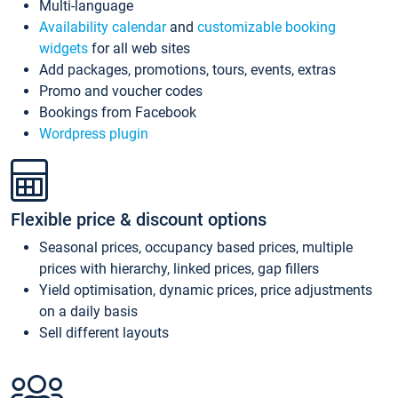
Multi-language
Availability calendar
and
customizable booking
widgets
for all web sites
Add packages, promotions, tours, events, extras
Promo and voucher codes
Bookings from Facebook
Wordpress plugin
Flexible price & discount options
Seasonal prices, occupancy based prices, multiple
prices with hierarchy, linked prices, gap fillers
Yield optimisation, dynamic prices, price adjustments
on a daily basis
Sell different layouts