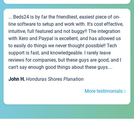
... Beds24 is by far the friendliest, easiest piece of on-
line software to setup and work with. It's cost effective,
intuitive, full featured and not buggy!! The integration
with Xero and Paypal is excellent, and has allowed us
to easily do things we never thought possible!! Tech
support is fast, and knowledgeable. I rarely leave
reviews for companies, but these guys are good, and I
can't say enough good things about these guys....
John H.
Honduras Shores Planation
More testimonials