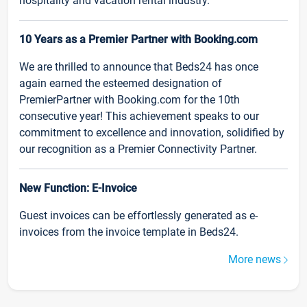
hospitality and vacation rental industry.
10 Years as a Premier Partner with Booking.com
We are thrilled to announce that Beds24 has once
again earned the esteemed designation of
PremierPartner with Booking.com for the 10th
consecutive year! This achievement speaks to our
commitment to excellence and innovation, solidified by
our recognition as a Premier Connectivity Partner.
New Function: E-Invoice
Guest invoices can be effortlessly generated as e-
invoices from the invoice template in Beds24.
More news