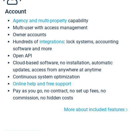
Account
Agency and multi-property
capability
Multi-user with access management
Owner accounts
Hundreds of
integrations
: lock systems, accounting
software and more
Open API
Cloud-based software, no installation, automatic
updates, access from anywhere at anytime
Continuous system optimization
Online help and free support
Pay as you go, no contract, no set up fees, no
commission, no hidden costs
More about included features