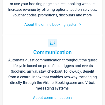
or use your booking page as direct booking website.
Increase revenue by offering optional add-on services,
voucher codes, promotions, discounts and more.
About the online booking system
Communication
Automate guest communication throughout the guest
lifecycle based on predefined triggers and events
(booking, arrival, stay, checkout, follow-up). Benefit
from a central inbox that enables two-way messaging
directly through the Airbnb, Booking.com and Vrbo’s
messaging systems.
About communication