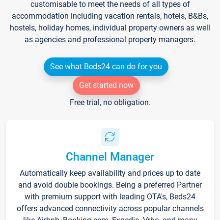
customisable to meet the needs of all types of
accommodation including vacation rentals, hotels, B&Bs,
hostels, holiday homes, individual property owners as well
as agencies and professional property managers.
See what Beds24 can do for you
Get started now
Free trial, no obligation.
Channel Manager
Automatically keep availability and prices up to date
and avoid double bookings. Being a preferred Partner
with premium support with leading OTA's, Beds24
offers advanced connectivity across popular channels