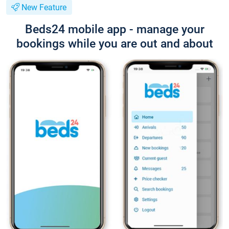
New Feature
Beds24 mobile app - manage your
bookings while you are out and about