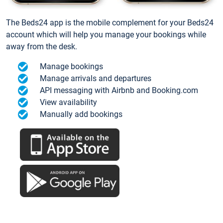
The Beds24 app is the mobile complement for your Beds24
account which will help you manage your bookings while
away from the desk.
Manage bookings
Manage arrivals and departures
API messaging with Airbnb and Booking.com
View availability
Manually add bookings