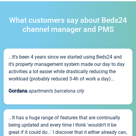
What customers say about Beds24
channel manager and PMS
...It’s been 4 years since we started using Beds24 and
it’s property management system made our day to day
activities a lot easier while drastically reducing the
workload (probably reduced 3-4h of work a day)...
Gordana
apartments barcelona city
...It has a huge range of features that are continually
being updated and every time I think 'wouldn't it be
great if it could do...' I discover that it either already can,