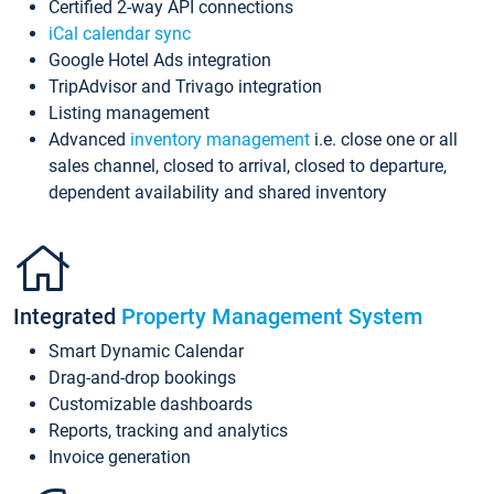
Certified 2-way API connections
iCal calendar sync
Google Hotel Ads integration
TripAdvisor and Trivago integration
Listing management
Advanced
inventory management
i.e. close one or all
sales channel, closed to arrival, closed to departure,
dependent availability and shared inventory
Integrated
Property Management System
Smart Dynamic Calendar
Drag-and-drop bookings
Customizable dashboards
Reports, tracking and analytics
Invoice generation