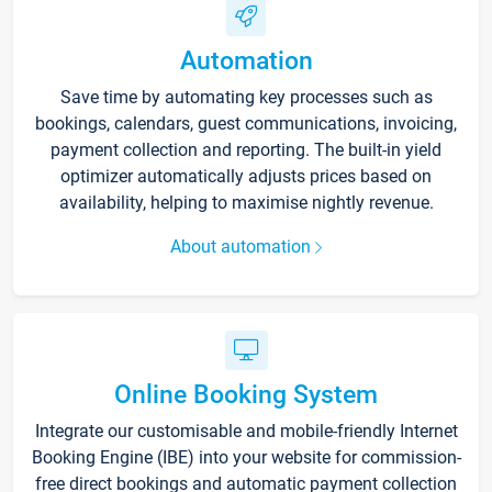
Automation
Save time by automating key processes such as
bookings, calendars, guest communications, invoicing,
payment collection and reporting. The built-in yield
optimizer automatically adjusts prices based on
availability, helping to maximise nightly revenue.
About automation
Online Booking System
Integrate our customisable and mobile-friendly Internet
Booking Engine (IBE) into your website for commission-
free direct bookings and automatic payment collection