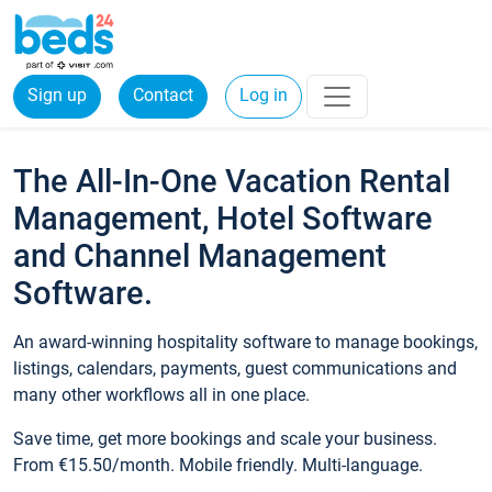
Sign up
Contact
Log in
The All-In-One Vacation Rental
Management, Hotel Software
and Channel Management
Software.
An award-winning hospitality software to manage bookings,
listings, calendars, payments, guest communications and
many other workflows all in one place.
Save time, get more bookings and scale your business.
From €15.50/month. Mobile friendly. Multi-language.