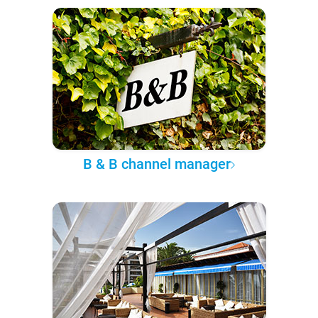
B & B channel manager