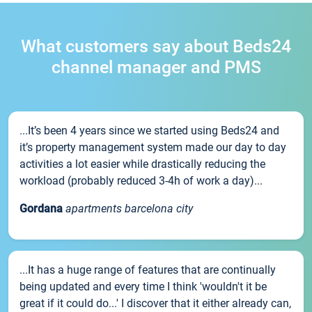
What customers say about Beds24
channel manager and PMS
...It’s been 4 years since we started using Beds24 and
it’s property management system made our day to day
activities a lot easier while drastically reducing the
workload (probably reduced 3-4h of work a day)...
Gordana
apartments barcelona city
...It has a huge range of features that are continually
being updated and every time I think 'wouldn't it be
great if it could do...' I discover that it either already can,