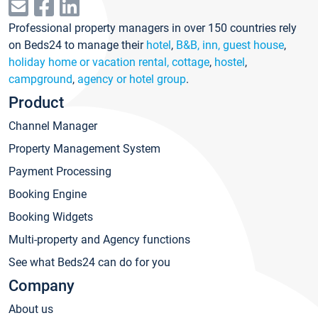
Professional property managers in over 150 countries rely
on Beds24 to manage their
hotel
,
B&B, inn, guest house
,
holiday home or vacation rental, cottage
,
hostel
,
campground
,
agency or hotel group
.
Product
Channel Manager
Property Management System
Payment Processing
Booking Engine
Booking Widgets
Multi-property and Agency functions
See what Beds24 can do for you
Company
About us