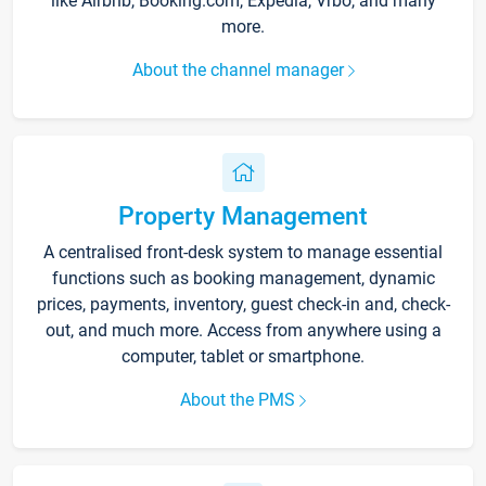
like Airbnb, Booking.com, Expedia, Vrbo, and many
more.
About the channel manager
Property Management
A centralised front-desk system to manage essential
functions such as booking management, dynamic
prices, payments, inventory, guest check-in and, check-
out, and much more. Access from anywhere using a
computer, tablet or smartphone.
About the PMS