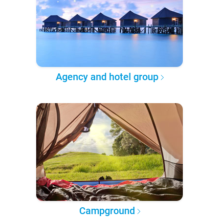
Agency and hotel group
Campground