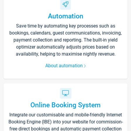
Automation
Save time by automating key processes such as
bookings, calendars, guest communications, invoicing,
payment collection and reporting. The built-in yield
optimizer automatically adjusts prices based on
availability, helping to maximise nightly revenue.
About automation
Online Booking System
Integrate our customisable and mobile-friendly Internet
Booking Engine (IBE) into your website for commission-
free direct bookings and automatic payment collection