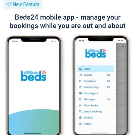
New Feature
Beds24 mobile app - manage your
bookings while you are out and about