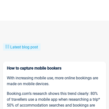
Latest blog post
How to capture mobile bookers
With increasing mobile use, more online bookings are
made on mobile devices.
Booking.com’s research shows this trend clearly: 80%
of travellers use a mobile app when researching a trip*
50% of accommodation searches and bookings are