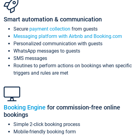
Smart automation & communication
Secure
payment collection
from guests
Messaging platform with Airbnb and Booking.com
Personalized communication with guests
WhatsApp messages to guests
SMS messages
Routines to perform actions on bookings when specific
triggers and rules are met
Booking Engine
for commission-free online
bookings
Simple 2-click booking process
Mobile-friendly booking form