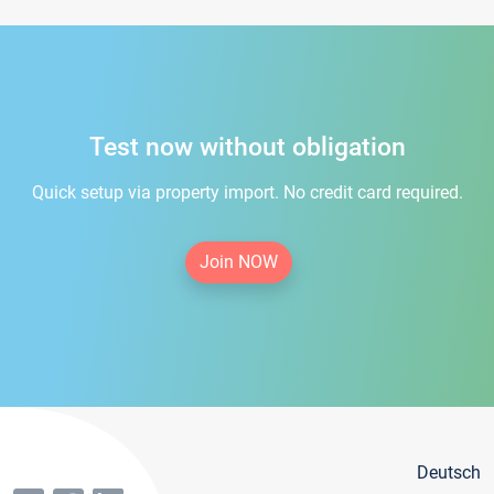
Test now without obligation
Quick setup via property import. No credit card required.
Join NOW
Deutsch