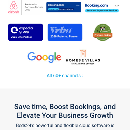
All 60+ channels
Save time, Boost Bookings, and
Elevate Your Business Growth
Beds24's powerful and flexible cloud software is