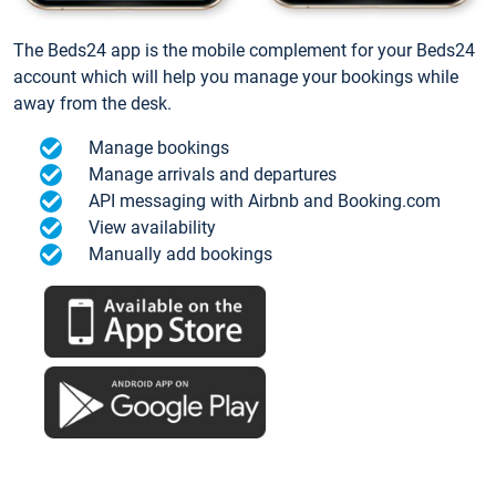
The Beds24 app is the mobile complement for your Beds24
account which will help you manage your bookings while
away from the desk.
Manage bookings
Manage arrivals and departures
API messaging with Airbnb and Booking.com
View availability
Manually add bookings