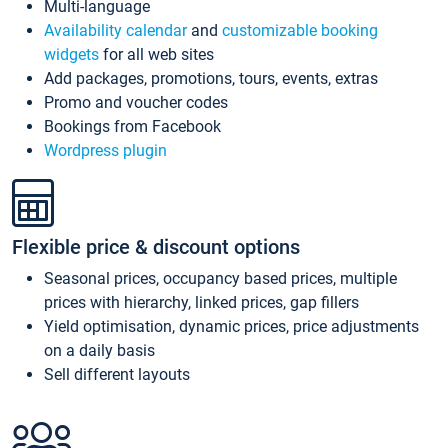
Multi-language
Availability calendar
and
customizable booking
widgets
for all web sites
Add packages, promotions, tours, events, extras
Promo and voucher codes
Bookings from Facebook
Wordpress plugin
Flexible price & discount options
Seasonal prices, occupancy based prices, multiple
prices with hierarchy, linked prices, gap fillers
Yield optimisation, dynamic prices, price adjustments
on a daily basis
Sell different layouts