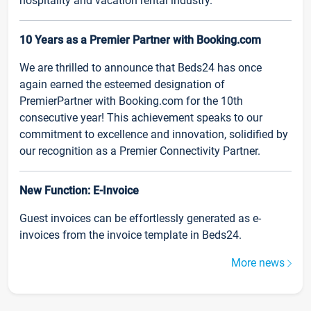
hospitality and vacation rental industry.
10 Years as a Premier Partner with Booking.com
We are thrilled to announce that Beds24 has once
again earned the esteemed designation of
PremierPartner with Booking.com for the 10th
consecutive year! This achievement speaks to our
commitment to excellence and innovation, solidified by
our recognition as a Premier Connectivity Partner.
New Function: E-Invoice
Guest invoices can be effortlessly generated as e-
invoices from the invoice template in Beds24.
More news