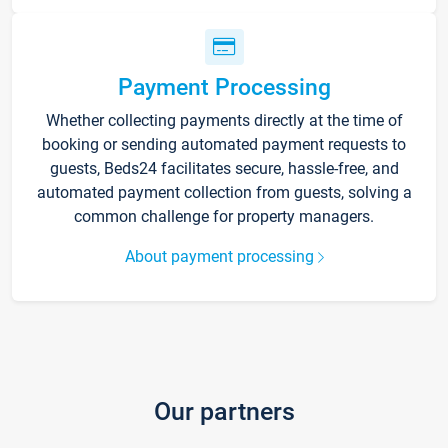
Payment Processing
Whether collecting payments directly at the time of
booking or sending automated payment requests to
guests, Beds24 facilitates secure, hassle-free, and
automated payment collection from guests, solving a
common challenge for property managers.
About payment processing
Our partners