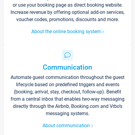
or use your booking page as direct booking website.
Increase revenue by offering optional add-on services,
voucher codes, promotions, discounts and more.
About the online booking system
Communication
Automate guest communication throughout the guest
lifecycle based on predefined triggers and events
(booking, arrival, stay, checkout, follow-up). Benefit
from a central inbox that enables two-way messaging
directly through the Airbnb, Booking.com and Vrbo’s
messaging systems.
About communication