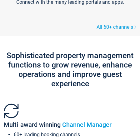
Connect with the many leading portals and apps.
All 60+ channels
Sophisticated property management
functions to grow revenue, enhance
operations and improve guest
experience
Multi-award winning
Channel Manager
60+ leading booking channels