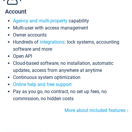
Account
Agency and multi-property
capability
Multi-user with access management
Owner accounts
Hundreds of
integrations
: lock systems, accounting
software and more
Open API
Cloud-based software, no installation, automatic
updates, access from anywhere at anytime
Continuous system optimization
Online help and free support
Pay as you go, no contract, no set up fees, no
commission, no hidden costs
More about included features