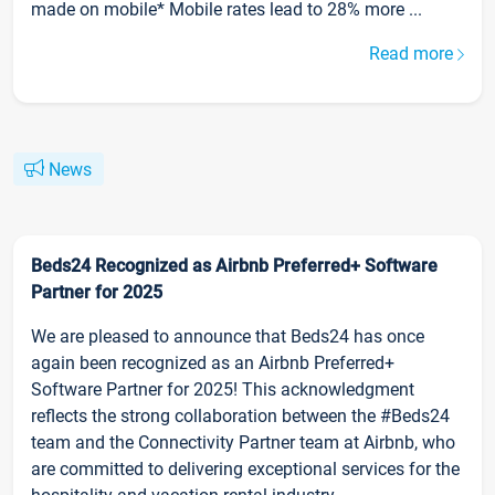
made on mobile* Mobile rates lead to 28% more ...
Read more
News
Beds24 Recognized as Airbnb Preferred+ Software
Partner for 2025
We are pleased to announce that Beds24 has once
again been recognized as an Airbnb Preferred+
Software Partner for 2025! This acknowledgment
reflects the strong collaboration between the #Beds24
team and the Connectivity Partner team at Airbnb, who
are committed to delivering exceptional services for the