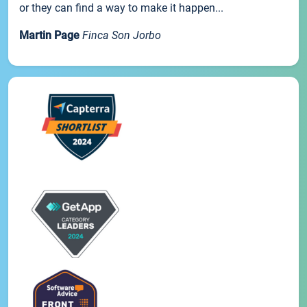
or they can find a way to make it happen...
Martin Page
Finca Son Jorbo