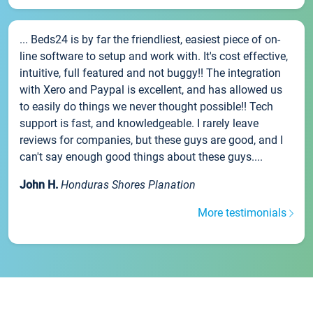
... Beds24 is by far the friendliest, easiest piece of on-
line software to setup and work with. It's cost effective,
intuitive, full featured and not buggy!! The integration
with Xero and Paypal is excellent, and has allowed us
to easily do things we never thought possible!! Tech
support is fast, and knowledgeable. I rarely leave
reviews for companies, but these guys are good, and I
can't say enough good things about these guys....
John H.
Honduras Shores Planation
More testimonials