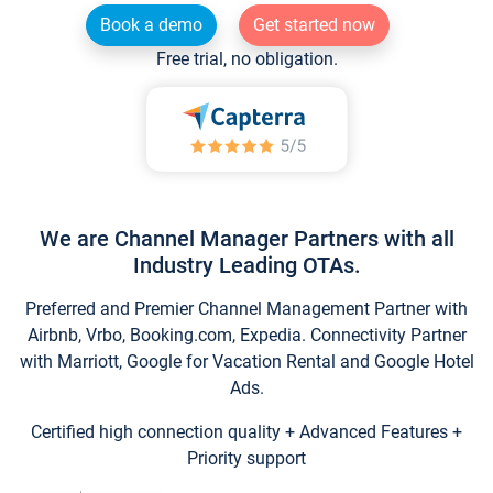
Book a demo
Get started now
Free trial, no obligation.
We are Channel Manager Partners with all
Industry Leading OTAs.
Preferred and Premier Channel Management Partner with
Airbnb, Vrbo, Booking.com, Expedia. Connectivity Partner
with Marriott, Google for Vacation Rental and Google Hotel
Ads.
Certified high connection quality + Advanced Features +
Priority support