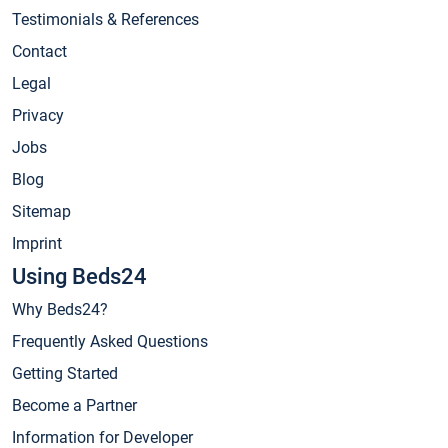
Testimonials & References
Contact
Legal
Privacy
Jobs
Blog
Sitemap
Imprint
Using Beds24
Why Beds24?
Frequently Asked Questions
Getting Started
Become a Partner
Information for Developer