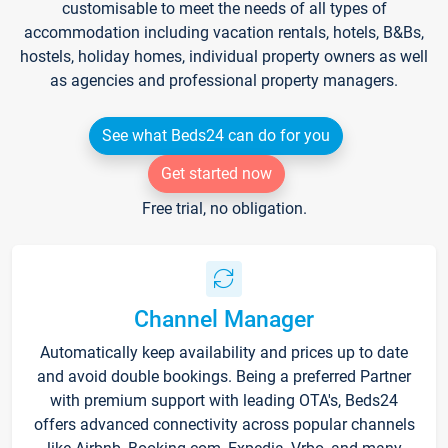
customisable to meet the needs of all types of
accommodation including vacation rentals, hotels, B&Bs,
hostels, holiday homes, individual property owners as well
as agencies and professional property managers.
See what Beds24 can do for you
Get started now
Free trial, no obligation.
Channel Manager
Automatically keep availability and prices up to date
and avoid double bookings. Being a preferred Partner
with premium support with leading OTA's, Beds24
offers advanced connectivity across popular channels