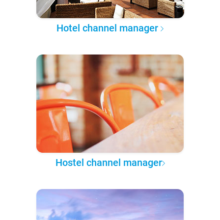
Hotel channel manager
Hostel channel manager