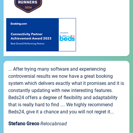
... After trying many software and experiencing
controversial results we now have a great booking
system which delivers exactly what it promises and it is
constantly updating with new interesting features.
Beds24 offers a degree of flexibility and adaptability
that is really hard to find .... We highly recommend
Beds24, give it a chance and you will not regret it...
Stefano Greco
Relocabroad