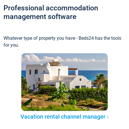
Professional accommodation
management software
Whatever type of property you have - Beds24 has the tools
for you.
Vacation rental channel manager