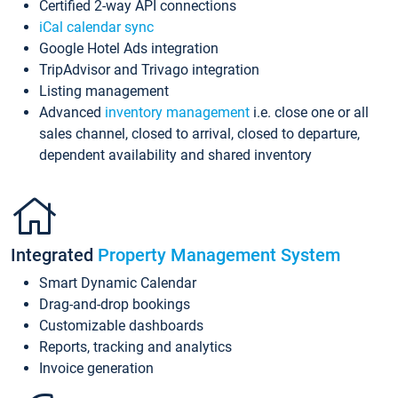
Certified 2-way API connections
iCal calendar sync
Google Hotel Ads integration
TripAdvisor and Trivago integration
Listing management
Advanced
inventory management
i.e. close one or all
sales channel, closed to arrival, closed to departure,
dependent availability and shared inventory
Integrated
Property Management System
Smart Dynamic Calendar
Drag-and-drop bookings
Customizable dashboards
Reports, tracking and analytics
Invoice generation